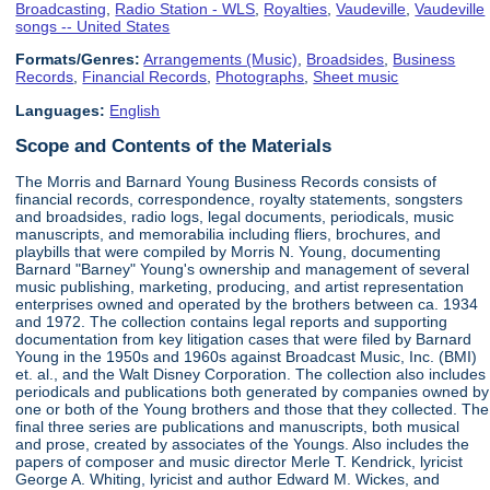
Broadcasting
,
Radio Station - WLS
,
Royalties
,
Vaudeville
,
Vaudeville
songs -- United States
Formats/Genres:
Arrangements (Music)
,
Broadsides
,
Business
Records
,
Financial Records
,
Photographs
,
Sheet music
Languages:
English
Scope and Contents of the Materials
The Morris and Barnard Young Business Records consists of
financial records, correspondence, royalty statements, songsters
and broadsides, radio logs, legal documents, periodicals, music
manuscripts, and memorabilia including fliers, brochures, and
playbills that were compiled by Morris N. Young, documenting
Barnard "Barney" Young's ownership and management of several
music publishing, marketing, producing, and artist representation
enterprises owned and operated by the brothers between ca. 1934
and 1972. The collection contains legal reports and supporting
documentation from key litigation cases that were filed by Barnard
Young in the 1950s and 1960s against Broadcast Music, Inc. (BMI)
et. al., and the Walt Disney Corporation. The collection also includes
periodicals and publications both generated by companies owned by
one or both of the Young brothers and those that they collected. The
final three series are publications and manuscripts, both musical
and prose, created by associates of the Youngs. Also includes the
papers of composer and music director Merle T. Kendrick, lyricist
George A. Whiting, lyricist and author Edward M. Wickes, and