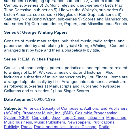
sub-series 1) Bringing Up Father, sub-series 2) Cheers from the
Camps, sub-series 3) DuMont Television, sub-series 4) Let's Play
Tune Detective, sub-series 5) Life with the Wolley's, sub-series 6)
Listen America, sub-series 7) Ruggles of Red Gap, sub-series 8)
Saturday Night Bond Wagon, sub-series 9) Scores and Manuscripts,
sub-series 10) Correspondence, Papers, and Miscellaneous Scripts.
Series 6:
George Whiting Papers
Consists of music manuscripts, published music, radio scripts, and
papers created by and relating to lyricist George Whiting. Content is
arranged first by type and then alphabetically by title.
Series 7: E.M. Wickes Papers
Consists of manuscripts, papers, periodicals, and ephemera related
to writings of E. M. Wickes, a music critic and historian. Also
includes a subseries of music manuscripts by Lou Singer. Items are
arranged alphabetically by title. Arranged into sub-series, which are
as follows: sub-series 1) Manuscripts and Published Newspaper
Collumns and sub-series 2) Lou Singer Scores.
Date Acquired:
00/00/1995
Subjects:
American Society of Composers, Authors, and Publishers
(ASCAP)
,
Broadcast Music, Inc. (BMI)
,
Columbia Broadcasting
System (CBS)
,
Copyright
,
Jazz
,
Legal Cases
,
Litigation
,
Magazines
,
Music business
,
Music Publishers
,
Newspapers
,
Publications
,
Publicity
,
Radio
,
Radio and music--Illinois--Chicago
,
Radio