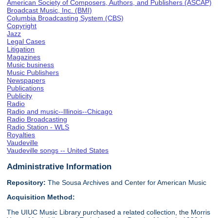
American Society of Composers, Authors, and Publishers (ASCAP)
Broadcast Music, Inc. (BMI)
Columbia Broadcasting System (CBS)
Copyright
Jazz
Legal Cases
Litigation
Magazines
Music business
Music Publishers
Newspapers
Publications
Publicity
Radio
Radio and music--Illinois--Chicago
Radio Broadcasting
Radio Station - WLS
Royalties
Vaudeville
Vaudeville songs -- United States
Administrative Information
Repository:
The Sousa Archives and Center for American Music
Acquisition Method:
The UIUC Music Library purchased a related collection, the Morris