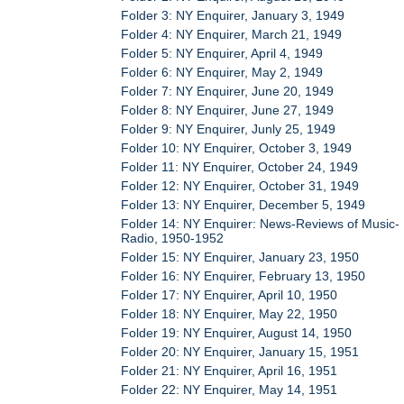
Folder 3: NY Enquirer, January 3, 1949
Folder 4: NY Enquirer, March 21, 1949
Folder 5: NY Enquirer, April 4, 1949
Folder 6: NY Enquirer, May 2, 1949
Folder 7: NY Enquirer, June 20, 1949
Folder 8: NY Enquirer, June 27, 1949
Folder 9: NY Enquirer, Junly 25, 1949
Folder 10: NY Enquirer, October 3, 1949
Folder 11: NY Enquirer, October 24, 1949
Folder 12: NY Enquirer, October 31, 1949
Folder 13: NY Enquirer, December 5, 1949
Folder 14: NY Enquirer: News-Reviews of Music-
Radio, 1950-1952
Folder 15: NY Enquirer, January 23, 1950
Folder 16: NY Enquirer, February 13, 1950
Folder 17: NY Enquirer, April 10, 1950
Folder 18: NY Enquirer, May 22, 1950
Folder 19: NY Enquirer, August 14, 1950
Folder 20: NY Enquirer, January 15, 1951
Folder 21: NY Enquirer, April 16, 1951
Folder 22: NY Enquirer, May 14, 1951