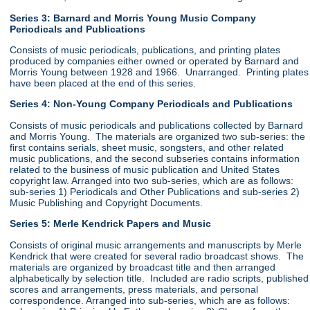
Series 3: Barnard and Morris Young Music Company
Periodicals and Publications
Consists of music periodicals, publications, and printing plates
produced by companies either owned or operated by Barnard and
Morris Young between 1928 and 1966. Unarranged. Printing plates
have been placed at the end of this series.
Series 4: Non-Young Company Periodicals and Publications
Consists of music periodicals and publications collected by Barnard
and Morris Young. The materials are organized two sub-series: the
first contains serials, sheet music, songsters, and other related
music publications, and the second subseries contains information
related to the business of music publication and United States
copyright law. Arranged into two sub-series, which are as follows:
sub-series 1) Periodicals and Other Publications and sub-series 2)
Music Publishing and Copyright Documents.
Series 5: Merle Kendrick Papers and Music
Consists of original music arrangements and manuscripts by Merle
Kendrick that were created for several radio broadcast shows. The
materials are organized by broadcast title and then arranged
alphabetically by selection title. Included are radio scripts, published
scores and arrangements, press materials, and personal
correspondence. Arranged into sub-series, which are as follows: