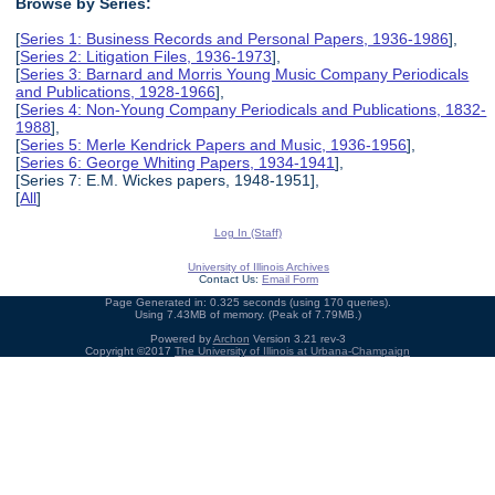
Browse by Series:
[
Series 1: Business Records and Personal Papers, 1936-1986
],
[
Series 2: Litigation Files, 1936-1973
],
[
Series 3: Barnard and Morris Young Music Company Periodicals
and Publications, 1928-1966
],
[
Series 4: Non-Young Company Periodicals and Publications, 1832-
1988
],
[
Series 5: Merle Kendrick Papers and Music, 1936-1956
],
[
Series 6: George Whiting Papers, 1934-1941
],
[Series 7: E.M. Wickes papers, 1948-1951],
[
All
]
Log In (Staff)
University of Illinois Archives
Contact Us:
Email Form
Page Generated in: 0.325 seconds (using 170 queries).
Using 7.43MB of memory. (Peak of 7.79MB.)
Powered by
Archon
Version 3.21 rev-3
Copyright ©2017
The University of Illinois at Urbana-Champaign