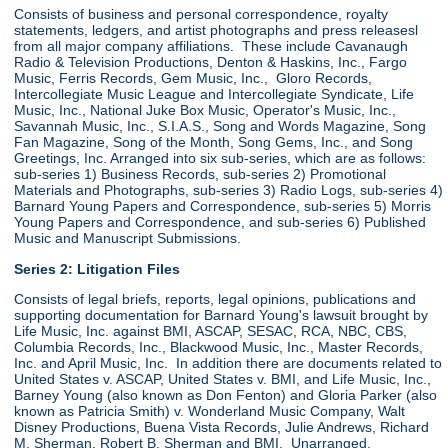
Consists of business and personal correspondence, royalty
statements, ledgers, and artist photographs and press releasesl
from all major company affiliations. These include Cavanaugh
Radio & Television Productions, Denton & Haskins, Inc., Fargo
Music, Ferris Records, Gem Music, Inc., Gloro Records,
Intercollegiate Music League and Intercollegiate Syndicate, Life
Music, Inc., National Juke Box Music, Operator's Music, Inc.,
Savannah Music, Inc., S.I.A.S., Song and Words Magazine, Song
Fan Magazine, Song of the Month, Song Gems, Inc., and Song
Greetings, Inc. Arranged into six sub-series, which are as follows:
sub-series 1) Business Records, sub-series 2) Promotional
Materials and Photographs, sub-series 3) Radio Logs, sub-series 4)
Barnard Young Papers and Correspondence, sub-series 5) Morris
Young Papers and Correspondence, and sub-series 6) Published
Music and Manuscript Submissions.
Series 2: Litigation Files
Consists of legal briefs, reports, legal opinions, publications and
supporting documentation for Barnard Young's lawsuit brought by
Life Music, Inc. against BMI, ASCAP, SESAC, RCA, NBC, CBS,
Columbia Records, Inc., Blackwood Music, Inc., Master Records,
Inc. and April Music, Inc. In addition there are documents related to
United States v. ASCAP, United States v. BMI, and Life Music, Inc.,
Barney Young (also known as Don Fenton) and Gloria Parker (also
known as Patricia Smith) v. Wonderland Music Company, Walt
Disney Productions, Buena Vista Records, Julie Andrews, Richard
M. Sherman, Robert B. Sherman and BMI. Unarranged.