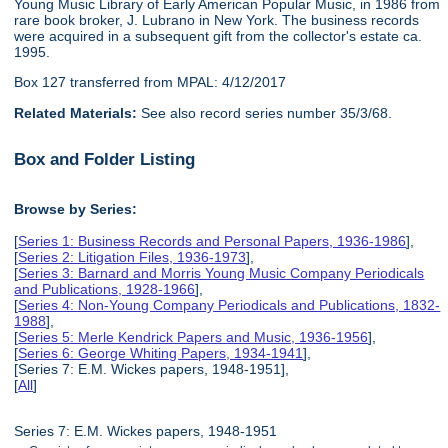
Young Music Library of Early American Popular Music, in 1986 from
rare book broker, J. Lubrano in New York. The business records
were acquired in a subsequent gift from the collector's estate ca.
1995.
Box 127 transferred from MPAL: 4/12/2017
Related Materials:
See also record series number 35/3/68.
Box and Folder Listing
Browse by Series:
[
Series 1: Business Records and Personal Papers, 1936-1986
],
[
Series 2: Litigation Files, 1936-1973
],
[
Series 3: Barnard and Morris Young Music Company Periodicals
and Publications, 1928-1966
],
[
Series 4: Non-Young Company Periodicals and Publications, 1832-
1988
],
[
Series 5: Merle Kendrick Papers and Music, 1936-1956
],
[
Series 6: George Whiting Papers, 1934-1941
],
[Series 7: E.M. Wickes papers, 1948-1951],
[
All
]
Series 7: E.M. Wickes papers, 1948-1951