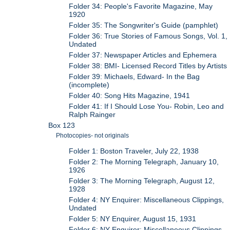
Folder 34: People's Favorite Magazine, May
1920
Folder 35: The Songwriter's Guide (pamphlet)
Folder 36: True Stories of Famous Songs, Vol. 1,
Undated
Folder 37: Newspaper Articles and Ephemera
Folder 38: BMI- Licensed Record Titles by Artists
Folder 39: Michaels, Edward- In the Bag
(incomplete)
Folder 40: Song Hits Magazine, 1941
Folder 41: If I Should Lose You- Robin, Leo and
Ralph Rainger
Box 123
Photocopies- not originals
Folder 1: Boston Traveler, July 22, 1938
Folder 2: The Morning Telegraph, January 10,
1926
Folder 3: The Morning Telegraph, August 12,
1928
Folder 4: NY Enquirer: Miscellaneous Clippings,
Undated
Folder 5: NY Enquirer, August 15, 1931
Folder 6: NY Enquirer: Miscellaneous Clippings,