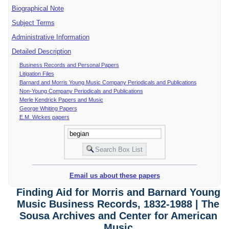
Biographical Note
Subject Terms
Administrative Information
Detailed Description
Business Records and Personal Papers
Litigation Files
Barnard and Morris Young Music Company Periodicals and Publications
Non-Young Company Periodicals and Publications
Merle Kendrick Papers and Music
George Whiting Papers
E.M. Wickes papers
Email us about these papers
Finding Aid for Morris and Barnard Young
Music Business Records, 1832-1988 | The
Sousa Archives and Center for American
Music