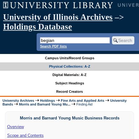
University of Illinois Archives
–>
Holdings Database
Search PDF lists
Campus Units/Record Groups
Physical Collections: A-Z
Digital Materials: A-Z
Subject Headings
Record Creators
University Archives
Holdings
Fine Arts and Applied Arts
University
Bands
Morris and Barnard Young Mu...
Finding Aid
Morris and Barnard Young Music Business Records
Overview
Scope and Contents