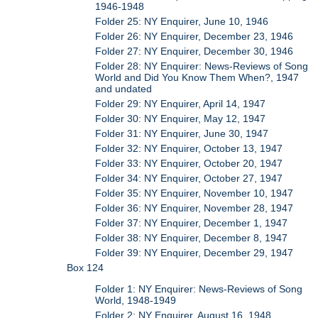
1946-1948
Folder 25: NY Enquirer, June 10, 1946
Folder 26: NY Enquirer, December 23, 1946
Folder 27: NY Enquirer, December 30, 1946
Folder 28: NY Enquirer: News-Reviews of Song
World and Did You Know Them When?, 1947
and undated
Folder 29: NY Enquirer, April 14, 1947
Folder 30: NY Enquirer, May 12, 1947
Folder 31: NY Enquirer, June 30, 1947
Folder 32: NY Enquirer, October 13, 1947
Folder 33: NY Enquirer, October 20, 1947
Folder 34: NY Enquirer, October 27, 1947
Folder 35: NY Enquirer, November 10, 1947
Folder 36: NY Enquirer, November 28, 1947
Folder 37: NY Enquirer, December 1, 1947
Folder 38: NY Enquirer, December 8, 1947
Folder 39: NY Enquirer, December 29, 1947
Box 124
Folder 1: NY Enquirer: News-Reviews of Song
World, 1948-1949
Folder 2: NY Enquirer, August 16, 1948