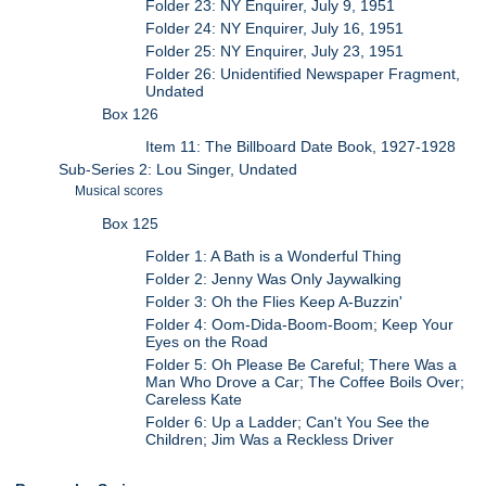
Folder 23: NY Enquirer, July 9, 1951
Folder 24: NY Enquirer, July 16, 1951
Folder 25: NY Enquirer, July 23, 1951
Folder 26: Unidentified Newspaper Fragment,
Undated
Box 126
Item 11: The Billboard Date Book, 1927-1928
Sub-Series 2: Lou Singer, Undated
Musical scores
Box 125
Folder 1: A Bath is a Wonderful Thing
Folder 2: Jenny Was Only Jaywalking
Folder 3: Oh the Flies Keep A-Buzzin'
Folder 4: Oom-Dida-Boom-Boom; Keep Your
Eyes on the Road
Folder 5: Oh Please Be Careful; There Was a
Man Who Drove a Car; The Coffee Boils Over;
Careless Kate
Folder 6: Up a Ladder; Can't You See the
Children; Jim Was a Reckless Driver