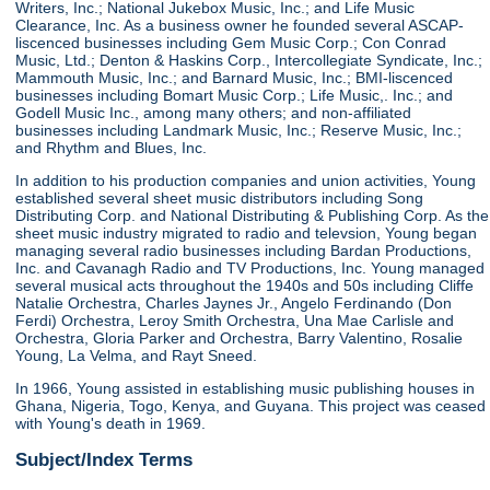
Writers, Inc.; National Jukebox Music, Inc.; and Life Music
Clearance, Inc. As a business owner he founded several ASCAP-
liscenced businesses including Gem Music Corp.; Con Conrad
Music, Ltd.; Denton & Haskins Corp., Intercollegiate Syndicate, Inc.;
Mammouth Music, Inc.; and Barnard Music, Inc.; BMI-liscenced
businesses including Bomart Music Corp.; Life Music,. Inc.; and
Godell Music Inc., among many others; and non-affiliated
businesses including Landmark Music, Inc.; Reserve Music, Inc.;
and Rhythm and Blues, Inc.
In addition to his production companies and union activities, Young
established several sheet music distributors including Song
Distributing Corp. and National Distributing & Publishing Corp. As the
sheet music industry migrated to radio and televsion, Young began
managing several radio businesses including Bardan Productions,
Inc. and Cavanagh Radio and TV Productions, Inc. Young managed
several musical acts throughout the 1940s and 50s including Cliffe
Natalie Orchestra, Charles Jaynes Jr., Angelo Ferdinando (Don
Ferdi) Orchestra, Leroy Smith Orchestra, Una Mae Carlisle and
Orchestra, Gloria Parker and Orchestra, Barry Valentino, Rosalie
Young, La Velma, and Rayt Sneed.
In 1966, Young assisted in establishing music publishing houses in
Ghana, Nigeria, Togo, Kenya, and Guyana. This project was ceased
with Young's death in 1969.
Subject/Index Terms