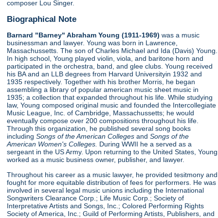
composer Lou Singer.
Biographical Note
Barnard "Barney" Abraham Young (1911-1969)
was a music
businessman and lawyer. Young was born in Lawrence,
Massachussetts. The son of Charles Michael and Ida (Davis) Young.
In high school, Young played violin, viola, and baritone horn and
participated in the orchestra, band, and glee clubs. Young received
his BA and an LLB degrees from Harvard Universityin 1932 and
1935 respectively. Together with his brother Morris, he began
assembling a library of popular american music sheet music in
1935; a collection that expanded throughout his life. While studying
law, Young composed original music and founded the Intercollegiate
Music League, Inc. of Cambridge, Massachussetts; he would
eventually compose over 200 compositions throughout his life.
Through this organization, he published several song books
including
Songs of the American Colleges
and
Songs of the
American Women's Colleges.
During WWII he a served as a
sergeant in the US Army. Upon returning to the United States, Young
worked as a music business owner, publisher, and lawyer.
Throughout his career as a music lawyer, he provided tesitmony and
fought for more equitable distribution of fees for performers. He was
involved in several legal music unions including the International
Songwriters Clearance Corp.; Life Music Corp.; Society of
Interpretative Artists and Songs, Inc.; Colored Performing Rights
Society of America, Inc.; Guild of Performing Artists, Publishers, and