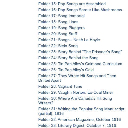
Folder 15: Pop Songs are Assembled
Folder 16: Pop Songs Sprout Like Mushrooms
Folder 17: Song Immortal
Folder 18: Song Lines
Folder 19: Song Pluggers
Folder 20: Song Stuff
Folder 21: Songs-- Not A La Hoyle
Folder 22: Stein Song
Folder 23: Story Behind "The Prisoner's Song"
Folder 24: Story Behind the Song
Folder 25: Tin Pan Alley's Coin and Curriculum
Folder 26: Tin Pan Alley's Gold
Folder 27: They Wrote Hit Songs and Then
Drifted Apart
Folder 28: Vagrant Tune
Folder 29: Vaughn Norton: Ex-Coal Miner
Folder 30: Where Are Canada's Hit Song
Writers?
Folder 31: Writing the Popular Song Manuscript
(partial), 1916
Folder 32: American Magazine, October 1916
Folder 33: Literary Digest, October 7, 1916