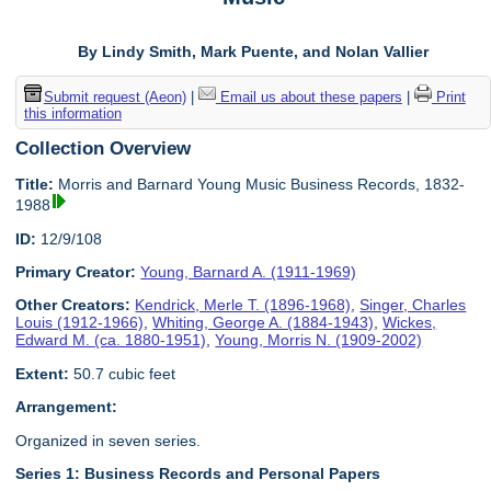
By Lindy Smith, Mark Puente, and Nolan Vallier
Submit request (Aeon)
|
Email us about these papers
|
Print
this information
Collection Overview
Title:
Morris and Barnard Young Music Business Records, 1832-
1988
ID:
12/9/108
Primary Creator:
Young, Barnard A. (1911-1969)
Other Creators:
Kendrick, Merle T. (1896-1968)
,
Singer, Charles
Louis (1912-1966)
,
Whiting, George A. (1884-1943)
,
Wickes,
Edward M. (ca. 1880-1951)
,
Young, Morris N. (1909-2002)
Extent:
50.7 cubic feet
Arrangement:
Organized in seven series.
Series 1: Business Records and Personal Papers