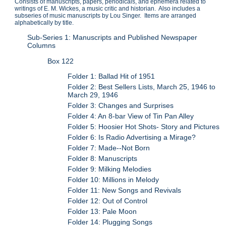
Consists of manuscripts, papers, periodicals, and ephemera related to
writings of E. M. Wickes, a music critic and historian. Also includes a
subseries of music manuscripts by Lou Singer. Items are arranged
alphabetically by title.
Sub-Series 1: Manuscripts and Published Newspaper
Columns
Box 122
Folder 1: Ballad Hit of 1951
Folder 2: Best Sellers Lists, March 25, 1946 to
March 29, 1946
Folder 3: Changes and Surprises
Folder 4: An 8-bar View of Tin Pan Alley
Folder 5: Hoosier Hot Shots- Story and Pictures
Folder 6: Is Radio Advertising a Mirage?
Folder 7: Made--Not Born
Folder 8: Manuscripts
Folder 9: Milking Melodies
Folder 10: Millions in Melody
Folder 11: New Songs and Revivals
Folder 12: Out of Control
Folder 13: Pale Moon
Folder 14: Plugging Songs