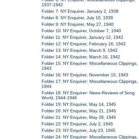
1937-1942
Folder 7: NY Enquirer, January 2, 1938
Folder 8: NY Enquirer, July 10, 1939
Folder 9: NY Enquirer, May 27, 1940
Folder 10: NY Enquirer, October 7, 1940
Folder 11: NY Enquirer, January 12, 1942
Folder 12: NY Enquirer, February 16, 1942
Folder 13: NY Enquirer, March 9, 1942
Folder 14: NY Enquirer, March 16, 1942
Folder 15: NY Enquirer: Miscellaneous Clippings,
1943
Folder 16: NY Enquirer, November 15, 1943
Folder 17: NY Enquirer: Miscellaneous Clippings,
1944
Folder 18: NY Enquirer: News-Reviews of Song
World, 1944-1946
Folder 19: NY Enquirer, May 14, 1945
Folder 20: NY Enquirer, May 21, 1945
Folder 21: NY Enquirer, May 28, 1945
Folder 22: NY Enquirer, July 2, 1945
Folder 23: NY Enquirer, July 23, 1945
Folder 24: NY Enquirer: Miscellaneous Clippings,