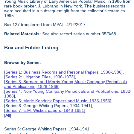
Young Music Library of Early American Popular Music, in 1986 from
rare book broker, J. Lubrano in New York. The business records
were acquired in a subsequent gift from the collector's estate ca.
1995.
Box 127 transferred from MPAL: 4/12/2017
Related Materials:
See also record series number 35/3/68.
Box and Folder Listing
Browse by Series:
[
Series 1: Business Records and Personal Papers, 1936-1986
],
[
Series 2: Litigation Files, 1936-1973
],
[
Series 3: Barnard and Morris Young Music Company Periodicals
and Publications, 1928-1966
],
[
Series 4: Non-Young Company Periodicals and Publications, 1832-
1988
],
[
Series 5: Merle Kendrick Papers and Music, 1936-1956
],
[Series 6: George Whiting Papers, 1934-1941],
[
Series 7: E.M. Wickes papers, 1948-1951
],
[
All
]
Series 6: George Whiting Papers, 1934-1941