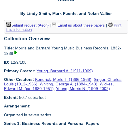
By Lindy Smith, Mark Puente, and Nolan Vallier
Submit request (Aeon)
|
Email us about these papers
|
Print
this information
Collection Overview
Title:
Morris and Barnard Young Music Business Records, 1832-
1988
ID:
12/9/108
Primary Creator:
Young, Barnard A. (1911-1969)
Other Creators:
Kendrick, Merle T. (1896-1968)
,
Singer, Charles
Louis (1912-1966)
,
Whiting, George A. (1884-1943)
,
Wickes,
Edward M. (ca. 1880-1951)
,
Young, Morris N. (1909-2002)
Extent:
50.7 cubic feet
Arrangement:
Organized in seven series.
Series 1: Business Records and Personal Papers