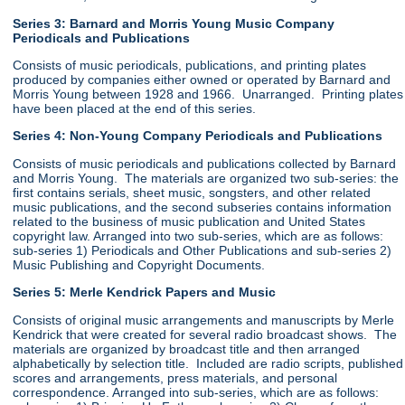
Series 3: Barnard and Morris Young Music Company
Periodicals and Publications
Consists of music periodicals, publications, and printing plates
produced by companies either owned or operated by Barnard and
Morris Young between 1928 and 1966. Unarranged. Printing plates
have been placed at the end of this series.
Series 4: Non-Young Company Periodicals and Publications
Consists of music periodicals and publications collected by Barnard
and Morris Young. The materials are organized two sub-series: the
first contains serials, sheet music, songsters, and other related
music publications, and the second subseries contains information
related to the business of music publication and United States
copyright law. Arranged into two sub-series, which are as follows:
sub-series 1) Periodicals and Other Publications and sub-series 2)
Music Publishing and Copyright Documents.
Series 5: Merle Kendrick Papers and Music
Consists of original music arrangements and manuscripts by Merle
Kendrick that were created for several radio broadcast shows. The
materials are organized by broadcast title and then arranged
alphabetically by selection title. Included are radio scripts, published
scores and arrangements, press materials, and personal
correspondence. Arranged into sub-series, which are as follows: