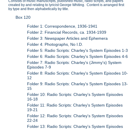
Consists of music manuscripts, published music, radio scripts, and papers
created by and relating to lyricist George Whiting. Content is arranged first
by type and then alphabetically by title.
Box 120
Folder 1: Correspondence, 1936-1941
Folder 2: Financial Records, ca. 1934-1939
Folder 3: Newspaper Articles and Ephemera
Folder 4: Photographs, No I.D.
Folder 5: Radio Scripts: Charley's System Episodes 1-3
Folder 6: Radio Scripts: Charley's System Episodes 4-6
Folder 7: Radio Scripts: Charley's (Jimmy's) System
Episodes 7-9
Folder 8: Radio Scripts: Charley's System Episodes 10-
12
Folder 9: Radio Scripts: Charley's System Episodes 13-
15
Folder 10: Radio Scripts: Charley's System Episodes
16-18
Folder 11: Radio Scripts: Charley's System Episodes
19-21
Folder 12: Radio Scripts: Charley's System Episodes
22-24
Folder 13: Radio Scripts: Charley's System Episodes