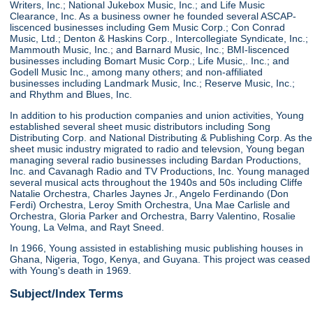
Writers, Inc.; National Jukebox Music, Inc.; and Life Music
Clearance, Inc. As a business owner he founded several ASCAP-
liscenced businesses including Gem Music Corp.; Con Conrad
Music, Ltd.; Denton & Haskins Corp., Intercollegiate Syndicate, Inc.;
Mammouth Music, Inc.; and Barnard Music, Inc.; BMI-liscenced
businesses including Bomart Music Corp.; Life Music,. Inc.; and
Godell Music Inc., among many others; and non-affiliated
businesses including Landmark Music, Inc.; Reserve Music, Inc.;
and Rhythm and Blues, Inc.
In addition to his production companies and union activities, Young
established several sheet music distributors including Song
Distributing Corp. and National Distributing & Publishing Corp. As the
sheet music industry migrated to radio and televsion, Young began
managing several radio businesses including Bardan Productions,
Inc. and Cavanagh Radio and TV Productions, Inc. Young managed
several musical acts throughout the 1940s and 50s including Cliffe
Natalie Orchestra, Charles Jaynes Jr., Angelo Ferdinando (Don
Ferdi) Orchestra, Leroy Smith Orchestra, Una Mae Carlisle and
Orchestra, Gloria Parker and Orchestra, Barry Valentino, Rosalie
Young, La Velma, and Rayt Sneed.
In 1966, Young assisted in establishing music publishing houses in
Ghana, Nigeria, Togo, Kenya, and Guyana. This project was ceased
with Young's death in 1969.
Subject/Index Terms