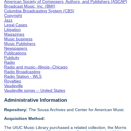
American Society of Composers, Authors, and Publishers (ASCAP)
Broadcast Music, Inc. (BMI)
Columbia Broadcasting System (CBS)
Copyright
Jazz
Legal Cases
Litigation
Magazines
Music business
Music Publishers
Newspapers
Publications
Publicity
Radio
Radio and music--Illinois--Chicago
Radio Broadcasting
Radio Station - WLS
Royalties
Vaudeville
Vaudeville songs -- United States
Administrative Information
Repository:
The Sousa Archives and Center for American Music
Acquisition Method:
The UIUC Music Library purchased a related collection, the Morris