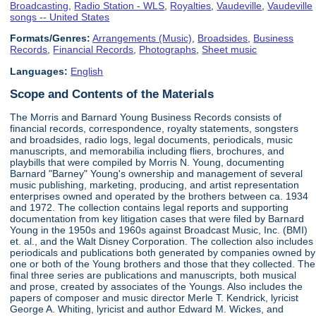
Broadcasting
,
Radio Station - WLS
,
Royalties
,
Vaudeville
,
Vaudeville
songs -- United States
Formats/Genres:
Arrangements (Music)
,
Broadsides
,
Business
Records
,
Financial Records
,
Photographs
,
Sheet music
Languages:
English
Scope and Contents of the Materials
The Morris and Barnard Young Business Records consists of
financial records, correspondence, royalty statements, songsters
and broadsides, radio logs, legal documents, periodicals, music
manuscripts, and memorabilia including fliers, brochures, and
playbills that were compiled by Morris N. Young, documenting
Barnard "Barney" Young's ownership and management of several
music publishing, marketing, producing, and artist representation
enterprises owned and operated by the brothers between ca. 1934
and 1972. The collection contains legal reports and supporting
documentation from key litigation cases that were filed by Barnard
Young in the 1950s and 1960s against Broadcast Music, Inc. (BMI)
et. al., and the Walt Disney Corporation. The collection also includes
periodicals and publications both generated by companies owned by
one or both of the Young brothers and those that they collected. The
final three series are publications and manuscripts, both musical
and prose, created by associates of the Youngs. Also includes the
papers of composer and music director Merle T. Kendrick, lyricist
George A. Whiting, lyricist and author Edward M. Wickes, and