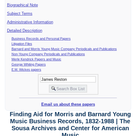
Biographical Note
Subject Terms
Administrative Information
Detailed Description
Business Records and Personal Papers
Litigation Files
Barnard and Morris Young Music Company Periodicals and Publications
Non-Young Company Periodicals and Publications
Merle Kendrick Papers and Music
George Whiting Papers
E.M. Wickes papers
Email us about these papers
Finding Aid for Morris and Barnard Young
Music Business Records, 1832-1988 | The
Sousa Archives and Center for American
Music