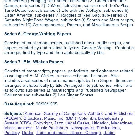
sub-series 1) Bringing Up Father, sub-series 2) Cheers from the
Camps, sub-series 3) DuMont Television, sub-series 4) Let's Play
Tune Detective, sub-series 5) Life with the Wolley's, sub-series 6)
Listen America, sub-series 7) Ruggles of Red Gap, sub-series 8)
Saturday Night Bond Wagon, sub-series 9) Scores and Manuscripts,
sub-series 10) Correspondence, Papers, and Miscellaneous Scripts.
Series 6:
George Whiting Papers
Consists of music manuscripts, published music, radio scripts, and
papers created by and relating to lyricist George Whiting. Content is
arranged first by type and then alphabetically by title.
Series 7: E.M. Wickes Papers
Consists of manuscripts, papers, periodicals, and ephemera related
to writings of E. M. Wickes, a music critic and historian. Also
includes a subseries of music manuscripts by Lou Singer. Items are
arranged alphabetically by title. Arranged into sub-series, which are
as follows: sub-series 1) Manuscripts and Published Newspaper
Collumns and sub-series 2) Lou Singer Scores.
Date Acquired:
00/00/1995
Subjects:
American Society of Composers, Authors, and Publishers
(ASCAP)
,
Broadcast Music, Inc. (BMI)
,
Columbia Broadcasting
System (CBS)
,
Copyright
,
Jazz
,
Legal Cases
,
Litigation
,
Magazines
,
Music business
,
Music Publishers
,
Newspapers
,
Publications
,
Publicity
,
Radio
,
Radio and music--Illinois--Chicago
,
Radio