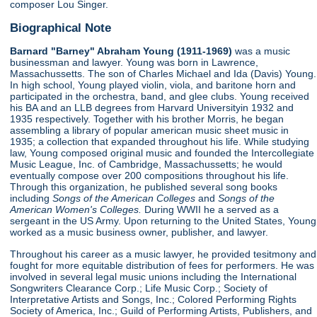
composer Lou Singer.
Biographical Note
Barnard "Barney" Abraham Young (1911-1969)
was a music
businessman and lawyer. Young was born in Lawrence,
Massachussetts. The son of Charles Michael and Ida (Davis) Young.
In high school, Young played violin, viola, and baritone horn and
participated in the orchestra, band, and glee clubs. Young received
his BA and an LLB degrees from Harvard Universityin 1932 and
1935 respectively. Together with his brother Morris, he began
assembling a library of popular american music sheet music in
1935; a collection that expanded throughout his life. While studying
law, Young composed original music and founded the Intercollegiate
Music League, Inc. of Cambridge, Massachussetts; he would
eventually compose over 200 compositions throughout his life.
Through this organization, he published several song books
including
Songs of the American Colleges
and
Songs of the
American Women's Colleges.
During WWII he a served as a
sergeant in the US Army. Upon returning to the United States, Young
worked as a music business owner, publisher, and lawyer.
Throughout his career as a music lawyer, he provided tesitmony and
fought for more equitable distribution of fees for performers. He was
involved in several legal music unions including the International
Songwriters Clearance Corp.; Life Music Corp.; Society of
Interpretative Artists and Songs, Inc.; Colored Performing Rights
Society of America, Inc.; Guild of Performing Artists, Publishers, and