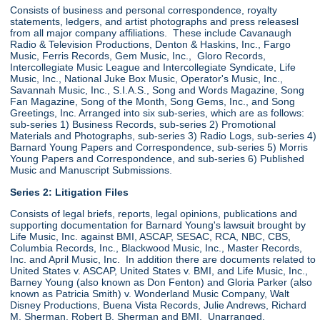
Consists of business and personal correspondence, royalty
statements, ledgers, and artist photographs and press releasesl
from all major company affiliations. These include Cavanaugh
Radio & Television Productions, Denton & Haskins, Inc., Fargo
Music, Ferris Records, Gem Music, Inc., Gloro Records,
Intercollegiate Music League and Intercollegiate Syndicate, Life
Music, Inc., National Juke Box Music, Operator's Music, Inc.,
Savannah Music, Inc., S.I.A.S., Song and Words Magazine, Song
Fan Magazine, Song of the Month, Song Gems, Inc., and Song
Greetings, Inc. Arranged into six sub-series, which are as follows:
sub-series 1) Business Records, sub-series 2) Promotional
Materials and Photographs, sub-series 3) Radio Logs, sub-series 4)
Barnard Young Papers and Correspondence, sub-series 5) Morris
Young Papers and Correspondence, and sub-series 6) Published
Music and Manuscript Submissions.
Series 2: Litigation Files
Consists of legal briefs, reports, legal opinions, publications and
supporting documentation for Barnard Young's lawsuit brought by
Life Music, Inc. against BMI, ASCAP, SESAC, RCA, NBC, CBS,
Columbia Records, Inc., Blackwood Music, Inc., Master Records,
Inc. and April Music, Inc. In addition there are documents related to
United States v. ASCAP, United States v. BMI, and Life Music, Inc.,
Barney Young (also known as Don Fenton) and Gloria Parker (also
known as Patricia Smith) v. Wonderland Music Company, Walt
Disney Productions, Buena Vista Records, Julie Andrews, Richard
M. Sherman, Robert B. Sherman and BMI. Unarranged.