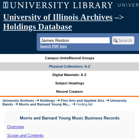
University of Illinois Archives
–>
Holdings Database
Search PDF lists
Campus Units/Record Groups
Physical Collections: A-Z
Digital Materials: A-Z
Subject Headings
Record Creators
University Archives
Holdings
Fine Arts and Applied Arts
University
Bands
Morris and Barnard Young Mu...
Finding Aid
Morris and Barnard Young Music Business Records
Overview
Scope and Contents