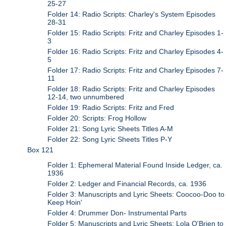
25-27
Folder 14: Radio Scripts: Charley's System Episodes
28-31
Folder 15: Radio Scripts: Fritz and Charley Episodes 1-
3
Folder 16: Radio Scripts: Fritz and Charley Episodes 4-
5
Folder 17: Radio Scripts: Fritz and Charley Episodes 7-
11
Folder 18: Radio Scripts: Fritz and Charley Episodes
12-14, two unnumbered
Folder 19: Radio Scripts: Fritz and Fred
Folder 20: Scripts: Frog Hollow
Folder 21: Song Lyric Sheets Titles A-M
Folder 22: Song Lyric Sheets Titles P-Y
Box 121
Folder 1: Ephemeral Material Found Inside Ledger, ca.
1936
Folder 2: Ledger and Financial Records, ca. 1936
Folder 3: Manuscripts and Lyric Sheets: Coocoo-Doo to
Keep Hoin'
Folder 4: Drummer Don- Instrumental Parts
Folder 5: Manuscripts and Lyric Sheets: Lola O'Brien to