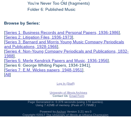
You're Never Too Old (fragments)
Folder 6: Published Music
Browse by Series:
[
Series 1: Business Records and Personal Papers, 1936-1986
],
[
Series 2: Litigation Files, 1936-1973
],
[
Series 3: Barnard and Morris Young Music Company Periodicals
and Publications, 1928-1966
],
[
Series 4: Non-Young Company Periodicals and Publications, 1832-
1988
],
[
Series 5: Merle Kendrick Papers and Music, 1936-1956
],
[Series 6: George Whiting Papers, 1934-1941],
[
Series 7: E.M. Wickes papers, 1948-1951
],
[
All
]
Log In (Staff)
University of Illinois Archives
Contact Us:
Email Form
Page Generated in: 0.376 seconds (using 170 queries).
Using 7.42MB of memory. (Peak of 7.79MB.)
Powered by
Archon
Version 3.21 rev-3
Copyright ©2017
The University of Illinois at Urbana-Champaign