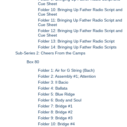
Cue Sheet
Folder 10: Bringing Up Father Radio Script and
Cue Sheet
Folder 11: Bringing Up Father Radio Script and
Cue Sheet
Folder 12: Bringing Up Father Radio Script and
Cue Sheet
Folder 13: Bringing Up Father Radio Script
Folder 14: Bringing Up Father Radio Scripts
Sub-Series 2: Cheers From the Camps
Box 80
Folder 1: Air for G String (Bach)
Folder 2: Assembly #1; Attention
Folder 3: Il Bacio
Folder 4: Ballata
Folder 5: Blue Ridge
Folder 6: Body and Soul
Folder 7: Bridge #1
Folder 8: Bridge #2
Folder 9: Bridge #3
Folder 10: Bridge #4