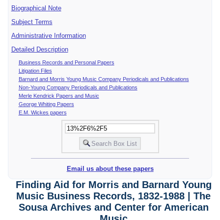
Biographical Note
Subject Terms
Administrative Information
Detailed Description
Business Records and Personal Papers
Litigation Files
Barnard and Morris Young Music Company Periodicals and Publications
Non-Young Company Periodicals and Publications
Merle Kendrick Papers and Music
George Whiting Papers
E.M. Wickes papers
Email us about these papers
Finding Aid for Morris and Barnard Young
Music Business Records, 1832-1988 | The
Sousa Archives and Center for American
Music