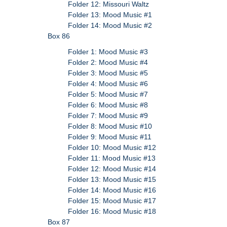
Folder 12: Missouri Waltz
Folder 13: Mood Music #1
Folder 14: Mood Music #2
Box 86
Folder 1: Mood Music #3
Folder 2: Mood Music #4
Folder 3: Mood Music #5
Folder 4: Mood Music #6
Folder 5: Mood Music #7
Folder 6: Mood Music #8
Folder 7: Mood Music #9
Folder 8: Mood Music #10
Folder 9: Mood Music #11
Folder 10: Mood Music #12
Folder 11: Mood Music #13
Folder 12: Mood Music #14
Folder 13: Mood Music #15
Folder 14: Mood Music #16
Folder 15: Mood Music #17
Folder 16: Mood Music #18
Box 87