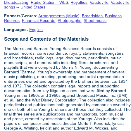
Broadcasting
,
Radio Station - WLS
,
Royalties
,
Vaudeville
,
Vaudeville
songs -- United States
Formats/Genres:
Arrangements (Music)
,
Broadsides
,
Business
Records
,
Financial Records
,
Photographs
,
Sheet music
Languages:
English
Scope and Contents of the Materials
The Morris and Barnard Young Business Records consists of
financial records, correspondence, royalty statements, songsters
and broadsides, radio logs, legal documents, periodicals, music
manuscripts, and memorabilia including fliers, brochures, and
playbills that were compiled by Morris N. Young, documenting
Barnard "Barney" Young's ownership and management of several
music publishing, marketing, producing, and artist representation
enterprises owned and operated by the brothers between ca. 1934
and 1972. The collection contains legal reports and supporting
documentation from key litigation cases that were filed by Barnard
Young in the 1950s and 1960s against Broadcast Music, Inc. (BMI)
et. al., and the Walt Disney Corporation. The collection also includes
periodicals and publications both generated by companies owned by
one or both of the Young brothers and those that they collected. The
final three series are publications and manuscripts, both musical
and prose, created by associates of the Youngs. Also includes the
papers of composer and music director Merle T. Kendrick, lyricist
George A. Whiting, lyricist and author Edward M. Wickes, and