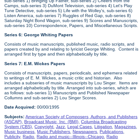
sub-series 1) Bringing Up Father, sub-series 2) Cheers from the
Camps, sub-series 3) DuMont Television, sub-series 4) Let's Play
Tune Detective, sub-series 5) Life with the Wolley's, sub-series 6)
Listen America, sub-series 7) Ruggles of Red Gap, sub-series 8)
Saturday Night Bond Wagon, sub-series 9) Scores and Manuscripts,
sub-series 10) Correspondence, Papers, and Miscellaneous Scripts.
Series 6:
George Whiting Papers
Consists of music manuscripts, published music, radio scripts, and
papers created by and relating to lyricist George Whiting. Content is
arranged first by type and then alphabetically by title.
Series 7: E.M. Wickes Papers
Consists of manuscripts, papers, periodicals, and ephemera related
to writings of E. M. Wickes, a music critic and historian. Also
includes a subseries of music manuscripts by Lou Singer. Items are
arranged alphabetically by title. Arranged into sub-series, which are
as follows: sub-series 1) Manuscripts and Published Newspaper
Collumns and sub-series 2) Lou Singer Scores.
Date Acquired:
00/00/1995
Subjects:
American Society of Composers, Authors, and Publishers
(ASCAP)
,
Broadcast Music, Inc. (BMI)
,
Columbia Broadcasting
System (CBS)
,
Copyright
,
Jazz
,
Legal Cases
,
Litigation
,
Magazines
,
Music business
,
Music Publishers
,
Newspapers
,
Publications
,
Publicity
,
Radio
,
Radio and music--Illinois--Chicago
,
Radio