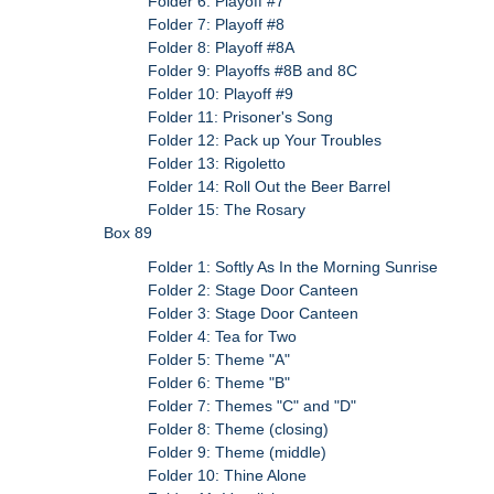
Folder 6: Playoff #7
Folder 7: Playoff #8
Folder 8: Playoff #8A
Folder 9: Playoffs #8B and 8C
Folder 10: Playoff #9
Folder 11: Prisoner's Song
Folder 12: Pack up Your Troubles
Folder 13: Rigoletto
Folder 14: Roll Out the Beer Barrel
Folder 15: The Rosary
Box 89
Folder 1: Softly As In the Morning Sunrise
Folder 2: Stage Door Canteen
Folder 3: Stage Door Canteen
Folder 4: Tea for Two
Folder 5: Theme "A"
Folder 6: Theme "B"
Folder 7: Themes "C" and "D"
Folder 8: Theme (closing)
Folder 9: Theme (middle)
Folder 10: Thine Alone