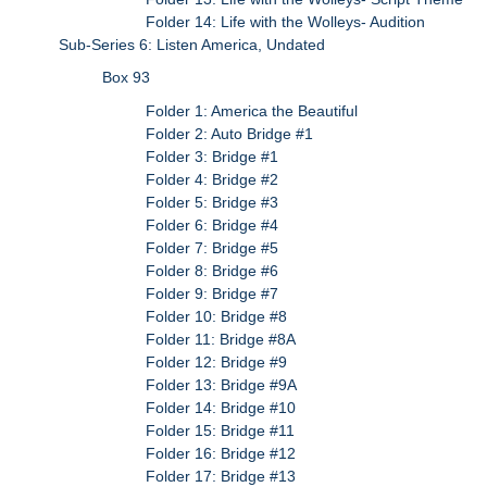
Folder 14: Life with the Wolleys- Audition
Sub-Series 6: Listen America, Undated
Box 93
Folder 1: America the Beautiful
Folder 2: Auto Bridge #1
Folder 3: Bridge #1
Folder 4: Bridge #2
Folder 5: Bridge #3
Folder 6: Bridge #4
Folder 7: Bridge #5
Folder 8: Bridge #6
Folder 9: Bridge #7
Folder 10: Bridge #8
Folder 11: Bridge #8A
Folder 12: Bridge #9
Folder 13: Bridge #9A
Folder 14: Bridge #10
Folder 15: Bridge #11
Folder 16: Bridge #12
Folder 17: Bridge #13