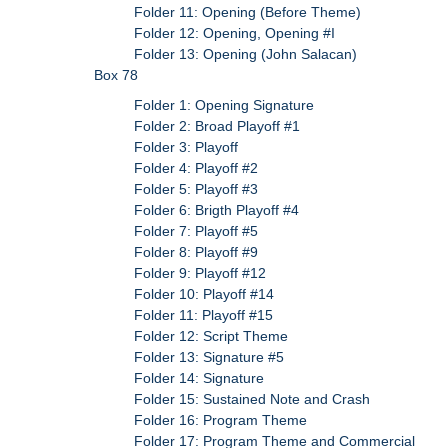
Folder 11: Opening (Before Theme)
Folder 12: Opening, Opening #I
Folder 13: Opening (John Salacan)
Box 78
Folder 1: Opening Signature
Folder 2: Broad Playoff #1
Folder 3: Playoff
Folder 4: Playoff #2
Folder 5: Playoff #3
Folder 6: Brigth Playoff #4
Folder 7: Playoff #5
Folder 8: Playoff #9
Folder 9: Playoff #12
Folder 10: Playoff #14
Folder 11: Playoff #15
Folder 12: Script Theme
Folder 13: Signature #5
Folder 14: Signature
Folder 15: Sustained Note and Crash
Folder 16: Program Theme
Folder 17: Program Theme and Commercial