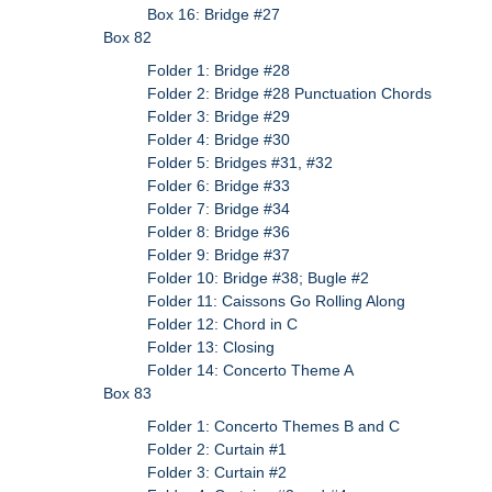
Box 16: Bridge #27
Box 82
Folder 1: Bridge #28
Folder 2: Bridge #28 Punctuation Chords
Folder 3: Bridge #29
Folder 4: Bridge #30
Folder 5: Bridges #31, #32
Folder 6: Bridge #33
Folder 7: Bridge #34
Folder 8: Bridge #36
Folder 9: Bridge #37
Folder 10: Bridge #38; Bugle #2
Folder 11: Caissons Go Rolling Along
Folder 12: Chord in C
Folder 13: Closing
Folder 14: Concerto Theme A
Box 83
Folder 1: Concerto Themes B and C
Folder 2: Curtain #1
Folder 3: Curtain #2