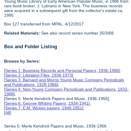
Young Music Library of Early American Popular Music, in 1986 from
rare book broker, J. Lubrano in New York. The business records
were acquired in a subsequent gift from the collector's estate ca.
1995.
Box 127 transferred from MPAL: 4/12/2017
Related Materials:
See also record series number 35/3/68.
Box and Folder Listing
Browse by Series:
[
Series 1: Business Records and Personal Papers, 1936-1986
],
[
Series 2: Litigation Files, 1936-1973
],
[
Series 3: Barnard and Morris Young Music Company Periodicals
and Publications, 1928-1966
],
[
Series 4: Non-Young Company Periodicals and Publications, 1832-
1988
],
[Series 5: Merle Kendrick Papers and Music, 1936-1956],
[
Series 6: George Whiting Papers, 1934-1941
],
[
Series 7: E.M. Wickes papers, 1948-1951
],
[
All
]
Series 5: Merle Kendrick Papers and Music, 1936-1956