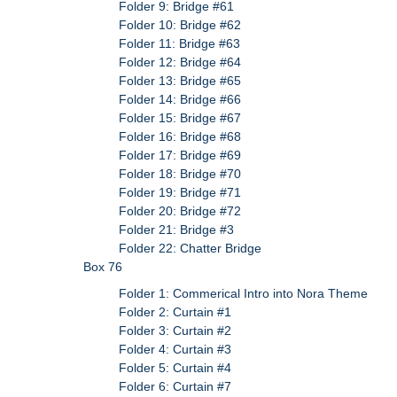
Folder 9: Bridge #61
Folder 10: Bridge #62
Folder 11: Bridge #63
Folder 12: Bridge #64
Folder 13: Bridge #65
Folder 14: Bridge #66
Folder 15: Bridge #67
Folder 16: Bridge #68
Folder 17: Bridge #69
Folder 18: Bridge #70
Folder 19: Bridge #71
Folder 20: Bridge #72
Folder 21: Bridge #3
Folder 22: Chatter Bridge
Box 76
Folder 1: Commerical Intro into Nora Theme
Folder 2: Curtain #1
Folder 3: Curtain #2
Folder 4: Curtain #3
Folder 5: Curtain #4
Folder 6: Curtain #7