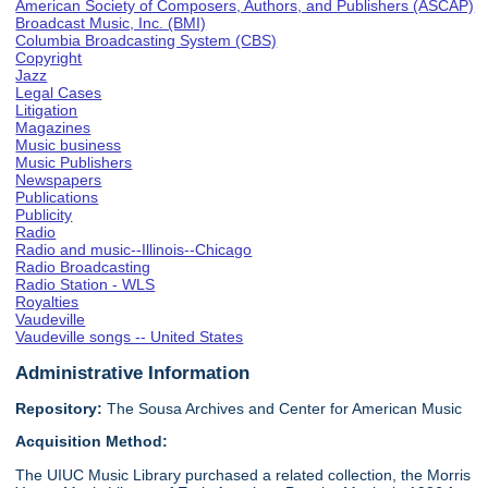
American Society of Composers, Authors, and Publishers (ASCAP)
Broadcast Music, Inc. (BMI)
Columbia Broadcasting System (CBS)
Copyright
Jazz
Legal Cases
Litigation
Magazines
Music business
Music Publishers
Newspapers
Publications
Publicity
Radio
Radio and music--Illinois--Chicago
Radio Broadcasting
Radio Station - WLS
Royalties
Vaudeville
Vaudeville songs -- United States
Administrative Information
Repository:
The Sousa Archives and Center for American Music
Acquisition Method:
The UIUC Music Library purchased a related collection, the Morris