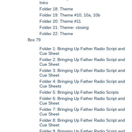
Intro
Folder 18: Theme
Folder 19: Theme #10, 10a, 10b
Folder 20: Theme #11
Folder 21: Theme- closing
Folder 22: Theme
Box 79
Folder 1: Bringing Up Father Radio Script and
Cue Sheet
Folder 2: Bringing Up Father Radio Script and
Cue Sheet
Folder 3: Bringing Up Father Radio Script and
Cue Sheet
Folder 4: Bringing Up Father Radio Script and
Cue Sheets
Folder 5: Bringing Up Father Radio Scripts
Folder 6: Bringing Up Father Radio Script and
Cue Sheet
Folder 7: Bringing Up Father Radio Script and
Cue Sheet
Folder 8: Bringing Up Father Radio Script and
Cue Sheet
Folder 9: Bringing Up Father Radio Script and