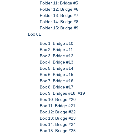
Folder 11: Bridge #5
Folder 12: Bridge #6
Folder 13: Bridge #7
Folder 14: Bridge #8
Folder 15: Bridge #9
Box 81
Box 1: Bridge #10
Box 2: Bridge #11
Box 3: Bridge #12
Box 4: Bridge #13
Box 5: Bridge #14
Box 6: Bridge #15
Box 7: Bridge #16
Box 8: Bridge #17
Box 9: Bridges #18, #19
Box 10: Bridge #20
Box 11: Bridge #21
Box 12: Bridge #22
Box 13: Bridge #23
Box 14: Bridge #24
Box 15: Bridge #25