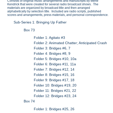
Consists of original music arrangements and manuscripts by Merle
Kendrick that were created for several radio broadcast shows. The
materials are organized by broadcast title and then arranged
alphabetically by selection title. Included are radio scripts, published
scores and arrangements, press materials, and personal correspondence.
Sub-Series 1: Bringing Up Father
Box 73
Folder 1: Agitato #3
Folder 2: Animated Chatter; Anticipated Crash
Folder 3: Bridges #6, 7
Folder 4: Bridges #8, 9
Folder 5: Bridges #10, 10a
Folder 6: Bridges #11, 11a
Folder 7: Bridges #12, 14
Folder 8: Bridges #15, 16
Folder 9: Bridges #17, 18
Folder 10: Bridges #19, 20
Folder 11: Bridges #21, 22
Folder 12: Bridges #23, 24
Box 74
Folder 1: Bridges #25, 26