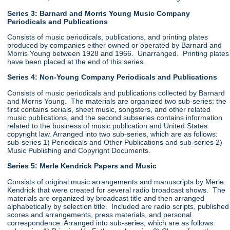
Series 3: Barnard and Morris Young Music Company
Periodicals and Publications
Consists of music periodicals, publications, and printing plates
produced by companies either owned or operated by Barnard and
Morris Young between 1928 and 1966. Unarranged. Printing plates
have been placed at the end of this series.
Series 4: Non-Young Company Periodicals and Publications
Consists of music periodicals and publications collected by Barnard
and Morris Young. The materials are organized two sub-series: the
first contains serials, sheet music, songsters, and other related
music publications, and the second subseries contains information
related to the business of music publication and United States
copyright law. Arranged into two sub-series, which are as follows:
sub-series 1) Periodicals and Other Publications and sub-series 2)
Music Publishing and Copyright Documents.
Series 5: Merle Kendrick Papers and Music
Consists of original music arrangements and manuscripts by Merle
Kendrick that were created for several radio broadcast shows. The
materials are organized by broadcast title and then arranged
alphabetically by selection title. Included are radio scripts, published
scores and arrangements, press materials, and personal
correspondence. Arranged into sub-series, which are as follows: