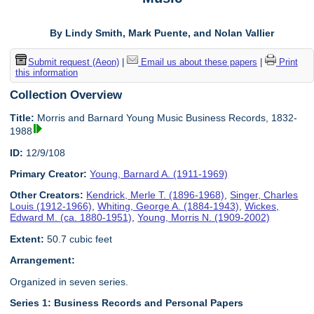
By Lindy Smith, Mark Puente, and Nolan Vallier
Submit request (Aeon)
|
Email us about these papers
|
Print
this information
Collection Overview
Title:
Morris and Barnard Young Music Business Records, 1832-
1988
ID:
12/9/108
Primary Creator:
Young, Barnard A. (1911-1969)
Other Creators:
Kendrick, Merle T. (1896-1968)
,
Singer, Charles
Louis (1912-1966)
,
Whiting, George A. (1884-1943)
,
Wickes,
Edward M. (ca. 1880-1951)
,
Young, Morris N. (1909-2002)
Extent:
50.7 cubic feet
Arrangement:
Organized in seven series.
Series 1: Business Records and Personal Papers