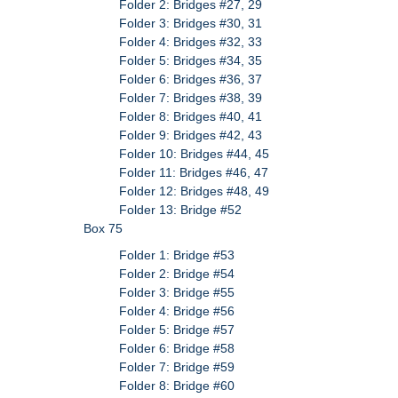
Folder 2: Bridges #27, 29
Folder 3: Bridges #30, 31
Folder 4: Bridges #32, 33
Folder 5: Bridges #34, 35
Folder 6: Bridges #36, 37
Folder 7: Bridges #38, 39
Folder 8: Bridges #40, 41
Folder 9: Bridges #42, 43
Folder 10: Bridges #44, 45
Folder 11: Bridges #46, 47
Folder 12: Bridges #48, 49
Folder 13: Bridge #52
Box 75
Folder 1: Bridge #53
Folder 2: Bridge #54
Folder 3: Bridge #55
Folder 4: Bridge #56
Folder 5: Bridge #57
Folder 6: Bridge #58
Folder 7: Bridge #59
Folder 8: Bridge #60