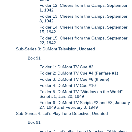
Folder 12: Cheers from the Camps, September
1, 1942
Folder 13: Cheers from the Camps, September
8, 1942
Folder 14: Cheers from the Camps, September
15, 1942
Folder 15: Cheers from the Camps, September
22, 1942
Sub-Series 3: DuMont Television, Undated
Box 91
Folder 1: DuMont TV Cue #2
Folder 2: DuMont TV Cue #4 (Fanfare #1)
Folder 3: DuMont TV Cue #6 (theme)
Folder 4: DuMont TV Cue #10
Folder 5: DuMont TV "Window on the World"
Script #1, Jan. 20, 1949
Folder 6: DuMont TV Scripts #2 and #3, January
27, 1949 and February 3, 1949
Sub-Series 4: Let's Play Tune Detective, Undated
Box 91
Folder 7: Let's Play Tune Detective- "A Hunting