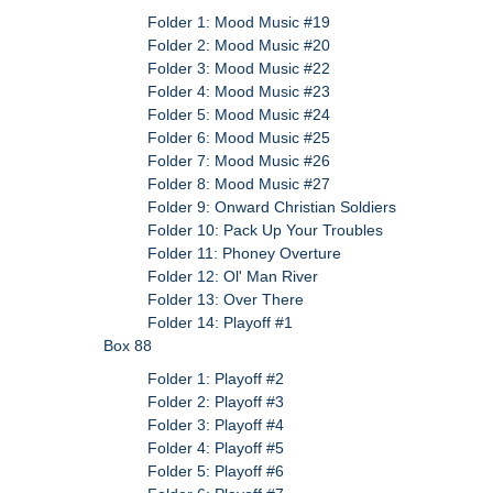
Folder 1: Mood Music #19
Folder 2: Mood Music #20
Folder 3: Mood Music #22
Folder 4: Mood Music #23
Folder 5: Mood Music #24
Folder 6: Mood Music #25
Folder 7: Mood Music #26
Folder 8: Mood Music #27
Folder 9: Onward Christian Soldiers
Folder 10: Pack Up Your Troubles
Folder 11: Phoney Overture
Folder 12: Ol' Man River
Folder 13: Over There
Folder 14: Playoff #1
Box 88
Folder 1: Playoff #2
Folder 2: Playoff #3
Folder 3: Playoff #4
Folder 4: Playoff #5
Folder 5: Playoff #6