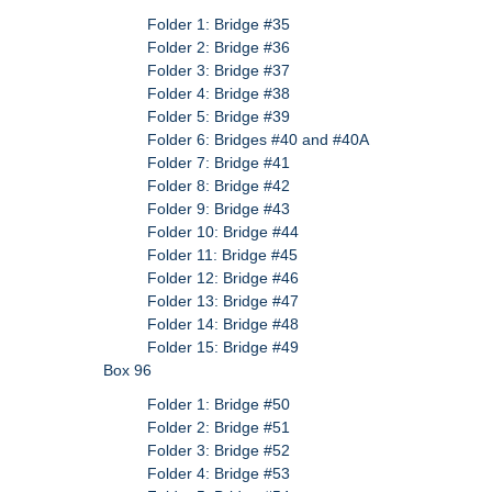
Folder 1: Bridge #35
Folder 2: Bridge #36
Folder 3: Bridge #37
Folder 4: Bridge #38
Folder 5: Bridge #39
Folder 6: Bridges #40 and #40A
Folder 7: Bridge #41
Folder 8: Bridge #42
Folder 9: Bridge #43
Folder 10: Bridge #44
Folder 11: Bridge #45
Folder 12: Bridge #46
Folder 13: Bridge #47
Folder 14: Bridge #48
Folder 15: Bridge #49
Box 96
Folder 1: Bridge #50
Folder 2: Bridge #51
Folder 3: Bridge #52
Folder 4: Bridge #53