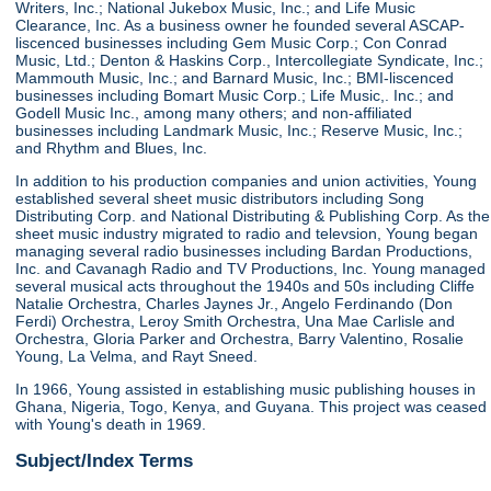
Writers, Inc.; National Jukebox Music, Inc.; and Life Music
Clearance, Inc. As a business owner he founded several ASCAP-
liscenced businesses including Gem Music Corp.; Con Conrad
Music, Ltd.; Denton & Haskins Corp., Intercollegiate Syndicate, Inc.;
Mammouth Music, Inc.; and Barnard Music, Inc.; BMI-liscenced
businesses including Bomart Music Corp.; Life Music,. Inc.; and
Godell Music Inc., among many others; and non-affiliated
businesses including Landmark Music, Inc.; Reserve Music, Inc.;
and Rhythm and Blues, Inc.
In addition to his production companies and union activities, Young
established several sheet music distributors including Song
Distributing Corp. and National Distributing & Publishing Corp. As the
sheet music industry migrated to radio and televsion, Young began
managing several radio businesses including Bardan Productions,
Inc. and Cavanagh Radio and TV Productions, Inc. Young managed
several musical acts throughout the 1940s and 50s including Cliffe
Natalie Orchestra, Charles Jaynes Jr., Angelo Ferdinando (Don
Ferdi) Orchestra, Leroy Smith Orchestra, Una Mae Carlisle and
Orchestra, Gloria Parker and Orchestra, Barry Valentino, Rosalie
Young, La Velma, and Rayt Sneed.
In 1966, Young assisted in establishing music publishing houses in
Ghana, Nigeria, Togo, Kenya, and Guyana. This project was ceased
with Young's death in 1969.
Subject/Index Terms