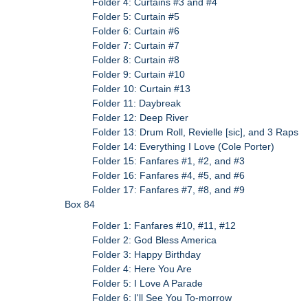
Folder 4: Curtains #3 and #4
Folder 5: Curtain #5
Folder 6: Curtain #6
Folder 7: Curtain #7
Folder 8: Curtain #8
Folder 9: Curtain #10
Folder 10: Curtain #13
Folder 11: Daybreak
Folder 12: Deep River
Folder 13: Drum Roll, Revielle [sic], and 3 Raps
Folder 14: Everything I Love (Cole Porter)
Folder 15: Fanfares #1, #2, and #3
Folder 16: Fanfares #4, #5, and #6
Folder 17: Fanfares #7, #8, and #9
Box 84
Folder 1: Fanfares #10, #11, #12
Folder 2: God Bless America
Folder 3: Happy Birthday
Folder 4: Here You Are
Folder 5: I Love A Parade
Folder 6: I'll See You To-morrow