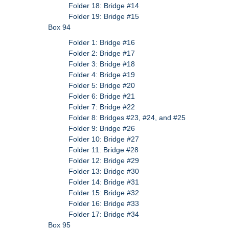
Folder 18: Bridge #14
Folder 19: Bridge #15
Box 94
Folder 1: Bridge #16
Folder 2: Bridge #17
Folder 3: Bridge #18
Folder 4: Bridge #19
Folder 5: Bridge #20
Folder 6: Bridge #21
Folder 7: Bridge #22
Folder 8: Bridges #23, #24, and #25
Folder 9: Bridge #26
Folder 10: Bridge #27
Folder 11: Bridge #28
Folder 12: Bridge #29
Folder 13: Bridge #30
Folder 14: Bridge #31
Folder 15: Bridge #32
Folder 16: Bridge #33
Folder 17: Bridge #34
Box 95