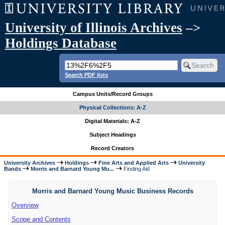
University of Illinois Archives
–>
Holdings Database
Search PDF lists
Campus Units/Record Groups
Physical Collections: A-Z
Digital Materials: A-Z
Subject Headings
Record Creators
University Archives
Holdings
Fine Arts and Applied Arts
University
Bands
Morris and Barnard Young Mu...
Finding Aid
Morris and Barnard Young Music Business Records
Overview
Scope and Contents