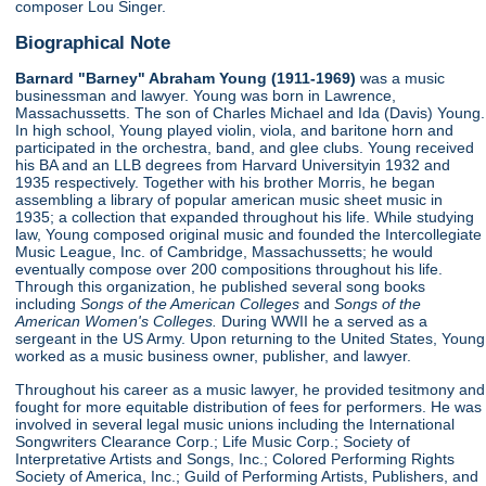
composer Lou Singer.
Biographical Note
Barnard "Barney" Abraham Young (1911-1969)
was a music
businessman and lawyer. Young was born in Lawrence,
Massachussetts. The son of Charles Michael and Ida (Davis) Young.
In high school, Young played violin, viola, and baritone horn and
participated in the orchestra, band, and glee clubs. Young received
his BA and an LLB degrees from Harvard Universityin 1932 and
1935 respectively. Together with his brother Morris, he began
assembling a library of popular american music sheet music in
1935; a collection that expanded throughout his life. While studying
law, Young composed original music and founded the Intercollegiate
Music League, Inc. of Cambridge, Massachussetts; he would
eventually compose over 200 compositions throughout his life.
Through this organization, he published several song books
including
Songs of the American Colleges
and
Songs of the
American Women's Colleges.
During WWII he a served as a
sergeant in the US Army. Upon returning to the United States, Young
worked as a music business owner, publisher, and lawyer.
Throughout his career as a music lawyer, he provided tesitmony and
fought for more equitable distribution of fees for performers. He was
involved in several legal music unions including the International
Songwriters Clearance Corp.; Life Music Corp.; Society of
Interpretative Artists and Songs, Inc.; Colored Performing Rights
Society of America, Inc.; Guild of Performing Artists, Publishers, and