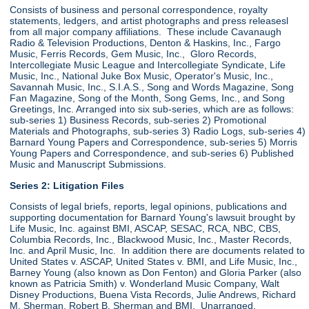
Consists of business and personal correspondence, royalty
statements, ledgers, and artist photographs and press releasesl
from all major company affiliations. These include Cavanaugh
Radio & Television Productions, Denton & Haskins, Inc., Fargo
Music, Ferris Records, Gem Music, Inc., Gloro Records,
Intercollegiate Music League and Intercollegiate Syndicate, Life
Music, Inc., National Juke Box Music, Operator's Music, Inc.,
Savannah Music, Inc., S.I.A.S., Song and Words Magazine, Song
Fan Magazine, Song of the Month, Song Gems, Inc., and Song
Greetings, Inc. Arranged into six sub-series, which are as follows:
sub-series 1) Business Records, sub-series 2) Promotional
Materials and Photographs, sub-series 3) Radio Logs, sub-series 4)
Barnard Young Papers and Correspondence, sub-series 5) Morris
Young Papers and Correspondence, and sub-series 6) Published
Music and Manuscript Submissions.
Series 2: Litigation Files
Consists of legal briefs, reports, legal opinions, publications and
supporting documentation for Barnard Young's lawsuit brought by
Life Music, Inc. against BMI, ASCAP, SESAC, RCA, NBC, CBS,
Columbia Records, Inc., Blackwood Music, Inc., Master Records,
Inc. and April Music, Inc. In addition there are documents related to
United States v. ASCAP, United States v. BMI, and Life Music, Inc.,
Barney Young (also known as Don Fenton) and Gloria Parker (also
known as Patricia Smith) v. Wonderland Music Company, Walt
Disney Productions, Buena Vista Records, Julie Andrews, Richard
M. Sherman, Robert B. Sherman and BMI. Unarranged.