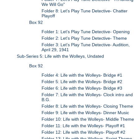
We Will Go"
Folder 8: Let's Play Tune Detective- Chatter
Playoff
Box 92
Folder 1: Let's Play Tune Detective- Opening
Folder 2: Let's Play Tune Detective- Theme
Folder 3: Let's Play Tune Detective- Audition,
April 29, 1941
Sub-Series 5: Life with the Wolleys, Undated
Box 92
Folder 4: Life with the Wolleys- Bridge #1
Folder 5: Life with the Wolleys- Bridge #2
Folder 6: Life with the Wolleys- Bridge #3
Folder 7: Life with the Wolleys- Clock intro and
B.G.
Folder 8: Life with the Wolleys- Closing Theme
Folder 9: Life with the Wolleys- Dinner Music
Folder 10: Life with the Wolleys- Middle Theme
Folder 11: Life with the Wolleys- Playoff #1
Folder 12: Life with the Wolleys- Playoff #2
Folder 13: Life with the Wolleys- Script Theme