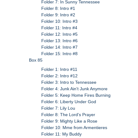
Folder 7: In Sunny Tennessee
Folder 8: Intro #1
Folder 9: Intro #2
Folder 10: Intro #3
Folder 11: Intro #4
Folder 12: Intro #5
Folder 13: Intro #6
Folder 14: Intro #7
Folder 15: Intro #8
Box 85
Folder 1: Intro #11
Folder 2: Intro #12
Folder 3: Intro to Tennessee
Folder 4: Junk Ain't Junk Anymore
Folder 5: Keep Home Fires Burning
Folder 6: Liberty Under God
Folder 7: Lily Lou
Folder 8: The Lord's Prayer
Folder 9: Mighty Like a Rose
Folder 10: Mme from Armentieres
Folder 11: My Buddy