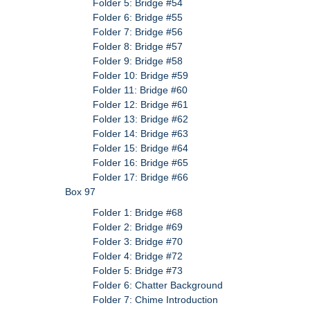
Folder 5: Bridge #54
Folder 6: Bridge #55
Folder 7: Bridge #56
Folder 8: Bridge #57
Folder 9: Bridge #58
Folder 10: Bridge #59
Folder 11: Bridge #60
Folder 12: Bridge #61
Folder 13: Bridge #62
Folder 14: Bridge #63
Folder 15: Bridge #64
Folder 16: Bridge #65
Folder 17: Bridge #66
Box 97
Folder 1: Bridge #68
Folder 2: Bridge #69
Folder 3: Bridge #70
Folder 4: Bridge #72
Folder 5: Bridge #73
Folder 6: Chatter Background
Folder 7: Chime Introduction