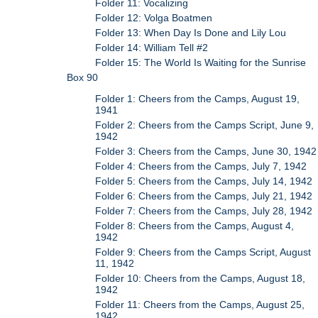
Folder 11: Vocalizing
Folder 12: Volga Boatmen
Folder 13: When Day Is Done and Lily Lou
Folder 14: William Tell #2
Folder 15: The World Is Waiting for the Sunrise
Box 90
Folder 1: Cheers from the Camps, August 19,
1941
Folder 2: Cheers from the Camps Script, June 9,
1942
Folder 3: Cheers from the Camps, June 30, 1942
Folder 4: Cheers from the Camps, July 7, 1942
Folder 5: Cheers from the Camps, July 14, 1942
Folder 6: Cheers from the Camps, July 21, 1942
Folder 7: Cheers from the Camps, July 28, 1942
Folder 8: Cheers from the Camps, August 4,
1942
Folder 9: Cheers from the Camps Script, August
11, 1942
Folder 10: Cheers from the Camps, August 18,
1942
Folder 11: Cheers from the Camps, August 25,
1942