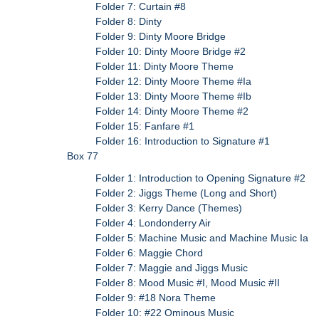
Folder 7: Curtain #8
Folder 8: Dinty
Folder 9: Dinty Moore Bridge
Folder 10: Dinty Moore Bridge #2
Folder 11: Dinty Moore Theme
Folder 12: Dinty Moore Theme #Ia
Folder 13: Dinty Moore Theme #Ib
Folder 14: Dinty Moore Theme #2
Folder 15: Fanfare #1
Folder 16: Introduction to Signature #1
Box 77
Folder 1: Introduction to Opening Signature #2
Folder 2: Jiggs Theme (Long and Short)
Folder 3: Kerry Dance (Themes)
Folder 4: Londonderry Air
Folder 5: Machine Music and Machine Music Ia
Folder 6: Maggie Chord
Folder 7: Maggie and Jiggs Music
Folder 8: Mood Music #I, Mood Music #II
Folder 9: #18 Nora Theme
Folder 10: #22 Ominous Music