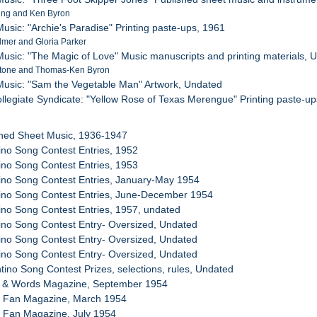
ing and Ken Byron
usic: "Archie's Paradise" Printing paste-ups, 1961
lmer and Gloria Parker
usic: "The Magic of Love" Music manuscripts and printing materials, 
stone and Thomas-Ken Byron
Music: "Sam the Vegetable Man" Artwork, Undated
collegiate Syndicate: "Yellow Rose of Texas Merengue" Printing paste-u
shed Sheet Music, 1936-1947
tino Song Contest Entries, 1952
tino Song Contest Entries, 1953
tino Song Contest Entries, January-May 1954
tino Song Contest Entries, June-December 1954
tino Song Contest Entries, 1957, undated
tino Song Contest Entry- Oversized, Undated
tino Song Contest Entry- Oversized, Undated
tino Song Contest Entry- Oversized, Undated
ntino Song Contest Prizes, selections, rules, Undated
g & Words Magazine, September 1954
g Fan Magazine, March 1954
g Fan Magazine, July 1954