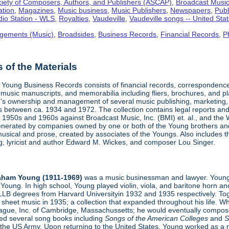
iety of Composers, Authors, and Publishers (ASCAP)
,
Broadcast Music,
ation
,
Magazines
,
Music business
,
Music Publishers
,
Newspapers
,
Publ
io Station - WLS
,
Royalties
,
Vaudeville
,
Vaudeville songs -- United Sta
gements (Music)
,
Broadsides
,
Business Records
,
Financial Records
,
P
of the Materials
Young Business Records consists of financial records, correspondence,
 music manuscripts, and memorabilia including fliers, brochures, and p
s ownership and management of several music publishing, marketing, 
s between ca. 1934 and 1972. The collection contains legal reports and 
1950s and 1960s against Broadcast Music, Inc. (BMI) et. al., and the W
enerated by companies owned by one or both of the Young brothers and t
usical and prose, created by associates of the Youngs. Also includes 
ing, lyricist and author Edward M. Wickes, and composer Lou Singer.
aham Young (1911-1969)
was a music businessman and lawyer. Young
Young. In high school, Young played violin, viola, and baritone horn an
LLB degrees from Harvard Universityin 1932 and 1935 respectively. Toge
sheet music in 1935; a collection that expanded throughout his life. 
eague, Inc. of Cambridge, Massachussetts; he would eventually compose
hed several song books including
Songs of the American Colleges
and
S
 the US Army. Upon returning to the United States, Young worked as a 