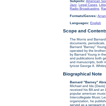
Subjects:
American Soc
Jazz
,
Legal Cases
,
Litig
Radio Broadcasting
,
Rad
Formats/Genres:
Arran
Languages:
English
Scope and Contents 
The Morris and Barnard 
documents, periodicals,
Barnard "Barney" Young'
operated by the brother
by Barnard Young in the 
and publications both g
and manuscripts, both m
lyricist George A. Whit
Biographical Note
Barnard "Barney" Abr
Michael and Ida (Davis) 
received his BA and an 
popular american music 
Intercollegiate Music L
organization, he publis
served as a sergeant in