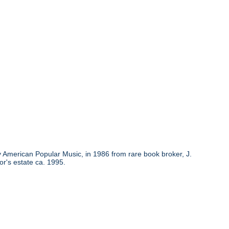
y American Popular Music, in 1986 from rare book broker, J.
or's estate ca. 1995.