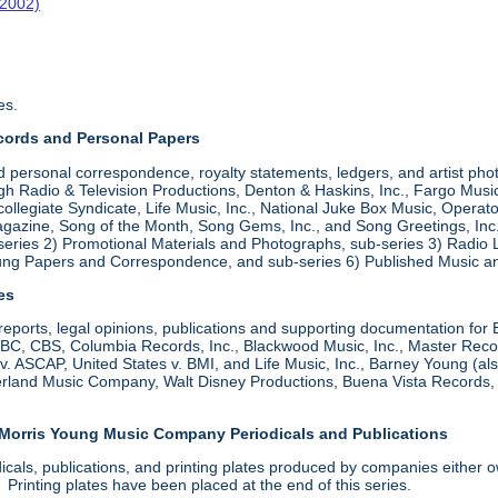
-2002)
es.
cords and Personal Papers
d personal correspondence, royalty statements, ledgers, and artist pho
 Radio & Television Productions, Denton & Haskins, Inc., Fargo Music,
ollegiate Syndicate, Life Music, Inc., National Juke Box Music, Operato
zine, Song of the Month, Song Gems, Inc., and Song Greetings, Inc. Ar
series 2) Promotional Materials and Photographs, sub-series 3) Radio
oung Papers and Correspondence, and sub-series 6) Published Music a
les
, reports, legal opinions, publications and supporting documentation for
 CBS, Columbia Records, Inc., Blackwood Music, Inc., Master Records
s v. ASCAP, United States v. BMI, and Life Music, Inc., Barney Young (
derland Music Company, Walt Disney Productions, Buena Vista Records
 Morris Young Music Company Periodicals and Publications
dicals, publications, and printing plates produced by companies eith
rinting plates have been placed at the end of this series.