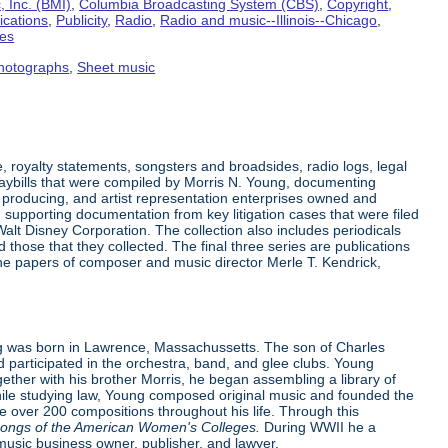
 Inc. (BMI)
,
Columbia Broadcasting System (CBS)
,
Copyright
,
ications
,
Publicity
,
Radio
,
Radio and music--Illinois--Chicago
,
tes
hotographs
,
Sheet music
 royalty statements, songsters and broadsides, radio logs, legal
laybills that were compiled by Morris N. Young, documenting
producing, and artist representation enterprises owned and
supporting documentation from key litigation cases that were filed
alt Disney Corporation. The collection also includes periodicals
hose that they collected. The final three series are publications
the papers of composer and music director Merle T. Kendrick,
 was born in Lawrence, Massachussetts. The son of Charles
d participated in the orchestra, band, and glee clubs. Young
ther with his brother Morris, he began assembling a library of
While studying law, Young composed original music and founded the
 over 200 compositions throughout his life. Through this
ongs of the American Women's Colleges.
During WWII he a
music business owner, publisher, and lawyer.