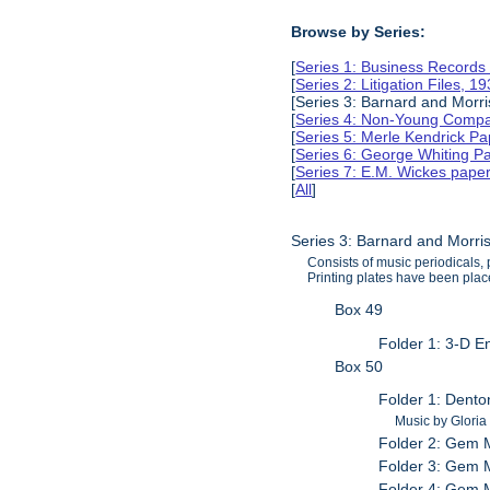
Browse by Series:
[
Series 1: Business Records
[
Series 2: Litigation Files, 
[Series 3: Barnard and Morr
[
Series 4: Non-Young Compan
[
Series 5: Merle Kendrick P
[
Series 6: George Whiting P
[
Series 7: E.M. Wickes pape
[
All
]
Series 3: Barnard and Morri
Consists of music periodicals
Printing plates have been place
Box 49
Folder 1: 3-D E
Box 50
Folder 1: Dento
Music by Gloria
Folder 2: Gem M
Folder 3: Gem M
Folder 4: Gem M