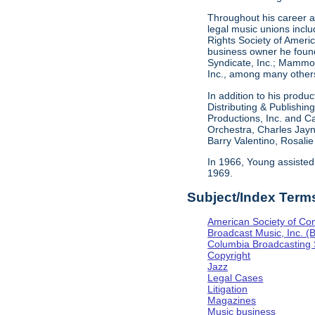
Throughout his career as
legal music unions inclu
Rights Society of Americ
business owner he found
Syndicate, Inc.; Mammou
Inc., among many others
In addition to his produ
Distributing & Publishi
Productions, Inc. and C
Orchestra, Charles Jayn
Barry Valentino, Rosali
In 1966, Young assisted
1969.
Subject/Index Term
American Society of Co
Broadcast Music, Inc. (
Columbia Broadcasting
Copyright
Jazz
Legal Cases
Litigation
Magazines
Music business