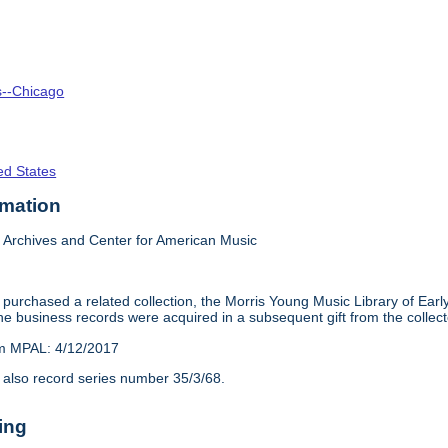
is--Chicago
ed States
rmation
Archives and Center for American Music
purchased a related collection, the Morris Young Music Library of Earl
e business records were acquired in a subsequent gift from the collect
om MPAL: 4/12/2017
 also record series number 35/3/68.
ing