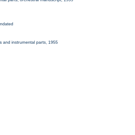
Undated
ps and instrumental parts, 1955