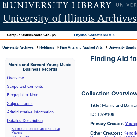
University of Illinois Archives
Campus Units/Record Groups
Physical Collections: A-Z
University Archives
Holdings
Fine Arts and Applied Arts
University Bands
Finding Aid f
Morris and Barnard Young Music
Business Records
Overview
Scope and Contents
Collection Overvie
Biographical Note
Subject Terms
Title:
Morris and Barna
Administrative Information
ID:
12/9/108
Detailed Description
Primary Creator:
Young
Business Records and Personal
Papers
Other Creators:
Kendri