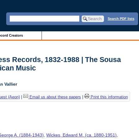
Search PDF lists
cord Creators
ess Records, 1832-1988 | The Sousa
ican Music
 Vallier
uest (Aeon)
|
Email us about these papers
|
Print this information
George A. (1884-1943)
,
Wickes, Edward M. (ca. 1880-1951)
,