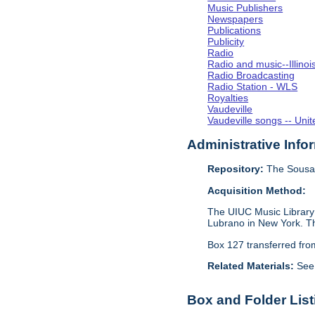
Music Publishers
Newspapers
Publications
Publicity
Radio
Radio and music--Illino
Radio Broadcasting
Radio Station - WLS
Royalties
Vaudeville
Vaudeville songs -- Unit
Administrative Info
Repository:
The Sousa 
Acquisition Method:
The UIUC Music Library 
Lubrano in New York. Th
Box 127 transferred fr
Related Materials:
See
Box and Folder List