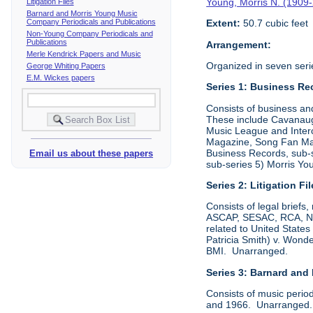
Young, Morris N. (1909
Litigation Files
Barnard and Morris Young Music
Company Periodicals and Publications
Extent:
50.7 cubic feet
Non-Young Company Periodicals and
Publications
Arrangement:
Merle Kendrick Papers and Music
Organized in seven seri
George Whiting Papers
E.M. Wickes papers
Series 1: Business Re
Consists of business an
These include Cavanaugh
Music League and Interc
Magazine, Song Fan Maga
Business Records, sub-
Email us about these papers
sub-series 5) Morris Y
Series 2: Litigation Fi
Consists of legal briefs
ASCAP, SESAC, RCA, NBC,
related to United State
Patricia Smith) v. Won
BMI. Unarranged.
Series 3: Barnard and
Consists of music perio
and 1966. Unarranged. P