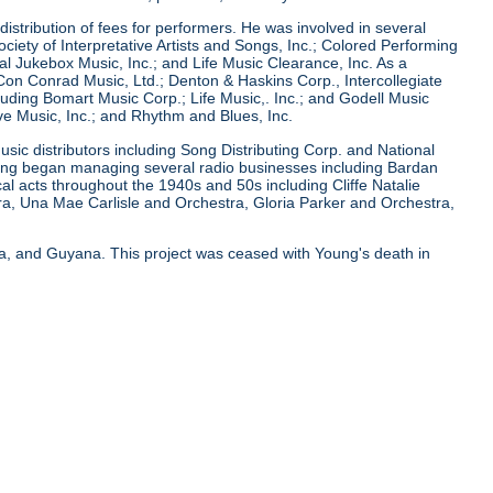
istribution of fees for performers. He was involved in several
ciety of Interpretative Artists and Songs, Inc.; Colored Performing
onal Jukebox Music, Inc.; and Life Music Clearance, Inc. As a
n Conrad Music, Ltd.; Denton & Haskins Corp., Intercollegiate
uding Bomart Music Corp.; Life Music,. Inc.; and Godell Music
ve Music, Inc.; and Rhythm and Blues, Inc.
usic distributors including Song Distributing Corp. and National
Young began managing several radio businesses including Bardan
 acts throughout the 1940s and 50s including Cliffe Natalie
ra, Una Mae Carlisle and Orchestra, Gloria Parker and Orchestra,
ya, and Guyana. This project was ceased with Young's death in