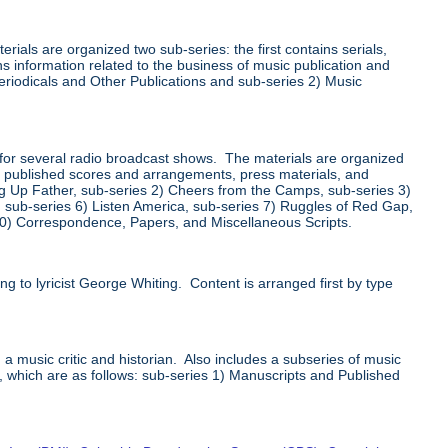
ials are organized two sub-series: the first contains serials,
s information related to the business of music publication and
Periodicals and Other Publications and sub-series 2) Music
for several radio broadcast shows. The materials are organized
ts, published scores and arrangements, press materials, and
ng Up Father, sub-series 2) Cheers from the Camps, sub-series 3)
s, sub-series 6) Listen America, sub-series 7) Ruggles of Red Gap,
10) Correspondence, Papers, and Miscellaneous Scripts.
g to lyricist George Whiting. Content is arranged first by type
 a music critic and historian. Also includes a subseries of music
s, which are as follows: sub-series 1) Manuscripts and Published