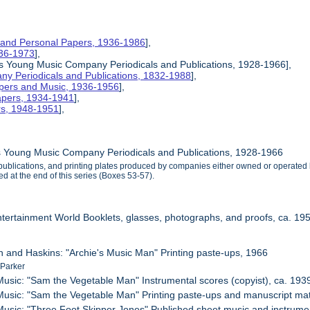
 and Personal Papers, 1936-1986
],
1936-1973
],
is Young Music Company Periodicals and Publications, 1928-1966],
y Periodicals and Publications, 1832-1988
],
apers and Music, 1936-1956
],
apers, 1934-1941
],
rs, 1948-1951
],
s Young Music Company Periodicals and Publications, 1928-1966
, publications, and printing plates produced by companies either owned or opera
d at the end of this series (Boxes 53-57).
ntertainment World Booklets, glasses, photographs, and proofs, ca. 19
n and Haskins: "Archie's Music Man" Printing paste-ups, 1966
 Parker
usic: "Sam the Vegetable Man" Instrumental scores (copyist), ca. 193
usic: "Sam the Vegetable Man" Printing paste-ups and manuscript mater
usic: "Three Foot Skipper Jones" Published sheet music and instrumen