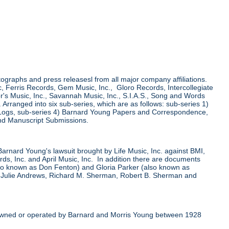
tographs and press releasesl from all major company affiliations.
 Ferris Records, Gem Music, Inc., Gloro Records, Intercollegiate
r's Music, Inc., Savannah Music, Inc., S.I.A.S., Song and Words
ranged into six sub-series, which are as follows: sub-series 1)
 Logs, sub-series 4) Barnard Young Papers and Correspondence,
nd Manuscript Submissions.
 Barnard Young's lawsuit brought by Life Music, Inc. against BMI,
, Inc. and April Music, Inc. In addition there are documents
also known as Don Fenton) and Gloria Parker (also known as
, Julie Andrews, Richard M. Sherman, Robert B. Sherman and
er owned or operated by Barnard and Morris Young between 1928