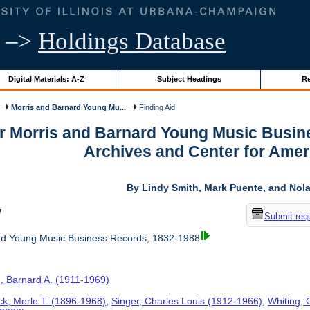
–>
Holdings Database
Digital Materials: A-Z
Subject Headings
Re
Morris and Barnard Young Mu...
Finding Aid
or Morris and Barnard Young Music Busin
Archives and Center for Amer
By Lindy Smith, Mark Puente, and Nolan
w
Submit req
rd Young Music Business Records, 1832-1988
, Barnard A. (1911-1969)
ck, Merle T. (1896-1968)
,
Singer, Charles Louis (1912-1966)
,
Whiting, 