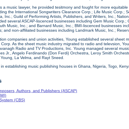
 a music lawyer, he provided tesitmony and fought for more equitable d
ding the International Songwriters Clearance Corp.; Life Music Corp.; So
a, Inc.; Guild of Performing Artists, Publishers, and Writers, Inc.; Nati
ed several ASCAP-liscenced businesses including Gem Music Corp.; Co
th Music, Inc.; and Barnard Music, Inc.; BMI-liscenced businesses incl
; and non-affiliated businesses including Landmark Music, Inc.; Reser
ction companies and union activities, Young established several sheet m
ng Corp. As the sheet music industry migrated to radio and televsion, 
avanagh Radio and TV Productions, Inc. Young managed several musical
es Jr., Angelo Ferdinando (Don Ferdi) Orchestra, Leroy Smith Orchest
e Young, La Velma, and Rayt Sneed.
 in establishing music publishing houses in Ghana, Nigeria, Togo, Ken
s
mposers, Authors, and Publishers (ASCAP)
BMI)
 System (CBS)