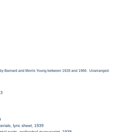
ted by Barnard and Morris Young between 1928 and 1966. Unarranged.
53
9
ials, lyric sheet, 1939
tal parts, orchestral manuscript, 1939