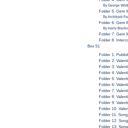
By George Whit
Folder 5: Gem M
By Archibald Pa
Folder 6: Gem M
By Harry Black
Folder 7: Gem 
Folder 8: Inter
Box 51
Folder 1: Publi
Folder 2: Valen
Folder 3: Valen
Folder 4: Valen
Folder 5: Valen
Folder 6: Valen
Folder 7: Valen
Folder 8: Valen
Folder 9: Valen
Folder 10: Vale
Folder 11: Son
Folder 12: Son
Folder 13: Son