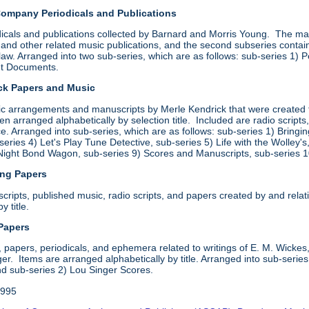
Company Periodicals and Publications
icals and publications collected by Barnard and Morris Young. The mater
and other related music publications, and the second subseries contain
law. Arranged into two sub-series, which are as follows: sub-series 1) 
ht Documents.
ick Papers and Music
sic arrangements and manuscripts by Merle Kendrick that were created 
hen arranged alphabetically by selection title. Included are radio scrip
. Arranged into sub-series, which are as follows: sub-series 1) Bringi
eries 4) Let's Play Tune Detective, sub-series 5) Life with the Wolley'
Night Bond Wagon, sub-series 9) Scores and Manuscripts, sub-series 
ing Papers
ripts, published music, radio scripts, and papers created by and relatin
y title.
 Papers
 papers, periodicals, and ephemera related to writings of E. M. Wickes,
r. Items are arranged alphabetically by title. Arranged into sub-serie
 sub-series 2) Lou Singer Scores.
1995