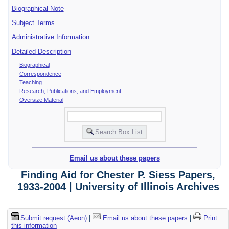
Biographical Note
Subject Terms
Administrative Information
Detailed Description
Biographical
Correspondence
Teaching
Research, Publications, and Employment
Oversize Material
Email us about these papers
Finding Aid for Chester P. Siess Papers,
1933-2004 | University of Illinois Archives
Submit request (Aeon)
|
Email us about these papers
|
Print
this information