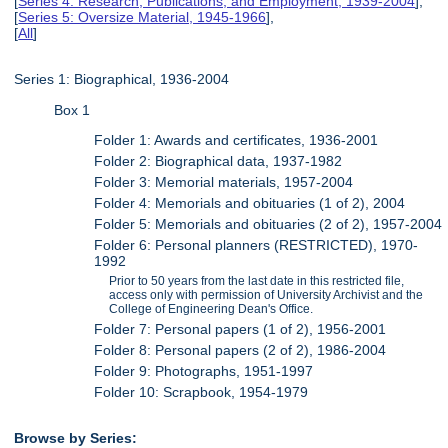
[
Series 4: Research, Publications, and Employment, 1939-2004
],
[
Series 5: Oversize Material, 1945-1966
],
[
All
]
Series 1: Biographical, 1936-2004
Box 1
Folder 1: Awards and certificates, 1936-2001
Folder 2: Biographical data, 1937-1982
Folder 3: Memorial materials, 1957-2004
Folder 4: Memorials and obituaries (1 of 2), 2004
Folder 5: Memorials and obituaries (2 of 2), 1957-2004
Folder 6: Personal planners (RESTRICTED), 1970-
1992
Prior to 50 years from the last date in this restricted file,
access only with permission of University Archivist and the
College of Engineering Dean's Office.
Folder 7: Personal papers (1 of 2), 1956-2001
Folder 8: Personal papers (2 of 2), 1986-2004
Folder 9: Photographs, 1951-1997
Folder 10: Scrapbook, 1954-1979
Browse by Series: