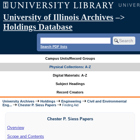
University of Illinois Archives
–>
Holdings Database
Search PDF lists
Campus Units/Record Groups
Physical Collections: A-Z
Digital Materials: A-Z
Subject Headings
Record Creators
University Archives
Holdings
Engineering
Civil and Environmental
Eng...
Chester P. Siess Papers
Finding Aid
Chester P. Siess Papers
Overview
Scope and Contents