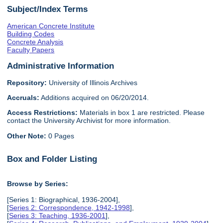
Subject/Index Terms
American Concrete Institute
Building Codes
Concrete Analysis
Faculty Papers
Administrative Information
Repository:
University of Illinois Archives
Accruals:
Additions acquired on 06/20/2014.
Access Restrictions:
Materials in box 1 are restricted. Please
contact the University Archivist for more information.
Other Note:
0 Pages
Box and Folder Listing
Browse by Series:
[Series 1: Biographical, 1936-2004],
[
Series 2: Correspondence, 1942-1998
],
[
Series 3: Teaching, 1936-2001
],