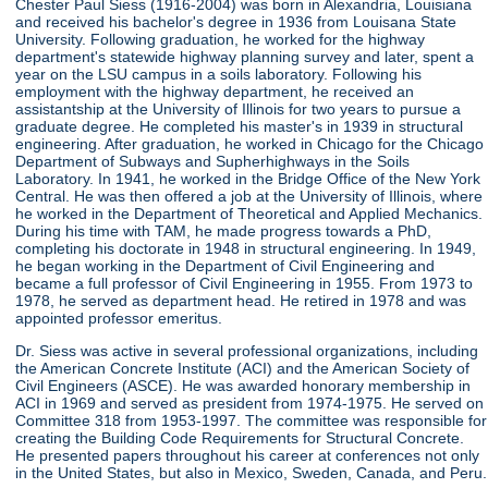
Chester Paul Siess (1916-2004) was born in Alexandria, Louisiana
and received his bachelor's degree in 1936 from Louisana State
University. Following graduation, he worked for the highway
department's statewide highway planning survey and later, spent a
year on the LSU campus in a soils laboratory. Following his
employment with the highway department, he received an
assistantship at the University of Illinois for two years to pursue a
graduate degree. He completed his master's in 1939 in structural
engineering. After graduation, he worked in Chicago for the Chicago
Department of Subways and Supherhighways in the Soils
Laboratory. In 1941, he worked in the Bridge Office of the New York
Central. He was then offered a job at the University of Illinois, where
he worked in the Department of Theoretical and Applied Mechanics.
During his time with TAM, he made progress towards a PhD,
completing his doctorate in 1948 in structural engineering. In 1949,
he began working in the Department of Civil Engineering and
became a full professor of Civil Engineering in 1955. From 1973 to
1978, he served as department head. He retired in 1978 and was
appointed professor emeritus.
Dr. Siess was active in several professional organizations, including
the American Concrete Institute (ACI) and the American Society of
Civil Engineers (ASCE). He was awarded honorary membership in
ACI in 1969 and served as president from 1974-1975. He served on
Committee 318 from 1953-1997. The committee was responsible for
creating the Building Code Requirements for Structural Concrete.
He presented papers throughout his career at conferences not only
in the United States, but also in Mexico, Sweden, Canada, and Peru.