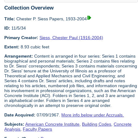
Collection Overview
Title:
Chester P. Siess Papers, 1933-2004
ID:
11/5/34
Primary Creator:
Siess, Chester Paul (1916-2004)
Extent:
8.93 cubic feet
Arrangement:
Content is arranged in four series: Series 1 contains
biographical and personal materials; Series 2 contains files relating
to Dr. Siess' correspondents; Series 3 contains materials concerning
Dr. Siess' tenure at the University of Illinois as a professor of
Theoretical and Applied Mechanics and Civil Engineering; and
Series 4 contains Dr. Siess' articles, including drafts and notes
relating to his articles, numbered job files, and information regarding
his involvement in professional organizations, such as the American
Concrete Institute (ACI). Folders in Series 1, 2, and 3 are arranged
in alphabetical order. Folders in Series 4 are arranged
chronologically in an attempt to preserve original order.
Date Acquired:
07/09/1967.
More info below under Accruals.
Subjects:
American Concrete Institute
,
Building Codes
,
Concrete
Analysis
,
Faculty Papers