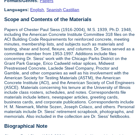
Formats/Genres:
Papers
Languages:
English
,
Spanish;Castilian
Scope and Contents of the Materials
Papers of Chester Paul Siess (1916-2004), M.S. 1939, Ph.D. 1948,
including the American Concrete Institute Committee 318 files on the
ACI Building Code Requirements for reinforced concrete, meeting
minutes, membership lists, and subjects such as materials and
testing, shear and bond, flexure, and columns. Dr. Siess served as a
committee member from 1953-1997. Additions include files
concerning Dr. Siess' work with the Chicago Parks District on the
Grant Park Garage, Erico Cadweld rebar splices, Midwest
Prestressed Concrete, Laclede Steel Company, Proctor and
Gamble, and other companies as well as his involvement with the
American Society for Testing Materials (ASTM), the American
Concrete Institute (ACI), and the American Society of Civil Engineers
(ASCE). Materials concerning his tenure at the University of Illinois
include class rosters, schedules, and notes. Correspondents file
materials include letters, newspaper articles, greeting cards,
business cards, and corporate publications. Correspondents include
H. M. Newmark, Mehte Sozen, Joseph Colaco, and others. Personal
materials include Dr. Siess' retirement scrapbook, photographs, and
memorials. Also included in the collection are Dr. Siess' fieldbooks.
Biographical Note