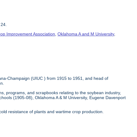
 24.
 Crop Improvement Association
,
Oklahoma A and M University
,
Urbana-Champaign (UIUC ) from 1915 to 1951, and head of
on.
hs, programs, and scrapbooks relating to the soybean industry,
chools (1905-08), Oklahoma A & M University, Eugene Davenport
 cold resistance of plants and wartime crop production.