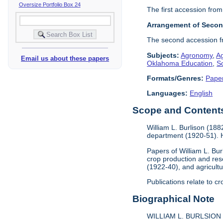
Oversize Portfolio Box 24
The first accession from
Arrangement of Secon
The second accession fr
Subjects:
Agronomy
,
A
Email us about these papers
Oklahoma Education
,
So
Formats/Genres:
Pape
Languages:
English
Scope and Contents 
William L. Burlison (18
department (1920-51). H
Papers of William L. Bu
crop production and re
(1922-40), and agricultu
Publications relate to c
Biographical Note
WILLIAM L. BURLSION 