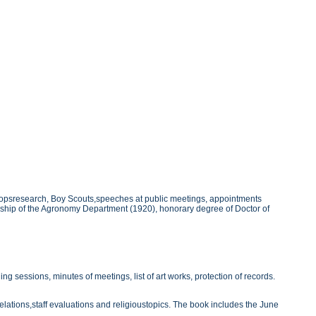
cropsresearch, Boy Scouts,speeches at public meetings, appointments
adship of the Agronomy Department (1920), honorary degree of Doctor of
 sessions, minutes of meetings, list of art works, protection of records.
lations,staff evaluations and religioustopics. The book includes the June