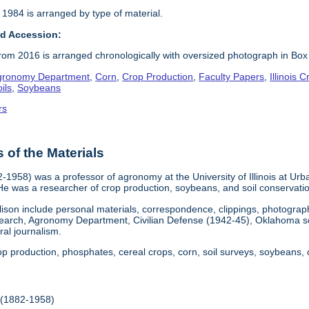
 1984 is arranged by type of material.
d Accession:
om 2016 is arranged chronologically with oversized photograph in Box
gronomy Department
,
Corn
,
Crop Production
,
Faculty Papers
,
Illinois
ils
,
Soybeans
rs
of the Materials
82-1958) was a professor of agronomy at the University of Illinois at 
e was a researcher of crop production, soybeans, and soil conservati
rlison include personal materials, correspondence, clippings, photograp
search, Agronomy Department, Civilian Defense (1942-45), Oklahoma s
ral journalism.
rop production, phosphates, cereal crops, corn, soil surveys, soybeans,
(1882-1958)