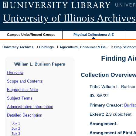
University of Illinois Archives
Campus Units/Record Groups
Physical Collections: A-Z
University Archives
Holdings
Agricultural, Consumer & En...
Crop Science
Finding Ai
William L. Burlison Papers
Overview
Collection Overvie
Scope and Contents
Title:
William L. Burlis
Biographical Note
ID:
8/6/22
Subject Terms
Primary Creator:
Burlis
Administrative Information
Extent:
2.9 cubic feet
Detailed Description
Arrangement:
Box 1
Box 2
Arrangement of First 
Box 3