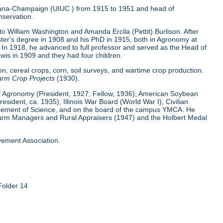
 Urbana-Champaign (UIUC ) from 1915 to 1951 and head of
nservation.
 William Washington and Amanda Ercila (Pettit) Burlison. After
ster's degree in 1908 and his PhD in 1915, both in Agronomy at
In 1918, he advanced to full professor and served as the Head of
wis in 1909 and they had four children.
n, cereal crops, corn, soil surveys, and wartime crop production.
rm Crop Projects
(1930).
of Agronomy (President, 1927; Fellow, 1936), American Soybean
ident, ca. 1935), Illinois War Board (World War I), Civilian
vancement of Science, and on the board of the campus YMCA. He
f Farm Managers and Rural Appraisers (1947) and the Holbert Medal
vement Association.
Folder 14