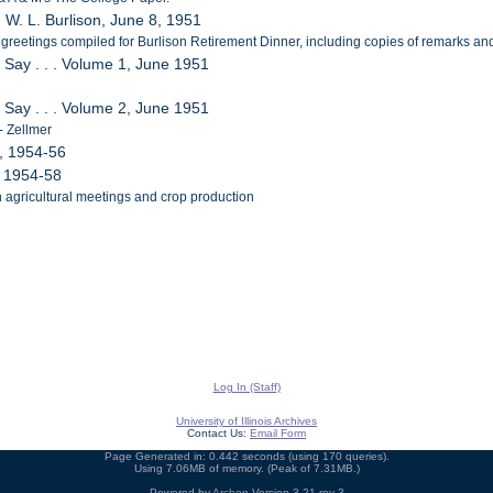
. W. L. Burlison, June 8, 1951
greetings compiled for Burlison Retirement Dinner, including copies of remarks and 
 Say . . . Volume 1, June 1951
 Say . . . Volume 2, June 1951
 - Zellmer
, 1954-56
, 1954-58
n agricultural meetings and crop production
Log In (Staff)
University of Illinois Archives
Contact Us:
Email Form
Page Generated in: 0.442 seconds (using 170 queries).
Using 7.06MB of memory. (Peak of 7.31MB.)
Powered by
Archon
Version 3.21 rev-3