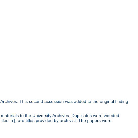
 Archives. This second accession was added to the original finding
 materials to the University Archives. Duplicates were weeded
les in [] are titles provided by archivist. The papers were