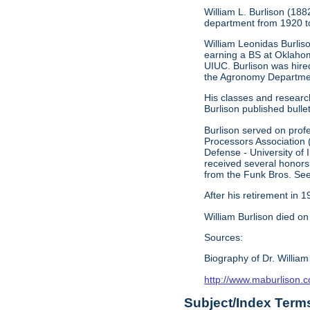
William L. Burlison (18
department from 1920 to
William Leonidas Burlis
earning a BS at Oklahom
UIUC. Burlison was hire
the Agronomy Department
His classes and research
Burlison published bullet
Burlison served on prof
Processors Association (
Defense - University of
received several honors
from the Funk Bros. S
After his retirement in
William Burlison died o
Sources:
Biography of Dr. William
http://www.maburlison.
Subject/Index Term