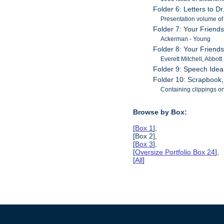
Folder 6: Letters to Dr
Presentation volume of 
Folder 7: Your Friends
Ackerman - Young
Folder 8: Your Friends
Everett Mitchell, Abbott
Folder 9: Speech Idea
Folder 10: Scrapbook
Containing clippings o
Browse by Box:
[
Box 1
],
[Box 2],
[
Box 3
],
[
Oversize Portfolio Box 24
],
[
All
]