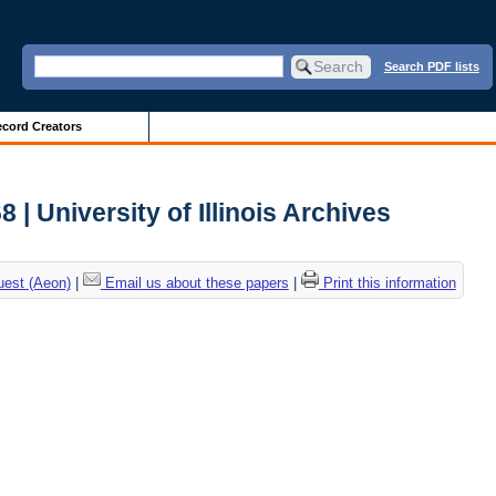
Search PDF lists
cord Creators
 | University of Illinois Archives
uest (Aeon)
|
Email us about these papers
|
Print this information