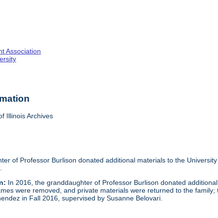
nt Association
rsity
rmation
f Illinois Archives
er of Professor Burlison donated additional materials to the University
.
n:
In 2016, the granddaughter of Professor Burlison donated additional
ames were removed, and private materials were returned to the family; tit
endez in Fall 2016, supervised by Susanne Belovari.