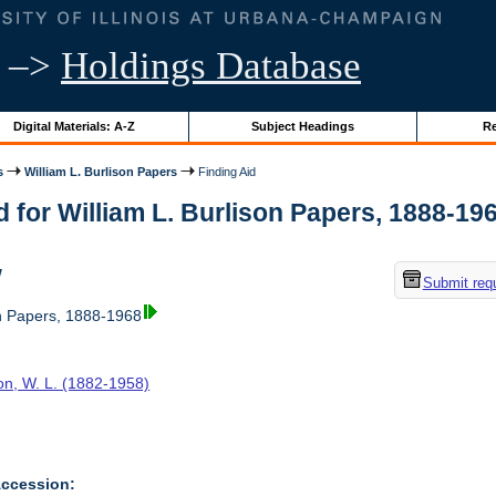
–>
Holdings Database
Digital Materials: A-Z
Subject Headings
Re
s
William L. Burlison Papers
Finding Aid
d for William L. Burlison Papers, 1888-1968
w
Submit req
on Papers, 1888-1968
on, W. L. (1882-1958)
Accession: