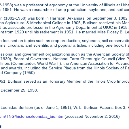
82-1958) was a professor of agronomy at the University of Illinois at
 1951. He was a researcher of crop production, soybeans, and soil co
on (1882-1958) was born in Harrison, Arkansas, on September 3, 1882 to
a Agricultural & Mechanical College in 1905, Burlison received his Ma
d as associate professor in the Agronomy Department at UIUC in 1915. 
 from 1920 until his retirement in 1951. He married Miss Flossy B. Le
 focused on topics such as crop production, soybeans, soil conservatio
ins, circulars, and scientific and popular articles, including one book,
Fa
essional and government organizations such as the American Society 
1930), Board of Governors - National Farm Chemurgic Council (Vice Pres
 Illinois (Commander, World War II), the American Association for Ad
 and awards, including the Service Plaque from the Illinois Society o
eed Company (1950).
 1951, Burlison served as an Honorary Member of the Illinois Crop Impro
n December 25, 1958.
 Leonidas Burlison (as of June 1, 1951), W. L. Burlison Papers, Box 3, 
com/TNG/histories/leonidas_bio.htm
(accessed November 2, 2016)
s