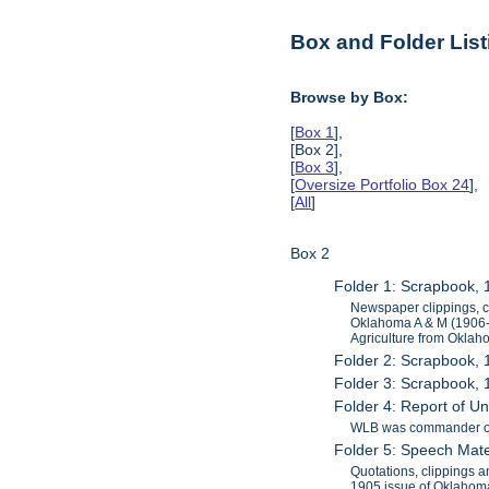
Box and Folder List
Browse by Box:
[
Box 1
],
[Box 2],
[
Box 3
],
[
Oversize Portfolio Box 24
],
[
All
]
Box 2
Folder 1: Scrapbook,
Newspaper clippings, c
Oklahoma A & M (1906-08
Agriculture from Oklah
Folder 2: Scrapbook,
Folder 3: Scrapbook,
Folder 4: Report of Uni
WLB was commander of th
Folder 5: Speech Mate
Quotations, clippings a
1905 issue of Oklahoma