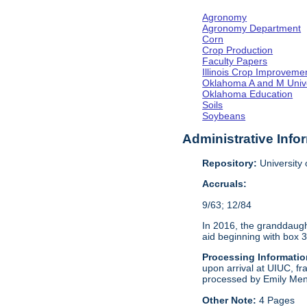
Agronomy
Agronomy Department
Corn
Crop Production
Faculty Papers
Illinois Crop Improveme
Oklahoma A and M Unive
Oklahoma Education
Soils
Soybeans
Administrative Info
Repository:
University o
Accruals:
9/63; 12/84
In 2016, the granddaught
aid beginning with box 3
Processing Informatio
upon arrival at UIUC, fr
processed by Emily Men
Other Note:
4 Pages