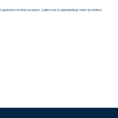
speeches on that occasion. Letters are in alphabetical order by writers.