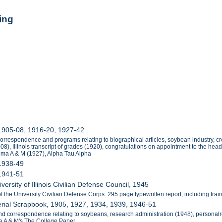
ing
 1905-08, 1916-20, 1927-42
orrespondence and programs relating to biographical articles, soybean industry, 
), Illinois transcript of grades (1920), congratulations on appointment to the he
oma A & M (1927), Alpha Tau Alpha
 1938-49
 1941-51
versity of Illinois Civilian Defense Council, 1945
e University Civilian Defense Corps. 295 page typewritten report, including training
rial Scrapbook, 1905, 1927, 1934, 1939, 1946-51
nd correspondence relating to soybeans, research administration (1948), personalre
 A & M's The College Paper.