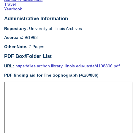
Travel
Yearbook
Administrative Information
Repository:
University of Illinois Archives
Accruals:
9/1963
Other Note:
7 Pages
PDF Box/Folder List
URL:
https://files.archon.library.illinois.edu/uasfa/4108806.pdf
PDF finding aid for The Sophograph (41/8/806)