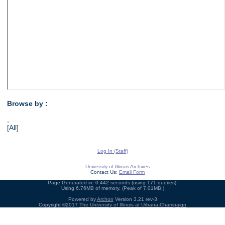
Browse by :
,
[All]
Log In (Staff)
University of Illinois Archives
Contact Us:
Email Form
Page Generated in: 0.442 seconds (using 171 queries).
Using 6.76MB of memory. (Peak of 7.01MB.)
Powered by
Archon
Version 3.21 rev-3
Copyright ©2017
The University of Illinois at Urbana-Champaign