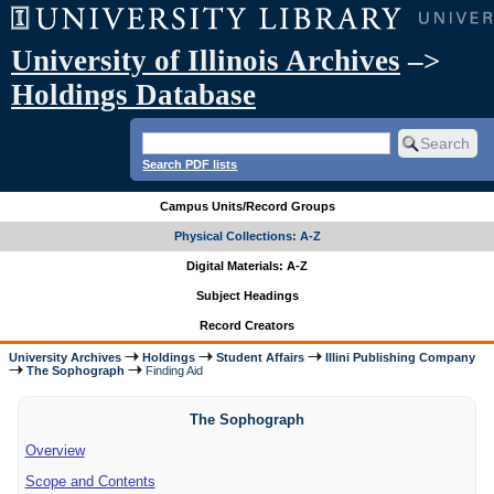
University of Illinois Archives
–>
Holdings Database
Search PDF lists
Campus Units/Record Groups
Physical Collections: A-Z
Digital Materials: A-Z
Subject Headings
Record Creators
University Archives
Holdings
Student Affairs
Illini Publishing Company
The Sophograph
Finding Aid
The Sophograph
Overview
Scope and Contents