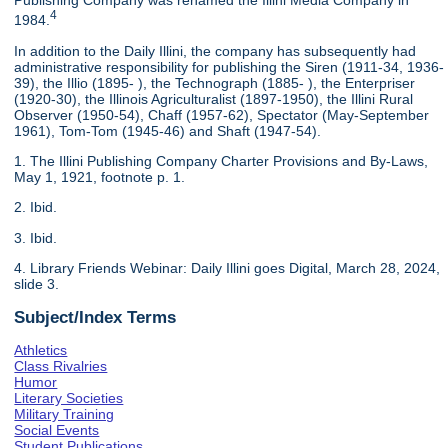
Publishing Company was renamed the Illini Media Company in
4
1984.
In addition to the Daily Illini, the company has subsequently had
administrative responsibility for publishing the Siren (1911-34, 1936-
39), the Illio (1895- ), the Technograph (1885- ), the Enterpriser
(1920-30), the Illinois Agriculturalist (1897-1950), the Illini Rural
Observer (1950-54), Chaff (1957-62), Spectator (May-September
1961), Tom-Tom (1945-46) and Shaft (1947-54).
1. The Illini Publishing Company Charter Provisions and By-Laws,
May 1, 1921, footnote p. 1.
2. Ibid.
3. Ibid.
4. Library Friends Webinar: Daily Illini goes Digital, March 28, 2024,
slide 3.
Subject/Index Terms
Athletics
Class Rivalries
Humor
Literary Societies
Military Training
Social Events
Student Publications