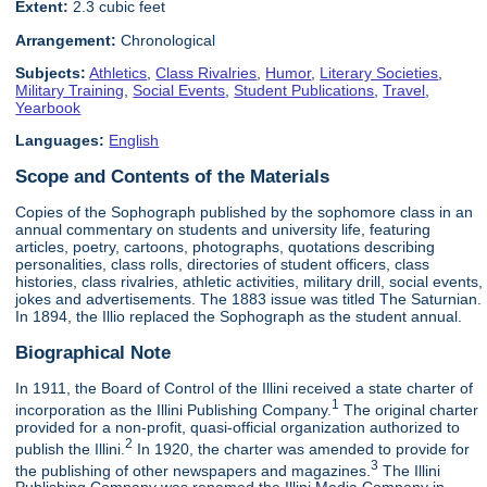
Extent:
2.3 cubic feet
Arrangement:
Chronological
Subjects:
Athletics
,
Class Rivalries
,
Humor
,
Literary Societies
,
Military Training
,
Social Events
,
Student Publications
,
Travel
,
Yearbook
Languages:
English
Scope and Contents of the Materials
Copies of the Sophograph published by the sophomore class in an
annual commentary on students and university life, featuring
articles, poetry, cartoons, photographs, quotations describing
personalities, class rolls, directories of student officers, class
histories, class rivalries, athletic activities, military drill, social events,
jokes and advertisements. The 1883 issue was titled The Saturnian.
In 1894, the Illio replaced the Sophograph as the student annual.
Biographical Note
In 1911, the Board of Control of the Illini received a state charter of
1
incorporation as the Illini Publishing Company.
The original charter
provided for a non-profit, quasi-official organization authorized to
2
publish the Illini.
In 1920, the charter was amended to provide for
3
the publishing of other newspapers and magazines.
The Illini