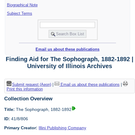
Biographical Note
Subject Terms
Email us about these publications
Finding Aid for The Sophograph, 1882-1892 |
University of Illinois Archives
Submit request (Aeon)
|
Email us about these publications
|
Print this information
Collection Overview
Title:
The Sophograph, 1882-1892
ID:
41/8/806
Primary Creator:
Illini Publishing Company