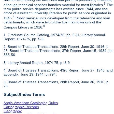
3
although technical services handles material for most libraries.
The
term public service departments has existed since 1944, and the
office of assistant university librarian for public service originated in
4
1945.
Public service units developed from the reference and loan
departments, which were two of the five main divisions of the
5
Campus Library in 1916.
1. Graduate Course Catalog, 1974/76, pp. 9-11; Library Annual
Report, 1974-75, pp. 5-6.
2. Board of Trustees Transactions, 28th Report, June 30, 1916, p.
25; Board of Trustees Transactions, 37th Report, June 15, 1934, pp.
355-56.
3. Library Annual Report, 1974-75, p. 8-9.
4. Board of Trustees Transactions, 43rd Report, June 27, 1946, and
appendix, June 19, 1944, p. 794.
5. Board of Trustees Transactions, 28th Report, June 30, 1916, p.
25.
Subject/Index Terms
Anglo-American Cataloging Rules
Cartographic Records
Geography