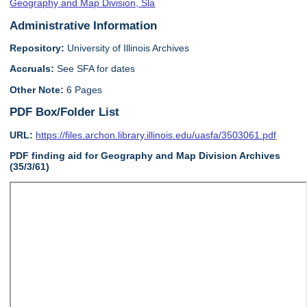
Geography and Map Division, Sla
Administrative Information
Repository:
University of Illinois Archives
Accruals:
See SFA for dates
Other Note:
6 Pages
PDF Box/Folder List
URL:
https://files.archon.library.illinois.edu/uasfa/3503061.pdf
PDF finding aid for Geography and Map Division Archives
(35/3/61)