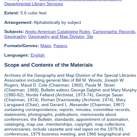
Departmental Library Services
Extent:
5.6 cubic feet
Arrangement:
Alphabetically by subject
Subjects:
Anglo-American Cataloging Rules
,
Cartographic Records
,
Geography
,
Geography and Map Division, Sla
Formats/Genres:
Maps
,
Papers
Languages:
English
Scope and Contents of the Materials
Archives of the Geography and Map Division of the Special Libraries
Association including general files of Bill M. Woods, Joseph W.
Rogers, Maud D. Cole (Chairman, 1960), Paula M. Strain
(Chairman, 1968), Bulletin editors George Dalphin and Mary Murphy
(1980-82), Nordis Felland (Archivist, 1973-74), George Sauer
(Chairman, 1974), Roman Drazniowsky (Archivist, 1974), Mary
Larsgaard (Chair), and Gerard L. Alexander (Chairman, 1967)
containing correspondence, reports, minutes, committee records,
statements, photographs, publications, memoranda about
conferences, the Bulletin, standards, appointment of automation,
cataloging, map use, memberships, copyright, map collections,
anniversaries, include cassette and reel tapes on the 1979-81
conferences, 1979 business meeting, and 1966 biographical and