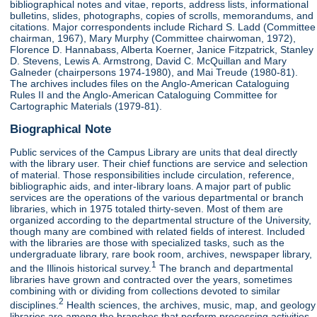
bibliographical notes and vitae, reports, address lists, informational
bulletins, slides, photographs, copies of scrolls, memorandums, and
citations. Major correspondents include Richard S. Ladd (Committee
chairman, 1967), Mary Murphy (Committee chairwoman, 1972),
Florence D. Hannabass, Alberta Koerner, Janice Fitzpatrick, Stanley
D. Stevens, Lewis A. Armstrong, David C. McQuillan and Mary
Galneder (chairpersons 1974-1980), and Mai Treude (1980-81).
The archives includes files on the Anglo-American Cataloguing
Rules II and the Anglo-American Cataloguing Committee for
Cartographic Materials (1979-81).
Biographical Note
Public services of the Campus Library are units that deal directly
with the library user. Their chief functions are service and selection
of material. Those responsibilities include circulation, reference,
bibliographic aids, and inter-library loans. A major part of public
services are the operations of the various departmental or branch
libraries, which in 1975 totaled thirty-seven. Most of them are
organized according to the departmental structure of the University,
though many are combined with related fields of interest. Included
with the libraries are those with specialized tasks, such as the
undergraduate library, rare book room, archives, newspaper library,
1
and the Illinois historical survey.
The branch and departmental
libraries have grown and contracted over the years, sometimes
combining with or dividing from collections devoted to similar
2
disciplines.
Health sciences, the archives, music, map, and geology
libraries are among the branches that perform processing activities,