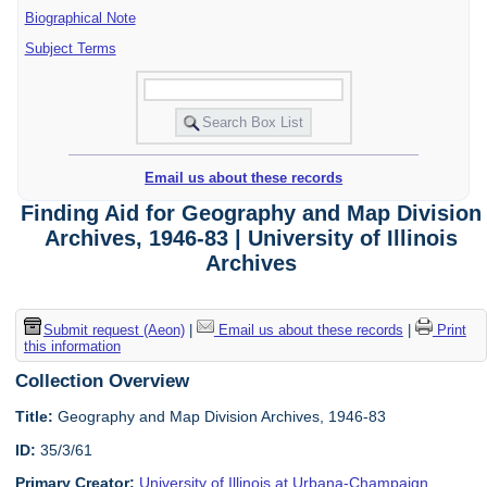
Biographical Note
Subject Terms
Email us about these records
Finding Aid for Geography and Map Division
Archives, 1946-83 | University of Illinois
Archives
Submit request (Aeon)
|
Email us about these records
|
Print
this information
Collection Overview
Title:
Geography and Map Division Archives, 1946-83
ID:
35/3/61
Primary Creator:
University of Illinois at Urbana-Champaign.