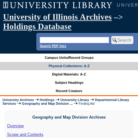
University of Illinois Archives
–>
Holdings Database
Search PDF lists
Campus Units/Record Groups
Physical Collections: A-Z
Digital Materials: A-Z
Subject Headings
Record Creators
University Archives
Holdings
University Library
Departmental Library
Services
Geography and Map Division ...
Finding Aid
Geography and Map Division Archives
Overview
Scope and Contents