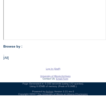
Browse by :
,
[All]
Log In (Staff)
University of Illinois Archives
Contact Us:
Email Form
Page Generated in: 0.333 seconds (using 172 queries).
Using 6.65MB of memory. (Peak of 6.9MB.)
Powered by
Archon
Version 3.21 rev-3
Copyright ©2017
The University of Illinois at Urbana-Champaign