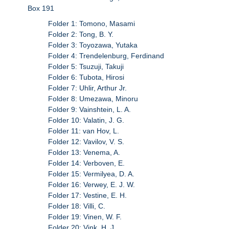
Box 191
Folder 1: Tomono, Masami
Folder 2: Tong, B. Y.
Folder 3: Toyozawa, Yutaka
Folder 4: Trendelenburg, Ferdinand
Folder 5: Tsuzuji, Takuji
Folder 6: Tubota, Hirosi
Folder 7: Uhlir, Arthur Jr.
Folder 8: Umezawa, Minoru
Folder 9: Vainshtein, L. A.
Folder 10: Valatin, J. G.
Folder 11: van Hov, L.
Folder 12: Vavilov, V. S.
Folder 13: Venema, A.
Folder 14: Verboven, E.
Folder 15: Vermilyea, D. A.
Folder 16: Verwey, E. J. W.
Folder 17: Vestine, E. H.
Folder 18: Villi, C.
Folder 19: Vinen, W. F.
Folder 20: Vink, H. J.