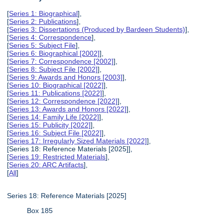
[
Series 1: Biographical
],
[
Series 2: Publications
],
[
Series 3: Dissertations (Produced by Bardeen Students)
],
[
Series 4: Correspondence
],
[
Series 5: Subject File
],
[
Series 6: Biographical [2002]
],
[
Series 7: Correspondence [2002]
],
[
Series 8: Subject File [2002]
],
[
Series 9: Awards and Honors [2003]
],
[
Series 10: Biographical [2022]
],
[
Series 11: Publications [2022]
],
[
Series 12: Correspondence [2022]
],
[
Series 13: Awards and Honors [2022]
],
[
Series 14: Family Life [2022]
],
[
Series 15: Publicity [2022]
],
[
Series 16: Subject File [2022]
],
[
Series 17: Irregularly Sized Materials [2022]
],
[Series 18: Reference Materials [2025]],
[
Series 19: Restricted Materials
],
[
Series 20: ARC Artifacts
],
[
All
]
Series 18: Reference Materials [2025]
Box 185