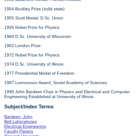
1954 Buckley Prize (solid state)
1955 Scott Medal, D.Sc. Union
1956 Nobel Prize for Physics
1960 D.Sc. University of Wisconsin
1962 London Prize
1972 Nobel Prize for Physics
1974 D.Sc. University of Illinois
1977 Presidential Medal of Freedom
1987 Lomonosov Award, Soviet Academy of Sciences
1990 John Bardeen Chair in Physics and Electrical and Computer
Engineering Established at University of Illinois
Subject/Index Terms
Bardeen, John
Bell Laboratories
Electrical Engineering
Faculty Papers