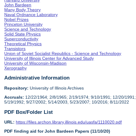
Harvard University
John Bardeen
Many Body Theory
Naval Ordnance Laboratory
Nobel Prizes
Princeton University
Science and Technology
Solid State Physics
Superconductivity
Theoretical Physics
Transistors
Union of Soviet Socialist Republics - Science and Technology
University of Illinois Center for Advanced Study
University of Wisconsin-Madison
Xerography
Administrative Information
Repository:
University of Illinois Archives
Accruals:
12/22/1964; 2/8/1965; 2/19/1974; 9/10/1991; 12/20/1991;
5/19/1992; 9/27/2002; 5/14/2003, 5/23/2007; 10/2016; 8/11/2022
PDF Box/Folder List
URL:
https://files.archon.library.illinois.edu/uasfa/1110020.pdf
PDF finding aid for John Bardeen Papers (11/10/20)