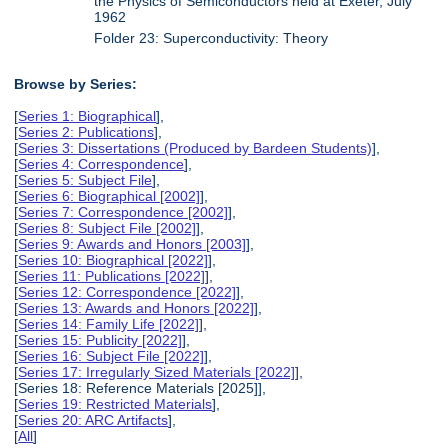
the Physics of Semiconductors held at Exeter, July
1962
Folder 23: Superconductivity: Theory
Browse by Series:
[
Series 1: Biographical
],
[
Series 2: Publications
],
[
Series 3: Dissertations (Produced by Bardeen Students)
],
[
Series 4: Correspondence
],
[
Series 5: Subject File
],
[
Series 6: Biographical [2002]
],
[
Series 7: Correspondence [2002]
],
[
Series 8: Subject File [2002]
],
[
Series 9: Awards and Honors [2003]
],
[
Series 10: Biographical [2022]
],
[
Series 11: Publications [2022]
],
[
Series 12: Correspondence [2022]
],
[
Series 13: Awards and Honors [2022]
],
[
Series 14: Family Life [2022]
],
[
Series 15: Publicity [2022]
],
[
Series 16: Subject File [2022]
],
[
Series 17: Irregularly Sized Materials [2022]
],
[Series 18: Reference Materials [2025]],
[
Series 19: Restricted Materials
],
[
Series 20: ARC Artifacts
],
[
All
]