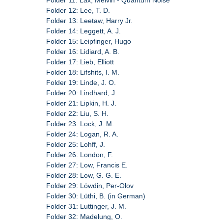
Folder 11: Lax, Melvin - Quantum Noise
Folder 12: Lee, T. D.
Folder 13: Leetaw, Harry Jr.
Folder 14: Leggett, A. J.
Folder 15: Leipfinger, Hugo
Folder 16: Lidiard, A. B.
Folder 17: Lieb, Elliott
Folder 18: Lifshits, I. M.
Folder 19: Linde, J. O.
Folder 20: Lindhard, J.
Folder 21: Lipkin, H. J.
Folder 22: Liu, S. H.
Folder 23: Lock, J. M.
Folder 24: Logan, R. A.
Folder 25: Lohff, J.
Folder 26: London, F.
Folder 27: Low, Francis E.
Folder 28: Low, G. G. E.
Folder 29: Löwdin, Per-Olov
Folder 30: Lüthi, B. (in German)
Folder 31: Luttinger, J. M.
Folder 32: Madelung, O.