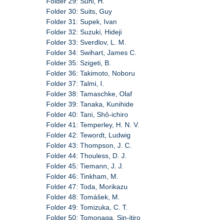
Folder 29: Suhl, H.
Folder 30: Suits, Guy
Folder 31: Supek, Ivan
Folder 32: Suzuki, Hideji
Folder 33: Sverdlov, L. M.
Folder 34: Swihart, James C.
Folder 35: Szigeti, B.
Folder 36: Takimoto, Noboru
Folder 37: Talmi, I.
Folder 38: Tamaschke, Olaf
Folder 39: Tanaka, Kunihide
Folder 40: Tani, Shô-ichiro
Folder 41: Temperley, H. N. V.
Folder 42: Tewordt, Ludwig
Folder 43: Thompson, J. C.
Folder 44: Thouless, D. J.
Folder 45: Tiemann, J. J.
Folder 46: Tinkham, M.
Folder 47: Toda, Morikazu
Folder 48: Tomášek, M.
Folder 49: Tomizuka, C. T.
Folder 50: Tomonaga, Sin-itiro