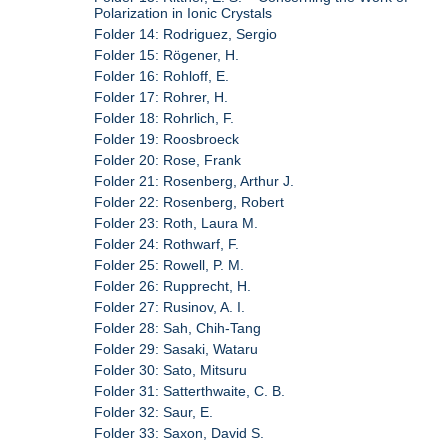
Polarization in Ionic Crystals
Folder 14: Rodriguez, Sergio
Folder 15: Rögener, H.
Folder 16: Rohloff, E.
Folder 17: Rohrer, H.
Folder 18: Rohrlich, F.
Folder 19: Roosbroeck
Folder 20: Rose, Frank
Folder 21: Rosenberg, Arthur J.
Folder 22: Rosenberg, Robert
Folder 23: Roth, Laura M.
Folder 24: Rothwarf, F.
Folder 25: Rowell, P. M.
Folder 26: Rupprecht, H.
Folder 27: Rusinov, A. I.
Folder 28: Sah, Chih-Tang
Folder 29: Sasaki, Wataru
Folder 30: Sato, Mitsuru
Folder 31: Satterthwaite, C. B.
Folder 32: Saur, E.
Folder 33: Saxon, David S.