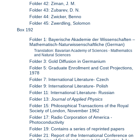
Folder 42: Ziman, J. M.
Folder 43: Zubarev, D. N.
Folder 44: Zwicker, Benno
Folder 45: Zwerdling, Solomon
Box 192
Folder 1: Bayerische Akademie der Wissenschaften –
Mathematisch-Naturwissenschaftliche (German)
Translation: Bavarian Academy of Sciences - Mathematics
and Natural Sciences
Folder 3: Gold Diffusion in Germanium
Folder 5: Graduate Enrollment and Cost Projections,
1978
Folder 7: International Literature- Czech
Folder 9: International Literature- Polish
Folder 11: International Literature- Russian
Folder 13:
Journal of Applied Physics
Folder 15: Philosophical Transactions of the Royal
Society of London, November 1962
Folder 17: Radio Corporation of America -
Photoconductivity
Folder 19: Contains a series of reprinted papers
Folder 21: Report of the International Conference on