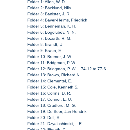
Folder 1: Allen, W. D.
Folder 2: Bäcklund, Nils
Folder 3: Banister, J. R.
Folder 4: Bayer-Helms, Friedrich
Folder 5: Benneman, K. H.
Folder 6: Bogolubov, N. N.
Folder 7: Bozorth, R. M.
Folder 8: Brandt, U.
Folder 9: Braun, E.
Folder 10: Bremer, J. W.
Folder 11: Bridgman, P. W.
Folder 12: Bridgman, P. W. – 74-12 to 77-6
Folder 13: Brown, Richard N.
Folder 14: Clementel, E.
Folder 15: Cole, Kenneth S.
Folder 16: Collins, D. R.
Folder 17: Connor, E. U.
Folder 18: Cradford, M. G.
Folder 19: De Boer, Jan Hendrik
Folder 20: Doll, R.
Folder 21: Dzyaloshinskii, I. E.
Folder 22: Ebneth, G.