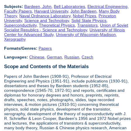
Subjects:
Bardeen, John
,
Bell Laboratories
,
Electrical Engineering
,
Faculty Papers
,
Harvard University
,
John Bardeen
,
Many Body
Theory
,
Naval Ordnance Laboratory
,
Nobel Prizes
,
Princeton
University
,
Science and Technology
,
Solid State Physics
,
Superconductivity
,
Theoretical Physics
,
Transistors
,
Union of Soviet
Socialist Republics - Science and Technology
,
University of Illinois
Center for Advanced Study
,
University of Wisconsin-Madison
,
Xerography
Formats/Genres:
Papers
Languages:
Chinese
,
German
,
Russian
,
Czech
Scope and Contents of the Materials
Papers of John Bardeen (1908-91), Professor of Electrical
Engineering and Physics (1951-91), include publications (1930-91),
dissertations and theses by Bardeen students (1952-85),
correspondence (1945-70, 1972-91) and reports, certificates and
diplomas for honorary degrees and honors, preprints, reprints,
drafts, speeches, notes, photographs, slides, tape recorded
interviews, & motion pictures (1910-91) concerning theoretical
physics, solid state physics, development of the transistor,
xerography, development of the theory of superconductivity with J.
R. Schrieffer & Leon Cooper, Bardeen's 1956 and 1972 Nobel prizes
and lectures, the applications of transistors & superconductivity,
many body theory, Russian & Chinese physics research, American