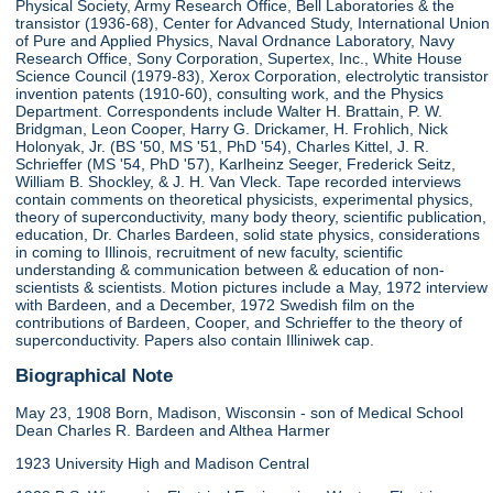
Physical Society, Army Research Office, Bell Laboratories & the
transistor (1936-68), Center for Advanced Study, International Union
of Pure and Applied Physics, Naval Ordnance Laboratory, Navy
Research Office, Sony Corporation, Supertex, Inc., White House
Science Council (1979-83), Xerox Corporation, electrolytic transistor
invention patents (1910-60), consulting work, and the Physics
Department. Correspondents include Walter H. Brattain, P. W.
Bridgman, Leon Cooper, Harry G. Drickamer, H. Frohlich, Nick
Holonyak, Jr. (BS '50, MS '51, PhD '54), Charles Kittel, J. R.
Schrieffer (MS '54, PhD '57), Karlheinz Seeger, Frederick Seitz,
William B. Shockley, & J. H. Van Vleck. Tape recorded interviews
contain comments on theoretical physicists, experimental physics,
theory of superconductivity, many body theory, scientific publication,
education, Dr. Charles Bardeen, solid state physics, considerations
in coming to Illinois, recruitment of new faculty, scientific
understanding & communication between & education of non-
scientists & scientists. Motion pictures include a May, 1972 interview
with Bardeen, and a December, 1972 Swedish film on the
contributions of Bardeen, Cooper, and Schrieffer to the theory of
superconductivity. Papers also contain Illiniwek cap.
Biographical Note
May 23, 1908 Born, Madison, Wisconsin - son of Medical School
Dean Charles R. Bardeen and Althea Harmer
1923 University High and Madison Central