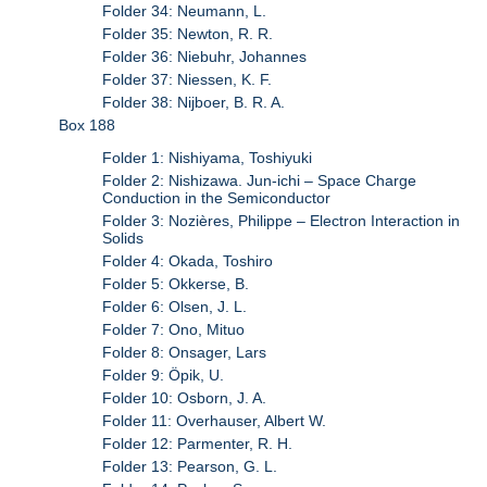
Folder 34: Neumann, L.
Folder 35: Newton, R. R.
Folder 36: Niebuhr, Johannes
Folder 37: Niessen, K. F.
Folder 38: Nijboer, B. R. A.
Box 188
Folder 1: Nishiyama, Toshiyuki
Folder 2: Nishizawa. Jun-ichi – Space Charge
Conduction in the Semiconductor
Folder 3: Nozières, Philippe – Electron Interaction in
Solids
Folder 4: Okada, Toshiro
Folder 5: Okkerse, B.
Folder 6: Olsen, J. L.
Folder 7: Ono, Mituo
Folder 8: Onsager, Lars
Folder 9: Öpik, U.
Folder 10: Osborn, J. A.
Folder 11: Overhauser, Albert W.
Folder 12: Parmenter, R. H.
Folder 13: Pearson, G. L.