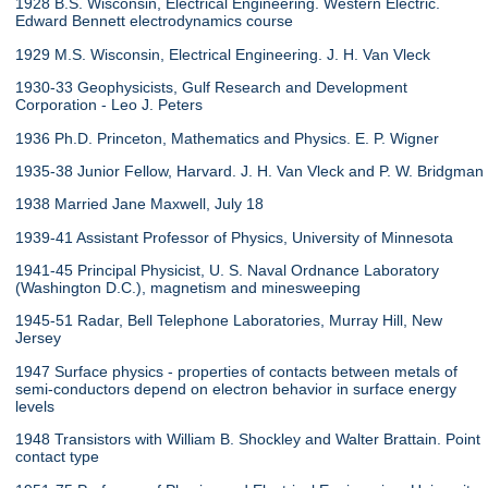
1928 B.S. Wisconsin, Electrical Engineering. Western Electric.
Edward Bennett electrodynamics course
1929 M.S. Wisconsin, Electrical Engineering. J. H. Van Vleck
1930-33 Geophysicists, Gulf Research and Development
Corporation - Leo J. Peters
1936 Ph.D. Princeton, Mathematics and Physics. E. P. Wigner
1935-38 Junior Fellow, Harvard. J. H. Van Vleck and P. W. Bridgman
1938 Married Jane Maxwell, July 18
1939-41 Assistant Professor of Physics, University of Minnesota
1941-45 Principal Physicist, U. S. Naval Ordnance Laboratory
(Washington D.C.), magnetism and minesweeping
1945-51 Radar, Bell Telephone Laboratories, Murray Hill, New
Jersey
1947 Surface physics - properties of contacts between metals of
semi-conductors depend on electron behavior in surface energy
levels
1948 Transistors with William B. Shockley and Walter Brattain. Point
contact type