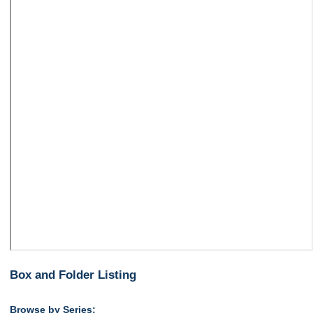
Box and Folder Listing
Browse by Series: