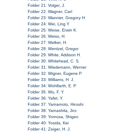
Folder 21: Volger, J.
Folder 22: Wagner, Carl
Folder 23: Wannier, Gregory H.
Folder 24: Wei, Ling Y.
Folder 25: Weise, Erwin K.
Folder 26: Weiss, H.
Folder 27: Welker, H.
Folder 28: Wentzel, Gregor
Folder 29: White, Addison H.
Folder 30: Whitehead, C. S.
Folder 31: Wiedemann, Werner
Folder 32: Wigner, Eugene P.
Folder 33: Williams, H. J.
Folder 34: Wohlfarth, E. P.
Folder 35: Wu, F. Y.
Folder 36: Yafet, Y.
Folder 37: Yamamoto, Hiroshi
Folder 38: Yamashita, Jiro
Folder 39: Yomosa, Shigeo
Folder 40: Yosida, Kei
Folder 41: Zeiger, H. J.