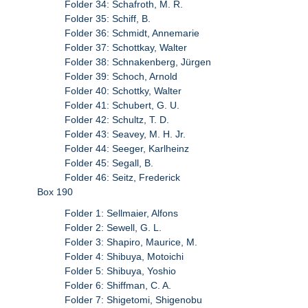
Folder 34: Schafroth, M. R.
Folder 35: Schiff, B.
Folder 36: Schmidt, Annemarie
Folder 37: Schottkay, Walter
Folder 38: Schnakenberg, Jürgen
Folder 39: Schoch, Arnold
Folder 40: Schottky, Walter
Folder 41: Schubert, G. U.
Folder 42: Schultz, T. D.
Folder 43: Seavey, M. H. Jr.
Folder 44: Seeger, Karlheinz
Folder 45: Segall, B.
Folder 46: Seitz, Frederick
Box 190
Folder 1: Sellmaier, Alfons
Folder 2: Sewell, G. L.
Folder 3: Shapiro, Maurice, M.
Folder 4: Shibuya, Motoichi
Folder 5: Shibuya, Yoshio
Folder 6: Shiffman, C. A.
Folder 7: Shigetomi, Shigenobu