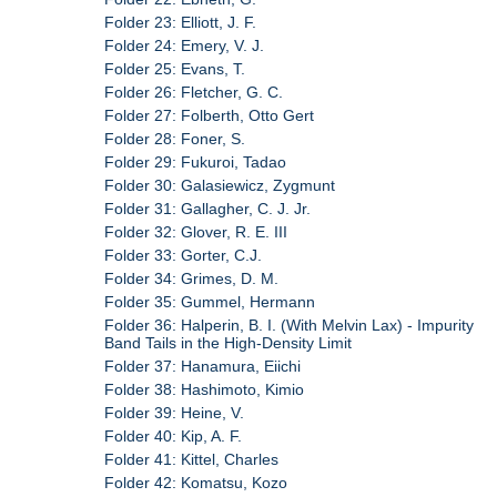
Folder 23: Elliott, J. F.
Folder 24: Emery, V. J.
Folder 25: Evans, T.
Folder 26: Fletcher, G. C.
Folder 27: Folberth, Otto Gert
Folder 28: Foner, S.
Folder 29: Fukuroi, Tadao
Folder 30: Galasiewicz, Zygmunt
Folder 31: Gallagher, C. J. Jr.
Folder 32: Glover, R. E. III
Folder 33: Gorter, C.J.
Folder 34: Grimes, D. M.
Folder 35: Gummel, Hermann
Folder 36: Halperin, B. I. (With Melvin Lax) - Impurity
Band Tails in the High-Density Limit
Folder 37: Hanamura, Eiichi
Folder 38: Hashimoto, Kimio
Folder 39: Heine, V.
Folder 40: Kip, A. F.
Folder 41: Kittel, Charles
Folder 42: Komatsu, Kozo