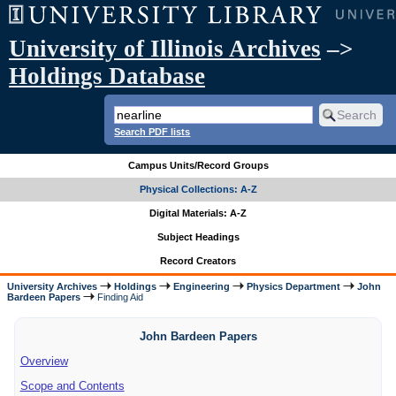
University of Illinois Archives
–>
Holdings Database
Search PDF lists
Campus Units/Record Groups
Physical Collections: A-Z
Digital Materials: A-Z
Subject Headings
Record Creators
University Archives
Holdings
Engineering
Physics Department
John
Bardeen Papers
Finding Aid
John Bardeen Papers
Overview
Scope and Contents