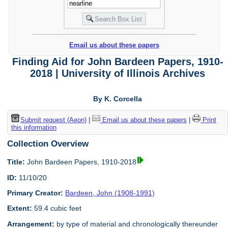
Email us about these papers
Finding Aid for John Bardeen Papers, 1910-
2018 | University of Illinois Archives
By K. Corcella
Submit request (Aeon)
|
Email us about these papers
|
Print
this information
Collection Overview
Title:
John Bardeen Papers, 1910-2018
ID:
11/10/20
Primary Creator:
Bardeen, John (1908-1991)
Extent:
59.4 cubic feet
Arrangement:
by type of material and chronologically thereunder