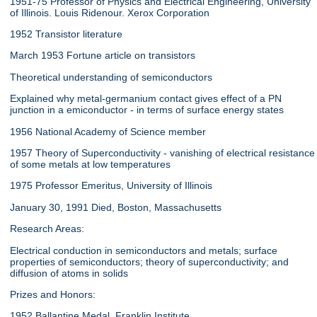
1951-75 Professor of Physics and Electrical Engineering, University
of Illinois. Louis Ridenour. Xerox Corporation
1952 Transistor literature
March 1953 Fortune article on transistors
Theoretical understanding of semiconductors
Explained why metal-germanium contact gives effect of a PN
junction in a emiconductor - in terms of surface energy states
1956 National Academy of Science member
1957 Theory of Superconductivity - vanishing of electrical resistance
of some metals at low temperatures
1975 Professor Emeritus, University of Illinois
January 30, 1991 Died, Boston, Massachusetts
Research Areas:
Electrical conduction in semiconductors and metals; surface
properties of semiconductors; theory of superconductivity; and
diffusion of atoms in solids
Prizes and Honors:
1952 Ballantine Medal, Franklin Institute