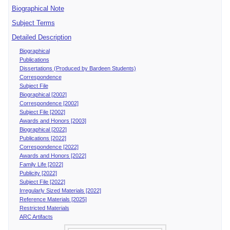
Biographical Note
Subject Terms
Detailed Description
Biographical
Publications
Dissertations (Produced by Bardeen Students)
Correspondence
Subject File
Biographical [2002]
Correspondence [2002]
Subject File [2002]
Awards and Honors [2003]
Biographical [2022]
Publications [2022]
Correspondence [2022]
Awards and Honors [2022]
Family Life [2022]
Publicity [2022]
Subject File [2022]
Irregularly Sized Materials [2022]
Reference Materials [2025]
Restricted Materials
ARC Artifacts