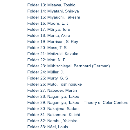
Folder 13: Misawa, Toshio
Folder 14: Miyatani, Shin-ya
Folder 15: Miyauchi, Takeshi
Folder 16: Moore, E. J.
Folder 17: Môriya, Toru
Folder 18: Morita, Akira
Folder 19: Morrison, S. Roy
Folder 20: Moss, T. S.
Folder 21: Motizuki, Kazuko
Folder 22: Mott, N. F.
Folder 23: Mühlschlegel, Bernhard (German)
Folder 24: Müller, J.
Folder 25: Murty, G. S
Folder 26: Muto, Toshinosuke
Folder 27: Näbauer, Martin
Folder 28: Nagamiya, Takeo
Folder 29: Nagamiya, Takeo – Theory of Color Centers
Folder 30: Nakajima, Sadao
Folder 31: Nakamura, Ki-ichi
Folder 32: Nambu, Yoichiro
Folder 33: Néel, Louis