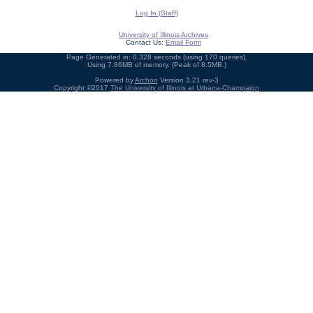
Log In (Staff)
University of Illinois Archives
Contact Us:
Email Form
Page Generated in: 0.328 seconds (using 170 queries).
Using 7.86MB of memory. (Peak of 8.5MB.)
Powered by
Archon
Version 3.21 rev-3
Copyright ©2017
The University of Illinois at Urbana-Champaign