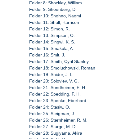
Folder 8: Shockley, William
Folder 9: Shoenberg, D.
Folder 10: Shohno, Naomi
Folder 11: Shull, Harrison
Folder 12: Simon, R.
Folder 13: Simpson, O.
Folder 14: Singwi, K. S.
Folder 15: Smakula, A.
Folder 16: Smit, J.
Folder 17: Smith, Cyril Stanley
Folder 18: Smoluchowski, Roman
Folder 19: Snider, J. L.
Folder 20: Soloviev, V. G.
Folder 21: Sondheimer, E. H.
Folder 22: Spedding, F. H.
Folder 23: Spenke, Eberhard
Folder 24: Stasiw, O.
Folder 25: Steigman, J.
Folder 26: Sternheimer, R. M.
Folder 27: Sturge, M. D.
Folder 28: Sugiyama, Akira