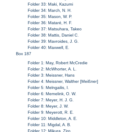
Folder 33: Maki, Kazumi
Folder 34: March, N. H.
Folder 35: Mason, W. P.
Folder 36: Mataré, H. F.
Folder 37: Matsuhara, Takeo
Folder 38: Mattis, Daniel C.
Folder 39: Mavroides, J. G.
Folder 40: Maxwell, E.
Box 187
Folder 1: May, Robert McCredie
Folder 2: McWhorter, A. L.
Folder 3: Meissner, Hans
Folder 4: Meissner, Walther [Meißner]
Folder 5: Melngailis, I.
Folder 6: Memelink, O. W.
Folder 7: Meyer, H. J. G.
Folder 8: Meyer, J. W.
Folder 9: Meyerott, R. E.
Folder 10: Middleton, A. E.
Folder 11: Migdal, A. B.
Folder 12: Mikura, Ziro