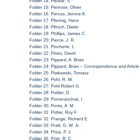
Folder 14: Peckar, S.
Folder 15: Penrose, Oliver
Folder 16: Percus, Jerone K.
Folder 17: Pfennig, Hans
Folder 18: Pfirsch, Dieter
Folder 19: Phillips, James C.
Folder 20: Pierce, J. R.
Folder 21: Pincherle, L.
Folder 22: Pines, David
Folder 23: Pippard, A. Brian
Folder 24: Pippard, Brian – Correspondence and Article
Folder 25: Piwkowski, Tomasz
Folder 26: Pohl, R. W.
Folder 27: Pohl Robert G.
Folder 28: Polder, D.
Folder 29: Pomeranchuk, I
Folder 30: Portis, A. M.
Folder 31: Potter, Roy F.
Folder 32: Prange, Richard E.
Folder 33: Pratt, G. W. Jr.
Folder 34: Price, P. J.
Folder 35: Prim, R. C.