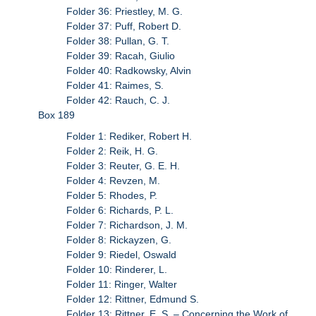
Folder 36: Priestley, M. G.
Folder 37: Puff, Robert D.
Folder 38: Pullan, G. T.
Folder 39: Racah, Giulio
Folder 40: Radkowsky, Alvin
Folder 41: Raimes, S.
Folder 42: Rauch, C. J.
Box 189
Folder 1: Rediker, Robert H.
Folder 2: Reik, H. G.
Folder 3: Reuter, G. E. H.
Folder 4: Revzen, M.
Folder 5: Rhodes, P.
Folder 6: Richards, P. L.
Folder 7: Richardson, J. M.
Folder 8: Rickayzen, G.
Folder 9: Riedel, Oswald
Folder 10: Rinderer, L.
Folder 11: Ringer, Walter
Folder 12: Rittner, Edmund S.
Folder 13: Rittner, E. S. – Concerning the Work of