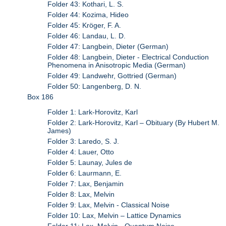
Folder 43: Kothari, L. S.
Folder 44: Kozima, Hideo
Folder 45: Kröger, F. A.
Folder 46: Landau, L. D.
Folder 47: Langbein, Dieter (German)
Folder 48: Langbein, Dieter - Electrical Conduction
Phenomena in Anisotropic Media (German)
Folder 49: Landwehr, Gottried (German)
Folder 50: Langenberg, D. N.
Box 186
Folder 1: Lark-Horovitz, Karl
Folder 2: Lark-Horovitz, Karl – Obituary (By Hubert M.
James)
Folder 3: Laredo, S. J.
Folder 4: Lauer, Otto
Folder 5: Launay, Jules de
Folder 6: Laurmann, E.
Folder 7: Lax, Benjamin
Folder 8: Lax, Melvin
Folder 9: Lax, Melvin - Classical Noise
Folder 10: Lax, Melvin – Lattice Dynamics