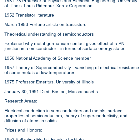
1951-75 Professor of Physics and Electrical Engineering, University
of Illinois. Louis Ridenour. Xerox Corporation
1952 Transistor literature
March 1953 Fortune article on transistors
Theoretical understanding of semiconductors
Explained why metal-germanium contact gives effect of a PN
junction in a emiconductor - in terms of surface energy states
1956 National Academy of Science member
1957 Theory of Superconductivity - vanishing of electrical resistance
of some metals at low temperatures
1975 Professor Emeritus, University of Illinois
January 30, 1991 Died, Boston, Massachusetts
Research Areas:
Electrical conduction in semiconductors and metals; surface
properties of semiconductors; theory of superconductivity; and
diffusion of atoms in solids
Prizes and Honors:
1952 Ballantine Medal, Franklin Institute