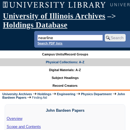
University of Illinois Archives
–>
Holdings Database
Search PDF lists
Campus Units/Record Groups
Physical Collections: A-Z
Digital Materials: A-Z
Subject Headings
Record Creators
University Archives
Holdings
Engineering
Physics Department
John
Bardeen Papers
Finding Aid
John Bardeen Papers
Overview
Scope and Contents