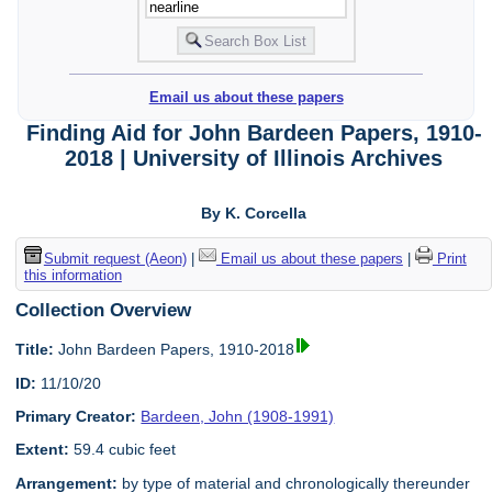
Email us about these papers
Finding Aid for John Bardeen Papers, 1910-
2018 | University of Illinois Archives
By K. Corcella
Submit request (Aeon)
|
Email us about these papers
|
Print
this information
Collection Overview
Title:
John Bardeen Papers, 1910-2018
ID:
11/10/20
Primary Creator:
Bardeen, John (1908-1991)
Extent:
59.4 cubic feet
Arrangement:
by type of material and chronologically thereunder