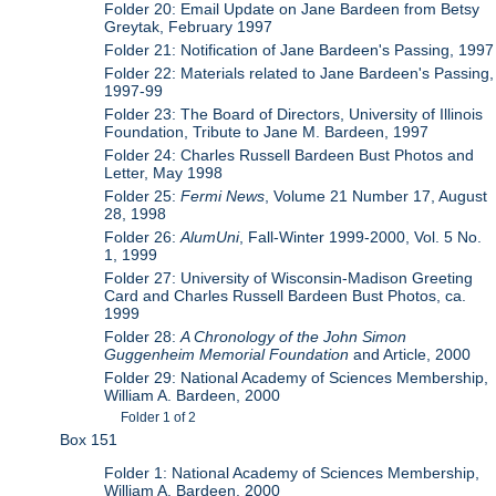
Folder 20: Email Update on Jane Bardeen from Betsy
Greytak, February 1997
Folder 21: Notification of Jane Bardeen's Passing, 1997
Folder 22: Materials related to Jane Bardeen's Passing,
1997-99
Folder 23: The Board of Directors, University of Illinois
Foundation, Tribute to Jane M. Bardeen, 1997
Folder 24: Charles Russell Bardeen Bust Photos and
Letter, May 1998
Folder 25:
Fermi News
, Volume 21 Number 17, August
28, 1998
Folder 26:
AlumUni
, Fall-Winter 1999-2000, Vol. 5 No.
1, 1999
Folder 27: University of Wisconsin-Madison Greeting
Card and Charles Russell Bardeen Bust Photos, ca.
1999
Folder 28:
A Chronology of the John Simon
Guggenheim Memorial Foundation
and Article, 2000
Folder 29: National Academy of Sciences Membership,
William A. Bardeen, 2000
Folder 1 of 2
Box 151
Folder 1: National Academy of Sciences Membership,
William A. Bardeen, 2000