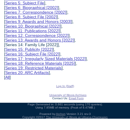
[
Series 5: Subject File
],
[
Series 6: Biographical [2002]
],
[
Series 7: Correspondence [2002]
],
[
Series 8: Subject File [2002]
],
[
Series 9: Awards and Honors [2003]
],
[
Series 10: Biographical [2022]
],
[
Series 11: Publications [2022]
],
[
Series 12: Correspondence [2022]
],
[
Series 13: Awards and Honors [2022]
],
[Series 14: Family Life [2022]],
[
Series 15: Publicity [2022]
],
[
Series 16: Subject File [2022]
],
[
Series 17: Irregularly Sized Materials [2022]
],
[
Series 18: Reference Materials [2025]
],
[
Series 19: Restricted Materials
],
[
Series 20: ARC Artifacts
],
[
All
]
Log In (Staff)
University of Illinois Archives
Contact Us:
Email Form
Page Generated in: 0.661 seconds (using 170 queries).
Using 7.85MB of memory. (Peak of 8.47MB.)
Powered by
Archon
Version 3.21 rev-3
Copyright ©2017
The University of Illinois at Urbana-Champaign