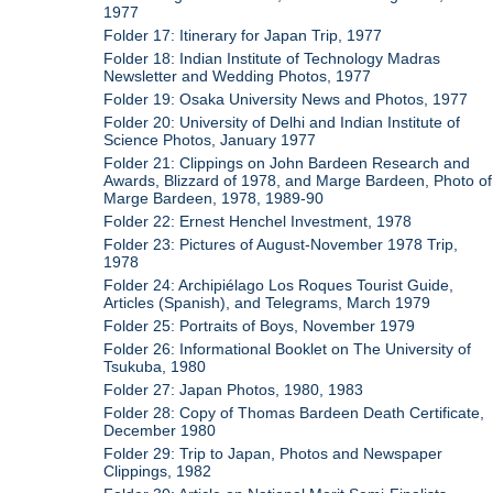
1977
Folder 17: Itinerary for Japan Trip, 1977
Folder 18: Indian Institute of Technology Madras
Newsletter and Wedding Photos, 1977
Folder 19: Osaka University News and Photos, 1977
Folder 20: University of Delhi and Indian Institute of
Science Photos, January 1977
Folder 21: Clippings on John Bardeen Research and
Awards, Blizzard of 1978, and Marge Bardeen, Photo of
Marge Bardeen, 1978, 1989-90
Folder 22: Ernest Henchel Investment, 1978
Folder 23: Pictures of August-November 1978 Trip,
1978
Folder 24: Archipiélago Los Roques Tourist Guide,
Articles (Spanish), and Telegrams, March 1979
Folder 25: Portraits of Boys, November 1979
Folder 26: Informational Booklet on The University of
Tsukuba, 1980
Folder 27: Japan Photos, 1980, 1983
Folder 28: Copy of Thomas Bardeen Death Certificate,
December 1980
Folder 29: Trip to Japan, Photos and Newspaper
Clippings, 1982