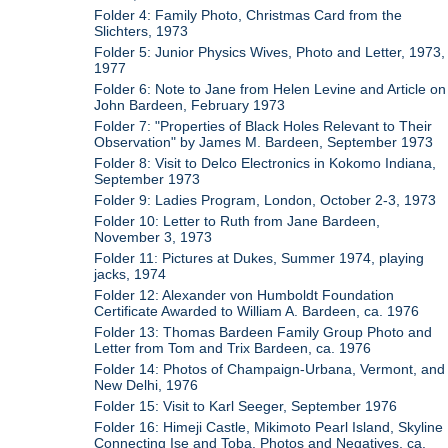
Folder 4: Family Photo, Christmas Card from the
Slichters, 1973
Folder 5: Junior Physics Wives, Photo and Letter, 1973,
1977
Folder 6: Note to Jane from Helen Levine and Article on
John Bardeen, February 1973
Folder 7: "Properties of Black Holes Relevant to Their
Observation" by James M. Bardeen, September 1973
Folder 8: Visit to Delco Electronics in Kokomo Indiana,
September 1973
Folder 9: Ladies Program, London, October 2-3, 1973
Folder 10: Letter to Ruth from Jane Bardeen,
November 3, 1973
Folder 11: Pictures at Dukes, Summer 1974, playing
jacks, 1974
Folder 12: Alexander von Humboldt Foundation
Certificate Awarded to William A. Bardeen, ca. 1976
Folder 13: Thomas Bardeen Family Group Photo and
Letter from Tom and Trix Bardeen, ca. 1976
Folder 14: Photos of Champaign-Urbana, Vermont, and
New Delhi, 1976
Folder 15: Visit to Karl Seeger, September 1976
Folder 16: Himeji Castle, Mikimoto Pearl Island, Skyline
Connecting Ise and Toba, Photos and Negatives, ca.