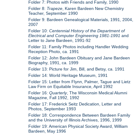
Folder 7: Photos with Friends and Family, 1990
Folder 8:
Trapeze
, Karen Bardeen New Chemistry
Teacher, September 1990
Folder 9: Bardeen Genealogical Materials, 1991, 2004,
2007
Folder 10:
Centennial History of the Department of
Electrical and Computer Engineering 1981-1991
and
Letter to Jane Bardeen, 1991-92
Folder 11: Family Photos including Handler Wedding
Reception Photo, ca. 1991
Folder 12: John Bardeen Obituary and Jane Bardeen
Biography, 1991, ca. 1999
Folder 13: Picture for Jim, Bill, and Betsy, ca. 1991
Folder 14: World Heritage Museum, 1991
Folder 15: Letter from Flynn, Palmer, Tague and Lietz
Law Firm on Equitable Insurance, April 1992
Folder 16:
Quarterly
, The Wisconsin Medical Alumni
Magazine, Fall 1992, 1992
Folder 17: Frederick Seitz Dedication, Letter and
Photos, September 1993
Folder 18: Correspondence Between Bardeen Family
and the University of Illinois Archives, 1996, 1999
Folder 19: American Physical Society Award, William
Bardeen, May 1996