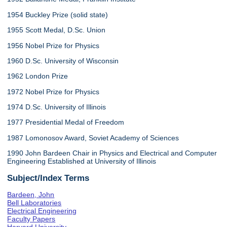
1954 Buckley Prize (solid state)
1955 Scott Medal, D.Sc. Union
1956 Nobel Prize for Physics
1960 D.Sc. University of Wisconsin
1962 London Prize
1972 Nobel Prize for Physics
1974 D.Sc. University of Illinois
1977 Presidential Medal of Freedom
1987 Lomonosov Award, Soviet Academy of Sciences
1990 John Bardeen Chair in Physics and Electrical and Computer
Engineering Established at University of Illinois
Subject/Index Terms
Bardeen, John
Bell Laboratories
Electrical Engineering
Faculty Papers