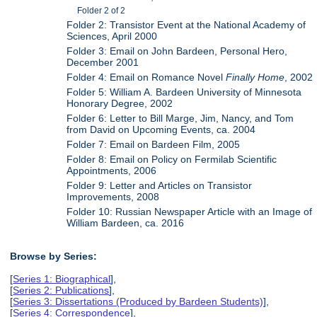
Folder 2 of 2
Folder 2: Transistor Event at the National Academy of
Sciences, April 2000
Folder 3: Email on John Bardeen, Personal Hero,
December 2001
Folder 4: Email on Romance Novel
Finally Home
, 2002
Folder 5: William A. Bardeen University of Minnesota
Honorary Degree, 2002
Folder 6: Letter to Bill Marge, Jim, Nancy, and Tom
from David on Upcoming Events, ca. 2004
Folder 7: Email on Bardeen Film, 2005
Folder 8: Email on Policy on Fermilab Scientific
Appointments, 2006
Folder 9: Letter and Articles on Transistor
Improvements, 2008
Folder 10: Russian Newspaper Article with an Image of
William Bardeen, ca. 2016
Browse by Series:
[
Series 1: Biographical
],
[
Series 2: Publications
],
[
Series 3: Dissertations (Produced by Bardeen Students)
],
[
Series 4: Correspondence
],