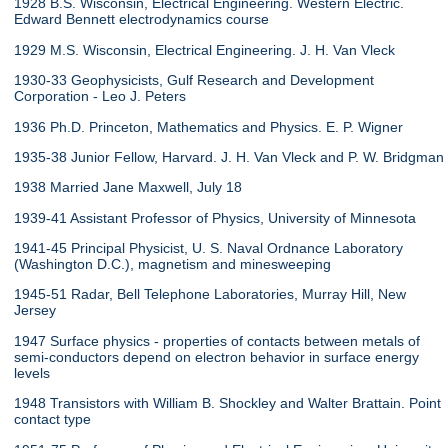
1928 B.S. Wisconsin, Electrical Engineering. Western Electric.
Edward Bennett electrodynamics course
1929 M.S. Wisconsin, Electrical Engineering. J. H. Van Vleck
1930-33 Geophysicists, Gulf Research and Development
Corporation - Leo J. Peters
1936 Ph.D. Princeton, Mathematics and Physics. E. P. Wigner
1935-38 Junior Fellow, Harvard. J. H. Van Vleck and P. W. Bridgman
1938 Married Jane Maxwell, July 18
1939-41 Assistant Professor of Physics, University of Minnesota
1941-45 Principal Physicist, U. S. Naval Ordnance Laboratory
(Washington D.C.), magnetism and minesweeping
1945-51 Radar, Bell Telephone Laboratories, Murray Hill, New
Jersey
1947 Surface physics - properties of contacts between metals of
semi-conductors depend on electron behavior in surface energy
levels
1948 Transistors with William B. Shockley and Walter Brattain. Point
contact type