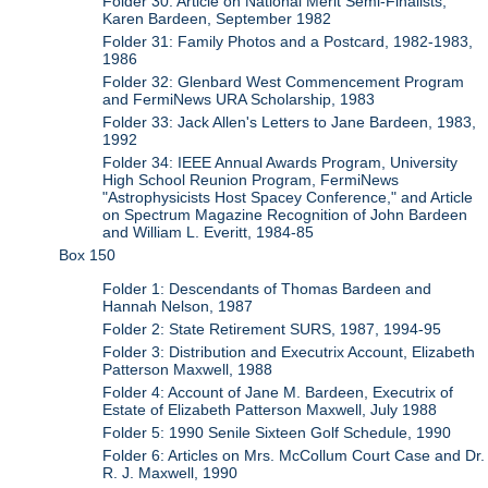
Folder 30: Article on National Merit Semi-Finalists,
Karen Bardeen, September 1982
Folder 31: Family Photos and a Postcard, 1982-1983,
1986
Folder 32: Glenbard West Commencement Program
and FermiNews URA Scholarship, 1983
Folder 33: Jack Allen's Letters to Jane Bardeen, 1983,
1992
Folder 34: IEEE Annual Awards Program, University
High School Reunion Program, FermiNews
"Astrophysicists Host Spacey Conference," and Article
on Spectrum Magazine Recognition of John Bardeen
and William L. Everitt, 1984-85
Box 150
Folder 1: Descendants of Thomas Bardeen and
Hannah Nelson, 1987
Folder 2: State Retirement SURS, 1987, 1994-95
Folder 3: Distribution and Executrix Account, Elizabeth
Patterson Maxwell, 1988
Folder 4: Account of Jane M. Bardeen, Executrix of
Estate of Elizabeth Patterson Maxwell, July 1988
Folder 5: 1990 Senile Sixteen Golf Schedule, 1990
Folder 6: Articles on Mrs. McCollum Court Case and Dr.
R. J. Maxwell, 1990