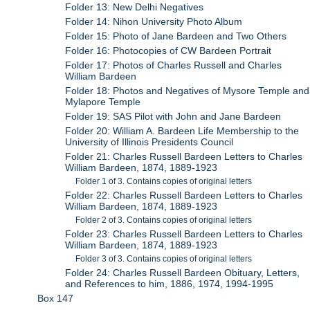
Folder 13: New Delhi Negatives
Folder 14: Nihon University Photo Album
Folder 15: Photo of Jane Bardeen and Two Others
Folder 16: Photocopies of CW Bardeen Portrait
Folder 17: Photos of Charles Russell and Charles
William Bardeen
Folder 18: Photos and Negatives of Mysore Temple and
Mylapore Temple
Folder 19: SAS Pilot with John and Jane Bardeen
Folder 20: William A. Bardeen Life Membership to the
University of Illinois Presidents Council
Folder 21: Charles Russell Bardeen Letters to Charles
William Bardeen, 1874, 1889-1923
Folder 1 of 3. Contains copies of original letters
Folder 22: Charles Russell Bardeen Letters to Charles
William Bardeen, 1874, 1889-1923
Folder 2 of 3. Contains copies of original letters
Folder 23: Charles Russell Bardeen Letters to Charles
William Bardeen, 1874, 1889-1923
Folder 3 of 3. Contains copies of original letters
Folder 24: Charles Russell Bardeen Obituary, Letters,
and References to him, 1886, 1974, 1994-1995
Box 147