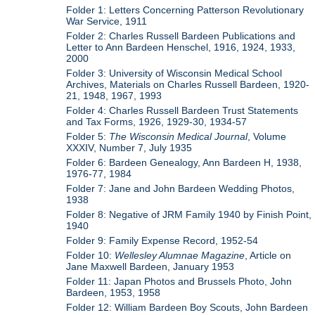
Folder 1: Letters Concerning Patterson Revolutionary
War Service, 1911
Folder 2: Charles Russell Bardeen Publications and
Letter to Ann Bardeen Henschel, 1916, 1924, 1933,
2000
Folder 3: University of Wisconsin Medical School
Archives, Materials on Charles Russell Bardeen, 1920-
21, 1948, 1967, 1993
Folder 4: Charles Russell Bardeen Trust Statements
and Tax Forms, 1926, 1929-30, 1934-57
Folder 5:
The Wisconsin Medical Journal
, Volume
XXXIV, Number 7, July 1935
Folder 6: Bardeen Genealogy, Ann Bardeen H, 1938,
1976-77, 1984
Folder 7: Jane and John Bardeen Wedding Photos,
1938
Folder 8: Negative of JRM Family 1940 by Finish Point,
1940
Folder 9: Family Expense Record, 1952-54
Folder 10:
Wellesley Alumnae Magazine
, Article on
Jane Maxwell Bardeen, January 1953
Folder 11: Japan Photos and Brussels Photo, John
Bardeen, 1953, 1958
Folder 12: William Bardeen Boy Scouts, John Bardeen