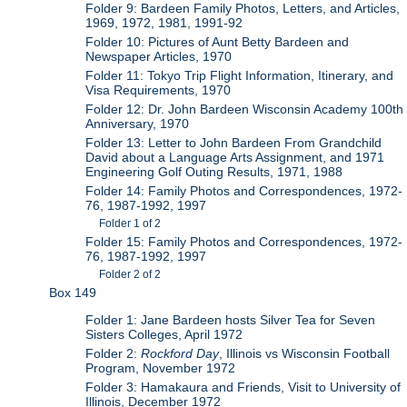
Folder 9: Bardeen Family Photos, Letters, and Articles,
1969, 1972, 1981, 1991-92
Folder 10: Pictures of Aunt Betty Bardeen and
Newspaper Articles, 1970
Folder 11: Tokyo Trip Flight Information, Itinerary, and
Visa Requirements, 1970
Folder 12: Dr. John Bardeen Wisconsin Academy 100th
Anniversary, 1970
Folder 13: Letter to John Bardeen From Grandchild
David about a Language Arts Assignment, and 1971
Engineering Golf Outing Results, 1971, 1988
Folder 14: Family Photos and Correspondences, 1972-
76, 1987-1992, 1997
Folder 1 of 2
Folder 15: Family Photos and Correspondences, 1972-
76, 1987-1992, 1997
Folder 2 of 2
Box 149
Folder 1: Jane Bardeen hosts Silver Tea for Seven
Sisters Colleges, April 1972
Folder 2:
Rockford Day
, Illinois vs Wisconsin Football
Program, November 1972
Folder 3: Hamakaura and Friends, Visit to University of
Illinois, December 1972