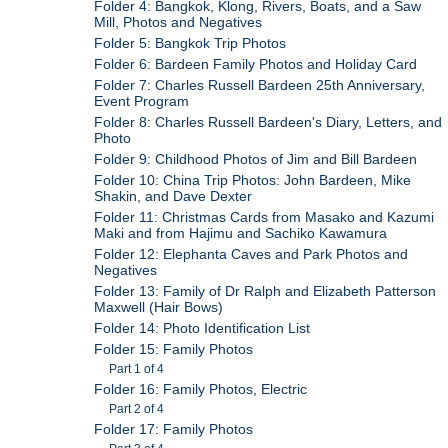
Folder 4: Bangkok, Klong, Rivers, Boats, and a Saw
Mill, Photos and Negatives
Folder 5: Bangkok Trip Photos
Folder 6: Bardeen Family Photos and Holiday Card
Folder 7: Charles Russell Bardeen 25th Anniversary,
Event Program
Folder 8: Charles Russell Bardeen's Diary, Letters, and
Photo
Folder 9: Childhood Photos of Jim and Bill Bardeen
Folder 10: China Trip Photos: John Bardeen, Mike
Shakin, and Dave Dexter
Folder 11: Christmas Cards from Masako and Kazumi
Maki and from Hajimu and Sachiko Kawamura
Folder 12: Elephanta Caves and Park Photos and
Negatives
Folder 13: Family of Dr Ralph and Elizabeth Patterson
Maxwell (Hair Bows)
Folder 14: Photo Identification List
Folder 15: Family Photos
Part 1 of 4
Folder 16: Family Photos, Electric
Part 2 of 4
Folder 17: Family Photos