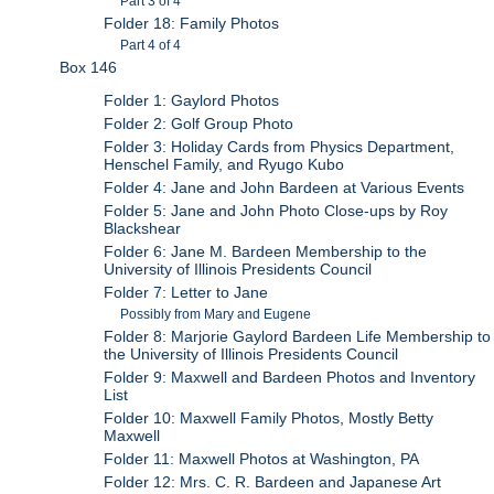
Part 3 of 4
Folder 18: Family Photos
Part 4 of 4
Box 146
Folder 1: Gaylord Photos
Folder 2: Golf Group Photo
Folder 3: Holiday Cards from Physics Department,
Henschel Family, and Ryugo Kubo
Folder 4: Jane and John Bardeen at Various Events
Folder 5: Jane and John Photo Close-ups by Roy
Blackshear
Folder 6: Jane M. Bardeen Membership to the
University of Illinois Presidents Council
Folder 7: Letter to Jane
Possibly from Mary and Eugene
Folder 8: Marjorie Gaylord Bardeen Life Membership to
the University of Illinois Presidents Council
Folder 9: Maxwell and Bardeen Photos and Inventory
List
Folder 10: Maxwell Family Photos, Mostly Betty
Maxwell
Folder 11: Maxwell Photos at Washington, PA
Folder 12: Mrs. C. R. Bardeen and Japanese Art