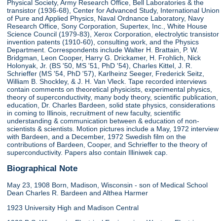
Physical Society, Army Research Office, Bell Laboratories & the
transistor (1936-68), Center for Advanced Study, International Union
of Pure and Applied Physics, Naval Ordnance Laboratory, Navy
Research Office, Sony Corporation, Supertex, Inc., White House
Science Council (1979-83), Xerox Corporation, electrolytic transistor
invention patents (1910-60), consulting work, and the Physics
Department. Correspondents include Walter H. Brattain, P. W.
Bridgman, Leon Cooper, Harry G. Drickamer, H. Frohlich, Nick
Holonyak, Jr. (BS '50, MS '51, PhD '54), Charles Kittel, J. R.
Schrieffer (MS '54, PhD '57), Karlheinz Seeger, Frederick Seitz,
William B. Shockley, & J. H. Van Vleck. Tape recorded interviews
contain comments on theoretical physicists, experimental physics,
theory of superconductivity, many body theory, scientific publication,
education, Dr. Charles Bardeen, solid state physics, considerations
in coming to Illinois, recruitment of new faculty, scientific
understanding & communication between & education of non-
scientists & scientists. Motion pictures include a May, 1972 interview
with Bardeen, and a December, 1972 Swedish film on the
contributions of Bardeen, Cooper, and Schrieffer to the theory of
superconductivity. Papers also contain Illiniwek cap.
Biographical Note
May 23, 1908 Born, Madison, Wisconsin - son of Medical School
Dean Charles R. Bardeen and Althea Harmer
1923 University High and Madison Central