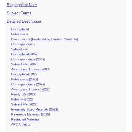
Biographical Note
Subject Terms
Detailed Description
Biographical
Publications
Dissertations (Produced by Bardeen Students)
Correspondence
Subject File
Biographical [2002]
Correspondence [2002]
Subject File [2002]
Awards and Honors [2003]
Biographical [2022]
Publications [2022]
Correspondence [2022]
Awards and Honors [2022]
Family Life [2022]
Publicity [2022]
Subject File [2022]
Irregularly Sized Materials [2022]
Reference Materials [2025]
Restricted Materials
ARC Artifacts