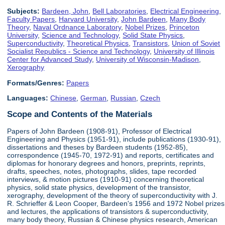
Subjects:
Bardeen, John
,
Bell Laboratories
,
Electrical Engineering
,
Faculty Papers
,
Harvard University
,
John Bardeen
,
Many Body
Theory
,
Naval Ordnance Laboratory
,
Nobel Prizes
,
Princeton
University
,
Science and Technology
,
Solid State Physics
,
Superconductivity
,
Theoretical Physics
,
Transistors
,
Union of Soviet
Socialist Republics - Science and Technology
,
University of Illinois
Center for Advanced Study
,
University of Wisconsin-Madison
,
Xerography
Formats/Genres:
Papers
Languages:
Chinese
,
German
,
Russian
,
Czech
Scope and Contents of the Materials
Papers of John Bardeen (1908-91), Professor of Electrical
Engineering and Physics (1951-91), include publications (1930-91),
dissertations and theses by Bardeen students (1952-85),
correspondence (1945-70, 1972-91) and reports, certificates and
diplomas for honorary degrees and honors, preprints, reprints,
drafts, speeches, notes, photographs, slides, tape recorded
interviews, & motion pictures (1910-91) concerning theoretical
physics, solid state physics, development of the transistor,
xerography, development of the theory of superconductivity with J.
R. Schrieffer & Leon Cooper, Bardeen's 1956 and 1972 Nobel prizes
and lectures, the applications of transistors & superconductivity,
many body theory, Russian & Chinese physics research, American