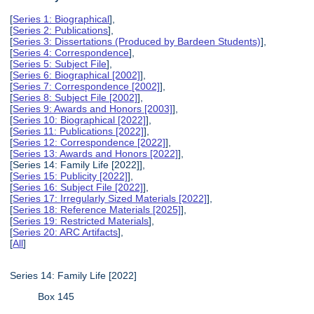
[
Series 1: Biographical
],
[
Series 2: Publications
],
[
Series 3: Dissertations (Produced by Bardeen Students)
],
[
Series 4: Correspondence
],
[
Series 5: Subject File
],
[
Series 6: Biographical [2002]
],
[
Series 7: Correspondence [2002]
],
[
Series 8: Subject File [2002]
],
[
Series 9: Awards and Honors [2003]
],
[
Series 10: Biographical [2022]
],
[
Series 11: Publications [2022]
],
[
Series 12: Correspondence [2022]
],
[
Series 13: Awards and Honors [2022]
],
[Series 14: Family Life [2022]],
[
Series 15: Publicity [2022]
],
[
Series 16: Subject File [2022]
],
[
Series 17: Irregularly Sized Materials [2022]
],
[
Series 18: Reference Materials [2025]
],
[
Series 19: Restricted Materials
],
[
Series 20: ARC Artifacts
],
[
All
]
Series 14: Family Life [2022]
Box 145