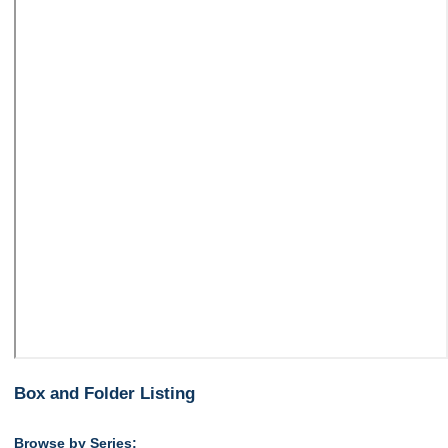
Box and Folder Listing
Browse by Series: