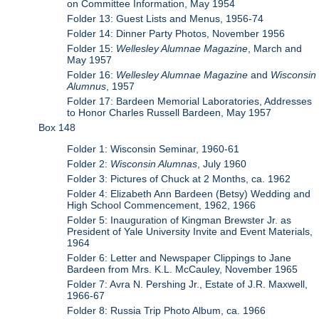
on Committee Information, May 1954
Folder 13: Guest Lists and Menus, 1956-74
Folder 14: Dinner Party Photos, November 1956
Folder 15:
Wellesley Alumnae Magazine
, March and
May 1957
Folder 16:
Wellesley Alumnae Magazine
and
Wisconsin
Alumnus
, 1957
Folder 17: Bardeen Memorial Laboratories, Addresses
to Honor Charles Russell Bardeen, May 1957
Box 148
Folder 1: Wisconsin Seminar, 1960-61
Folder 2:
Wisconsin Alumnas
, July 1960
Folder 3: Pictures of Chuck at 2 Months, ca. 1962
Folder 4: Elizabeth Ann Bardeen (Betsy) Wedding and
High School Commencement, 1962, 1966
Folder 5: Inauguration of Kingman Brewster Jr. as
President of Yale University Invite and Event Materials,
1964
Folder 6: Letter and Newspaper Clippings to Jane
Bardeen from Mrs. K.L. McCauley, November 1965
Folder 7: Avra N. Pershing Jr., Estate of J.R. Maxwell,
1966-67
Folder 8: Russia Trip Photo Album, ca. 1966