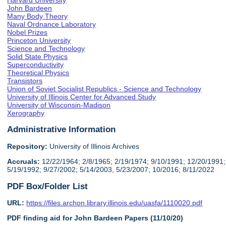
Harvard University
John Bardeen
Many Body Theory
Naval Ordnance Laboratory
Nobel Prizes
Princeton University
Science and Technology
Solid State Physics
Superconductivity
Theoretical Physics
Transistors
Union of Soviet Socialist Republics - Science and Technology
University of Illinois Center for Advanced Study
University of Wisconsin-Madison
Xerography
Administrative Information
Repository:
University of Illinois Archives
Accruals:
12/22/1964; 2/8/1965; 2/19/1974; 9/10/1991; 12/20/1991;
5/19/1992; 9/27/2002; 5/14/2003, 5/23/2007; 10/2016; 8/11/2022
PDF Box/Folder List
URL:
https://files.archon.library.illinois.edu/uasfa/1110020.pdf
PDF finding aid for John Bardeen Papers (11/10/20)