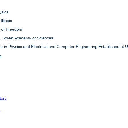
ysics
Illinois
l of Freedom
 Soviet Academy of Sciences
in Physics and Electrical and Computer Engineering Established at Univ
s
tory
y