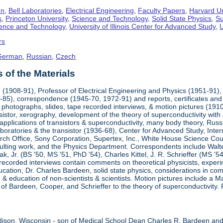
hn
,
Bell Laboratories
,
Electrical Engineering
,
Faculty Papers
,
Harvard Un
s
,
Princeton University
,
Science and Technology
,
Solid State Physics
,
Su
cience and Technology
,
University of Illinois Center for Advanced Study
,
U
rs
German
,
Russian
,
Czech
of the Materials
(1908-91), Professor of Electrical Engineering and Physics (1951-91), 
85), correspondence (1945-70, 1972-91) and reports, certificates and 
 photographs, slides, tape recorded interviews, & motion pictures (1910-
sistor, xerography, development of the theory of superconductivity wit
 applications of transistors & superconductivity, many body theory, Ru
aboratories & the transistor (1936-68), Center for Advanced Study, Int
ch Office, Sony Corporation, Supertex, Inc., White House Science Counci
ulting work, and the Physics Department. Correspondents include Walte
ak, Jr. (BS '50, MS '51, PhD '54), Charles Kittel, J. R. Schrieffer (MS '
recorded interviews contain comments on theoretical physicists, experi
ducation, Dr. Charles Bardeen, solid state physics, considerations in comi
 education of non-scientists & scientists. Motion pictures include a
s of Bardeen, Cooper, and Schrieffer to the theory of superconductivity. 
ison, Wisconsin - son of Medical School Dean Charles R. Bardeen an