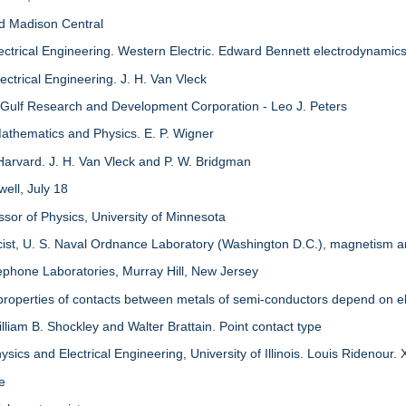
nd Madison Central
ectrical Engineering. Western Electric. Edward Bennett electrodynamic
ctrical Engineering. J. H. Van Vleck
 Gulf Research and Development Corporation - Leo J. Peters
athematics and Physics. E. P. Wigner
Harvard. J. H. Van Vleck and P. W. Bridgman
ell, July 18
ssor of Physics, University of Minnesota
icist, U. S. Naval Ordnance Laboratory (Washington D.C.), magnetism
ephone Laboratories, Murray Hill, New Jersey
properties of contacts between metals of semi-conductors depend on el
lliam B. Shockley and Walter Brattain. Point contact type
sics and Electrical Engineering, University of Illinois. Louis Ridenour.
re