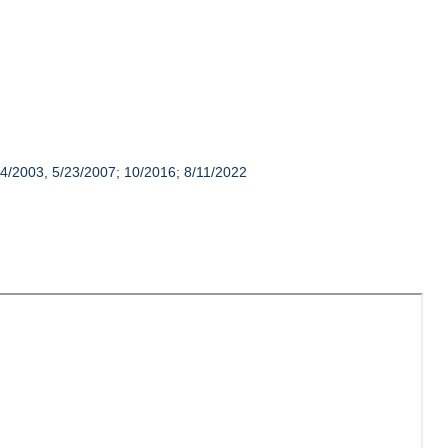
14/2003, 5/23/2007; 10/2016; 8/11/2022