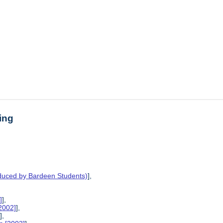
ing
oduced by Bardeen Students)
],
]
],
2002]
],
]
],