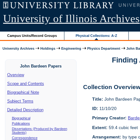
University of Illinois Archives
Campus Units/Record Groups
Physical Collections: A-Z
University Archives
Holdings
Engineering
Physics Department
John Ba
Finding 
John Bardeen Papers
Overview
Scope and Contents
Collection Overvie
Biographical Note
Title:
John Bardeen Pap
Subject Terms
ID:
11/10/20
Detailed Description
Primary Creator:
Barde
Biographical
Publications
Extent:
59.4 cubic feet
Dissertations (Produced by Bardeen
Students)
Arrangement:
by type o
Correspondence