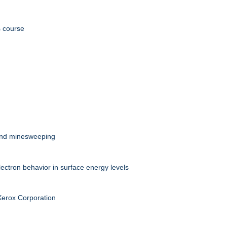
s course
 and minesweeping
ectron behavior in surface energy levels
 Xerox Corporation