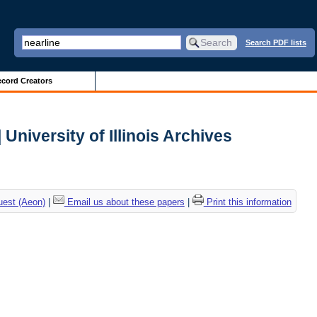
Search PDF lists
cord Creators
University of Illinois Archives
uest (Aeon)
|
Email us about these papers
|
Print this information