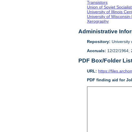
Transistors
Union of Soviet Sociali
University of Illinois C
University of Wisconsin
Xerography
Administrative Info
Repository:
University o
Accruals:
12/22/1964; 2
PDF Box/Folder Lis
URL:
https://files.archo
PDF finding aid for J