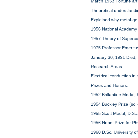
March 1953 Fortune arti
Theoretical understand
Explained why metal-ger
1956 National Academy
1957 Theory of Supercond
1975 Professor Emeritus, 
January 30, 1991 Died,
Research Areas:
Electrical conduction in
Prizes and Honors:
1952 Ballantine Medal, F
1954 Buckley Prize (soli
1955 Scott Medal, D.Sc
1956 Nobel Prize for Ph
1960 D.Sc. University o