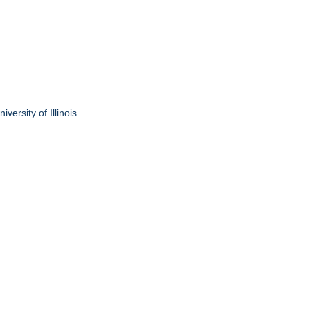
ersity of Illinois