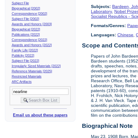
Subject File
Subjects:
Bardeen, Jo
Biographical [2002]
Laboratory
,
Nobel Prize
Correspondence [2002]
Socialist Republics - S
Subject File [2002]
Awards and Honors [2003]
Formats/Genres:
Pape
Biographical [2022]
Languages:
Chinese
,
Publications [2022]
Correspondence [2022]
Scope and Contents 
Awards and Honors [2022]
Family Life [2022]
Publicity [2022]
Papers of John Bardeen 
Bardeen students (1952-
Subject File [2022]
drafts, speeches, notes,
Irregularly Sized Materials [2022]
development of the tran
Reference Materials [2025]
prizes and lectures, the
Restricted Materials
Research Office, Bell L
ARC Artifacts
Laboratory, Navy Resear
patents (1910-60), cons
H. Frohlich, Nick Holony
& J. H. Van Vleck. Tape 
scientific publication, e
communication between &
Email us about these papers
film on the contribution
Biographical Note
May 23, 1908 Born, Mad