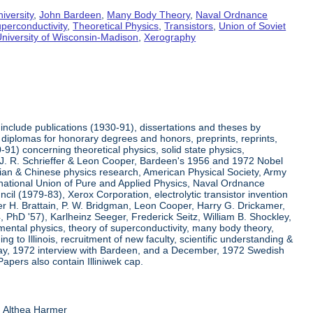
iversity
,
John Bardeen
,
Many Body Theory
,
Naval Ordnance
perconductivity
,
Theoretical Physics
,
Transistors
,
Union of Soviet
niversity of Wisconsin-Madison
,
Xerography
include publications (1930-91), dissertations and theses by
diplomas for honorary degrees and honors, preprints, reprints,
91) concerning theoretical physics, solid state physics,
h J. R. Schrieffer & Leon Cooper, Bardeen's 1956 and 1972 Nobel
ssian & Chinese physics research, American Physical Society, Army
ernational Union of Pure and Applied Physics, Naval Ordnance
l (1979-83), Xerox Corporation, electrolytic transistor invention
r H. Brattain, P. W. Bridgman, Leon Cooper, Harry G. Drickamer,
54, PhD '57), Karlheinz Seeger, Frederick Seitz, William B. Shockley,
mental physics, theory of superconductivity, many body theory,
ng to Illinois, recruitment of new faculty, scientific understanding &
 May, 1972 interview with Bardeen, and a December, 1972 Swedish
Papers also contain Illiniwek cap.
d Althea Harmer