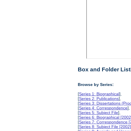
Box and Folder List
Browse by Series:
[
Series 1: Biographical
],
[
Series 2: Publications
],
[
Series 3: Dissertations (Pr
[
Series 4: Correspondence
],
[
Series 5: Subject File
],
[
Series 6: Biographical [2002
[
Series 7: Correspondence [
[
Series 8: Subject File [2002