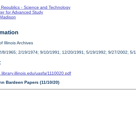
st Republics - Science and Technology
enter for Advanced Study
-Madison
rmation
f Illinois Archives
/8/1965; 2/19/1974; 9/10/1991; 12/20/1991; 5/19/1992; 9/27/2002; 5/
t
n.library.illinois.edu/uasfa/1110020.pdf
ohn Bardeen Papers (11/10/20)