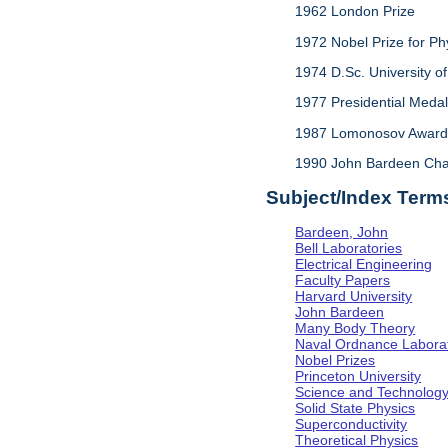
1962 London Prize
1972 Nobel Prize for Ph
1974 D.Sc. University of 
1977 Presidential Meda
1987 Lomonosov Award,
1990 John Bardeen Chair 
Subject/Index Term
Bardeen, John
Bell Laboratories
Electrical Engineering
Faculty Papers
Harvard University
John Bardeen
Many Body Theory
Naval Ordnance Labora
Nobel Prizes
Princeton University
Science and Technolog
Solid State Physics
Superconductivity
Theoretical Physics