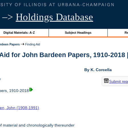
–>
Holdings Database
Digital Materials: A-Z
Subject Headings
Re
rdeen Papers
Finding Aid
Aid for John Bardeen Papers, 1910-2018 | 
By K. Corcella
w
Submit req
ers, 1910-2018
en, John (1908-1991)
f material and chronologically thereunder