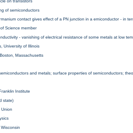
cle on transistors
ing of semiconductors
manium contact gives effect of a PN junction in a emiconductor - in te
 of Science member
uctivity - vanishing of electrical resistance of some metals at low te
University of Illinois
 Boston, Massachusetts
 semiconductors and metals; surface properties of semiconductors; theor
ranklin Institute
d state)
. Union
ysics
f Wisconsin