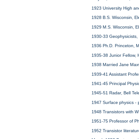
1923 University High a
1928 B.S. Wisconsin, El
1929 M.S. Wisconsin, Ele
1930-33 Geophysicists,
1936 Ph.D. Princeton, M
1935-38 Junior Fellow, 
1938 Married Jane Maxw
1939-41 Assistant Profe
1941-45 Principal Phys
1945-51 Radar, Bell Tel
1947 Surface physics - 
1948 Transistors with Wi
1951-75 Professor of Phy
1952 Transistor literatu