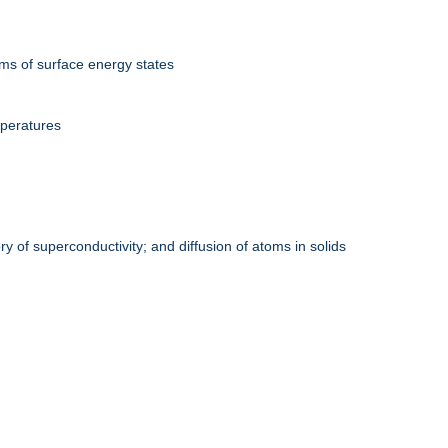
rms of surface energy states
mperatures
y of superconductivity; and diffusion of atoms in solids