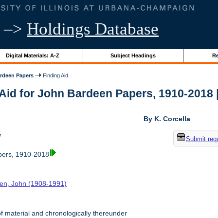
–>
Holdings Database
Digital Materials: A-Z
Subject Headings
Re
rdeen Papers
Finding Aid
Aid for John Bardeen Papers, 1910-2018 | 
By K. Corcella
w
Submit req
ers, 1910-2018
en, John (1908-1991)
f material and chronologically thereunder