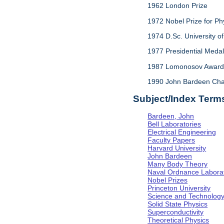
1962 London Prize
1972 Nobel Prize for Ph
1974 D.Sc. University of 
1977 Presidential Meda
1987 Lomonosov Award,
1990 John Bardeen Chair 
Subject/Index Term
Bardeen, John
Bell Laboratories
Electrical Engineering
Faculty Papers
Harvard University
John Bardeen
Many Body Theory
Naval Ordnance Labora
Nobel Prizes
Princeton University
Science and Technolog
Solid State Physics
Superconductivity
Theoretical Physics