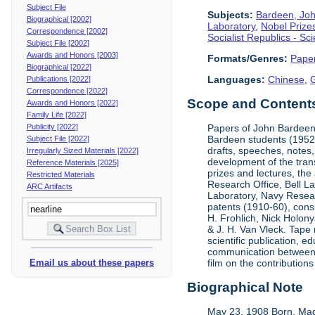
Subject File
Subjects:
Bardeen, Jo
Biographical [2002]
Laboratory
,
Nobel Prize
Correspondence [2002]
Socialist Republics - S
Subject File [2002]
Awards and Honors [2003]
Formats/Genres:
Pape
Biographical [2022]
Languages:
Chinese
,
Publications [2022]
Correspondence [2022]
Scope and Contents 
Awards and Honors [2022]
Family Life [2022]
Publicity [2022]
Papers of John Bardeen 
Bardeen students (1952-
Subject File [2022]
drafts, speeches, notes,
Irregularly Sized Materials [2022]
development of the tran
Reference Materials [2025]
prizes and lectures, the
Restricted Materials
Research Office, Bell L
ARC Artifacts
Laboratory, Navy Resear
patents (1910-60), cons
H. Frohlich, Nick Holony
& J. H. Van Vleck. Tape 
scientific publication, e
communication between &
Email us about these papers
film on the contribution
Biographical Note
May 23, 1908 Born, Mad