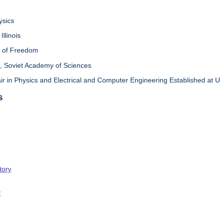
ysics
Illinois
l of Freedom
 Soviet Academy of Sciences
in Physics and Electrical and Computer Engineering Established at Univ
s
tory
y