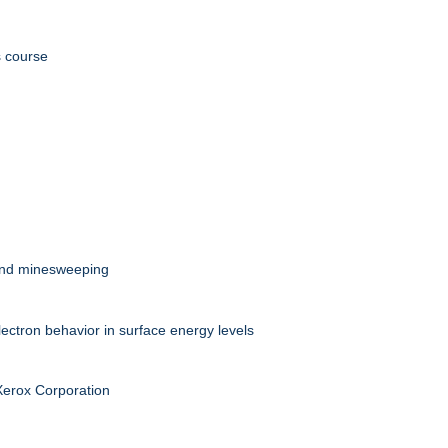
s course
 and minesweeping
ectron behavior in surface energy levels
 Xerox Corporation