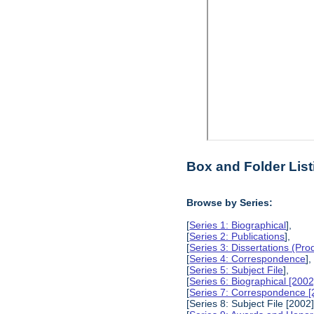
Box and Folder List
Browse by Series:
[
Series 1: Biographical
],
[
Series 2: Publications
],
[
Series 3: Dissertations (Pr
[
Series 4: Correspondence
],
[
Series 5: Subject File
],
[
Series 6: Biographical [2002
[
Series 7: Correspondence [
[Series 8: Subject File [2002]