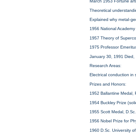
March 1953 Fortune arti
Theoretical understand
Explained why metal-ger
1956 National Academy
1957 Theory of Supercond
1975 Professor Emeritus, 
January 30, 1991 Died,
Research Areas:
Electrical conduction in
Prizes and Honors:
1952 Ballantine Medal, F
1954 Buckley Prize (soli
1955 Scott Medal, D.Sc
1956 Nobel Prize for Ph
1960 D.Sc. University o