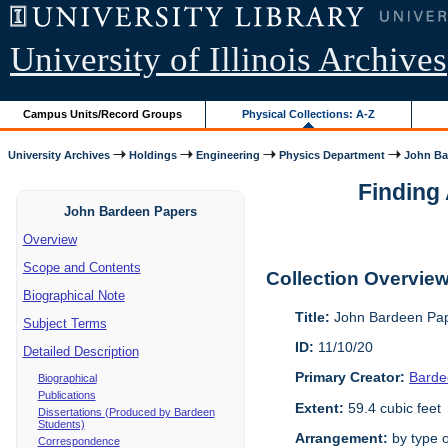
University of Illinois Archives
Campus Units/Record Groups
Physical Collections: A-Z
University Archives
Holdings
Engineering
Physics Department
John Ba
Finding 
John Bardeen Papers
Overview
Scope and Contents
Collection Overvie
Biographical Note
Title:
John Bardeen Pap
Subject Terms
ID:
11/10/20
Detailed Description
Primary Creator:
Barde
Biographical
Publications
Extent:
59.4 cubic feet
Dissertations (Produced by Bardeen
Students)
Arrangement:
by type o
Correspondence