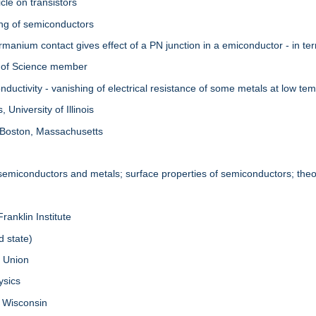
cle on transistors
ing of semiconductors
manium contact gives effect of a PN junction in a emiconductor - in te
 of Science member
uctivity - vanishing of electrical resistance of some metals at low te
University of Illinois
 Boston, Massachusetts
 semiconductors and metals; surface properties of semiconductors; theor
ranklin Institute
d state)
. Union
ysics
f Wisconsin