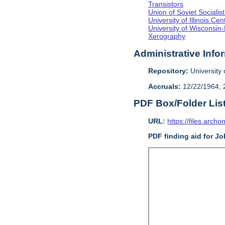
Transistors
Union of Soviet Sociali
University of Illinois C
University of Wisconsin
Xerography
Administrative Info
Repository:
University o
Accruals:
12/22/1964; 2
PDF Box/Folder Lis
URL:
https://files.archo
PDF finding aid for J