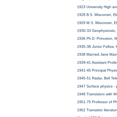
1923 University High a
1928 B.S. Wisconsin, El
1929 M.S. Wisconsin, Ele
1930-33 Geophysicists,
1936 Ph.D. Princeton, M
1935-38 Junior Fellow, 
1938 Married Jane Maxw
1939-41 Assistant Profe
1941-45 Principal Phys
1945-51 Radar, Bell Tel
1947 Surface physics - 
1948 Transistors with Wi
1951-75 Professor of Phy
1952 Transistor literatu