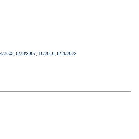
14/2003, 5/23/2007; 10/2016; 8/11/2022