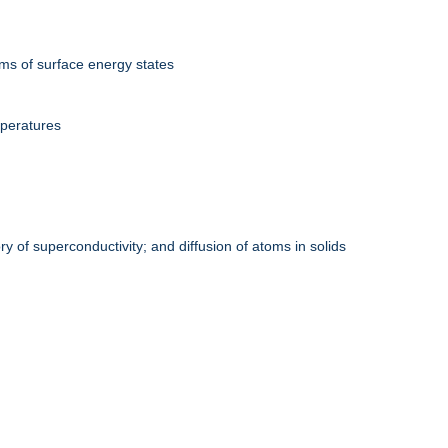
rms of surface energy states
mperatures
y of superconductivity; and diffusion of atoms in solids