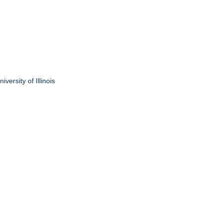
ersity of Illinois