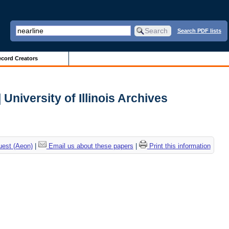
Search PDF lists
cord Creators
University of Illinois Archives
uest (Aeon)
|
Email us about these papers
|
Print this information