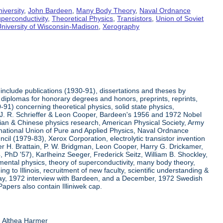
iversity
,
John Bardeen
,
Many Body Theory
,
Naval Ordnance
perconductivity
,
Theoretical Physics
,
Transistors
,
Union of Soviet
niversity of Wisconsin-Madison
,
Xerography
include publications (1930-91), dissertations and theses by
diplomas for honorary degrees and honors, preprints, reprints,
91) concerning theoretical physics, solid state physics,
h J. R. Schrieffer & Leon Cooper, Bardeen's 1956 and 1972 Nobel
ssian & Chinese physics research, American Physical Society, Army
ernational Union of Pure and Applied Physics, Naval Ordnance
l (1979-83), Xerox Corporation, electrolytic transistor invention
r H. Brattain, P. W. Bridgman, Leon Cooper, Harry G. Drickamer,
54, PhD '57), Karlheinz Seeger, Frederick Seitz, William B. Shockley,
mental physics, theory of superconductivity, many body theory,
ng to Illinois, recruitment of new faculty, scientific understanding &
 May, 1972 interview with Bardeen, and a December, 1972 Swedish
Papers also contain Illiniwek cap.
d Althea Harmer