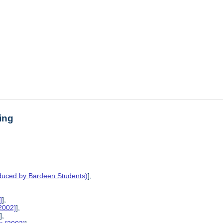
ing
oduced by Bardeen Students)
],
]
],
2002]
],
],