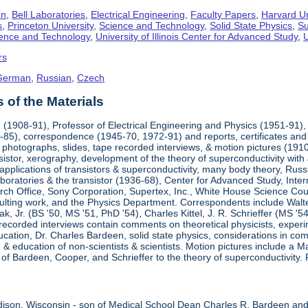
hn
,
Bell Laboratories
,
Electrical Engineering
,
Faculty Papers
,
Harvard Un
s
,
Princeton University
,
Science and Technology
,
Solid State Physics
,
Su
cience and Technology
,
University of Illinois Center for Advanced Study
,
U
rs
German
,
Russian
,
Czech
of the Materials
(1908-91), Professor of Electrical Engineering and Physics (1951-91), 
85), correspondence (1945-70, 1972-91) and reports, certificates and 
 photographs, slides, tape recorded interviews, & motion pictures (1910-
sistor, xerography, development of the theory of superconductivity wit
 applications of transistors & superconductivity, many body theory, Ru
aboratories & the transistor (1936-68), Center for Advanced Study, Int
ch Office, Sony Corporation, Supertex, Inc., White House Science Counci
ulting work, and the Physics Department. Correspondents include Walte
ak, Jr. (BS '50, MS '51, PhD '54), Charles Kittel, J. R. Schrieffer (MS '
recorded interviews contain comments on theoretical physicists, experi
ducation, Dr. Charles Bardeen, solid state physics, considerations in comi
 education of non-scientists & scientists. Motion pictures include a
s of Bardeen, Cooper, and Schrieffer to the theory of superconductivity. 
ison, Wisconsin - son of Medical School Dean Charles R. Bardeen an