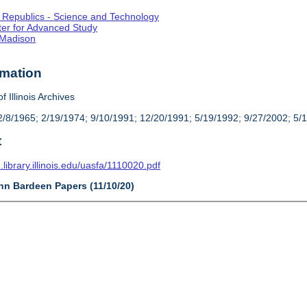
st Republics - Science and Technology
enter for Advanced Study
-Madison
rmation
f Illinois Archives
/8/1965; 2/19/1974; 9/10/1991; 12/20/1991; 5/19/1992; 9/27/2002; 5/
t
n.library.illinois.edu/uasfa/1110020.pdf
ohn Bardeen Papers (11/10/20)