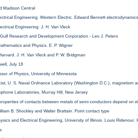
nd Madison Central
ectrical Engineering. Western Electric. Edward Bennett electrodynamic
ctrical Engineering. J. H. Van Vleck
 Gulf Research and Development Corporation - Leo J. Peters
athematics and Physics. E. P. Wigner
Harvard. J. H. Van Vleck and P. W. Bridgman
ell, July 18
ssor of Physics, University of Minnesota
icist, U. S. Naval Ordnance Laboratory (Washington D.C.), magnetism
ephone Laboratories, Murray Hill, New Jersey
properties of contacts between metals of semi-conductors depend on el
lliam B. Shockley and Walter Brattain. Point contact type
sics and Electrical Engineering, University of Illinois. Louis Ridenour.
re