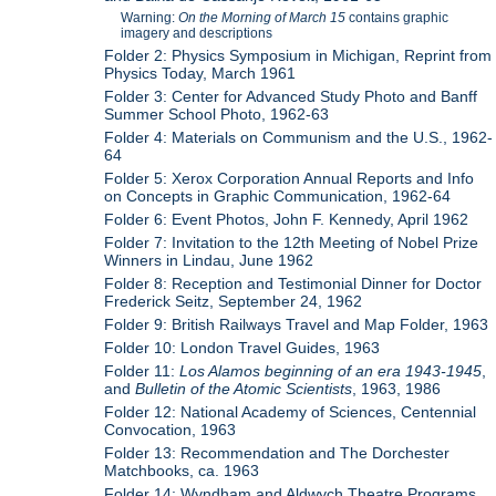
Warning:
On the Morning of March 15
contains graphic
imagery and descriptions
Folder 2: Physics Symposium in Michigan, Reprint from
Physics Today, March 1961
Folder 3: Center for Advanced Study Photo and Banff
Summer School Photo, 1962-63
Folder 4: Materials on Communism and the U.S., 1962-
64
Folder 5: Xerox Corporation Annual Reports and Info
on Concepts in Graphic Communication, 1962-64
Folder 6: Event Photos, John F. Kennedy, April 1962
Folder 7: Invitation to the 12th Meeting of Nobel Prize
Winners in Lindau, June 1962
Folder 8: Reception and Testimonial Dinner for Doctor
Frederick Seitz, September 24, 1962
Folder 9: British Railways Travel and Map Folder, 1963
Folder 10: London Travel Guides, 1963
Folder 11:
Los Alamos beginning of an era 1943-1945
,
and
Bulletin of the Atomic Scientists
, 1963, 1986
Folder 12: National Academy of Sciences, Centennial
Convocation, 1963
Folder 13: Recommendation and The Dorchester
Matchbooks, ca. 1963
Folder 14: Wyndham and Aldwych Theatre Programs