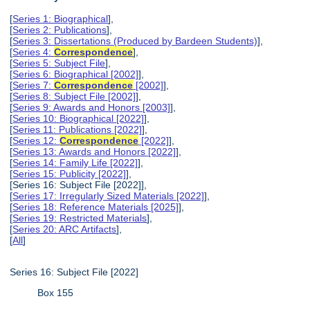
[
Series 1: Biographical
],
[
Series 2: Publications
],
[
Series 3: Dissertations (Produced by Bardeen Students)
],
[
Series 4:
Correspondence
],
[
Series 5: Subject File
],
[
Series 6: Biographical [2002]
],
[
Series 7:
Correspondence
[2002]
],
[
Series 8: Subject File [2002]
],
[
Series 9: Awards and Honors [2003]
],
[
Series 10: Biographical [2022]
],
[
Series 11: Publications [2022]
],
[
Series 12:
Correspondence
[2022]
],
[
Series 13: Awards and Honors [2022]
],
[
Series 14: Family Life [2022]
],
[
Series 15: Publicity [2022]
],
[Series 16: Subject File [2022]],
[
Series 17: Irregularly Sized Materials [2022]
],
[
Series 18: Reference Materials [2025]
],
[
Series 19: Restricted Materials
],
[
Series 20: ARC Artifacts
],
[
All
]
Series 16: Subject File [2022]
Box 155