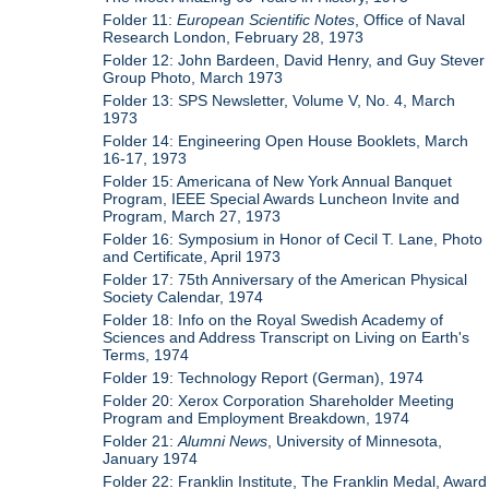
Folder 11:
European Scientific Notes
, Office of Naval
Research London, February 28, 1973
Folder 12: John Bardeen, David Henry, and Guy Stever
Group Photo, March 1973
Folder 13: SPS Newsletter, Volume V, No. 4, March
1973
Folder 14: Engineering Open House Booklets, March
16-17, 1973
Folder 15: Americana of New York Annual Banquet
Program, IEEE Special Awards Luncheon Invite and
Program, March 27, 1973
Folder 16: Symposium in Honor of Cecil T. Lane, Photo
and Certificate, April 1973
Folder 17: 75th Anniversary of the American Physical
Society Calendar, 1974
Folder 18: Info on the Royal Swedish Academy of
Sciences and Address Transcript on Living on Earth's
Terms, 1974
Folder 19: Technology Report (German), 1974
Folder 20: Xerox Corporation Shareholder Meeting
Program and Employment Breakdown, 1974
Folder 21:
Alumni News
, University of Minnesota,
January 1974
Folder 22: Franklin Institute, The Franklin Medal, Award