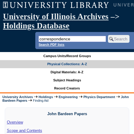
University of Illinois Archives
–>
Holdings Database
Search PDF lists
Campus Units/Record Groups
Physical Collections: A-Z
Digital Materials: A-Z
Subject Headings
Record Creators
University Archives
Holdings
Engineering
Physics Department
John
Bardeen Papers
Finding Aid
John Bardeen Papers
Overview
Scope and Contents