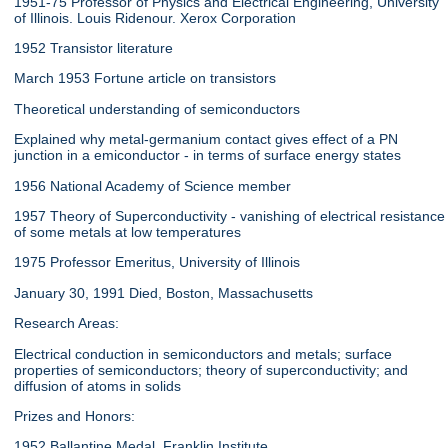
1951-75 Professor of Physics and Electrical Engineering, University
of Illinois. Louis Ridenour. Xerox Corporation
1952 Transistor literature
March 1953 Fortune article on transistors
Theoretical understanding of semiconductors
Explained why metal-germanium contact gives effect of a PN
junction in a emiconductor - in terms of surface energy states
1956 National Academy of Science member
1957 Theory of Superconductivity - vanishing of electrical resistance
of some metals at low temperatures
1975 Professor Emeritus, University of Illinois
January 30, 1991 Died, Boston, Massachusetts
Research Areas:
Electrical conduction in semiconductors and metals; surface
properties of semiconductors; theory of superconductivity; and
diffusion of atoms in solids
Prizes and Honors:
1952 Ballantine Medal, Franklin Institute