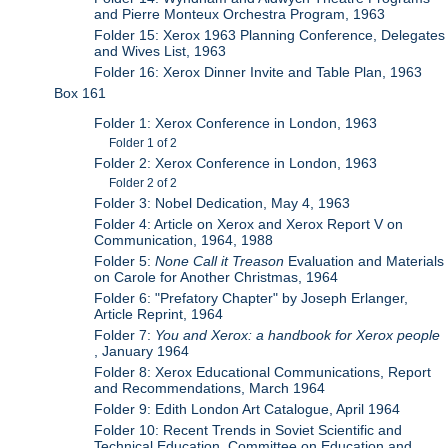
and Pierre Monteux Orchestra Program, 1963
Folder 15: Xerox 1963 Planning Conference, Delegates
and Wives List, 1963
Folder 16: Xerox Dinner Invite and Table Plan, 1963
Box 161
Folder 1: Xerox Conference in London, 1963
Folder 1 of 2
Folder 2: Xerox Conference in London, 1963
Folder 2 of 2
Folder 3: Nobel Dedication, May 4, 1963
Folder 4: Article on Xerox and Xerox Report V on
Communication, 1964, 1988
Folder 5:
None Call it Treason
Evaluation and Materials
on Carole for Another Christmas, 1964
Folder 6: "Prefatory Chapter" by Joseph Erlanger,
Article Reprint, 1964
Folder 7:
You and Xerox: a handbook for Xerox people
, January 1964
Folder 8: Xerox Educational Communications, Report
and Recommendations, March 1964
Folder 9: Edith London Art Catalogue, April 1964
Folder 10: Recent Trends in Soviet Scientific and
Technical Education, Committee on Education and