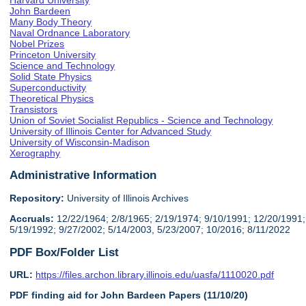
Harvard University
John Bardeen
Many Body Theory
Naval Ordnance Laboratory
Nobel Prizes
Princeton University
Science and Technology
Solid State Physics
Superconductivity
Theoretical Physics
Transistors
Union of Soviet Socialist Republics - Science and Technology
University of Illinois Center for Advanced Study
University of Wisconsin-Madison
Xerography
Administrative Information
Repository:
University of Illinois Archives
Accruals:
12/22/1964; 2/8/1965; 2/19/1974; 9/10/1991; 12/20/1991;
5/19/1992; 9/27/2002; 5/14/2003, 5/23/2007; 10/2016; 8/11/2022
PDF Box/Folder List
URL:
https://files.archon.library.illinois.edu/uasfa/1110020.pdf
PDF finding aid for John Bardeen Papers (11/10/20)