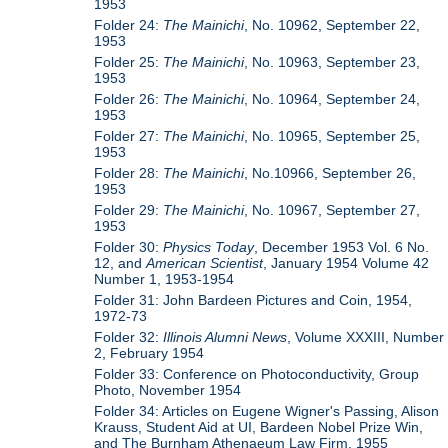
1953
Folder 24:
The Mainichi
, No. 10962, September 22,
1953
Folder 25:
The Mainichi
, No. 10963, September 23,
1953
Folder 26:
The Mainichi
, No. 10964, September 24,
1953
Folder 27:
The Mainichi
, No. 10965, September 25,
1953
Folder 28:
The Mainichi
, No.10966, September 26,
1953
Folder 29:
The Mainichi
, No. 10967, September 27,
1953
Folder 30:
Physics Today
, December 1953 Vol. 6 No.
12, and
American Scientist
, January 1954 Volume 42
Number 1, 1953-1954
Folder 31: John Bardeen Pictures and Coin, 1954,
1972-73
Folder 32:
Illinois Alumni News
, Volume XXXIII, Number
2, February 1954
Folder 33: Conference on Photoconductivity, Group
Photo, November 1954
Folder 34: Articles on Eugene Wigner's Passing, Alison
Krauss, Student Aid at UI, Bardeen Nobel Prize Win,
and The Burnham Athenaeum Law Firm, 1955