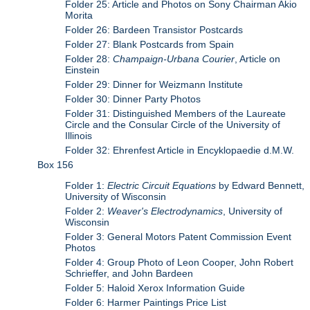
Folder 25: Article and Photos on Sony Chairman Akio
Morita
Folder 26: Bardeen Transistor Postcards
Folder 27: Blank Postcards from Spain
Folder 28:
Champaign-Urbana Courier
, Article on
Einstein
Folder 29: Dinner for Weizmann Institute
Folder 30: Dinner Party Photos
Folder 31: Distinguished Members of the Laureate
Circle and the Consular Circle of the University of
Illinois
Folder 32: Ehrenfest Article in Encyklopaedie d.M.W.
Box 156
Folder 1:
Electric Circuit Equations
by Edward Bennett,
University of Wisconsin
Folder 2:
Weaver's Electrodynamics
, University of
Wisconsin
Folder 3: General Motors Patent Commission Event
Photos
Folder 4: Group Photo of Leon Cooper, John Robert
Schrieffer, and John Bardeen
Folder 5: Haloid Xerox Information Guide
Folder 6: Harmer Paintings Price List