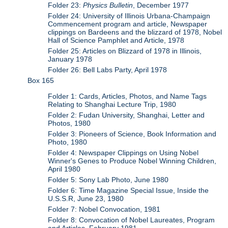
Folder 23:
Physics Bulletin
, December 1977
Folder 24: University of Illinois Urbana-Champaign
Commencement program and article, Newspaper
clippings on Bardeens and the blizzard of 1978, Nobel
Hall of Science Pamphlet and Article, 1978
Folder 25: Articles on Blizzard of 1978 in Illinois,
January 1978
Folder 26: Bell Labs Party, April 1978
Box 165
Folder 1: Cards, Articles, Photos, and Name Tags
Relating to Shanghai Lecture Trip, 1980
Folder 2: Fudan University, Shanghai, Letter and
Photos, 1980
Folder 3: Pioneers of Science, Book Information and
Photo, 1980
Folder 4: Newspaper Clippings on Using Nobel
Winner's Genes to Produce Nobel Winning Children,
April 1980
Folder 5: Sony Lab Photo, June 1980
Folder 6: Time Magazine Special Issue, Inside the
U.S.S.R, June 23, 1980
Folder 7: Nobel Convocation, 1981
Folder 8: Convocation of Nobel Laureates, Program
and Articles, February 1981