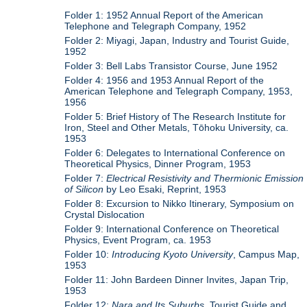
Folder 1: 1952 Annual Report of the American
Telephone and Telegraph Company, 1952
Folder 2: Miyagi, Japan, Industry and Tourist Guide,
1952
Folder 3: Bell Labs Transistor Course, June 1952
Folder 4: 1956 and 1953 Annual Report of the
American Telephone and Telegraph Company, 1953,
1956
Folder 5: Brief History of The Research Institute for
Iron, Steel and Other Metals, Tōhoku University, ca.
1953
Folder 6: Delegates to International Conference on
Theoretical Physics, Dinner Program, 1953
Folder 7:
Electrical Resistivity and Thermionic Emission
of Silicon
by Leo Esaki, Reprint, 1953
Folder 8: Excursion to Nikko Itinerary, Symposium on
Crystal Dislocation
Folder 9: International Conference on Theoretical
Physics, Event Program, ca. 1953
Folder 10:
Introducing Kyoto University
, Campus Map,
1953
Folder 11: John Bardeen Dinner Invites, Japan Trip,
1953
Folder 12:
Nara and Its Suburbs
, Tourist Guide and