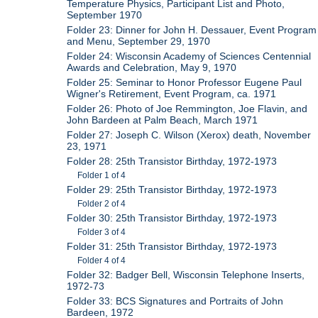
Temperature Physics, Participant List and Photo,
September 1970
Folder 23: Dinner for John H. Dessauer, Event Program
and Menu, September 29, 1970
Folder 24: Wisconsin Academy of Sciences Centennial
Awards and Celebration, May 9, 1970
Folder 25: Seminar to Honor Professor Eugene Paul
Wigner's Retirement, Event Program, ca. 1971
Folder 26: Photo of Joe Remmington, Joe Flavin, and
John Bardeen at Palm Beach, March 1971
Folder 27: Joseph C. Wilson (Xerox) death, November
23, 1971
Folder 28: 25th Transistor Birthday, 1972-1973
Folder 1 of 4
Folder 29: 25th Transistor Birthday, 1972-1973
Folder 2 of 4
Folder 30: 25th Transistor Birthday, 1972-1973
Folder 3 of 4
Folder 31: 25th Transistor Birthday, 1972-1973
Folder 4 of 4
Folder 32: Badger Bell, Wisconsin Telephone Inserts,
1972-73
Folder 33: BCS Signatures and Portraits of John
Bardeen, 1972