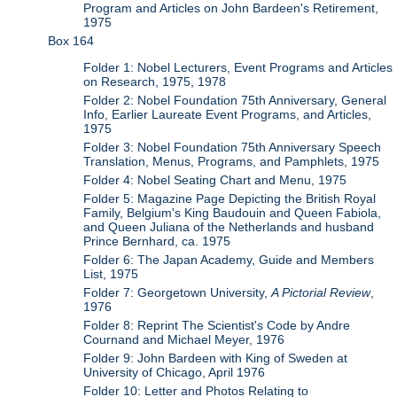
Program and Articles on John Bardeen's Retirement,
1975
Box 164
Folder 1: Nobel Lecturers, Event Programs and Articles
on Research, 1975, 1978
Folder 2: Nobel Foundation 75th Anniversary, General
Info, Earlier Laureate Event Programs, and Articles,
1975
Folder 3: Nobel Foundation 75th Anniversary Speech
Translation, Menus, Programs, and Pamphlets, 1975
Folder 4: Nobel Seating Chart and Menu, 1975
Folder 5: Magazine Page Depicting the British Royal
Family, Belgium's King Baudouin and Queen Fabiola,
and Queen Juliana of the Netherlands and husband
Prince Bernhard, ca. 1975
Folder 6: The Japan Academy, Guide and Members
List, 1975
Folder 7: Georgetown University,
A Pictorial Review
,
1976
Folder 8: Reprint The Scientist's Code by Andre
Cournand and Michael Meyer, 1976
Folder 9: John Bardeen with King of Sweden at
University of Chicago, April 1976
Folder 10: Letter and Photos Relating to