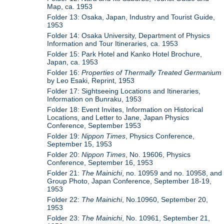
Map, ca. 1953
Folder 13: Osaka, Japan, Industry and Tourist Guide,
1953
Folder 14: Osaka University, Department of Physics
Information and Tour Itineraries, ca. 1953
Folder 15: Park Hotel and Kanko Hotel Brochure,
Japan, ca. 1953
Folder 16:
Properties of Thermally Treated Germanium
by Leo Esaki, Reprint, 1953
Folder 17: Sightseeing Locations and Itineraries,
Information on Bunraku, 1953
Folder 18: Event Invites, Information on Historical
Locations, and Letter to Jane, Japan Physics
Conference, September 1953
Folder 19:
Nippon Times
, Physics Conference,
September 15, 1953
Folder 20:
Nippon Times
, No. 19606, Physics
Conference, September 16, 1953
Folder 21:
The Mainichi
, no. 10959 and no. 10958, and
Group Photo, Japan Conference, September 18-19,
1953
Folder 22:
The Mainichi
, No.10960, September 20,
1953
Folder 23:
The Mainichi
, No. 10961, September 21,