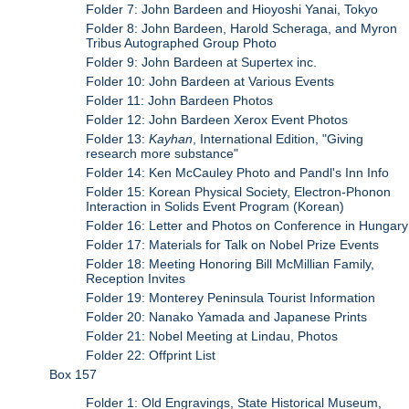
Folder 7: John Bardeen and Hioyoshi Yanai, Tokyo
Folder 8: John Bardeen, Harold Scheraga, and Myron
Tribus Autographed Group Photo
Folder 9: John Bardeen at Supertex inc.
Folder 10: John Bardeen at Various Events
Folder 11: John Bardeen Photos
Folder 12: John Bardeen Xerox Event Photos
Folder 13:
Kayhan
, International Edition, "Giving
research more substance"
Folder 14: Ken McCauley Photo and Pandl's Inn Info
Folder 15: Korean Physical Society, Electron-Phonon
Interaction in Solids Event Program (Korean)
Folder 16: Letter and Photos on Conference in Hungary
Folder 17: Materials for Talk on Nobel Prize Events
Folder 18: Meeting Honoring Bill McMillian Family,
Reception Invites
Folder 19: Monterey Peninsula Tourist Information
Folder 20: Nanako Yamada and Japanese Prints
Folder 21: Nobel Meeting at Lindau, Photos
Folder 22: Offprint List
Box 157
Folder 1: Old Engravings, State Historical Museum,