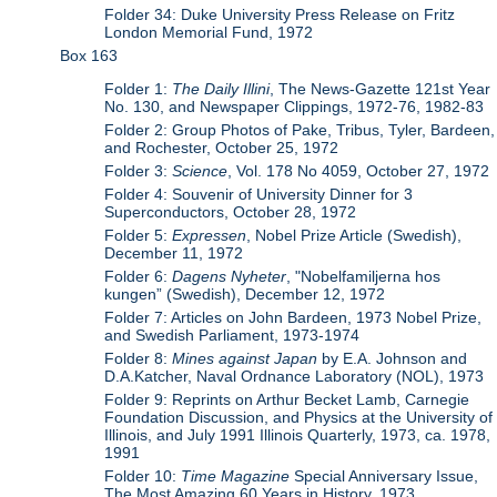
Folder 34: Duke University Press Release on Fritz
London Memorial Fund, 1972
Box 163
Folder 1:
The Daily Illini
, The News-Gazette 121st Year
No. 130, and Newspaper Clippings, 1972-76, 1982-83
Folder 2: Group Photos of Pake, Tribus, Tyler, Bardeen,
and Rochester, October 25, 1972
Folder 3:
Science
, Vol. 178 No 4059, October 27, 1972
Folder 4: Souvenir of University Dinner for 3
Superconductors, October 28, 1972
Folder 5:
Expressen
, Nobel Prize Article (Swedish),
December 11, 1972
Folder 6:
Dagens Nyheter
, "Nobelfamiljerna hos
kungen” (Swedish), December 12, 1972
Folder 7: Articles on John Bardeen, 1973 Nobel Prize,
and Swedish Parliament, 1973-1974
Folder 8:
Mines against Japan
by E.A. Johnson and
D.A.Katcher, Naval Ordnance Laboratory (NOL), 1973
Folder 9: Reprints on Arthur Becket Lamb, Carnegie
Foundation Discussion, and Physics at the University of
Illinois, and July 1991 Illinois Quarterly, 1973, ca. 1978,
1991
Folder 10:
Time Magazine
Special Anniversary Issue,
The Most Amazing 60 Years in History, 1973