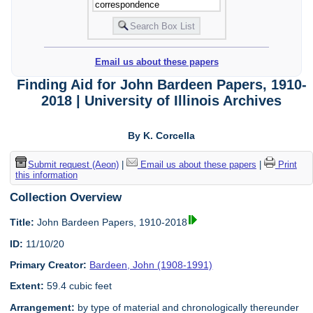
Email us about these papers
Finding Aid for John Bardeen Papers, 1910-
2018 | University of Illinois Archives
By K. Corcella
Submit request (Aeon)
|
Email us about these papers
|
Print
this information
Collection Overview
Title:
John Bardeen Papers, 1910-2018
ID:
11/10/20
Primary Creator:
Bardeen, John (1908-1991)
Extent:
59.4 cubic feet
Arrangement:
by type of material and chronologically thereunder