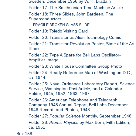
Sweden, December 1956 by W. H. Brattain
Folder 17: The Smithsonian Time Machine Article
Folder 18: Three Slides, John Bardeen, The
Superconductors
FRAGILE BROKEN GLASS SLIDE
Folder 19: Toledo Visiting Card
Folder 20: Transistor as Alien Technology Comic
Folder 21: Transistor Revolution Poster, State of the Art
Illinois
Folder 22: Type A Spare for Bell Labs Oscillator-
Amplifier Image
Folder 23: White House Committee Group Photo
Folder 24: Ready Reference Map of Washington D.C.,
ca. 1944
Folder 25: Naval Ordnance Laboratory Report, Science
Service, Washington Post Article, and a Calendar
Holder, 1945, 1952, 1963, 1967
Folder 26: American Telephone and Telegraph
Company 1948 Annual Report, Bell Labs December
1948 Record, and Photos, 1948
Folder 27:
Popular Science
Monthly, September 1948
Folder 28:
Atomic Physics
by Max Born, Fifth Edition,
ca. 1951
Box 158