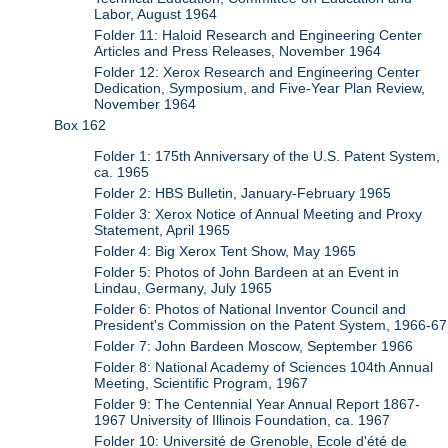
Labor, August 1964
Folder 11: Haloid Research and Engineering Center
Articles and Press Releases, November 1964
Folder 12: Xerox Research and Engineering Center
Dedication, Symposium, and Five-Year Plan Review,
November 1964
Box 162
Folder 1: 175th Anniversary of the U.S. Patent System,
ca. 1965
Folder 2: HBS Bulletin, January-February 1965
Folder 3: Xerox Notice of Annual Meeting and Proxy
Statement, April 1965
Folder 4: Big Xerox Tent Show, May 1965
Folder 5: Photos of John Bardeen at an Event in
Lindau, Germany, July 1965
Folder 6: Photos of National Inventor Council and
President's Commission on the Patent System, 1966-67
Folder 7: John Bardeen Moscow, September 1966
Folder 8: National Academy of Sciences 104th Annual
Meeting, Scientific Program, 1967
Folder 9: The Centennial Year Annual Report 1867-
1967 University of Illinois Foundation, ca. 1967
Folder 10: Université de Grenoble, Ecole d'été de