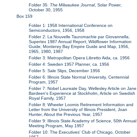
Folder 35:
The Milwaukee Journal
, Solar Power,
October 30, 1955
Box 159
Folder 1: 1958 International Conference on
Semiconductors, 1956, 1958
Folder 2: La Nouvelle Tauromachie par Giovannella;
Supertex 1987 Annual Report; Wildflower Information
Guide; Monterey Bay Empire Guide and Map, 1956,
1965, 1980, 1987
Folder 3: Metropolitan Opera Libretto Aida, ca. 1956
Folder 4: Sweden 1957 Planner, ca. 1956
Folder 5: Sale Slips, December 1956
Folder 6: Illinois State Normal University, Centennial
Program, 1957
Folder 7: Nobel Laureate Day, Wellesley Article on Jane
Bardeen's Experience at Stockholm, Article on Swedish
Royal Family, 1957
Folder 8: Wheeler Loomis Retirement Information and
Letter from the University of Illinois President, Joan
Hunter, About the Previous Year, 1957
Folder 9: Illinois State Academy of Science, 50th Annual
Meeting Program, May 1957
Folder 10: The Executives' Club of Chicago, October