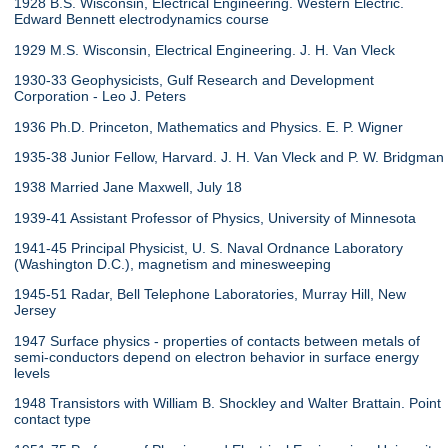
1928 B.S. Wisconsin, Electrical Engineering. Western Electric.
Edward Bennett electrodynamics course
1929 M.S. Wisconsin, Electrical Engineering. J. H. Van Vleck
1930-33 Geophysicists, Gulf Research and Development
Corporation - Leo J. Peters
1936 Ph.D. Princeton, Mathematics and Physics. E. P. Wigner
1935-38 Junior Fellow, Harvard. J. H. Van Vleck and P. W. Bridgman
1938 Married Jane Maxwell, July 18
1939-41 Assistant Professor of Physics, University of Minnesota
1941-45 Principal Physicist, U. S. Naval Ordnance Laboratory
(Washington D.C.), magnetism and minesweeping
1945-51 Radar, Bell Telephone Laboratories, Murray Hill, New
Jersey
1947 Surface physics - properties of contacts between metals of
semi-conductors depend on electron behavior in surface energy
levels
1948 Transistors with William B. Shockley and Walter Brattain. Point
contact type