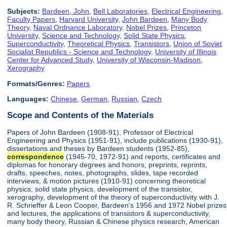
Subjects:
Bardeen, John
,
Bell Laboratories
,
Electrical Engineering
,
Faculty Papers
,
Harvard University
,
John Bardeen
,
Many Body
Theory
,
Naval Ordnance Laboratory
,
Nobel Prizes
,
Princeton
University
,
Science and Technology
,
Solid State Physics
,
Superconductivity
,
Theoretical Physics
,
Transistors
,
Union of Soviet
Socialist Republics - Science and Technology
,
University of Illinois
Center for Advanced Study
,
University of Wisconsin-Madison
,
Xerography
Formats/Genres:
Papers
Languages:
Chinese
,
German
,
Russian
,
Czech
Scope and Contents of the Materials
Papers of John Bardeen (1908-91), Professor of Electrical
Engineering and Physics (1951-91), include publications (1930-91),
dissertations and theses by Bardeen students (1952-85),
correspondence
(1945-70, 1972-91) and reports, certificates and
diplomas for honorary degrees and honors, preprints, reprints,
drafts, speeches, notes, photographs, slides, tape recorded
interviews, & motion pictures (1910-91) concerning theoretical
physics, solid state physics, development of the transistor,
xerography, development of the theory of superconductivity with J.
R. Schrieffer & Leon Cooper, Bardeen's 1956 and 1972 Nobel prizes
and lectures, the applications of transistors & superconductivity,
many body theory, Russian & Chinese physics research, American