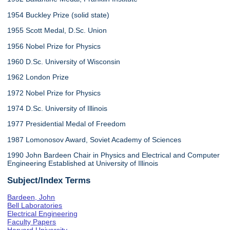
1954 Buckley Prize (solid state)
1955 Scott Medal, D.Sc. Union
1956 Nobel Prize for Physics
1960 D.Sc. University of Wisconsin
1962 London Prize
1972 Nobel Prize for Physics
1974 D.Sc. University of Illinois
1977 Presidential Medal of Freedom
1987 Lomonosov Award, Soviet Academy of Sciences
1990 John Bardeen Chair in Physics and Electrical and Computer
Engineering Established at University of Illinois
Subject/Index Terms
Bardeen, John
Bell Laboratories
Electrical Engineering
Faculty Papers