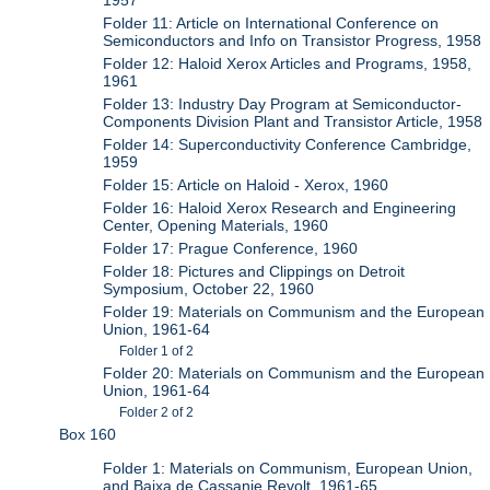
1957
Folder 11: Article on International Conference on
Semiconductors and Info on Transistor Progress, 1958
Folder 12: Haloid Xerox Articles and Programs, 1958,
1961
Folder 13: Industry Day Program at Semiconductor-
Components Division Plant and Transistor Article, 1958
Folder 14: Superconductivity Conference Cambridge,
1959
Folder 15: Article on Haloid - Xerox, 1960
Folder 16: Haloid Xerox Research and Engineering
Center, Opening Materials, 1960
Folder 17: Prague Conference, 1960
Folder 18: Pictures and Clippings on Detroit
Symposium, October 22, 1960
Folder 19: Materials on Communism and the European
Union, 1961-64
Folder 1 of 2
Folder 20: Materials on Communism and the European
Union, 1961-64
Folder 2 of 2
Box 160
Folder 1: Materials on Communism, European Union,
and Baixa de Cassanje Revolt, 1961-65