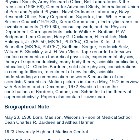
Physical Society, Army Research Office, Bell Laboratories & the
transistor (1936-68), Center for Advanced Study, International Union
of Pure and Applied Physics, Naval Ordnance Laboratory, Navy
Research Office, Sony Corporation, Supertex, Inc., White House
Science Council (1979-83), Xerox Corporation, electrolytic transistor
invention patents (1910-60), consulting work, and the Physics
Department. Correspondents include Walter H. Brattain, P. W.
Bridgman, Leon Cooper, Harry G. Drickamer, H. Frohlich, Nick
Holonyak, Jr. (BS '50, MS '51, PhD '54), Charles Kittel, J. R.
Schrieffer (MS '54, PhD '57), Karlheinz Seeger, Frederick Seitz,
William B. Shockley, & J. H. Van Vleck. Tape recorded interviews
contain comments on theoretical physicists, experimental physics,
theory of superconductivity, many body theory, scientific publication,
education, Dr. Charles Bardeen, solid state physics, considerations
in coming to Illinois, recruitment of new faculty, scientific
understanding & communication between & education of non-
scientists & scientists. Motion pictures include a May, 1972 interview
with Bardeen, and a December, 1972 Swedish film on the
contributions of Bardeen, Cooper, and Schrieffer to the theory of
superconductivity. Papers also contain Illiniwek cap.
Biographical Note
May 23, 1908 Born, Madison, Wisconsin - son of Medical School
Dean Charles R. Bardeen and Althea Harmer
1923 University High and Madison Central