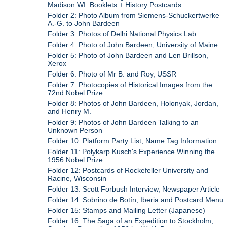
Madison WI. Booklets + History Postcards
Folder 2: Photo Album from Siemens-Schuckertwerke
A.-G. to John Bardeen
Folder 3: Photos of Delhi National Physics Lab
Folder 4: Photo of John Bardeen, University of Maine
Folder 5: Photo of John Bardeen and Len Brillson,
Xerox
Folder 6: Photo of Mr B. and Roy, USSR
Folder 7: Photocopies of Historical Images from the
72nd Nobel Prize
Folder 8: Photos of John Bardeen, Holonyak, Jordan,
and Henry M.
Folder 9: Photos of John Bardeen Talking to an
Unknown Person
Folder 10: Platform Party List, Name Tag Information
Folder 11: Polykarp Kusch's Experience Winning the
1956 Nobel Prize
Folder 12: Postcards of Rockefeller University and
Racine, Wisconsin
Folder 13: Scott Forbush Interview, Newspaper Article
Folder 14: Sobrino de Botín, Iberia and Postcard Menu
Folder 15: Stamps and Mailing Letter (Japanese)
Folder 16: The Saga of an Expedition to Stockholm,