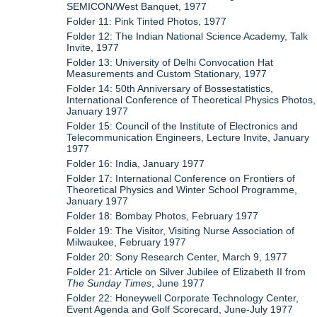
SEMICON/West Banquet, 1977
Folder 11: Pink Tinted Photos, 1977
Folder 12: The Indian National Science Academy, Talk
Invite, 1977
Folder 13: University of Delhi Convocation Hat
Measurements and Custom Stationary, 1977
Folder 14: 50th Anniversary of Bossestatistics,
International Conference of Theoretical Physics Photos,
January 1977
Folder 15: Council of the Institute of Electronics and
Telecommunication Engineers, Lecture Invite, January
1977
Folder 16: India, January 1977
Folder 17: International Conference on Frontiers of
Theoretical Physics and Winter School Programme,
January 1977
Folder 18: Bombay Photos, February 1977
Folder 19: The Visitor, Visiting Nurse Association of
Milwaukee, February 1977
Folder 20: Sony Research Center, March 9, 1977
Folder 21: Article on Silver Jubilee of Elizabeth II from
The Sunday Times
, June 1977
Folder 22: Honeywell Corporate Technology Center,
Event Agenda and Golf Scorecard, June-July 1977