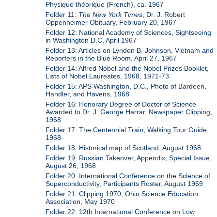
Physique théorique (French), ca. 1967
Folder 11:
The New York Times
, Dr. J. Robert
Oppenheimer Obituary, February 20, 1967
Folder 12: National Academy of Sciences, Sightseeing
in Washington D.C, April 1967
Folder 13: Articles on Lyndon B. Johnson, Vietnam and
Reporters in the Blue Room, April 27, 1967
Folder 14: Alfred Nobel and the Nobel Prizes Booklet,
Lists of Nobel Laureates, 1968, 1971-73
Folder 15: APS Washington, D.C., Photo of Bardeen,
Handler, and Havens, 1968
Folder 16: Honorary Degree of Doctor of Science
Awarded to Dr. J. George Harrar, Newspaper Clipping,
1968
Folder 17: The Centennial Train, Walking Tour Guide,
1968
Folder 18: Historical map of Scotland, August 1968
Folder 19: Russian Takeover, Appendix, Special Issue,
August 26, 1968
Folder 20: International Conference on the Science of
Superconductivity, Participants Roster, August 1969
Folder 21: Clipping 1970, Ohio Science Education
Association, May 1970
Folder 22: 12th International Conference on Low