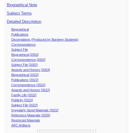
Biographical Note
Subject Terms
Detailed Description
Biographical
Publications
Dissertations (Produced by Bardeen Students)
Correspondence
Subject File
Biographical [2002]
Correspondence [2002]
Subject File [2002]
Awards and Honors [2003]
Biographical [2022]
Publications [2022]
Correspondence [2022]
Awards and Honors [2022]
Family Life [2022]
Publicity [2022]
Subject File [2022]
Irregularly Sized Materials [2022]
Reference Materials [2025]
Restricted Materials
ARC Artifacts