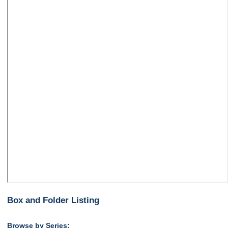
Box and Folder Listing
Browse by Series: