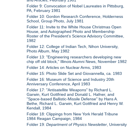
Folder 9: Convocation of Nobel Laureates in Pittsburg,
PA, February 1981
Folder 10: Gordon Research Conference, Holderness
School, Group Photo, July 1981
Folder 11: Invite to the White House Christmas Open
House, and Autographed Photo and Membership
Roster of the President's Science Advisory Committee,
1982
Folder 12: College of Indian Tech, Nihon University,
Photo Album, May 1982
Folder 13: "Engineering researchers developing new
chip off old block," Illinois Alumni News, November 1982
Folder 14: Articles on Nuclear Arms, 1983
Folder 15: Photo Slide Set and Giovannella, ca. 1983
Folder 16: Museum of Science and Industry 20th
Anniversary Conference, April 1983
Folder 17: "Antisatellite Weapons" by Richard L.
Garwin, Kurt Gottfried and Donald L. Hafner, and
"Space-based Ballistic-Missile Defense" by Hans A.
Bethe, Richard L. Garwin, Kurt Gottfried and Henry W.
Kendall, 1984
Folder 18: Clippings from New York Herald Tribune
1984 Reagan Campaign, 1984
Folder 19:
Department of Physics Newsletter
, University