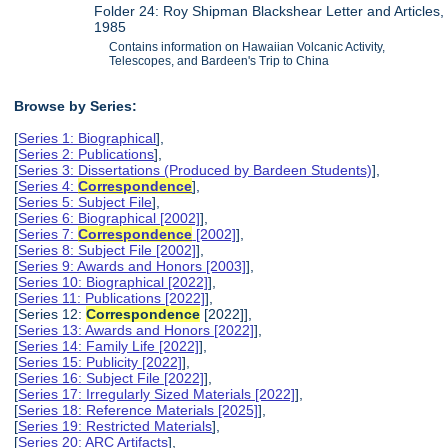
Folder 24: Roy Shipman Blackshear Letter and Articles,
1985
Contains information on Hawaiian Volcanic Activity,
Telescopes, and Bardeen's Trip to China
Browse by Series:
[
Series 1: Biographical
],
[
Series 2: Publications
],
[
Series 3: Dissertations (Produced by Bardeen Students)
],
[
Series 4:
Correspondence
],
[
Series 5: Subject File
],
[
Series 6: Biographical [2002]
],
[
Series 7:
Correspondence
[2002]
],
[
Series 8: Subject File [2002]
],
[
Series 9: Awards and Honors [2003]
],
[
Series 10: Biographical [2022]
],
[
Series 11: Publications [2022]
],
[Series 12:
Correspondence
[2022]],
[
Series 13: Awards and Honors [2022]
],
[
Series 14: Family Life [2022]
],
[
Series 15: Publicity [2022]
],
[
Series 16: Subject File [2022]
],
[
Series 17: Irregularly Sized Materials [2022]
],
[
Series 18: Reference Materials [2025]
],
[
Series 19: Restricted Materials
],
[
Series 20: ARC Artifacts
],