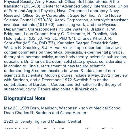
Physical Society, Army Research Office, Bell Laboratories & the
transistor (1936-68), Center for Advanced Study, International Union
of Pure and Applied Physics, Naval Ordnance Laboratory, Navy
Research Office, Sony Corporation, Supertex, Inc., White House
Science Council (1979-83), Xerox Corporation, electrolytic transistor
invention patents (1910-60), consulting work, and the Physics
Department. Correspondents include Walter H. Brattain, P. W.
Bridgman, Leon Cooper, Harry G. Drickamer, H. Frohlich, Nick
Holonyak, Jr. (BS '50, MS '51, PhD '54), Charles Kittel, J. R.
Schrieffer (MS '54, PhD '57), Karlheinz Seeger, Frederick Seitz,
William B. Shockley, & J. H. Van Vleck. Tape recorded interviews
contain comments on theoretical physicists, experimental physics,
theory of superconductivity, many body theory, scientific publication,
education, Dr. Charles Bardeen, solid state physics, considerations
in coming to Illinois, recruitment of new faculty, scientific
understanding & communication between & education of non-
scientists & scientists. Motion pictures include a May, 1972 interview
with Bardeen, and a December, 1972 Swedish film on the
contributions of Bardeen, Cooper, and Schrieffer to the theory of
superconductivity. Papers also contain Illiniwek cap.
Biographical Note
May 23, 1908 Born, Madison, Wisconsin - son of Medical School
Dean Charles R. Bardeen and Althea Harmer
1923 University High and Madison Central