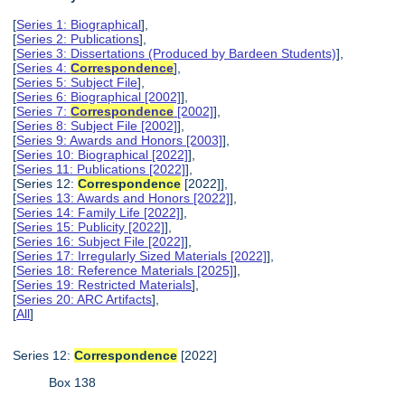
[
Series 1: Biographical
],
[
Series 2: Publications
],
[
Series 3: Dissertations (Produced by Bardeen Students)
],
[
Series 4:
Correspondence
],
[
Series 5: Subject File
],
[
Series 6: Biographical [2002]
],
[
Series 7:
Correspondence
[2002]
],
[
Series 8: Subject File [2002]
],
[
Series 9: Awards and Honors [2003]
],
[
Series 10: Biographical [2022]
],
[
Series 11: Publications [2022]
],
[Series 12:
Correspondence
[2022]],
[
Series 13: Awards and Honors [2022]
],
[
Series 14: Family Life [2022]
],
[
Series 15: Publicity [2022]
],
[
Series 16: Subject File [2022]
],
[
Series 17: Irregularly Sized Materials [2022]
],
[
Series 18: Reference Materials [2025]
],
[
Series 19: Restricted Materials
],
[
Series 20: ARC Artifacts
],
[
All
]
Series 12:
Correspondence
[2022]
Box 138