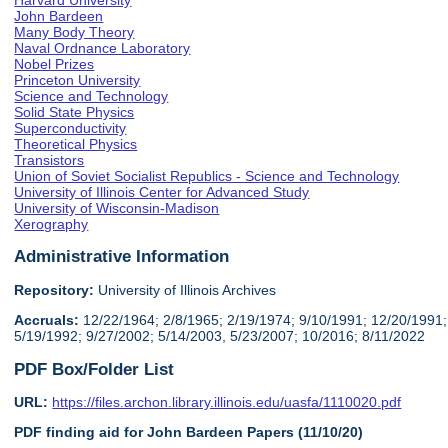
Harvard University
John Bardeen
Many Body Theory
Naval Ordnance Laboratory
Nobel Prizes
Princeton University
Science and Technology
Solid State Physics
Superconductivity
Theoretical Physics
Transistors
Union of Soviet Socialist Republics - Science and Technology
University of Illinois Center for Advanced Study
University of Wisconsin-Madison
Xerography
Administrative Information
Repository:
University of Illinois Archives
Accruals:
12/22/1964; 2/8/1965; 2/19/1974; 9/10/1991; 12/20/1991;
5/19/1992; 9/27/2002; 5/14/2003, 5/23/2007; 10/2016; 8/11/2022
PDF Box/Folder List
URL:
https://files.archon.library.illinois.edu/uasfa/1110020.pdf
PDF finding aid for John Bardeen Papers (11/10/20)