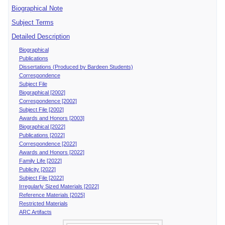
Biographical Note
Subject Terms
Detailed Description
Biographical
Publications
Dissertations (Produced by Bardeen Students)
Correspondence
Subject File
Biographical [2002]
Correspondence [2002]
Subject File [2002]
Awards and Honors [2003]
Biographical [2022]
Publications [2022]
Correspondence [2022]
Awards and Honors [2022]
Family Life [2022]
Publicity [2022]
Subject File [2022]
Irregularly Sized Materials [2022]
Reference Materials [2025]
Restricted Materials
ARC Artifacts