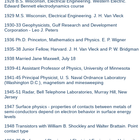
1928 B.S. Wisconsin, Electrical Engineering. Western Electric.
Edward Bennett electrodynamics course
1929 M.S. Wisconsin, Electrical Engineering. J. H. Van Vleck
1930-33 Geophysicists, Gulf Research and Development
Corporation - Leo J. Peters
1936 Ph.D. Princeton, Mathematics and Physics. E. P. Wigner
1935-38 Junior Fellow, Harvard. J. H. Van Vleck and P. W. Bridgman
1938 Married Jane Maxwell, July 18
1939-41 Assistant Professor of Physics, University of Minnesota
1941-45 Principal Physicist, U. S. Naval Ordnance Laboratory
(Washington D.C.), magnetism and minesweeping
1945-51 Radar, Bell Telephone Laboratories, Murray Hill, New
Jersey
1947 Surface physics - properties of contacts between metals of
semi-conductors depend on electron behavior in surface energy
levels
1948 Transistors with William B. Shockley and Walter Brattain. Point
contact type