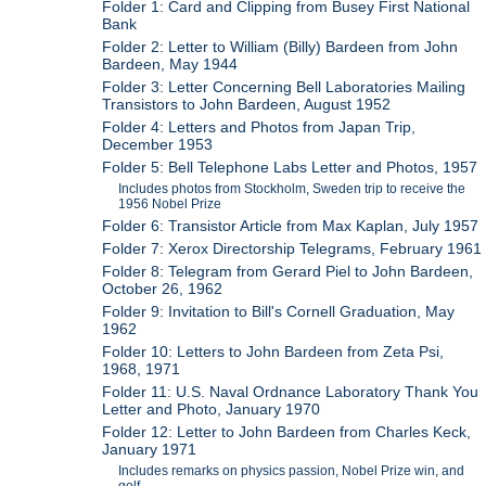
Folder 1: Card and Clipping from Busey First National
Bank
Folder 2: Letter to William (Billy) Bardeen from John
Bardeen, May 1944
Folder 3: Letter Concerning Bell Laboratories Mailing
Transistors to John Bardeen, August 1952
Folder 4: Letters and Photos from Japan Trip,
December 1953
Folder 5: Bell Telephone Labs Letter and Photos, 1957
Includes photos from Stockholm, Sweden trip to receive the
1956 Nobel Prize
Folder 6: Transistor Article from Max Kaplan, July 1957
Folder 7: Xerox Directorship Telegrams, February 1961
Folder 8: Telegram from Gerard Piel to John Bardeen,
October 26, 1962
Folder 9: Invitation to Bill's Cornell Graduation, May
1962
Folder 10: Letters to John Bardeen from Zeta Psi,
1968, 1971
Folder 11: U.S. Naval Ordnance Laboratory Thank You
Letter and Photo, January 1970
Folder 12: Letter to John Bardeen from Charles Keck,
January 1971
Includes remarks on physics passion, Nobel Prize win, and
golf.