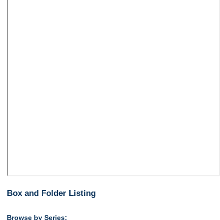
Box and Folder Listing
Browse by Series: