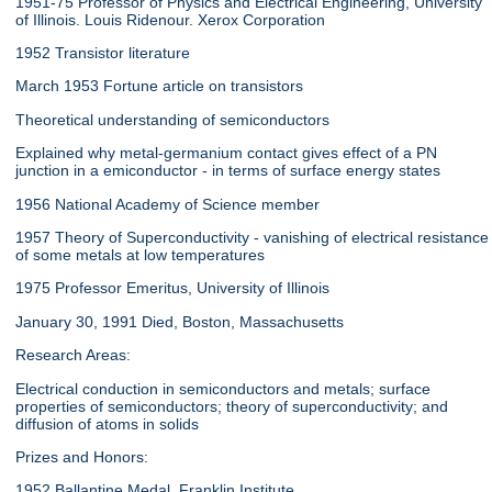
1951-75 Professor of Physics and Electrical Engineering, University
of Illinois. Louis Ridenour. Xerox Corporation
1952 Transistor literature
March 1953 Fortune article on transistors
Theoretical understanding of semiconductors
Explained why metal-germanium contact gives effect of a PN
junction in a emiconductor - in terms of surface energy states
1956 National Academy of Science member
1957 Theory of Superconductivity - vanishing of electrical resistance
of some metals at low temperatures
1975 Professor Emeritus, University of Illinois
January 30, 1991 Died, Boston, Massachusetts
Research Areas:
Electrical conduction in semiconductors and metals; surface
properties of semiconductors; theory of superconductivity; and
diffusion of atoms in solids
Prizes and Honors:
1952 Ballantine Medal, Franklin Institute