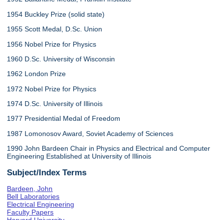
1954 Buckley Prize (solid state)
1955 Scott Medal, D.Sc. Union
1956 Nobel Prize for Physics
1960 D.Sc. University of Wisconsin
1962 London Prize
1972 Nobel Prize for Physics
1974 D.Sc. University of Illinois
1977 Presidential Medal of Freedom
1987 Lomonosov Award, Soviet Academy of Sciences
1990 John Bardeen Chair in Physics and Electrical and Computer
Engineering Established at University of Illinois
Subject/Index Terms
Bardeen, John
Bell Laboratories
Electrical Engineering
Faculty Papers