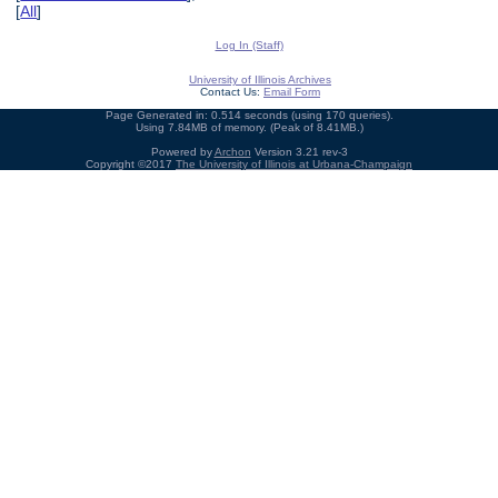
[
All
]
Log In (Staff)
University of Illinois Archives
Contact Us:
Email Form
Page Generated in: 0.514 seconds (using 170 queries).
Using 7.84MB of memory. (Peak of 8.41MB.)
Powered by
Archon
Version 3.21 rev-3
Copyright ©2017
The University of Illinois at Urbana-Champaign