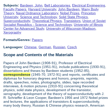
Subjects:
Bardeen, John
,
Bell Laboratories
,
Electrical Engineering
,
Faculty Papers
,
Harvard University
,
John Bardeen
,
Many Body
Theory
,
Naval Ordnance Laboratory
,
Nobel Prizes
,
Princeton
University
,
Science and Technology
,
Solid State Physics
,
Superconductivity
,
Theoretical Physics
,
Transistors
,
Union of Soviet
Socialist Republics - Science and Technology
,
University of Illinois
Center for Advanced Study
,
University of Wisconsin-Madison
,
Xerography
Formats/Genres:
Papers
Languages:
Chinese
,
German
,
Russian
,
Czech
Scope and Contents of the Materials
Papers of John Bardeen (1908-91), Professor of Electrical
Engineering and Physics (1951-91), include publications (1930-91),
dissertations and theses by Bardeen students (1952-85),
correspondence
(1945-70, 1972-91) and reports, certificates and
diplomas for honorary degrees and honors, preprints, reprints,
drafts, speeches, notes, photographs, slides, tape recorded
interviews, & motion pictures (1910-91) concerning theoretical
physics, solid state physics, development of the transistor,
xerography, development of the theory of superconductivity with J.
R. Schrieffer & Leon Cooper, Bardeen's 1956 and 1972 Nobel prizes
and lectures, the applications of transistors & superconductivity,
many body theory, Russian & Chinese physics research, American