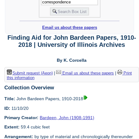
Email us about these papers
Finding Aid for John Bardeen Papers, 1910-
2018 | University of Illinois Archives
By K. Corcella
Submit request (Aeon)
|
Email us about these papers
|
Print
this information
Collection Overview
Title:
John Bardeen Papers, 1910-2018
ID:
11/10/20
Primary Creator:
Bardeen, John (1908-1991)
Extent:
59.4 cubic feet
Arrangement:
by type of material and chronologically thereunder