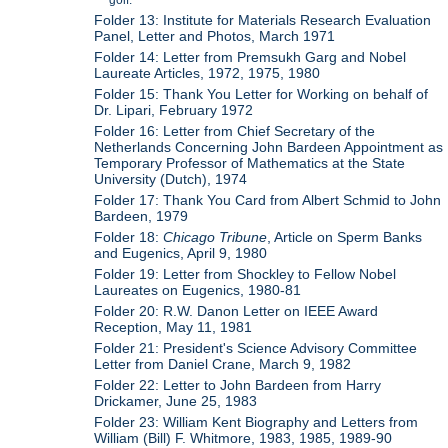
Folder 13: Institute for Materials Research Evaluation
Panel, Letter and Photos, March 1971
Folder 14: Letter from Premsukh Garg and Nobel
Laureate Articles, 1972, 1975, 1980
Folder 15: Thank You Letter for Working on behalf of
Dr. Lipari, February 1972
Folder 16: Letter from Chief Secretary of the
Netherlands Concerning John Bardeen Appointment as
Temporary Professor of Mathematics at the State
University (Dutch), 1974
Folder 17: Thank You Card from Albert Schmid to John
Bardeen, 1979
Folder 18:
Chicago Tribune
, Article on Sperm Banks
and Eugenics, April 9, 1980
Folder 19: Letter from Shockley to Fellow Nobel
Laureates on Eugenics, 1980-81
Folder 20: R.W. Danon Letter on IEEE Award
Reception, May 11, 1981
Folder 21: President's Science Advisory Committee
Letter from Daniel Crane, March 9, 1982
Folder 22: Letter to John Bardeen from Harry
Drickamer, June 25, 1983
Folder 23: William Kent Biography and Letters from
William (Bill) F. Whitmore, 1983, 1985, 1989-90