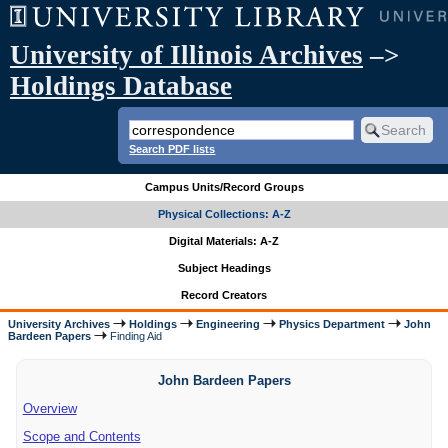
University of Illinois Archives
–>
Holdings Database
Search PDF lists
Campus Units/Record Groups
Physical Collections: A-Z
Digital Materials: A-Z
Subject Headings
Record Creators
University Archives
Holdings
Engineering
Physics Department
John
Bardeen Papers
Finding Aid
John Bardeen Papers
Overview
Scope and Contents