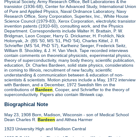
Physical Society, Army Research Office, Bell Laboratories & the
transistor (1936-68), Center for Advanced Study, International Union
of Pure and Applied Physics, Naval Ordnance Laboratory, Navy
Research Office, Sony Corporation, Supertex, Inc., White House
Science Council (1979-83), Xerox Corporation, electrolytic transistor
invention patents (1910-60), consulting work, and the Physics
Department. Correspondents include Walter H. Brattain, P. W.
Bridgman, Leon Cooper, Harry G. Drickamer, H. Frohlich, Nick
Holonyak, Jr. (BS '50, MS '51, PhD '54), Charles Kittel, J. R.
Schrieffer (MS '54, PhD '57), Karlheinz Seeger, Frederick Seitz,
William B. Shockley, & J. H. Van Vleck. Tape recorded interviews
contain comments on theoretical physicists, experimental physics,
theory of superconductivity, many body theory, scientific publication,
education, Dr. Charles Bardeen, solid state physics, considerations
in coming to Illinois, recruitment of new faculty, scientific
understanding & communication between & education of non-
scientists & scientists. Motion pictures include a May, 1972 interview
with Bardeen, and a December, 1972 Swedish film on the
contributions of
Bardeen
, Cooper, and Schrieffer to the theory of
superconductivity. Papers also contain Illiniwek cap.
Biographical Note
May 23, 1908 Born, Madison, Wisconsin - son of Medical School
Dean Charles R.
Bardeen
and Althea Harmer
1923 University High and Madison Central