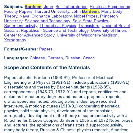
Subjects:
Bardeen
, John
,
Bell Laboratories
,
Electrical Engineering
,
Faculty Papers
,
Harvard University
,
John
Bardeen
,
Many Body
Theory
,
Naval Ordnance Laboratory
,
Nobel Prizes
,
Princeton
University
,
Science and Technology
,
Solid State Physics
,
Superconductivity
,
Theoretical Physics
,
Transistors
,
Union of Soviet
Socialist Republics - Science and Technology
,
University of Illinois
Center for Advanced Study
,
University of Wisconsin-Madison
,
Xerography
Formats/Genres:
Papers
Languages:
Chinese
,
German
,
Russian
,
Czech
Scope and Contents of the Materials
Papers of John Bardeen (1908-91), Professor of Electrical
Engineering and Physics (1951-91), include publications (1930-91),
dissertations and theses by Bardeen students (1952-85),
correspondence (1945-70, 1972-91) and reports, certificates and
diplomas for honorary degrees and honors, preprints, reprints,
drafts, speeches, notes, photographs, slides, tape recorded
interviews, & motion pictures (1910-91) concerning theoretical
physics, solid state physics, development of the transistor,
xerography, development of the theory of superconductivity with J.
R. Schrieffer & Leon Cooper, Bardeen's 1956 and 1972 Nobel prizes
and lectures, the applications of transistors & superconductivity,
many body theory, Russian & Chinese physics research, American