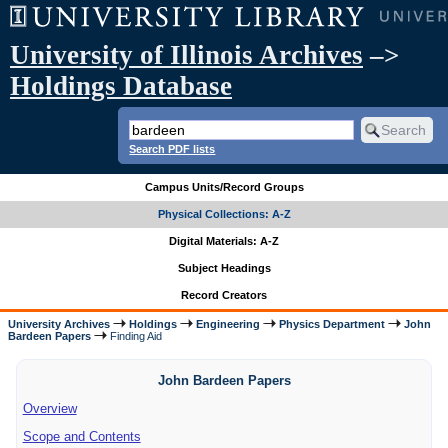
University of Illinois Archives
–>
Holdings Database
Search PDF lists
Campus Units/Record Groups
Physical Collections: A-Z
Digital Materials: A-Z
Subject Headings
Record Creators
University Archives
Holdings
Engineering
Physics Department
John
Bardeen Papers
Finding Aid
John Bardeen Papers
Overview
Scope and Contents