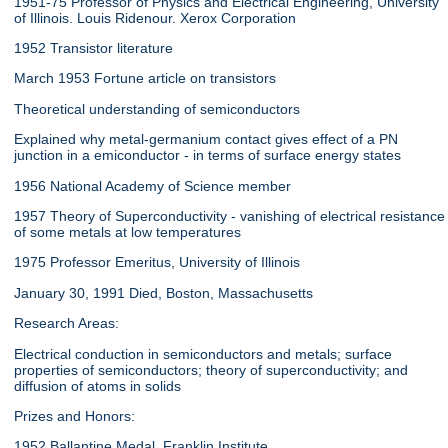
1951-75 Professor of Physics and Electrical Engineering, University
of Illinois. Louis Ridenour. Xerox Corporation
1952 Transistor literature
March 1953 Fortune article on transistors
Theoretical understanding of semiconductors
Explained why metal-germanium contact gives effect of a PN
junction in a emiconductor - in terms of surface energy states
1956 National Academy of Science member
1957 Theory of Superconductivity - vanishing of electrical resistance
of some metals at low temperatures
1975 Professor Emeritus, University of Illinois
January 30, 1991 Died, Boston, Massachusetts
Research Areas:
Electrical conduction in semiconductors and metals; surface
properties of semiconductors; theory of superconductivity; and
diffusion of atoms in solids
Prizes and Honors:
1952 Ballantine Medal, Franklin Institute