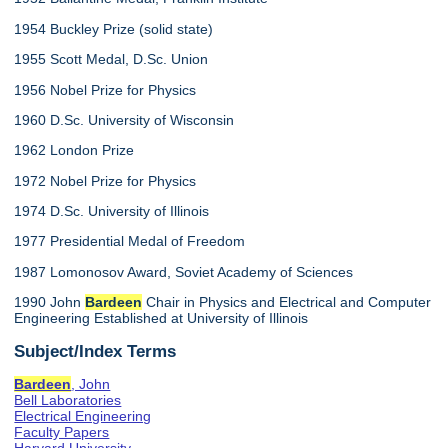
1954 Buckley Prize (solid state)
1955 Scott Medal, D.Sc. Union
1956 Nobel Prize for Physics
1960 D.Sc. University of Wisconsin
1962 London Prize
1972 Nobel Prize for Physics
1974 D.Sc. University of Illinois
1977 Presidential Medal of Freedom
1987 Lomonosov Award, Soviet Academy of Sciences
1990 John
Bardeen
Chair in Physics and Electrical and Computer
Engineering Established at University of Illinois
Subject/Index Terms
Bardeen
, John
Bell Laboratories
Electrical Engineering
Faculty Papers