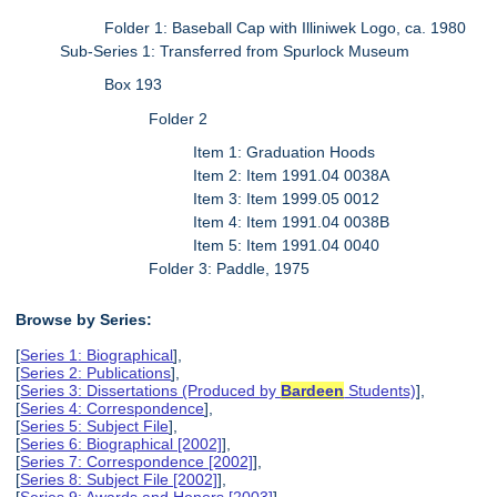
Folder 1: Baseball Cap with Illiniwek Logo, ca. 1980
Sub-Series 1: Transferred from Spurlock Museum
Box 193
Folder 2
Item 1: Graduation Hoods
Item 2: Item 1991.04 0038A
Item 3: Item 1999.05 0012
Item 4: Item 1991.04 0038B
Item 5: Item 1991.04 0040
Folder 3: Paddle, 1975
Browse by Series:
[
Series 1: Biographical
],
[
Series 2: Publications
],
[
Series 3: Dissertations (Produced by
Bardeen
Students)
],
[
Series 4: Correspondence
],
[
Series 5: Subject File
],
[
Series 6: Biographical [2002]
],
[
Series 7: Correspondence [2002]
],
[
Series 8: Subject File [2002]
],