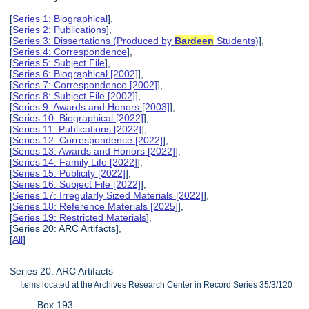
[
Series 1: Biographical
],
[
Series 2: Publications
],
[
Series 3: Dissertations (Produced by
Bardeen
Students)
],
[
Series 4: Correspondence
],
[
Series 5: Subject File
],
[
Series 6: Biographical [2002]
],
[
Series 7: Correspondence [2002]
],
[
Series 8: Subject File [2002]
],
[
Series 9: Awards and Honors [2003]
],
[
Series 10: Biographical [2022]
],
[
Series 11: Publications [2022]
],
[
Series 12: Correspondence [2022]
],
[
Series 13: Awards and Honors [2022]
],
[
Series 14: Family Life [2022]
],
[
Series 15: Publicity [2022]
],
[
Series 16: Subject File [2022]
],
[
Series 17: Irregularly Sized Materials [2022]
],
[
Series 18: Reference Materials [2025]
],
[
Series 19: Restricted Materials
],
[Series 20: ARC Artifacts],
[
All
]
Series 20: ARC Artifacts
Items located at the Archives Research Center in Record Series 35/3/120
Box 193