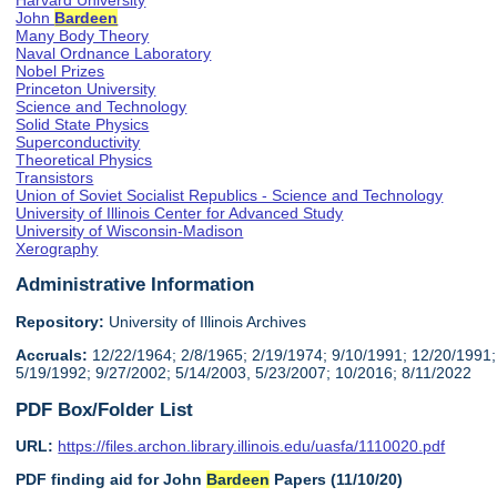
Harvard University
John
Bardeen
Many Body Theory
Naval Ordnance Laboratory
Nobel Prizes
Princeton University
Science and Technology
Solid State Physics
Superconductivity
Theoretical Physics
Transistors
Union of Soviet Socialist Republics - Science and Technology
University of Illinois Center for Advanced Study
University of Wisconsin-Madison
Xerography
Administrative Information
Repository:
University of Illinois Archives
Accruals:
12/22/1964; 2/8/1965; 2/19/1974; 9/10/1991; 12/20/1991;
5/19/1992; 9/27/2002; 5/14/2003, 5/23/2007; 10/2016; 8/11/2022
PDF Box/Folder List
URL:
https://files.archon.library.illinois.edu/uasfa/1110020.pdf
PDF finding aid for John
Bardeen
Papers (11/10/20)