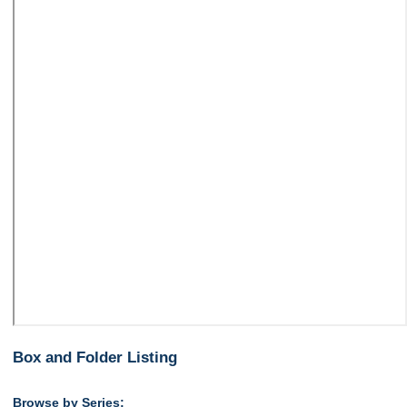
Box and Folder Listing
Browse by Series: