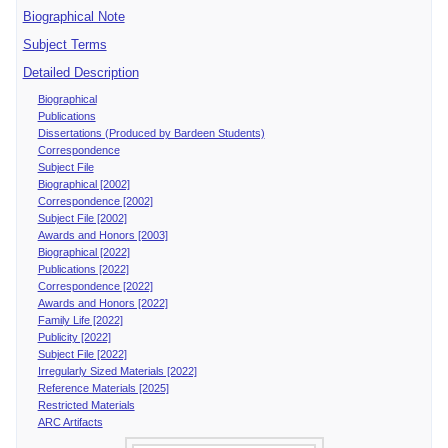
Biographical Note
Subject Terms
Detailed Description
Biographical
Publications
Dissertations (Produced by Bardeen Students)
Correspondence
Subject File
Biographical [2002]
Correspondence [2002]
Subject File [2002]
Awards and Honors [2003]
Biographical [2022]
Publications [2022]
Correspondence [2022]
Awards and Honors [2022]
Family Life [2022]
Publicity [2022]
Subject File [2022]
Irregularly Sized Materials [2022]
Reference Materials [2025]
Restricted Materials
ARC Artifacts