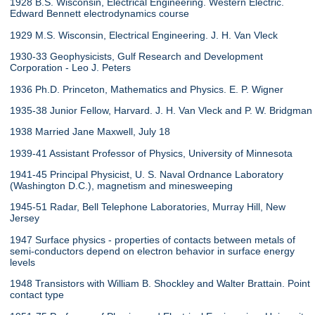
1928 B.S. Wisconsin, Electrical Engineering. Western Electric.
Edward Bennett electrodynamics course
1929 M.S. Wisconsin, Electrical Engineering. J. H. Van Vleck
1930-33 Geophysicists, Gulf Research and Development
Corporation - Leo J. Peters
1936 Ph.D. Princeton, Mathematics and Physics. E. P. Wigner
1935-38 Junior Fellow, Harvard. J. H. Van Vleck and P. W. Bridgman
1938 Married Jane Maxwell, July 18
1939-41 Assistant Professor of Physics, University of Minnesota
1941-45 Principal Physicist, U. S. Naval Ordnance Laboratory
(Washington D.C.), magnetism and minesweeping
1945-51 Radar, Bell Telephone Laboratories, Murray Hill, New
Jersey
1947 Surface physics - properties of contacts between metals of
semi-conductors depend on electron behavior in surface energy
levels
1948 Transistors with William B. Shockley and Walter Brattain. Point
contact type