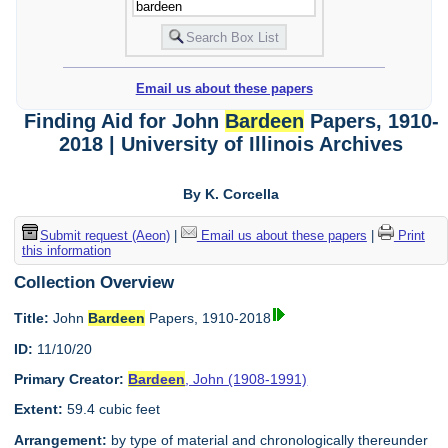
Email us about these papers
Finding Aid for John
Bardeen
Papers, 1910-
2018 | University of Illinois Archives
By K. Corcella
Submit request (Aeon)
|
Email us about these papers
|
Print
this information
Collection Overview
Title:
John
Bardeen
Papers, 1910-2018
ID:
11/10/20
Primary Creator:
Bardeen
, John (1908-1991)
Extent:
59.4 cubic feet
Arrangement:
by type of material and chronologically thereunder