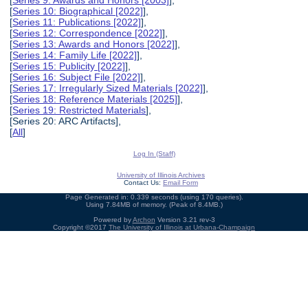
[
Series 9: Awards and Honors [2003]
],
[
Series 10: Biographical [2022]
],
[
Series 11: Publications [2022]
],
[
Series 12: Correspondence [2022]
],
[
Series 13: Awards and Honors [2022]
],
[
Series 14: Family Life [2022]
],
[
Series 15: Publicity [2022]
],
[
Series 16: Subject File [2022]
],
[
Series 17: Irregularly Sized Materials [2022]
],
[
Series 18: Reference Materials [2025]
],
[
Series 19: Restricted Materials
],
[Series 20: ARC Artifacts],
[
All
]
Log In (Staff)
University of Illinois Archives
Contact Us:
Email Form
Page Generated in: 0.339 seconds (using 170 queries).
Using 7.84MB of memory. (Peak of 8.4MB.)
Powered by
Archon
Version 3.21 rev-3
Copyright ©2017
The University of Illinois at Urbana-Champaign