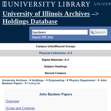
University of Illinois Archives
–>
Holdings Database
Search PDF lists
Campus Units/Record Groups
Physical Collections: A-Z
Digital Materials: A-Z
Subject Headings
Record Creators
University Archives
Holdings
Engineering
Physics Department
John
Bardeen Papers
Finding Aid
John Bardeen Papers
Overview
Scope and Contents