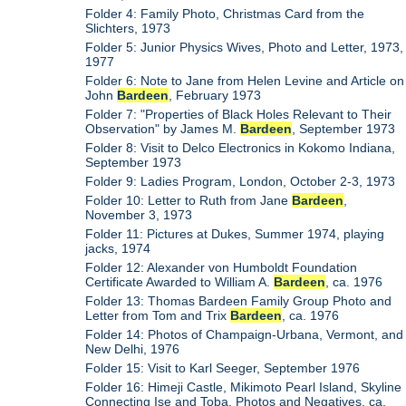
Folder 4: Family Photo, Christmas Card from the
Slichters, 1973
Folder 5: Junior Physics Wives, Photo and Letter, 1973,
1977
Folder 6: Note to Jane from Helen Levine and Article on
John
Bardeen
, February 1973
Folder 7: "Properties of Black Holes Relevant to Their
Observation" by James M.
Bardeen
, September 1973
Folder 8: Visit to Delco Electronics in Kokomo Indiana,
September 1973
Folder 9: Ladies Program, London, October 2-3, 1973
Folder 10: Letter to Ruth from Jane
Bardeen
,
November 3, 1973
Folder 11: Pictures at Dukes, Summer 1974, playing
jacks, 1974
Folder 12: Alexander von Humboldt Foundation
Certificate Awarded to William A.
Bardeen
, ca. 1976
Folder 13: Thomas Bardeen Family Group Photo and
Letter from Tom and Trix
Bardeen
, ca. 1976
Folder 14: Photos of Champaign-Urbana, Vermont, and
New Delhi, 1976
Folder 15: Visit to Karl Seeger, September 1976
Folder 16: Himeji Castle, Mikimoto Pearl Island, Skyline
Connecting Ise and Toba, Photos and Negatives, ca.