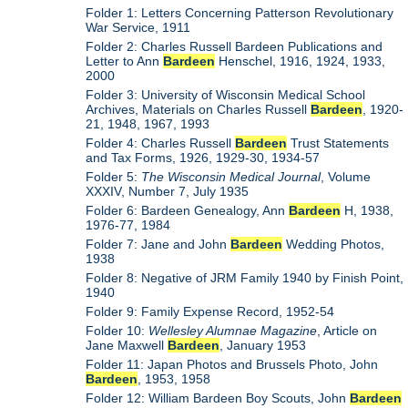
Folder 1: Letters Concerning Patterson Revolutionary
War Service, 1911
Folder 2: Charles Russell Bardeen Publications and
Letter to Ann
Bardeen
Henschel, 1916, 1924, 1933,
2000
Folder 3: University of Wisconsin Medical School
Archives, Materials on Charles Russell
Bardeen
, 1920-
21, 1948, 1967, 1993
Folder 4: Charles Russell
Bardeen
Trust Statements
and Tax Forms, 1926, 1929-30, 1934-57
Folder 5:
The Wisconsin Medical Journal
, Volume
XXXIV, Number 7, July 1935
Folder 6: Bardeen Genealogy, Ann
Bardeen
H, 1938,
1976-77, 1984
Folder 7: Jane and John
Bardeen
Wedding Photos,
1938
Folder 8: Negative of JRM Family 1940 by Finish Point,
1940
Folder 9: Family Expense Record, 1952-54
Folder 10:
Wellesley Alumnae Magazine
, Article on
Jane Maxwell
Bardeen
, January 1953
Folder 11: Japan Photos and Brussels Photo, John
Bardeen
, 1953, 1958
Folder 12: William Bardeen Boy Scouts, John
Bardeen