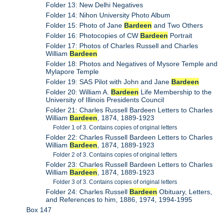
Folder 13: New Delhi Negatives
Folder 14: Nihon University Photo Album
Folder 15: Photo of Jane
Bardeen
and Two Others
Folder 16: Photocopies of CW
Bardeen
Portrait
Folder 17: Photos of Charles Russell and Charles
William
Bardeen
Folder 18: Photos and Negatives of Mysore Temple and
Mylapore Temple
Folder 19: SAS Pilot with John and Jane
Bardeen
Folder 20: William A.
Bardeen
Life Membership to the
University of Illinois Presidents Council
Folder 21: Charles Russell Bardeen Letters to Charles
William
Bardeen
, 1874, 1889-1923
Folder 1 of 3. Contains copies of original letters
Folder 22: Charles Russell Bardeen Letters to Charles
William
Bardeen
, 1874, 1889-1923
Folder 2 of 3. Contains copies of original letters
Folder 23: Charles Russell Bardeen Letters to Charles
William
Bardeen
, 1874, 1889-1923
Folder 3 of 3. Contains copies of original letters
Folder 24: Charles Russell
Bardeen
Obituary, Letters,
and References to him, 1886, 1974, 1994-1995
Box 147