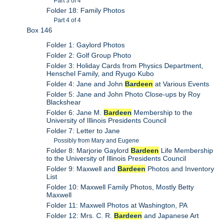
Part 3 of 4
Folder 18: Family Photos
Part 4 of 4
Box 146
Folder 1: Gaylord Photos
Folder 2: Golf Group Photo
Folder 3: Holiday Cards from Physics Department,
Henschel Family, and Ryugo Kubo
Folder 4: Jane and John
Bardeen
at Various Events
Folder 5: Jane and John Photo Close-ups by Roy
Blackshear
Folder 6: Jane M.
Bardeen
Membership to the
University of Illinois Presidents Council
Folder 7: Letter to Jane
Possibly from Mary and Eugene
Folder 8: Marjorie Gaylord
Bardeen
Life Membership
to the University of Illinois Presidents Council
Folder 9: Maxwell and
Bardeen
Photos and Inventory
List
Folder 10: Maxwell Family Photos, Mostly Betty
Maxwell
Folder 11: Maxwell Photos at Washington, PA
Folder 12: Mrs. C. R.
Bardeen
and Japanese Art