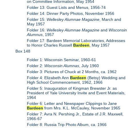
on Committee Information, May 1954
Folder 13: Guest Lists and Menus, 1956-74
Folder 14: Dinner Party Photos, November 1956
Folder 15:
Wellesley Alumnae Magazine
, March and
May 1957
Folder 16:
Wellesley Alumnae Magazine
and
Wisconsin
Alumnus
, 1957
Folder 17: Bardeen Memorial Laboratories, Addresses
to Honor Charles Russell
Bardeen
, May 1957
Box 148
Folder 1: Wisconsin Seminar, 1960-61
Folder 2:
Wisconsin Alumnas
, July 1960
Folder 3: Pictures of Chuck at 2 Months, ca. 1962
Folder 4: Elizabeth Ann
Bardeen
(Betsy) Wedding and
High School Commencement, 1962, 1966
Folder 5: Inauguration of Kingman Brewster Jr. as
President of Yale University Invite and Event Materials,
1964
Folder 6: Letter and Newspaper Clippings to Jane
Bardeen
from Mrs. K.L. McCauley, November 1965
Folder 7: Avra N. Pershing Jr., Estate of J.R. Maxwell,
1966-67
Folder 8: Russia Trip Photo Album, ca. 1966