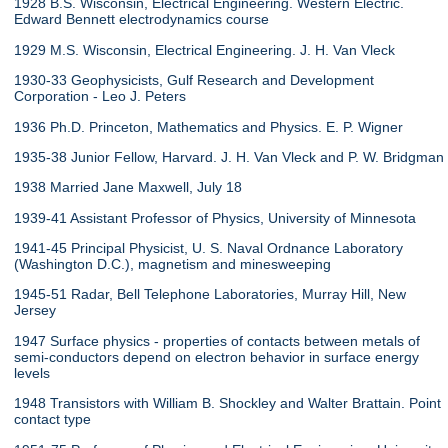
1928 B.S. Wisconsin, Electrical Engineering. Western Electric.
Edward Bennett electrodynamics course
1929 M.S. Wisconsin, Electrical Engineering. J. H. Van Vleck
1930-33 Geophysicists, Gulf Research and Development
Corporation - Leo J. Peters
1936 Ph.D. Princeton, Mathematics and Physics. E. P. Wigner
1935-38 Junior Fellow, Harvard. J. H. Van Vleck and P. W. Bridgman
1938 Married Jane Maxwell, July 18
1939-41 Assistant Professor of Physics, University of Minnesota
1941-45 Principal Physicist, U. S. Naval Ordnance Laboratory
(Washington D.C.), magnetism and minesweeping
1945-51 Radar, Bell Telephone Laboratories, Murray Hill, New
Jersey
1947 Surface physics - properties of contacts between metals of
semi-conductors depend on electron behavior in surface energy
levels
1948 Transistors with William B. Shockley and Walter Brattain. Point
contact type