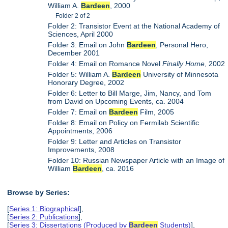
William A.
Bardeen
, 2000
Folder 2 of 2
Folder 2: Transistor Event at the National Academy of
Sciences, April 2000
Folder 3: Email on John
Bardeen
, Personal Hero,
December 2001
Folder 4: Email on Romance Novel
Finally Home
, 2002
Folder 5: William A.
Bardeen
University of Minnesota
Honorary Degree, 2002
Folder 6: Letter to Bill Marge, Jim, Nancy, and Tom
from David on Upcoming Events, ca. 2004
Folder 7: Email on
Bardeen
Film, 2005
Folder 8: Email on Policy on Fermilab Scientific
Appointments, 2006
Folder 9: Letter and Articles on Transistor
Improvements, 2008
Folder 10: Russian Newspaper Article with an Image of
William
Bardeen
, ca. 2016
Browse by Series:
[
Series 1: Biographical
],
[
Series 2: Publications
],
[
Series 3: Dissertations (Produced by
Bardeen
Students)
],