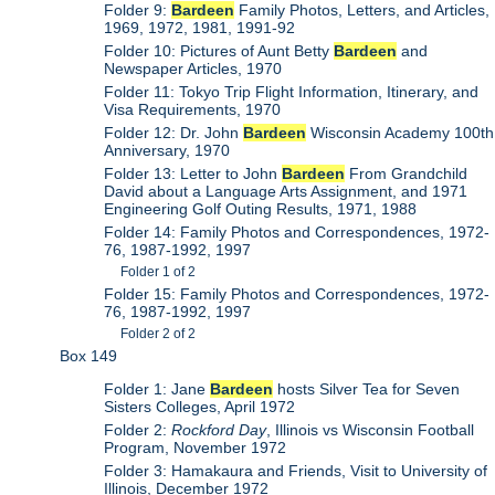
Folder 9:
Bardeen
Family Photos, Letters, and Articles,
1969, 1972, 1981, 1991-92
Folder 10: Pictures of Aunt Betty
Bardeen
and
Newspaper Articles, 1970
Folder 11: Tokyo Trip Flight Information, Itinerary, and
Visa Requirements, 1970
Folder 12: Dr. John
Bardeen
Wisconsin Academy 100th
Anniversary, 1970
Folder 13: Letter to John
Bardeen
From Grandchild
David about a Language Arts Assignment, and 1971
Engineering Golf Outing Results, 1971, 1988
Folder 14: Family Photos and Correspondences, 1972-
76, 1987-1992, 1997
Folder 1 of 2
Folder 15: Family Photos and Correspondences, 1972-
76, 1987-1992, 1997
Folder 2 of 2
Box 149
Folder 1: Jane
Bardeen
hosts Silver Tea for Seven
Sisters Colleges, April 1972
Folder 2:
Rockford Day
, Illinois vs Wisconsin Football
Program, November 1972
Folder 3: Hamakaura and Friends, Visit to University of
Illinois, December 1972