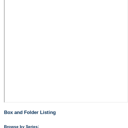
Box and Folder Listing
Browse by Series: