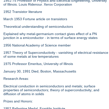
1951-75 Professor of Physics and Electrical Engineering, University
of Illinois. Louis Ridenour. Xerox Corporation
1952 Transistor literature
March 1953 Fortune article on transistors
Theoretical understanding of semiconductors
Explained why metal-germanium contact gives effect of a PN
junction in a emiconductor - in terms of surface energy states
1956 National Academy of Science member
1957 Theory of Superconductivity - vanishing of electrical resistance
of some metals at low temperatures
1975 Professor Emeritus, University of Illinois
January 30, 1991 Died, Boston, Massachusetts
Research Areas:
Electrical conduction in semiconductors and metals; surface
properties of semiconductors; theory of superconductivity; and
diffusion of atoms in solids
Prizes and Honors:
1952 Ballantine Medal, Franklin Institute