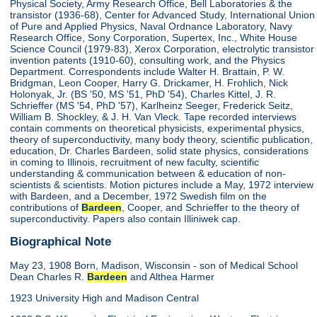
Physical Society, Army Research Office, Bell Laboratories & the
transistor (1936-68), Center for Advanced Study, International Union
of Pure and Applied Physics, Naval Ordnance Laboratory, Navy
Research Office, Sony Corporation, Supertex, Inc., White House
Science Council (1979-83), Xerox Corporation, electrolytic transistor
invention patents (1910-60), consulting work, and the Physics
Department. Correspondents include Walter H. Brattain, P. W.
Bridgman, Leon Cooper, Harry G. Drickamer, H. Frohlich, Nick
Holonyak, Jr. (BS '50, MS '51, PhD '54), Charles Kittel, J. R.
Schrieffer (MS '54, PhD '57), Karlheinz Seeger, Frederick Seitz,
William B. Shockley, & J. H. Van Vleck. Tape recorded interviews
contain comments on theoretical physicists, experimental physics,
theory of superconductivity, many body theory, scientific publication,
education, Dr. Charles Bardeen, solid state physics, considerations
in coming to Illinois, recruitment of new faculty, scientific
understanding & communication between & education of non-
scientists & scientists. Motion pictures include a May, 1972 interview
with Bardeen, and a December, 1972 Swedish film on the
contributions of
Bardeen
, Cooper, and Schrieffer to the theory of
superconductivity. Papers also contain Illiniwek cap.
Biographical Note
May 23, 1908 Born, Madison, Wisconsin - son of Medical School
Dean Charles R.
Bardeen
and Althea Harmer
1923 University High and Madison Central