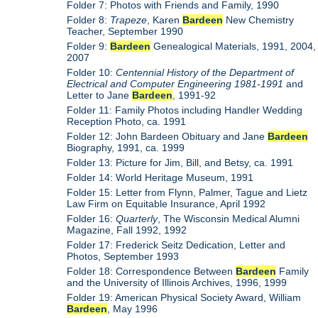
Folder 7: Photos with Friends and Family, 1990
Folder 8:
Trapeze
, Karen
Bardeen
New Chemistry
Teacher, September 1990
Folder 9:
Bardeen
Genealogical Materials, 1991, 2004,
2007
Folder 10:
Centennial History of the Department of
Electrical and Computer Engineering 1981-1991
and
Letter to Jane
Bardeen
, 1991-92
Folder 11: Family Photos including Handler Wedding
Reception Photo, ca. 1991
Folder 12: John Bardeen Obituary and Jane
Bardeen
Biography, 1991, ca. 1999
Folder 13: Picture for Jim, Bill, and Betsy, ca. 1991
Folder 14: World Heritage Museum, 1991
Folder 15: Letter from Flynn, Palmer, Tague and Lietz
Law Firm on Equitable Insurance, April 1992
Folder 16:
Quarterly
, The Wisconsin Medical Alumni
Magazine, Fall 1992, 1992
Folder 17: Frederick Seitz Dedication, Letter and
Photos, September 1993
Folder 18: Correspondence Between
Bardeen
Family
and the University of Illinois Archives, 1996, 1999
Folder 19: American Physical Society Award, William
Bardeen
, May 1996