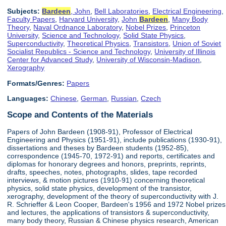
Subjects:
Bardeen
, John
,
Bell Laboratories
,
Electrical Engineering
,
Faculty Papers
,
Harvard University
,
John
Bardeen
,
Many Body
Theory
,
Naval Ordnance Laboratory
,
Nobel Prizes
,
Princeton
University
,
Science and Technology
,
Solid State Physics
,
Superconductivity
,
Theoretical Physics
,
Transistors
,
Union of Soviet
Socialist Republics - Science and Technology
,
University of Illinois
Center for Advanced Study
,
University of Wisconsin-Madison
,
Xerography
Formats/Genres:
Papers
Languages:
Chinese
,
German
,
Russian
,
Czech
Scope and Contents of the Materials
Papers of John Bardeen (1908-91), Professor of Electrical
Engineering and Physics (1951-91), include publications (1930-91),
dissertations and theses by Bardeen students (1952-85),
correspondence (1945-70, 1972-91) and reports, certificates and
diplomas for honorary degrees and honors, preprints, reprints,
drafts, speeches, notes, photographs, slides, tape recorded
interviews, & motion pictures (1910-91) concerning theoretical
physics, solid state physics, development of the transistor,
xerography, development of the theory of superconductivity with J.
R. Schrieffer & Leon Cooper, Bardeen's 1956 and 1972 Nobel prizes
and lectures, the applications of transistors & superconductivity,
many body theory, Russian & Chinese physics research, American