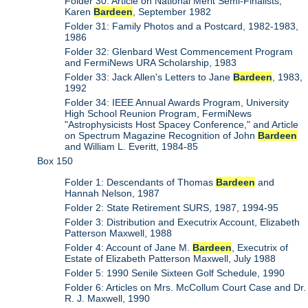
Folder 30: Article on National Merit Semi-Finalists,
Karen
Bardeen
, September 1982
Folder 31: Family Photos and a Postcard, 1982-1983,
1986
Folder 32: Glenbard West Commencement Program
and FermiNews URA Scholarship, 1983
Folder 33: Jack Allen's Letters to Jane
Bardeen
, 1983,
1992
Folder 34: IEEE Annual Awards Program, University
High School Reunion Program, FermiNews
"Astrophysicists Host Spacey Conference," and Article
on Spectrum Magazine Recognition of John
Bardeen
and William L. Everitt, 1984-85
Box 150
Folder 1: Descendants of Thomas
Bardeen
and
Hannah Nelson, 1987
Folder 2: State Retirement SURS, 1987, 1994-95
Folder 3: Distribution and Executrix Account, Elizabeth
Patterson Maxwell, 1988
Folder 4: Account of Jane M.
Bardeen
, Executrix of
Estate of Elizabeth Patterson Maxwell, July 1988
Folder 5: 1990 Senile Sixteen Golf Schedule, 1990
Folder 6: Articles on Mrs. McCollum Court Case and Dr.
R. J. Maxwell, 1990