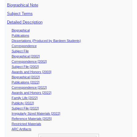
Biographical Note
Subject Terms
Detailed Description
Biographical
Publications
Dissertations (Produced by Bardeen Students)
Correspondence
Subject File
Biographical [2002]
Correspondence [2002]
Subject File [2002]
Awards and Honors [2003]
Biographical [2022]
Publications [2022]
Correspondence [2022]
Awards and Honors [2022]
Family Life [2022]
Publicity [2022]
Subject File [2022]
Irregularly Sized Materials [2022]
Reference Materials [2025]
Restricted Materials
ARC Artifacts