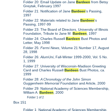
Folder 20: Email Update on Jane
Bardeen
from Betsy
Greytak, February 1997
Folder 21: Notification of Jane
Bardeen
's Passing,
1997
Folder 22: Materials related to Jane
Bardeen
's
Passing, 1997-99
Folder 23: The Board of Directors, University of Illinois
Foundation, Tribute to Jane M.
Bardeen
, 1997
Folder 24: Charles Russell
Bardeen
Bust Photos and
Letter, May 1998
Folder 25:
Fermi News
, Volume 21 Number 17, August
28, 1998
Folder 26:
AlumUni
, Fall-Winter 1999-2000, Vol. 5 No.
1, 1999
Folder 27: University of Wisconsin-Madison Greeting
Card and Charles Russell
Bardeen
Bust Photos, ca.
1999
Folder 28:
A Chronology of the John Simon
Guggenheim Memorial Foundation
and Article, 2000
Folder 29: National Academy of Sciences Membership,
William A.
Bardeen
, 2000
Folder 1 of 2
Box 151
Folder 1: National Academy of Sciences Membership,