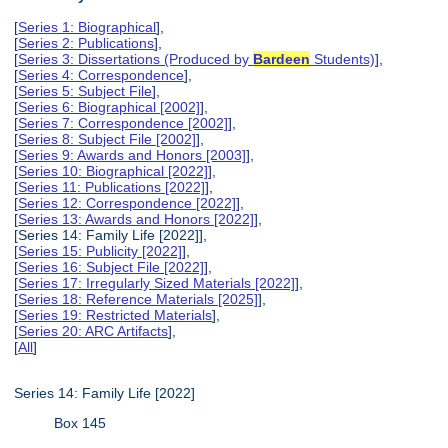
[
Series 1: Biographical
],
[
Series 2: Publications
],
[
Series 3: Dissertations (Produced by
Bardeen
Students)
],
[
Series 4: Correspondence
],
[
Series 5: Subject File
],
[
Series 6: Biographical [2002]
],
[
Series 7: Correspondence [2002]
],
[
Series 8: Subject File [2002]
],
[
Series 9: Awards and Honors [2003]
],
[
Series 10: Biographical [2022]
],
[
Series 11: Publications [2022]
],
[
Series 12: Correspondence [2022]
],
[
Series 13: Awards and Honors [2022]
],
[Series 14: Family Life [2022]],
[
Series 15: Publicity [2022]
],
[
Series 16: Subject File [2022]
],
[
Series 17: Irregularly Sized Materials [2022]
],
[
Series 18: Reference Materials [2025]
],
[
Series 19: Restricted Materials
],
[
Series 20: ARC Artifacts
],
[
All
]
Series 14: Family Life [2022]
Box 145