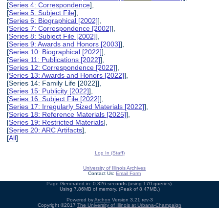
[
Series 4: Correspondence
],
[
Series 5: Subject File
],
[
Series 6: Biographical [2002]
],
[
Series 7: Correspondence [2002]
],
[
Series 8: Subject File [2002]
],
[
Series 9: Awards and Honors [2003]
],
[
Series 10: Biographical [2022]
],
[
Series 11: Publications [2022]
],
[
Series 12: Correspondence [2022]
],
[
Series 13: Awards and Honors [2022]
],
[Series 14: Family Life [2022]],
[
Series 15: Publicity [2022]
],
[
Series 16: Subject File [2022]
],
[
Series 17: Irregularly Sized Materials [2022]
],
[
Series 18: Reference Materials [2025]
],
[
Series 19: Restricted Materials
],
[
Series 20: ARC Artifacts
],
[
All
]
Log In (Staff)
University of Illinois Archives
Contact Us:
Email Form
Page Generated in: 0.326 seconds (using 170 queries).
Using 7.86MB of memory. (Peak of 8.47MB.)
Powered by
Archon
Version 3.21 rev-3
Copyright ©2017
The University of Illinois at Urbana-Champaign