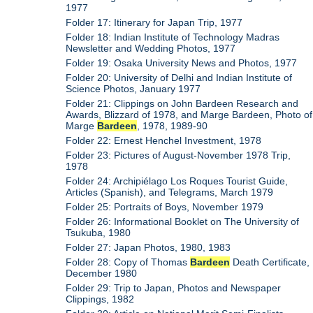
1977
Folder 17: Itinerary for Japan Trip, 1977
Folder 18: Indian Institute of Technology Madras
Newsletter and Wedding Photos, 1977
Folder 19: Osaka University News and Photos, 1977
Folder 20: University of Delhi and Indian Institute of
Science Photos, January 1977
Folder 21: Clippings on John Bardeen Research and
Awards, Blizzard of 1978, and Marge Bardeen, Photo of
Marge
Bardeen
, 1978, 1989-90
Folder 22: Ernest Henchel Investment, 1978
Folder 23: Pictures of August-November 1978 Trip,
1978
Folder 24: Archipiélago Los Roques Tourist Guide,
Articles (Spanish), and Telegrams, March 1979
Folder 25: Portraits of Boys, November 1979
Folder 26: Informational Booklet on The University of
Tsukuba, 1980
Folder 27: Japan Photos, 1980, 1983
Folder 28: Copy of Thomas
Bardeen
Death Certificate,
December 1980
Folder 29: Trip to Japan, Photos and Newspaper
Clippings, 1982