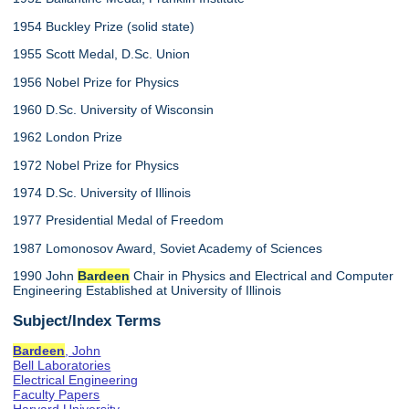
1954 Buckley Prize (solid state)
1955 Scott Medal, D.Sc. Union
1956 Nobel Prize for Physics
1960 D.Sc. University of Wisconsin
1962 London Prize
1972 Nobel Prize for Physics
1974 D.Sc. University of Illinois
1977 Presidential Medal of Freedom
1987 Lomonosov Award, Soviet Academy of Sciences
1990 John
Bardeen
Chair in Physics and Electrical and Computer
Engineering Established at University of Illinois
Subject/Index Terms
Bardeen
, John
Bell Laboratories
Electrical Engineering
Faculty Papers