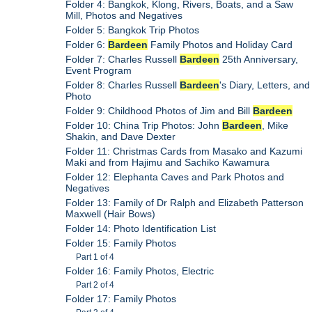
Folder 4: Bangkok, Klong, Rivers, Boats, and a Saw
Mill, Photos and Negatives
Folder 5: Bangkok Trip Photos
Folder 6:
Bardeen
Family Photos and Holiday Card
Folder 7: Charles Russell
Bardeen
25th Anniversary,
Event Program
Folder 8: Charles Russell
Bardeen
's Diary, Letters, and
Photo
Folder 9: Childhood Photos of Jim and Bill
Bardeen
Folder 10: China Trip Photos: John
Bardeen
, Mike
Shakin, and Dave Dexter
Folder 11: Christmas Cards from Masako and Kazumi
Maki and from Hajimu and Sachiko Kawamura
Folder 12: Elephanta Caves and Park Photos and
Negatives
Folder 13: Family of Dr Ralph and Elizabeth Patterson
Maxwell (Hair Bows)
Folder 14: Photo Identification List
Folder 15: Family Photos
Part 1 of 4
Folder 16: Family Photos, Electric
Part 2 of 4
Folder 17: Family Photos