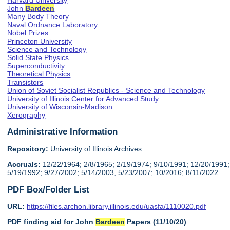
Harvard University
John
Bardeen
Many Body Theory
Naval Ordnance Laboratory
Nobel Prizes
Princeton University
Science and Technology
Solid State Physics
Superconductivity
Theoretical Physics
Transistors
Union of Soviet Socialist Republics - Science and Technology
University of Illinois Center for Advanced Study
University of Wisconsin-Madison
Xerography
Administrative Information
Repository:
University of Illinois Archives
Accruals:
12/22/1964; 2/8/1965; 2/19/1974; 9/10/1991; 12/20/1991;
5/19/1992; 9/27/2002; 5/14/2003, 5/23/2007; 10/2016; 8/11/2022
PDF Box/Folder List
URL:
https://files.archon.library.illinois.edu/uasfa/1110020.pdf
PDF finding aid for John
Bardeen
Papers (11/10/20)