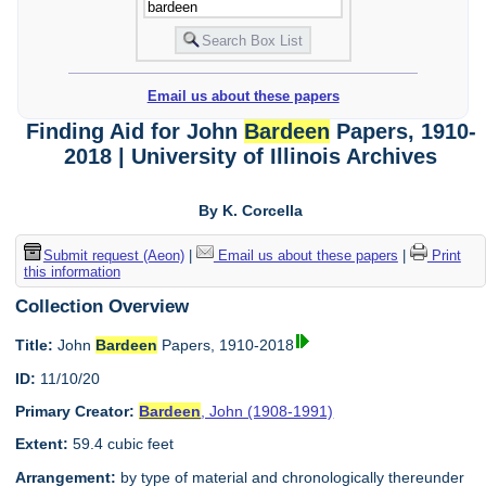
Email us about these papers
Finding Aid for John
Bardeen
Papers, 1910-
2018 | University of Illinois Archives
By K. Corcella
Submit request (Aeon)
|
Email us about these papers
|
Print
this information
Collection Overview
Title:
John
Bardeen
Papers, 1910-2018
ID:
11/10/20
Primary Creator:
Bardeen
, John (1908-1991)
Extent:
59.4 cubic feet
Arrangement:
by type of material and chronologically thereunder