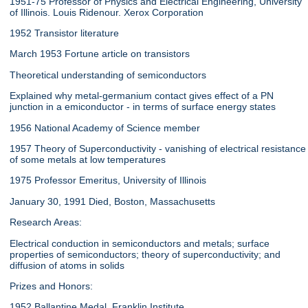
1951-75 Professor of Physics and Electrical Engineering, University
of Illinois. Louis Ridenour. Xerox Corporation
1952 Transistor literature
March 1953 Fortune article on transistors
Theoretical understanding of semiconductors
Explained why metal-germanium contact gives effect of a PN
junction in a emiconductor - in terms of surface energy states
1956 National Academy of Science member
1957 Theory of Superconductivity - vanishing of electrical resistance
of some metals at low temperatures
1975 Professor Emeritus, University of Illinois
January 30, 1991 Died, Boston, Massachusetts
Research Areas:
Electrical conduction in semiconductors and metals; surface
properties of semiconductors; theory of superconductivity; and
diffusion of atoms in solids
Prizes and Honors:
1952 Ballantine Medal, Franklin Institute