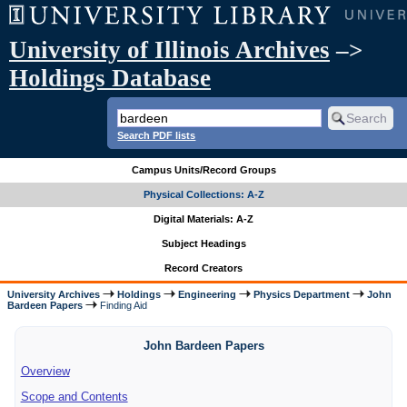
University of Illinois Archives
–>
Holdings Database
Search PDF lists
Campus Units/Record Groups
Physical Collections: A-Z
Digital Materials: A-Z
Subject Headings
Record Creators
University Archives
Holdings
Engineering
Physics Department
John
Bardeen Papers
Finding Aid
John Bardeen Papers
Overview
Scope and Contents