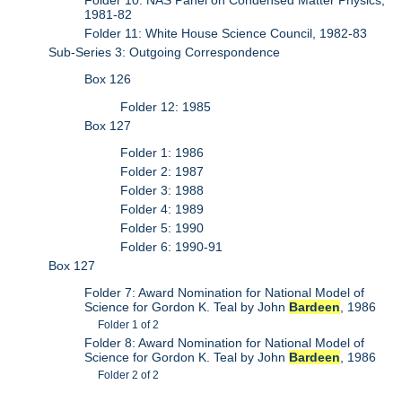
1981-82
Folder 11: White House Science Council, 1982-83
Sub-Series 3: Outgoing Correspondence
Box 126
Folder 12: 1985
Box 127
Folder 1: 1986
Folder 2: 1987
Folder 3: 1988
Folder 4: 1989
Folder 5: 1990
Folder 6: 1990-91
Box 127
Folder 7: Award Nomination for National Model of
Science for Gordon K. Teal by John
Bardeen
, 1986
Folder 1 of 2
Folder 8: Award Nomination for National Model of
Science for Gordon K. Teal by John
Bardeen
, 1986
Folder 2 of 2