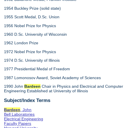
1954 Buckley Prize (solid state)
1955 Scott Medal, D.Sc. Union
1956 Nobel Prize for Physics
1960 D.Sc. University of Wisconsin
1962 London Prize
1972 Nobel Prize for Physics
1974 D.Sc. University of Illinois
1977 Presidential Medal of Freedom
1987 Lomonosov Award, Soviet Academy of Sciences
1990 John
Bardeen
Chair in Physics and Electrical and Computer
Engineering Established at University of Illinois
Subject/Index Terms
Bardeen
, John
Bell Laboratories
Electrical Engineering
Faculty Papers