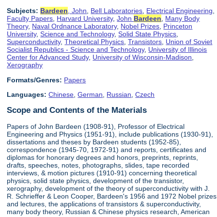
Subjects:
Bardeen
, John
,
Bell Laboratories
,
Electrical Engineering
,
Faculty Papers
,
Harvard University
,
John
Bardeen
,
Many Body
Theory
,
Naval Ordnance Laboratory
,
Nobel Prizes
,
Princeton
University
,
Science and Technology
,
Solid State Physics
,
Superconductivity
,
Theoretical Physics
,
Transistors
,
Union of Soviet
Socialist Republics - Science and Technology
,
University of Illinois
Center for Advanced Study
,
University of Wisconsin-Madison
,
Xerography
Formats/Genres:
Papers
Languages:
Chinese
,
German
,
Russian
,
Czech
Scope and Contents of the Materials
Papers of John Bardeen (1908-91), Professor of Electrical
Engineering and Physics (1951-91), include publications (1930-91),
dissertations and theses by Bardeen students (1952-85),
correspondence (1945-70, 1972-91) and reports, certificates and
diplomas for honorary degrees and honors, preprints, reprints,
drafts, speeches, notes, photographs, slides, tape recorded
interviews, & motion pictures (1910-91) concerning theoretical
physics, solid state physics, development of the transistor,
xerography, development of the theory of superconductivity with J.
R. Schrieffer & Leon Cooper, Bardeen's 1956 and 1972 Nobel prizes
and lectures, the applications of transistors & superconductivity,
many body theory, Russian & Chinese physics research, American