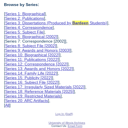
Browse by Series:
[
Series 1: Biographical
],
[
Series 2: Publications
],
[
Series 3: Dissertations (Produced by
Bardeen
Students)
],
[
Series 4: Correspondence
],
[
Series 5: Subject File
],
[
Series 6: Biographical [2002]
],
[Series 7: Correspondence [2002]],
[
Series 8: Subject File [2002]
],
[
Series 9: Awards and Honors [2003]
],
[
Series 10: Biographical [2022]
],
[
Series 11: Publications [2022]
],
[
Series 12: Correspondence [2022]
],
[
Series 13: Awards and Honors [2022]
],
[
Series 14: Family Life [2022]
],
[
Series 15: Publicity [2022]
],
[
Series 16: Subject File [2022]
],
[
Series 17: Irregularly Sized Materials [2022]
],
[
Series 18: Reference Materials [2025]
],
[
Series 19: Restricted Materials
],
[
Series 20: ARC Artifacts
],
[
All
]
Log In (Staff)
University of Illinois Archives
Contact Us:
Email Form