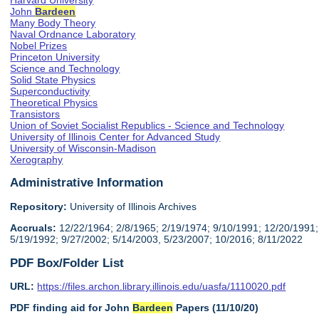
Harvard University
John
Bardeen
Many Body Theory
Naval Ordnance Laboratory
Nobel Prizes
Princeton University
Science and Technology
Solid State Physics
Superconductivity
Theoretical Physics
Transistors
Union of Soviet Socialist Republics - Science and Technology
University of Illinois Center for Advanced Study
University of Wisconsin-Madison
Xerography
Administrative Information
Repository:
University of Illinois Archives
Accruals:
12/22/1964; 2/8/1965; 2/19/1974; 9/10/1991; 12/20/1991;
5/19/1992; 9/27/2002; 5/14/2003, 5/23/2007; 10/2016; 8/11/2022
PDF Box/Folder List
URL:
https://files.archon.library.illinois.edu/uasfa/1110020.pdf
PDF finding aid for John
Bardeen
Papers (11/10/20)