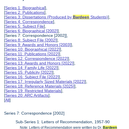
[
Series 1: Biographical
],
[
Series 2: Publications
],
[
Series 3: Dissertations (Produced by
Bardeen
Students)
],
[
Series 4: Correspondence
],
[
Series 5: Subject File
],
[
Series 6: Biographical [2002]
],
[Series 7: Correspondence [2002]],
[
Series 8: Subject File [2002]
],
[
Series 9: Awards and Honors [2003]
],
[
Series 10: Biographical [2022]
],
[
Series 11: Publications [2022]
],
[
Series 12: Correspondence [2022]
],
[
Series 13: Awards and Honors [2022]
],
[
Series 14: Family Life [2022]
],
[
Series 15: Publicity [2022]
],
[
Series 16: Subject File [2022]
],
[
Series 17: Irregularly Sized Materials [2022]
],
[
Series 18: Reference Materials [2025]
],
[
Series 19: Restricted Materials
],
[
Series 20: ARC Artifacts
],
[
All
]
Series 7: Correspondence [2002]
Sub-Series 1: Letters of Recommendation, 1957-90
Note: Letters of Recommendation were written by Dr.
Bardeen