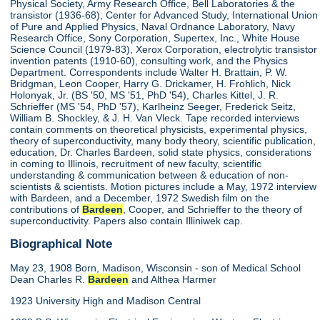
Physical Society, Army Research Office, Bell Laboratories & the
transistor (1936-68), Center for Advanced Study, International Union
of Pure and Applied Physics, Naval Ordnance Laboratory, Navy
Research Office, Sony Corporation, Supertex, Inc., White House
Science Council (1979-83), Xerox Corporation, electrolytic transistor
invention patents (1910-60), consulting work, and the Physics
Department. Correspondents include Walter H. Brattain, P. W.
Bridgman, Leon Cooper, Harry G. Drickamer, H. Frohlich, Nick
Holonyak, Jr. (BS '50, MS '51, PhD '54), Charles Kittel, J. R.
Schrieffer (MS '54, PhD '57), Karlheinz Seeger, Frederick Seitz,
William B. Shockley, & J. H. Van Vleck. Tape recorded interviews
contain comments on theoretical physicists, experimental physics,
theory of superconductivity, many body theory, scientific publication,
education, Dr. Charles Bardeen, solid state physics, considerations
in coming to Illinois, recruitment of new faculty, scientific
understanding & communication between & education of non-
scientists & scientists. Motion pictures include a May, 1972 interview
with Bardeen, and a December, 1972 Swedish film on the
contributions of
Bardeen
, Cooper, and Schrieffer to the theory of
superconductivity. Papers also contain Illiniwek cap.
Biographical Note
May 23, 1908 Born, Madison, Wisconsin - son of Medical School
Dean Charles R.
Bardeen
and Althea Harmer
1923 University High and Madison Central