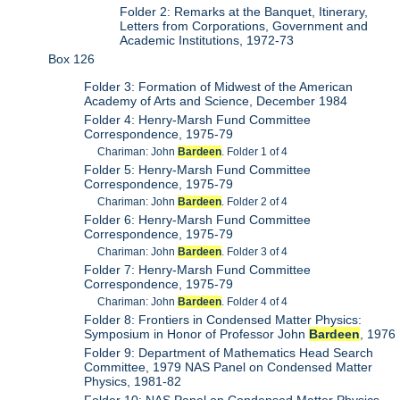
Folder 2: Remarks at the Banquet, Itinerary,
Letters from Corporations, Government and
Academic Institutions, 1972-73
Box 126
Folder 3: Formation of Midwest of the American
Academy of Arts and Science, December 1984
Folder 4: Henry-Marsh Fund Committee
Correspondence, 1975-79
Chariman: John
Bardeen
. Folder 1 of 4
Folder 5: Henry-Marsh Fund Committee
Correspondence, 1975-79
Chariman: John
Bardeen
. Folder 2 of 4
Folder 6: Henry-Marsh Fund Committee
Correspondence, 1975-79
Chariman: John
Bardeen
. Folder 3 of 4
Folder 7: Henry-Marsh Fund Committee
Correspondence, 1975-79
Chariman: John
Bardeen
. Folder 4 of 4
Folder 8: Frontiers in Condensed Matter Physics:
Symposium in Honor of Professor John
Bardeen
, 1976
Folder 9: Department of Mathematics Head Search
Committee, 1979 NAS Panel on Condensed Matter
Physics, 1981-82
Folder 10: NAS Panel on Condensed Matter Physics,