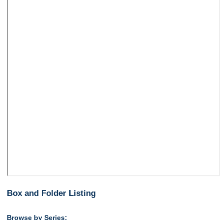
Box and Folder Listing
Browse by Series: