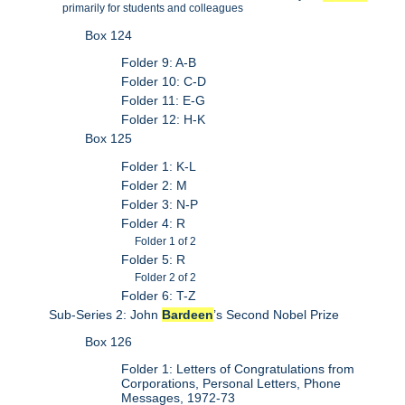
primarily for students and colleagues
Box 124
Folder 9: A-B
Folder 10: C-D
Folder 11: E-G
Folder 12: H-K
Box 125
Folder 1: K-L
Folder 2: M
Folder 3: N-P
Folder 4: R
Folder 1 of 2
Folder 5: R
Folder 2 of 2
Folder 6: T-Z
Sub-Series 2: John
Bardeen
’s Second Nobel Prize
Box 126
Folder 1: Letters of Congratulations from
Corporations, Personal Letters, Phone
Messages, 1972-73