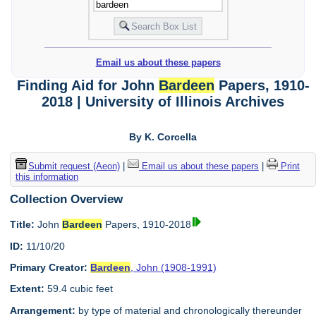
Email us about these papers
Finding Aid for John
Bardeen
Papers, 1910-
2018 | University of Illinois Archives
By K. Corcella
Submit request (Aeon)
|
Email us about these papers
|
Print
this information
Collection Overview
Title:
John
Bardeen
Papers, 1910-2018
ID:
11/10/20
Primary Creator:
Bardeen
, John (1908-1991)
Extent:
59.4 cubic feet
Arrangement:
by type of material and chronologically thereunder