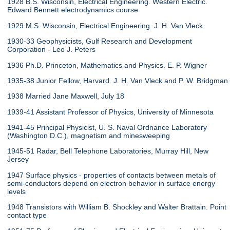
1928 B.S. Wisconsin, Electrical Engineering. Western Electric.
Edward Bennett electrodynamics course
1929 M.S. Wisconsin, Electrical Engineering. J. H. Van Vleck
1930-33 Geophysicists, Gulf Research and Development
Corporation - Leo J. Peters
1936 Ph.D. Princeton, Mathematics and Physics. E. P. Wigner
1935-38 Junior Fellow, Harvard. J. H. Van Vleck and P. W. Bridgman
1938 Married Jane Maxwell, July 18
1939-41 Assistant Professor of Physics, University of Minnesota
1941-45 Principal Physicist, U. S. Naval Ordnance Laboratory
(Washington D.C.), magnetism and minesweeping
1945-51 Radar, Bell Telephone Laboratories, Murray Hill, New
Jersey
1947 Surface physics - properties of contacts between metals of
semi-conductors depend on electron behavior in surface energy
levels
1948 Transistors with William B. Shockley and Walter Brattain. Point
contact type