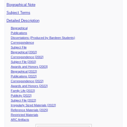
Biographical Note
Subject Terms
Detailed Description
Biographical
Publications
Dissertations (Produced by Bardeen Students)
Correspondence
Subject File
Biographical [2002]
Correspondence [2002]
Subject File [2002]
Awards and Honors [2003]
Biographical [2022]
Publications [2022]
Correspondence [2022]
Awards and Honors [2022]
Family Life [2022]
Publicity [2022]
Subject File [2022]
Irregularly Sized Materials [2022]
Reference Materials [2025]
Restricted Materials
ARC Artifacts