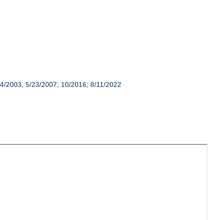
14/2003, 5/23/2007; 10/2016; 8/11/2022