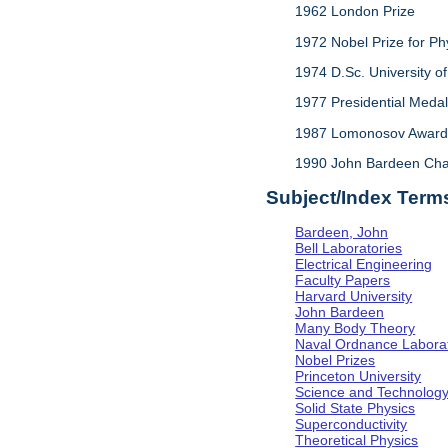
1962 London Prize
1972 Nobel Prize for Ph
1974 D.Sc. University of 
1977 Presidential Meda
1987 Lomonosov Award,
1990 John Bardeen Chair 
Subject/Index Term
Bardeen, John
Bell Laboratories
Electrical Engineering
Faculty Papers
Harvard University
John Bardeen
Many Body Theory
Naval Ordnance Labora
Nobel Prizes
Princeton University
Science and Technolog
Solid State Physics
Superconductivity
Theoretical Physics