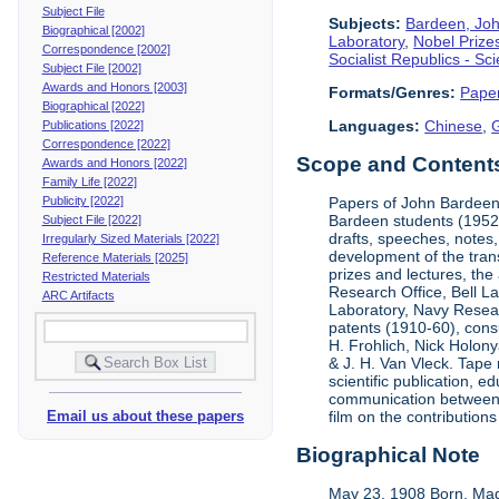
Subject File
Subjects:
Bardeen, Jo
Biographical [2002]
Laboratory
,
Nobel Prize
Correspondence [2002]
Socialist Republics - S
Subject File [2002]
Awards and Honors [2003]
Formats/Genres:
Pape
Biographical [2022]
Languages:
Chinese
,
Publications [2022]
Correspondence [2022]
Scope and Contents 
Awards and Honors [2022]
Family Life [2022]
Publicity [2022]
Papers of John Bardeen 
Bardeen students (1952-
Subject File [2022]
drafts, speeches, notes,
Irregularly Sized Materials [2022]
development of the tran
Reference Materials [2025]
prizes and lectures, the
Restricted Materials
Research Office, Bell L
ARC Artifacts
Laboratory, Navy Resear
patents (1910-60), cons
H. Frohlich, Nick Holony
& J. H. Van Vleck. Tape 
scientific publication, e
communication between &
Email us about these papers
film on the contribution
Biographical Note
May 23, 1908 Born, Mad