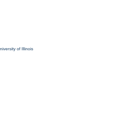
ersity of Illinois