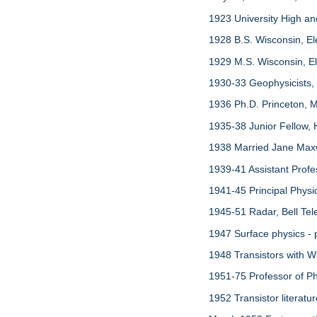
1923 University High a
1928 B.S. Wisconsin, El
1929 M.S. Wisconsin, Ele
1930-33 Geophysicists,
1936 Ph.D. Princeton, M
1935-38 Junior Fellow, 
1938 Married Jane Maxw
1939-41 Assistant Profe
1941-45 Principal Phys
1945-51 Radar, Bell Tel
1947 Surface physics - 
1948 Transistors with Wi
1951-75 Professor of Phy
1952 Transistor literatu