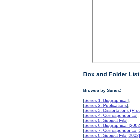
Box and Folder List
Browse by Series:
[
Series 1: Biographical
],
[
Series 2: Publications
],
[
Series 3: Dissertations (Pr
[
Series 4: Correspondence
],
[
Series 5: Subject File
],
[
Series 6: Biographical [2002
[
Series 7: Correspondence [
[
Series 8: Subject File [2002