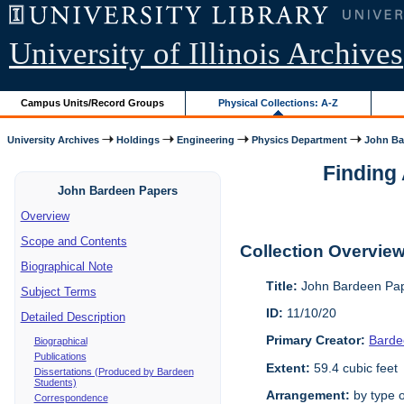
University of Illinois Archives
Campus Units/Record Groups
Physical Collections: A-Z
University Archives
Holdings
Engineering
Physics Department
John Ba
Finding 
John Bardeen Papers
Overview
Scope and Contents
Collection Overvie
Biographical Note
Title:
John Bardeen Pap
Subject Terms
ID:
11/10/20
Detailed Description
Primary Creator:
Barde
Biographical
Publications
Extent:
59.4 cubic feet
Dissertations (Produced by Bardeen
Students)
Arrangement:
by type o
Correspondence