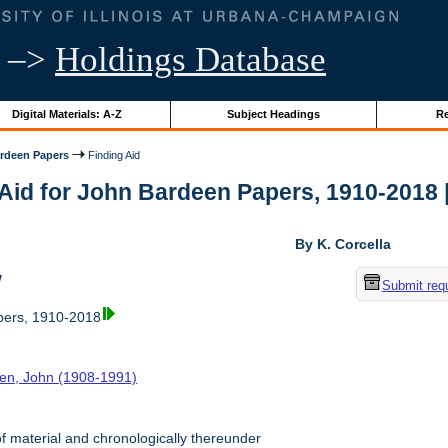
–>
Holdings Database
Digital Materials: A-Z
Subject Headings
Re
rdeen Papers
Finding Aid
Aid for John Bardeen Papers, 1910-2018 | 
By K. Corcella
w
Submit req
ers, 1910-2018
en, John (1908-1991)
f material and chronologically thereunder