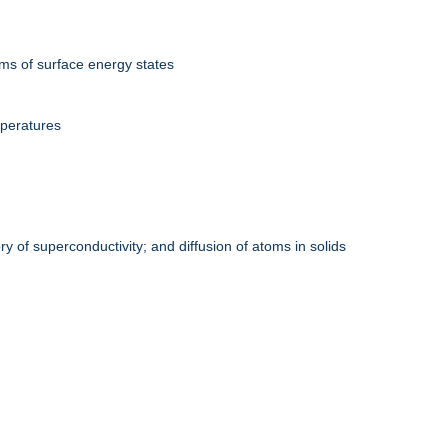
rms of surface energy states
mperatures
y of superconductivity; and diffusion of atoms in solids