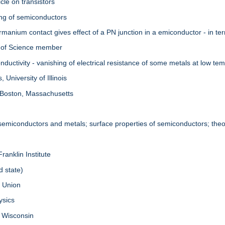
cle on transistors
ing of semiconductors
manium contact gives effect of a PN junction in a emiconductor - in te
 of Science member
uctivity - vanishing of electrical resistance of some metals at low te
University of Illinois
 Boston, Massachusetts
 semiconductors and metals; surface properties of semiconductors; theor
ranklin Institute
d state)
. Union
ysics
f Wisconsin