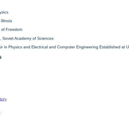
ysics
Illinois
l of Freedom
 Soviet Academy of Sciences
in Physics and Electrical and Computer Engineering Established at Univ
s
tory
y