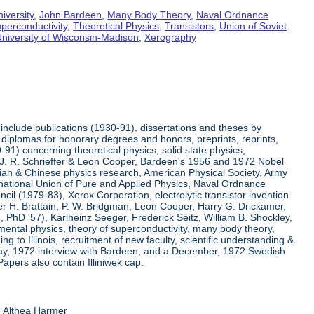
iversity
,
John Bardeen
,
Many Body Theory
,
Naval Ordnance
perconductivity
,
Theoretical Physics
,
Transistors
,
Union of Soviet
niversity of Wisconsin-Madison
,
Xerography
include publications (1930-91), dissertations and theses by
diplomas for honorary degrees and honors, preprints, reprints,
91) concerning theoretical physics, solid state physics,
h J. R. Schrieffer & Leon Cooper, Bardeen's 1956 and 1972 Nobel
ssian & Chinese physics research, American Physical Society, Army
ernational Union of Pure and Applied Physics, Naval Ordnance
l (1979-83), Xerox Corporation, electrolytic transistor invention
r H. Brattain, P. W. Bridgman, Leon Cooper, Harry G. Drickamer,
54, PhD '57), Karlheinz Seeger, Frederick Seitz, William B. Shockley,
mental physics, theory of superconductivity, many body theory,
ng to Illinois, recruitment of new faculty, scientific understanding &
 May, 1972 interview with Bardeen, and a December, 1972 Swedish
Papers also contain Illiniwek cap.
d Althea Harmer