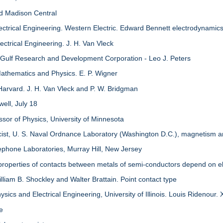
nd Madison Central
ectrical Engineering. Western Electric. Edward Bennett electrodynamic
ctrical Engineering. J. H. Van Vleck
 Gulf Research and Development Corporation - Leo J. Peters
athematics and Physics. E. P. Wigner
Harvard. J. H. Van Vleck and P. W. Bridgman
ell, July 18
ssor of Physics, University of Minnesota
icist, U. S. Naval Ordnance Laboratory (Washington D.C.), magnetism
ephone Laboratories, Murray Hill, New Jersey
properties of contacts between metals of semi-conductors depend on el
lliam B. Shockley and Walter Brattain. Point contact type
sics and Electrical Engineering, University of Illinois. Louis Ridenour.
re