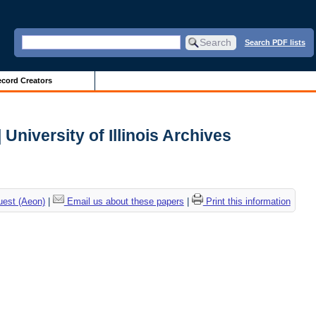
Search PDF lists
cord Creators
University of Illinois Archives
uest (Aeon)
|
Email us about these papers
|
Print this information