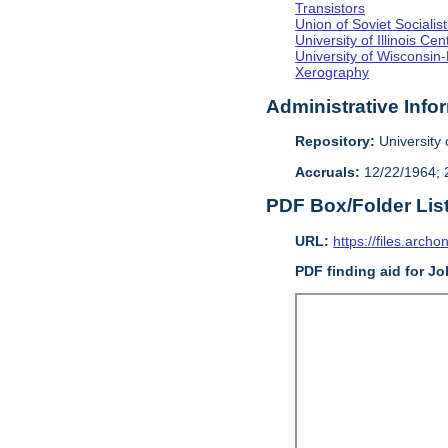
Transistors
Union of Soviet Sociali
University of Illinois C
University of Wisconsin
Xerography
Administrative Info
Repository:
University o
Accruals:
12/22/1964; 2
PDF Box/Folder Lis
URL:
https://files.archo
PDF finding aid for J