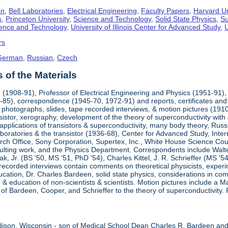
hn
,
Bell Laboratories
,
Electrical Engineering
,
Faculty Papers
,
Harvard Un
s
,
Princeton University
,
Science and Technology
,
Solid State Physics
,
Su
cience and Technology
,
University of Illinois Center for Advanced Study
,
U
rs
German
,
Russian
,
Czech
of the Materials
(1908-91), Professor of Electrical Engineering and Physics (1951-91), 
85), correspondence (1945-70, 1972-91) and reports, certificates and 
 photographs, slides, tape recorded interviews, & motion pictures (1910-
sistor, xerography, development of the theory of superconductivity wit
 applications of transistors & superconductivity, many body theory, Ru
aboratories & the transistor (1936-68), Center for Advanced Study, Int
ch Office, Sony Corporation, Supertex, Inc., White House Science Counci
ulting work, and the Physics Department. Correspondents include Walte
ak, Jr. (BS '50, MS '51, PhD '54), Charles Kittel, J. R. Schrieffer (MS '
recorded interviews contain comments on theoretical physicists, experi
ducation, Dr. Charles Bardeen, solid state physics, considerations in comi
 education of non-scientists & scientists. Motion pictures include a
s of Bardeen, Cooper, and Schrieffer to the theory of superconductivity. 
ison, Wisconsin - son of Medical School Dean Charles R. Bardeen an