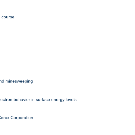
s course
 and minesweeping
ectron behavior in surface energy levels
 Xerox Corporation