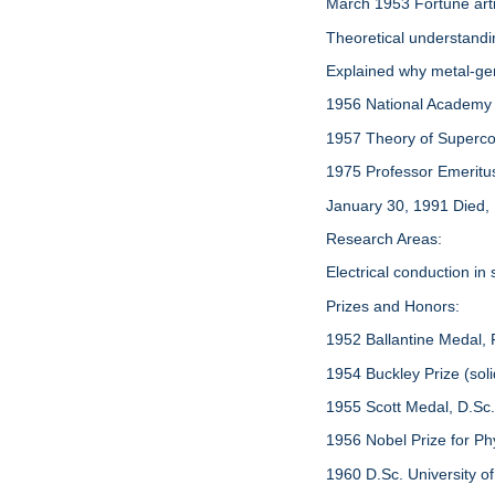
March 1953 Fortune arti
Theoretical understand
Explained why metal-ger
1956 National Academy
1957 Theory of Supercond
1975 Professor Emeritus, 
January 30, 1991 Died,
Research Areas:
Electrical conduction in
Prizes and Honors:
1952 Ballantine Medal, F
1954 Buckley Prize (soli
1955 Scott Medal, D.Sc
1956 Nobel Prize for Ph
1960 D.Sc. University o