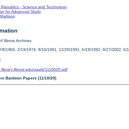
st Republics - Science and Technology
enter for Advanced Study
-Madison
rmation
f Illinois Archives
/8/1965; 2/19/1974; 9/10/1991; 12/20/1991; 5/19/1992; 9/27/2002; 5/
t
n.library.illinois.edu/uasfa/1110020.pdf
ohn Bardeen Papers (11/10/20)