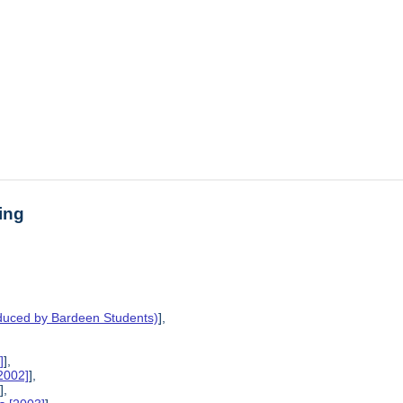
ing
oduced by Bardeen Students)
],
]
],
2002]
],
]
],