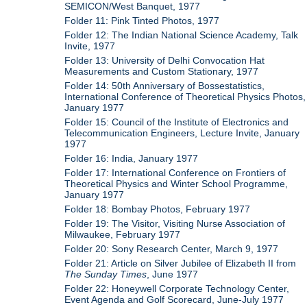
SEMICON/West Banquet, 1977
Folder 11: Pink Tinted Photos, 1977
Folder 12: The Indian National Science Academy, Talk
Invite, 1977
Folder 13: University of Delhi Convocation Hat
Measurements and Custom Stationary, 1977
Folder 14: 50th Anniversary of Bossestatistics,
International Conference of Theoretical Physics Photos,
January 1977
Folder 15: Council of the Institute of Electronics and
Telecommunication Engineers, Lecture Invite, January
1977
Folder 16: India, January 1977
Folder 17: International Conference on Frontiers of
Theoretical Physics and Winter School Programme,
January 1977
Folder 18: Bombay Photos, February 1977
Folder 19: The Visitor, Visiting Nurse Association of
Milwaukee, February 1977
Folder 20: Sony Research Center, March 9, 1977
Folder 21: Article on Silver Jubilee of Elizabeth II from
The Sunday Times
, June 1977
Folder 22: Honeywell Corporate Technology Center,
Event Agenda and Golf Scorecard, June-July 1977