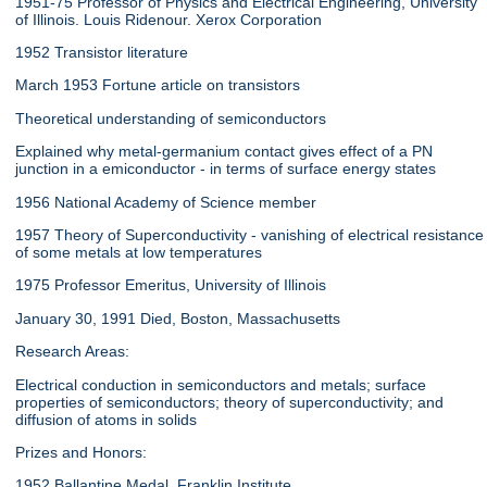
1951-75 Professor of Physics and Electrical Engineering, University
of Illinois. Louis Ridenour. Xerox Corporation
1952 Transistor literature
March 1953 Fortune article on transistors
Theoretical understanding of semiconductors
Explained why metal-germanium contact gives effect of a PN
junction in a emiconductor - in terms of surface energy states
1956 National Academy of Science member
1957 Theory of Superconductivity - vanishing of electrical resistance
of some metals at low temperatures
1975 Professor Emeritus, University of Illinois
January 30, 1991 Died, Boston, Massachusetts
Research Areas:
Electrical conduction in semiconductors and metals; surface
properties of semiconductors; theory of superconductivity; and
diffusion of atoms in solids
Prizes and Honors:
1952 Ballantine Medal, Franklin Institute