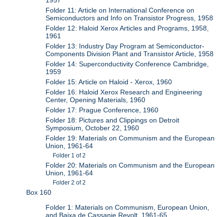
1957
Folder 11: Article on International Conference on
Semiconductors and Info on Transistor Progress, 1958
Folder 12: Haloid Xerox Articles and Programs, 1958,
1961
Folder 13: Industry Day Program at Semiconductor-
Components Division Plant and Transistor Article, 1958
Folder 14: Superconductivity Conference Cambridge,
1959
Folder 15: Article on Haloid - Xerox, 1960
Folder 16: Haloid Xerox Research and Engineering
Center, Opening Materials, 1960
Folder 17: Prague Conference, 1960
Folder 18: Pictures and Clippings on Detroit
Symposium, October 22, 1960
Folder 19: Materials on Communism and the European
Union, 1961-64
Folder 1 of 2
Folder 20: Materials on Communism and the European
Union, 1961-64
Folder 2 of 2
Box 160
Folder 1: Materials on Communism, European Union,
and Baixa de Cassanje Revolt, 1961-65