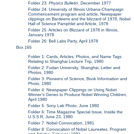
Folder 23:
Physics Bulletin
, December 1977
Folder 24: University of Illinois Urbana-Champaign
Commencement program and article, Newspaper
clippings on Bardeens and the blizzard of 1978, Nobel
Hall of Science Pamphlet and Article, 1978
Folder 25: Articles on Blizzard of 1978 in Illinois,
January 1978
Folder 26: Bell Labs Party, April 1978
Box 165
Folder 1: Cards, Articles, Photos, and Name Tags
Relating to Shanghai Lecture Trip, 1980
Folder 2: Fudan University, Shanghai, Letter and
Photos, 1980
Folder 3: Pioneers of Science, Book Information and
Photo, 1980
Folder 4: Newspaper Clippings on Using Nobel
Winner's Genes to Produce Nobel Winning Children,
April 1980
Folder 5: Sony Lab Photo, June 1980
Folder 6: Time Magazine Special Issue, Inside the
U.S.S.R, June 23, 1980
Folder 7: Nobel Convocation, 1981
Folder 8: Convocation of Nobel Laureates, Program
and Articles, February 1981