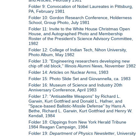
Folder 9: Convocation of Nobel Laureates in Pittsburg,
PA, February 1981
Folder 10: Gordon Research Conference, Holderness
School, Group Photo, July 1981
Folder 11: Invite to the White House Christmas Open
House, and Autographed Photo and Membership
Roster of the President's Science Advisory Committee,
1982
Folder 12: College of Indian Tech, Nihon University,
Photo Album, May 1982
Folder 13: "Engineering researchers developing new
chip off old block," Illinois Alumni News, November 1982
Folder 14: Articles on Nuclear Arms, 1983
Folder 15: Photo Slide Set and Giovannella, ca. 1983
Folder 16: Museum of Science and Industry 20th
Anniversary Conference, April 1983
Folder 17: "Antisatellite Weapons" by Richard L.
Garwin, Kurt Gottfried and Donald L. Hafner, and
"Space-based Ballistic-Missile Defense" by Hans A.
Bethe, Richard L. Garwin, Kurt Gottfried and Henry W.
Kendall, 1984
Folder 18: Clippings from New York Herald Tribune
1984 Reagan Campaign, 1984
Folder 19:
Department of Physics Newsletter
, University