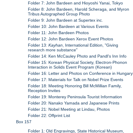
Folder 7: John Bardeen and Hioyoshi Yanai, Tokyo
Folder 8: John Bardeen, Harold Scheraga, and Myron
Tribus Autographed Group Photo
Folder 9: John Bardeen at Supertex inc.
Folder 10: John Bardeen at Various Events
Folder 11: John Bardeen Photos
Folder 12: John Bardeen Xerox Event Photos
Folder 13:
Kayhan
, International Edition, "Giving
research more substance"
Folder 14: Ken McCauley Photo and Pandl's Inn Info
Folder 15: Korean Physical Society, Electron-Phonon
Interaction in Solids Event Program (Korean)
Folder 16: Letter and Photos on Conference in Hungary
Folder 17: Materials for Talk on Nobel Prize Events
Folder 18: Meeting Honoring Bill McMillian Family,
Reception Invites
Folder 19: Monterey Peninsula Tourist Information
Folder 20: Nanako Yamada and Japanese Prints
Folder 21: Nobel Meeting at Lindau, Photos
Folder 22: Offprint List
Box 157
Folder 1: Old Engravings, State Historical Museum,