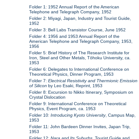
Folder 1: 1952 Annual Report of the American
Telephone and Telegraph Company, 1952
Folder 2: Miyagi, Japan, Industry and Tourist Guide,
1952
Folder 3: Bell Labs Transistor Course, June 1952
Folder 4: 1956 and 1953 Annual Report of the
American Telephone and Telegraph Company, 1953,
1956
Folder 5: Brief History of The Research Institute for
Iron, Steel and Other Metals, Tōhoku University, ca.
1953
Folder 6: Delegates to International Conference on
Theoretical Physics, Dinner Program, 1953
Folder 7:
Electrical Resistivity and Thermionic Emission
of Silicon
by Leo Esaki, Reprint, 1953
Folder 8: Excursion to Nikko Itinerary, Symposium on
Crystal Dislocation
Folder 9: International Conference on Theoretical
Physics, Event Program, ca. 1953
Folder 10:
Introducing Kyoto University
, Campus Map,
1953
Folder 11: John Bardeen Dinner Invites, Japan Trip,
1953
Folder 12:
Nara and Its Suburbs
, Tourist Guide and