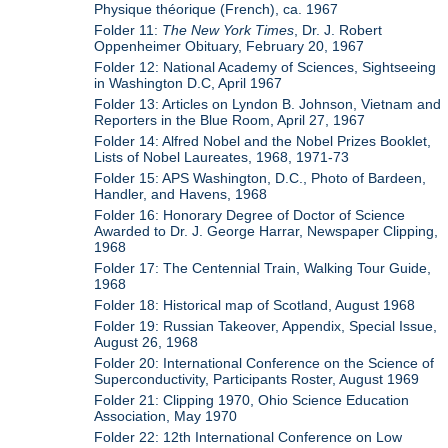
Physique théorique (French), ca. 1967
Folder 11:
The New York Times
, Dr. J. Robert
Oppenheimer Obituary, February 20, 1967
Folder 12: National Academy of Sciences, Sightseeing
in Washington D.C, April 1967
Folder 13: Articles on Lyndon B. Johnson, Vietnam and
Reporters in the Blue Room, April 27, 1967
Folder 14: Alfred Nobel and the Nobel Prizes Booklet,
Lists of Nobel Laureates, 1968, 1971-73
Folder 15: APS Washington, D.C., Photo of Bardeen,
Handler, and Havens, 1968
Folder 16: Honorary Degree of Doctor of Science
Awarded to Dr. J. George Harrar, Newspaper Clipping,
1968
Folder 17: The Centennial Train, Walking Tour Guide,
1968
Folder 18: Historical map of Scotland, August 1968
Folder 19: Russian Takeover, Appendix, Special Issue,
August 26, 1968
Folder 20: International Conference on the Science of
Superconductivity, Participants Roster, August 1969
Folder 21: Clipping 1970, Ohio Science Education
Association, May 1970
Folder 22: 12th International Conference on Low