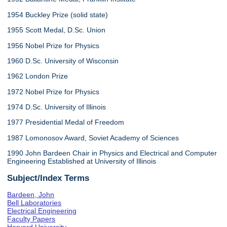
1954 Buckley Prize (solid state)
1955 Scott Medal, D.Sc. Union
1956 Nobel Prize for Physics
1960 D.Sc. University of Wisconsin
1962 London Prize
1972 Nobel Prize for Physics
1974 D.Sc. University of Illinois
1977 Presidential Medal of Freedom
1987 Lomonosov Award, Soviet Academy of Sciences
1990 John Bardeen Chair in Physics and Electrical and Computer
Engineering Established at University of Illinois
Subject/Index Terms
Bardeen, John
Bell Laboratories
Electrical Engineering
Faculty Papers