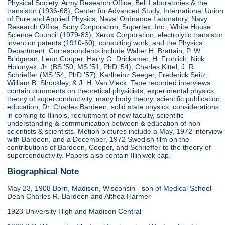
Physical Society, Army Research Office, Bell Laboratories & the
transistor (1936-68), Center for Advanced Study, International Union
of Pure and Applied Physics, Naval Ordnance Laboratory, Navy
Research Office, Sony Corporation, Supertex, Inc., White House
Science Council (1979-83), Xerox Corporation, electrolytic transistor
invention patents (1910-60), consulting work, and the Physics
Department. Correspondents include Walter H. Brattain, P. W.
Bridgman, Leon Cooper, Harry G. Drickamer, H. Frohlich, Nick
Holonyak, Jr. (BS '50, MS '51, PhD '54), Charles Kittel, J. R.
Schrieffer (MS '54, PhD '57), Karlheinz Seeger, Frederick Seitz,
William B. Shockley, & J. H. Van Vleck. Tape recorded interviews
contain comments on theoretical physicists, experimental physics,
theory of superconductivity, many body theory, scientific publication,
education, Dr. Charles Bardeen, solid state physics, considerations
in coming to Illinois, recruitment of new faculty, scientific
understanding & communication between & education of non-
scientists & scientists. Motion pictures include a May, 1972 interview
with Bardeen, and a December, 1972 Swedish film on the
contributions of Bardeen, Cooper, and Schrieffer to the theory of
superconductivity. Papers also contain Illiniwek cap.
Biographical Note
May 23, 1908 Born, Madison, Wisconsin - son of Medical School
Dean Charles R. Bardeen and Althea Harmer
1923 University High and Madison Central