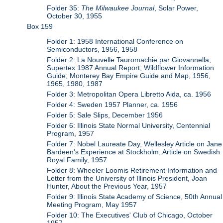
Folder 35:
The Milwaukee Journal
, Solar Power,
October 30, 1955
Box 159
Folder 1: 1958 International Conference on
Semiconductors, 1956, 1958
Folder 2: La Nouvelle Tauromachie par Giovannella;
Supertex 1987 Annual Report; Wildflower Information
Guide; Monterey Bay Empire Guide and Map, 1956,
1965, 1980, 1987
Folder 3: Metropolitan Opera Libretto Aida, ca. 1956
Folder 4: Sweden 1957 Planner, ca. 1956
Folder 5: Sale Slips, December 1956
Folder 6: Illinois State Normal University, Centennial
Program, 1957
Folder 7: Nobel Laureate Day, Wellesley Article on Jane
Bardeen's Experience at Stockholm, Article on Swedish
Royal Family, 1957
Folder 8: Wheeler Loomis Retirement Information and
Letter from the University of Illinois President, Joan
Hunter, About the Previous Year, 1957
Folder 9: Illinois State Academy of Science, 50th Annual
Meeting Program, May 1957
Folder 10: The Executives' Club of Chicago, October