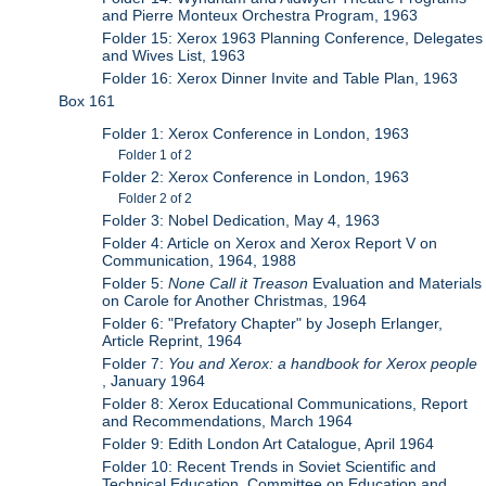
and Pierre Monteux Orchestra Program, 1963
Folder 15: Xerox 1963 Planning Conference, Delegates
and Wives List, 1963
Folder 16: Xerox Dinner Invite and Table Plan, 1963
Box 161
Folder 1: Xerox Conference in London, 1963
Folder 1 of 2
Folder 2: Xerox Conference in London, 1963
Folder 2 of 2
Folder 3: Nobel Dedication, May 4, 1963
Folder 4: Article on Xerox and Xerox Report V on
Communication, 1964, 1988
Folder 5:
None Call it Treason
Evaluation and Materials
on Carole for Another Christmas, 1964
Folder 6: "Prefatory Chapter" by Joseph Erlanger,
Article Reprint, 1964
Folder 7:
You and Xerox: a handbook for Xerox people
, January 1964
Folder 8: Xerox Educational Communications, Report
and Recommendations, March 1964
Folder 9: Edith London Art Catalogue, April 1964
Folder 10: Recent Trends in Soviet Scientific and
Technical Education, Committee on Education and