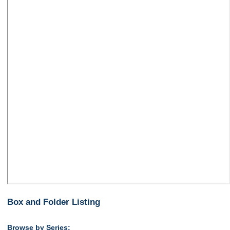
Box and Folder Listing
Browse by Series: