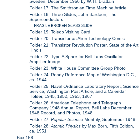
Sweden, December 1956 by W. H. Brattain
Folder 17: The Smithsonian Time Machine Article
Folder 18: Three Slides, John Bardeen, The
Superconductors
FRAGILE BROKEN GLASS SLIDE
Folder 19: Toledo Visiting Card
Folder 20: Transistor as Alien Technology Comic
Folder 21: Transistor Revolution Poster, State of the Art
Illinois
Folder 22: Type A Spare for Bell Labs Oscillator-
Amplifier Image
Folder 23: White House Committee Group Photo
Folder 24: Ready Reference Map of Washington D.C.,
ca. 1944
Folder 25: Naval Ordnance Laboratory Report, Science
Service, Washington Post Article, and a Calendar
Holder, 1945, 1952, 1963, 1967
Folder 26: American Telephone and Telegraph
Company 1948 Annual Report, Bell Labs December
1948 Record, and Photos, 1948
Folder 27:
Popular Science
Monthly, September 1948
Folder 28:
Atomic Physics
by Max Born, Fifth Edition,
ca. 1951
Box 158