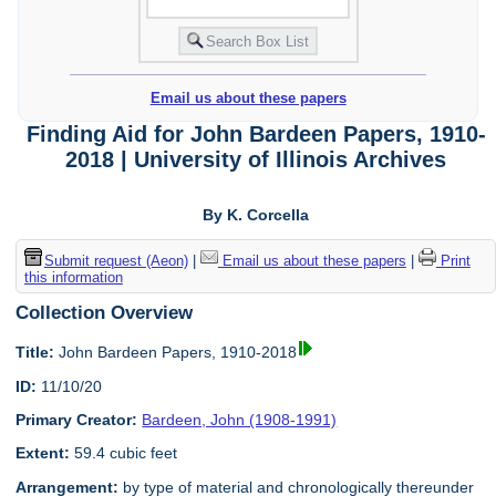
Email us about these papers
Finding Aid for John Bardeen Papers, 1910-
2018 | University of Illinois Archives
By K. Corcella
Submit request (Aeon)
|
Email us about these papers
|
Print
this information
Collection Overview
Title:
John Bardeen Papers, 1910-2018
ID:
11/10/20
Primary Creator:
Bardeen, John (1908-1991)
Extent:
59.4 cubic feet
Arrangement:
by type of material and chronologically thereunder