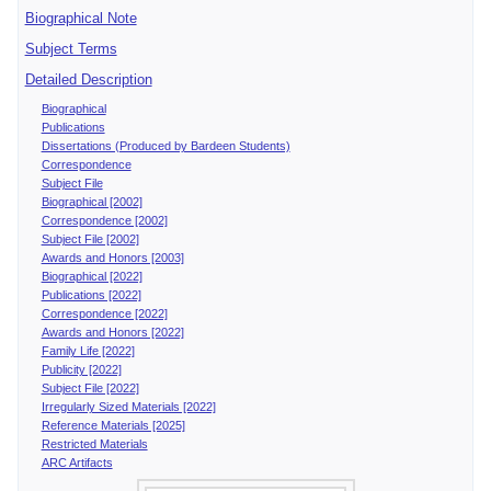
Biographical Note
Subject Terms
Detailed Description
Biographical
Publications
Dissertations (Produced by Bardeen Students)
Correspondence
Subject File
Biographical [2002]
Correspondence [2002]
Subject File [2002]
Awards and Honors [2003]
Biographical [2022]
Publications [2022]
Correspondence [2022]
Awards and Honors [2022]
Family Life [2022]
Publicity [2022]
Subject File [2022]
Irregularly Sized Materials [2022]
Reference Materials [2025]
Restricted Materials
ARC Artifacts