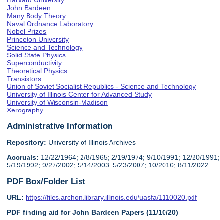
Harvard University
John Bardeen
Many Body Theory
Naval Ordnance Laboratory
Nobel Prizes
Princeton University
Science and Technology
Solid State Physics
Superconductivity
Theoretical Physics
Transistors
Union of Soviet Socialist Republics - Science and Technology
University of Illinois Center for Advanced Study
University of Wisconsin-Madison
Xerography
Administrative Information
Repository:
University of Illinois Archives
Accruals:
12/22/1964; 2/8/1965; 2/19/1974; 9/10/1991; 12/20/1991;
5/19/1992; 9/27/2002; 5/14/2003, 5/23/2007; 10/2016; 8/11/2022
PDF Box/Folder List
URL:
https://files.archon.library.illinois.edu/uasfa/1110020.pdf
PDF finding aid for John Bardeen Papers (11/10/20)