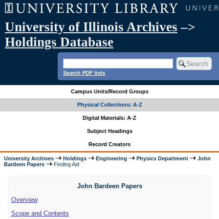
University of Illinois Archives
–>
Holdings Database
Search PDF lists
Campus Units/Record Groups
Physical Collections: A-Z
Digital Materials: A-Z
Subject Headings
Record Creators
University Archives
Holdings
Engineering
Physics Department
John
Bardeen Papers
Finding Aid
John Bardeen Papers
Overview
Scope and Contents