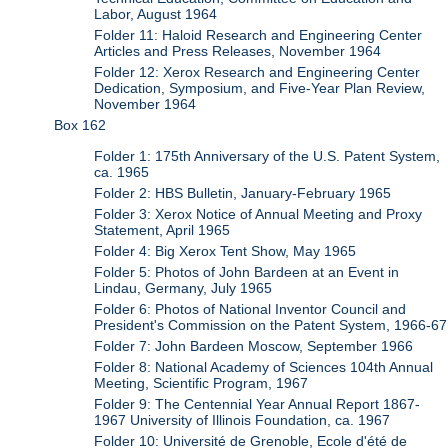
Labor, August 1964
Folder 11: Haloid Research and Engineering Center
Articles and Press Releases, November 1964
Folder 12: Xerox Research and Engineering Center
Dedication, Symposium, and Five-Year Plan Review,
November 1964
Box 162
Folder 1: 175th Anniversary of the U.S. Patent System,
ca. 1965
Folder 2: HBS Bulletin, January-February 1965
Folder 3: Xerox Notice of Annual Meeting and Proxy
Statement, April 1965
Folder 4: Big Xerox Tent Show, May 1965
Folder 5: Photos of John Bardeen at an Event in
Lindau, Germany, July 1965
Folder 6: Photos of National Inventor Council and
President's Commission on the Patent System, 1966-67
Folder 7: John Bardeen Moscow, September 1966
Folder 8: National Academy of Sciences 104th Annual
Meeting, Scientific Program, 1967
Folder 9: The Centennial Year Annual Report 1867-
1967 University of Illinois Foundation, ca. 1967
Folder 10: Université de Grenoble, Ecole d'été de