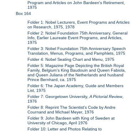
Program and Articles on John Bardeen's Retirement,
1975
Box 164
Folder 1: Nobel Lecturers, Event Programs and Articles
on Research, 1975, 1978
Folder 2: Nobel Foundation 75th Anniversary, General
Info, Earlier Laureate Event Programs, and Articles,
1975
Folder 3: Nobel Foundation 75th Anniversary Speech
Translation, Menus, Programs, and Pamphlets, 1975
Folder 4: Nobel Seating Chart and Menu, 1975
Folder 5: Magazine Page Depicting the British Royal
Family, Belgium's King Baudouin and Queen Fabiola,
and Queen Juliana of the Netherlands and husband
Prince Bernhard, ca. 1975
Folder 6: The Japan Academy, Guide and Members
List, 1975
Folder 7: Georgetown University,
A Pictorial Review
,
1976
Folder 8: Reprint The Scientist's Code by Andre
Cournand and Michael Meyer, 1976
Folder 9: John Bardeen with King of Sweden at
University of Chicago, April 1976
Folder 10: Letter and Photos Relating to