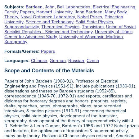
Subjects:
Bardeen, John
,
Bell Laboratories
,
Electrical Engineering
,
Faculty Papers
,
Harvard University
,
John Bardeen
,
Many Body
Theory
,
Naval Ordnance Laboratory
,
Nobel Prizes
,
Princeton
University
,
Science and Technology
,
Solid State Physics
,
Superconductivity
,
Theoretical Physics
,
Transistors
,
Union of Soviet
Socialist Republics - Science and Technology
,
University of Illinois
Center for Advanced Study
,
University of Wisconsin-Madison
,
Xerography
Formats/Genres:
Papers
Languages:
Chinese
,
German
,
Russian
,
Czech
Scope and Contents of the Materials
Papers of John Bardeen (1908-91), Professor of Electrical
Engineering and Physics (1951-91), include publications (1930-91),
dissertations and theses by Bardeen students (1952-85),
correspondence (1945-70, 1972-91) and reports, certificates and
diplomas for honorary degrees and honors, preprints, reprints,
drafts, speeches, notes, photographs, slides, tape recorded
interviews, & motion pictures (1910-91) concerning theoretical
physics, solid state physics, development of the transistor,
xerography, development of the theory of superconductivity with J.
R. Schrieffer & Leon Cooper, Bardeen's 1956 and 1972 Nobel prizes
and lectures, the applications of transistors & superconductivity,
many body theory, Russian & Chinese physics research, American