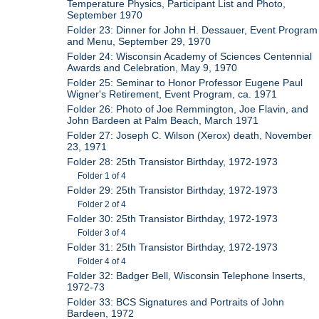
Temperature Physics, Participant List and Photo,
September 1970
Folder 23: Dinner for John H. Dessauer, Event Program
and Menu, September 29, 1970
Folder 24: Wisconsin Academy of Sciences Centennial
Awards and Celebration, May 9, 1970
Folder 25: Seminar to Honor Professor Eugene Paul
Wigner's Retirement, Event Program, ca. 1971
Folder 26: Photo of Joe Remmington, Joe Flavin, and
John Bardeen at Palm Beach, March 1971
Folder 27: Joseph C. Wilson (Xerox) death, November
23, 1971
Folder 28: 25th Transistor Birthday, 1972-1973
Folder 1 of 4
Folder 29: 25th Transistor Birthday, 1972-1973
Folder 2 of 4
Folder 30: 25th Transistor Birthday, 1972-1973
Folder 3 of 4
Folder 31: 25th Transistor Birthday, 1972-1973
Folder 4 of 4
Folder 32: Badger Bell, Wisconsin Telephone Inserts,
1972-73
Folder 33: BCS Signatures and Portraits of John
Bardeen, 1972