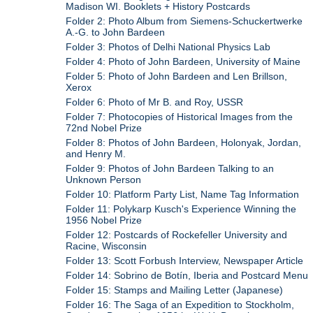
Madison WI. Booklets + History Postcards
Folder 2: Photo Album from Siemens-Schuckertwerke
A.-G. to John Bardeen
Folder 3: Photos of Delhi National Physics Lab
Folder 4: Photo of John Bardeen, University of Maine
Folder 5: Photo of John Bardeen and Len Brillson,
Xerox
Folder 6: Photo of Mr B. and Roy, USSR
Folder 7: Photocopies of Historical Images from the
72nd Nobel Prize
Folder 8: Photos of John Bardeen, Holonyak, Jordan,
and Henry M.
Folder 9: Photos of John Bardeen Talking to an
Unknown Person
Folder 10: Platform Party List, Name Tag Information
Folder 11: Polykarp Kusch's Experience Winning the
1956 Nobel Prize
Folder 12: Postcards of Rockefeller University and
Racine, Wisconsin
Folder 13: Scott Forbush Interview, Newspaper Article
Folder 14: Sobrino de Botín, Iberia and Postcard Menu
Folder 15: Stamps and Mailing Letter (Japanese)
Folder 16: The Saga of an Expedition to Stockholm,