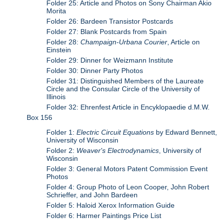
Folder 25: Article and Photos on Sony Chairman Akio
Morita
Folder 26: Bardeen Transistor Postcards
Folder 27: Blank Postcards from Spain
Folder 28:
Champaign-Urbana Courier
, Article on
Einstein
Folder 29: Dinner for Weizmann Institute
Folder 30: Dinner Party Photos
Folder 31: Distinguished Members of the Laureate
Circle and the Consular Circle of the University of
Illinois
Folder 32: Ehrenfest Article in Encyklopaedie d.M.W.
Box 156
Folder 1:
Electric Circuit Equations
by Edward Bennett,
University of Wisconsin
Folder 2:
Weaver's Electrodynamics
, University of
Wisconsin
Folder 3: General Motors Patent Commission Event
Photos
Folder 4: Group Photo of Leon Cooper, John Robert
Schrieffer, and John Bardeen
Folder 5: Haloid Xerox Information Guide
Folder 6: Harmer Paintings Price List