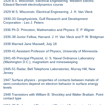
1928 B.S. Wisconsin, Electrical Engineering. Western Electric.
Edward Bennett electrodynamics course
1929 M.S. Wisconsin, Electrical Engineering. J. H. Van Vleck
1930-33 Geophysicists, Gulf Research and Development
Corporation - Leo J. Peters
1936 Ph.D. Princeton, Mathematics and Physics. E. P. Wigner
1935-38 Junior Fellow, Harvard. J. H. Van Vleck and P. W. Bridgman
1938 Married Jane Maxwell, July 18
1939-41 Assistant Professor of Physics, University of Minnesota
1941-45 Principal Physicist, U. S. Naval Ordnance Laboratory
(Washington D.C.), magnetism and minesweeping
1945-51 Radar, Bell Telephone Laboratories, Murray Hill, New
Jersey
1947 Surface physics - properties of contacts between metals of
semi-conductors depend on electron behavior in surface energy
levels
1948 Transistors with William B. Shockley and Walter Brattain. Point
contact type