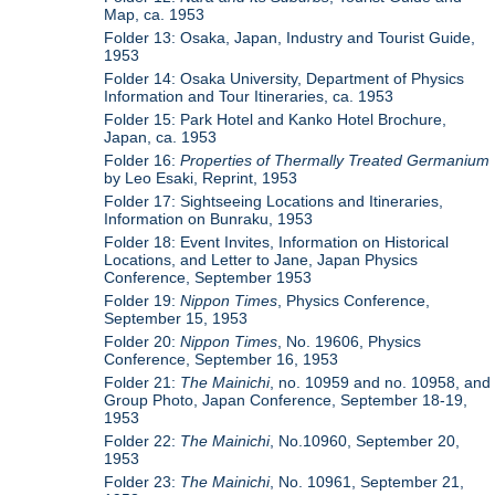
Map, ca. 1953
Folder 13: Osaka, Japan, Industry and Tourist Guide,
1953
Folder 14: Osaka University, Department of Physics
Information and Tour Itineraries, ca. 1953
Folder 15: Park Hotel and Kanko Hotel Brochure,
Japan, ca. 1953
Folder 16:
Properties of Thermally Treated Germanium
by Leo Esaki, Reprint, 1953
Folder 17: Sightseeing Locations and Itineraries,
Information on Bunraku, 1953
Folder 18: Event Invites, Information on Historical
Locations, and Letter to Jane, Japan Physics
Conference, September 1953
Folder 19:
Nippon Times
, Physics Conference,
September 15, 1953
Folder 20:
Nippon Times
, No. 19606, Physics
Conference, September 16, 1953
Folder 21:
The Mainichi
, no. 10959 and no. 10958, and
Group Photo, Japan Conference, September 18-19,
1953
Folder 22:
The Mainichi
, No.10960, September 20,
1953
Folder 23:
The Mainichi
, No. 10961, September 21,