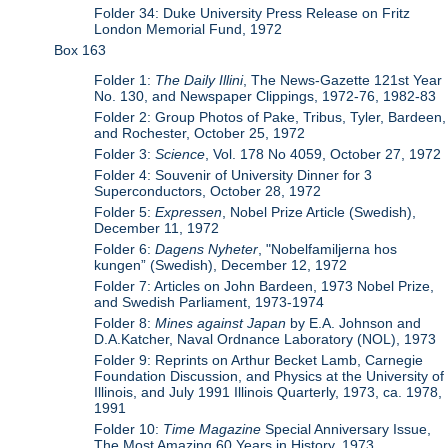
Folder 34: Duke University Press Release on Fritz
London Memorial Fund, 1972
Box 163
Folder 1:
The Daily Illini
, The News-Gazette 121st Year
No. 130, and Newspaper Clippings, 1972-76, 1982-83
Folder 2: Group Photos of Pake, Tribus, Tyler, Bardeen,
and Rochester, October 25, 1972
Folder 3:
Science
, Vol. 178 No 4059, October 27, 1972
Folder 4: Souvenir of University Dinner for 3
Superconductors, October 28, 1972
Folder 5:
Expressen
, Nobel Prize Article (Swedish),
December 11, 1972
Folder 6:
Dagens Nyheter
, "Nobelfamiljerna hos
kungen” (Swedish), December 12, 1972
Folder 7: Articles on John Bardeen, 1973 Nobel Prize,
and Swedish Parliament, 1973-1974
Folder 8:
Mines against Japan
by E.A. Johnson and
D.A.Katcher, Naval Ordnance Laboratory (NOL), 1973
Folder 9: Reprints on Arthur Becket Lamb, Carnegie
Foundation Discussion, and Physics at the University of
Illinois, and July 1991 Illinois Quarterly, 1973, ca. 1978,
1991
Folder 10:
Time Magazine
Special Anniversary Issue,
The Most Amazing 60 Years in History, 1973