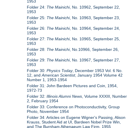
1953
Folder 24:
The Mainichi
, No. 10962, September 22,
1953
Folder 25:
The Mainichi
, No. 10963, September 23,
1953
Folder 26:
The Mainichi
, No. 10964, September 24,
1953
Folder 27:
The Mainichi
, No. 10965, September 25,
1953
Folder 28:
The Mainichi
, No.10966, September 26,
1953
Folder 29:
The Mainichi
, No. 10967, September 27,
1953
Folder 30:
Physics Today
, December 1953 Vol. 6 No.
12, and
American Scientist
, January 1954 Volume 42
Number 1, 1953-1954
Folder 31: John Bardeen Pictures and Coin, 1954,
1972-73
Folder 32:
Illinois Alumni News
, Volume XXXIII, Number
2, February 1954
Folder 33: Conference on Photoconductivity, Group
Photo, November 1954
Folder 34: Articles on Eugene Wigner's Passing, Alison
Krauss, Student Aid at UI, Bardeen Nobel Prize Win,
and The Burnham Athenaeum Law Firm, 1955