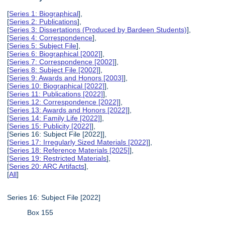
[
Series 1: Biographical
],
[
Series 2: Publications
],
[
Series 3: Dissertations (Produced by Bardeen Students)
],
[
Series 4: Correspondence
],
[
Series 5: Subject File
],
[
Series 6: Biographical [2002]
],
[
Series 7: Correspondence [2002]
],
[
Series 8: Subject File [2002]
],
[
Series 9: Awards and Honors [2003]
],
[
Series 10: Biographical [2022]
],
[
Series 11: Publications [2022]
],
[
Series 12: Correspondence [2022]
],
[
Series 13: Awards and Honors [2022]
],
[
Series 14: Family Life [2022]
],
[
Series 15: Publicity [2022]
],
[Series 16: Subject File [2022]],
[
Series 17: Irregularly Sized Materials [2022]
],
[
Series 18: Reference Materials [2025]
],
[
Series 19: Restricted Materials
],
[
Series 20: ARC Artifacts
],
[
All
]
Series 16: Subject File [2022]
Box 155