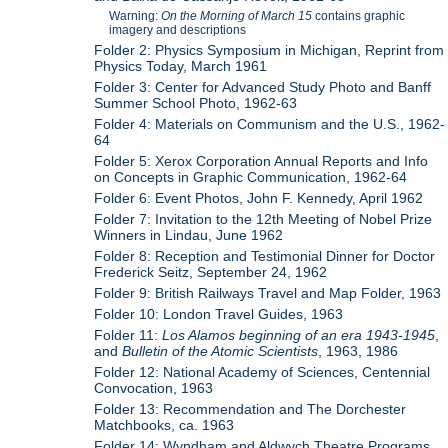
Warning:
On the Morning of March 15
contains graphic
imagery and descriptions
Folder 2: Physics Symposium in Michigan, Reprint from
Physics Today, March 1961
Folder 3: Center for Advanced Study Photo and Banff
Summer School Photo, 1962-63
Folder 4: Materials on Communism and the U.S., 1962-
64
Folder 5: Xerox Corporation Annual Reports and Info
on Concepts in Graphic Communication, 1962-64
Folder 6: Event Photos, John F. Kennedy, April 1962
Folder 7: Invitation to the 12th Meeting of Nobel Prize
Winners in Lindau, June 1962
Folder 8: Reception and Testimonial Dinner for Doctor
Frederick Seitz, September 24, 1962
Folder 9: British Railways Travel and Map Folder, 1963
Folder 10: London Travel Guides, 1963
Folder 11:
Los Alamos beginning of an era 1943-1945
,
and
Bulletin of the Atomic Scientists
, 1963, 1986
Folder 12: National Academy of Sciences, Centennial
Convocation, 1963
Folder 13: Recommendation and The Dorchester
Matchbooks, ca. 1963
Folder 14: Wyndham and Aldwych Theatre Programs