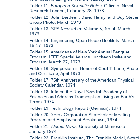
Folder 11:
European Scientific Notes
, Office of Naval
Research London, February 28, 1973
Folder 12: John Bardeen, David Henry, and Guy Stever
Group Photo, March 1973
Folder 13: SPS Newsletter, Volume V, No. 4, March
1973
Folder 14: Engineering Open House Booklets, March
16-17, 1973
Folder 15: Americana of New York Annual Banquet
Program, IEEE Special Awards Luncheon Invite and
Program, March 27, 1973
Folder 16: Symposium in Honor of Cecil T. Lane, Photo
and Certificate, April 1973
Folder 17: 75th Anniversary of the American Physical
Society Calendar, 1974
Folder 18: Info on the Royal Swedish Academy of
Sciences and Address Transcript on Living on Earth's
Terms, 1974
Folder 19: Technology Report (German), 1974
Folder 20: Xerox Corporation Shareholder Meeting
Program and Employment Breakdown, 1974
Folder 21:
Alumni News
, University of Minnesota,
January 1974
Folder 22: Franklin Institute, The Franklin Medal, Award