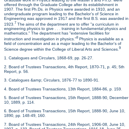
offered through the Graduate College after its establishment in
1907. The first Ph.Ds. in Physics were awarded in 1910, and an
undergraduate program leading to the Bachelor's of Science in
Engineering was approved in 1917 and the first B.S. was awarded in
7
1923.
The aims of the department are to offer "a curriculum in
engineering physics to give . . . training in fundamental physics and
mathematics." The department has "extensive facilities for
8
instruction and investigation in physics."
Physics is available as a
field of concentration and as a major leading to the Bachelor's of
9
Science degree within the College of Liberal Arts and Sciences.
1. Catalogues and Circulars, 1868-69, pp. 26-27.
2. Board of Trustees Transactions, 4th Report, 1870-71, p. 45; 5th
Report, p. 56.
3. Catalogues &amp; Circulars, 1876-77 to 1890-91.
4. Board of Trustees Transactions, 13th Report, 1884-86, p. 159.
5. Board of Trustees Transactions, 15th Report, 1888-90, December
10, 1889, p. 114.
6. Board of Trustees Transactions, 15th Report, 1888-90, June 10,
1890, pp. 148-49, 160.
7. Board of Trustees Transactions, 24th Report, 1906-08, June 10,
1907, p. 133. Board of Trustees Transactions, 1916-18, June 25,