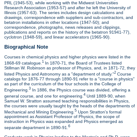
PRL (1945-53), while working with the Midwest Universities
Research Association (1953-57) and after he left the University of
Illinois (1957-63). The series includes design calculations and
drawings, correspondence with suppliers and sub-contractors, and
betatron installations in other locations (1947-50); and
correspondence, photographs, news releases and clippings,
publications and reports on the history of the betatron 91941-77),
cyclotron (1948-59), and linear accelerators (1965-90).
Biographical Note
Courses in chemical physics and higher physics were listed in the
1
1868-69 catalogue.
In 1870-71, the Board of Trustees listed
Stillman W. Robinson as professor of Physics, and, in 1871-72, they
2
listed Physics and Astronomy as a "department of study."
Course
catalogs for 1876-77 through 1890-91 refer to a "course in physics"
as part of the curriculum of the four schools in the College of
3
Engineering.
In 1886, the Physics course was divided, offering a
4
general course, and one for engineering.
Until 1889-90, when
Samuel W. Stratton assumed teaching responsibilities in Physics,
the courses were usually taught by the heads of the departments of
5
Mechanical and Mining Engineering.
Upon Stratton's formal
appointment as Assistant Professor of Physics, the scope of
instruction in Physics was expanded and Physics emerged as
6
separate department in 1890-91.
Graduate work in Physics leading to the Master's and Ph.D. were