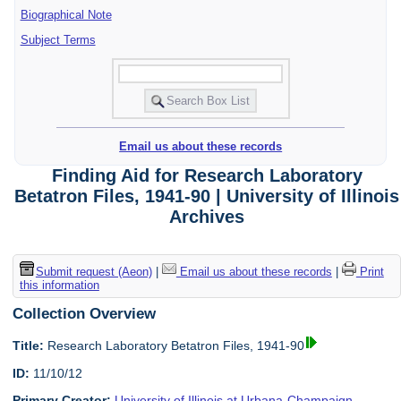
Biographical Note
Subject Terms
Email us about these records
Finding Aid for Research Laboratory
Betatron Files, 1941-90 | University of Illinois
Archives
Submit request (Aeon)
|
Email us about these records
|
Print
this information
Collection Overview
Title:
Research Laboratory Betatron Files, 1941-90
ID:
11/10/12
Primary Creator:
University of Illinois at Urbana-Champaign.