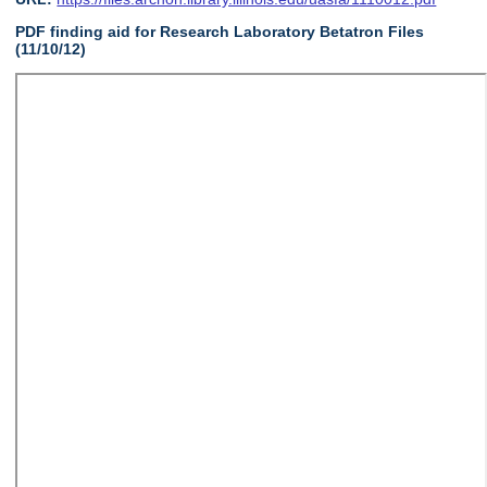
PDF finding aid for Research Laboratory Betatron Files
(11/10/12)