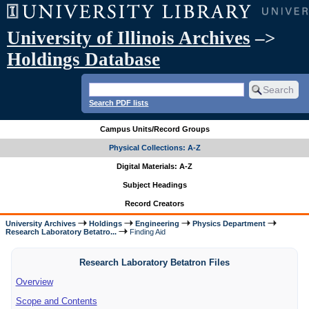
University of Illinois Archives
–>
Holdings Database
Search PDF lists
Campus Units/Record Groups
Physical Collections: A-Z
Digital Materials: A-Z
Subject Headings
Record Creators
University Archives
Holdings
Engineering
Physics Department
Research Laboratory Betatro...
Finding Aid
Research Laboratory Betatron Files
Overview
Scope and Contents