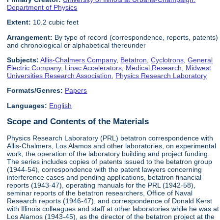
Department of Physics
Extent:
10.2 cubic feet
Arrangement:
By type of record (correspondence, reports, patents)
and chronological or alphabetical thereunder
Subjects:
Allis-Chalmers Company
,
Betatron
,
Cyclotrons
,
General
Electric Company
,
Linac Accelerators
,
Medical Research
,
Midwest
Universities Research Association
,
Physics Research Laboratory
Formats/Genres:
Papers
Languages:
English
Scope and Contents of the Materials
Physics Research Laboratory (PRL) betatron correspondence with
Allis-Chalmers, Los Alamos and other laboratories, on experimental
work, the operation of the laboratory building and project funding.
The series includes copies of patents issued to the betatron group
(1944-54), correspondence with the patent lawyers concerning
interference cases and pending applications, betatron financial
reports (1943-47), operating manuals for the PRL (1942-58),
seminar reports of the betatron researchers, Office of Naval
Research reports (1946-47), and correspondence of Donald Kerst
with Illinois colleagues and staff at other laboratories while he was at
Los Alamos (1943-45), as the director of the betatron project at the