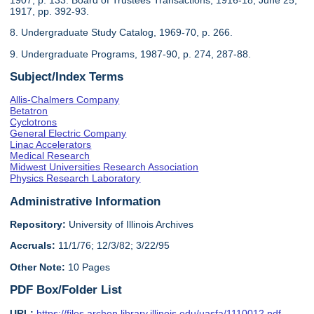
1917, pp. 392-93.
8. Undergraduate Study Catalog, 1969-70, p. 266.
9. Undergraduate Programs, 1987-90, p. 274, 287-88.
Subject/Index Terms
Allis-Chalmers Company
Betatron
Cyclotrons
General Electric Company
Linac Accelerators
Medical Research
Midwest Universities Research Association
Physics Research Laboratory
Administrative Information
Repository:
University of Illinois Archives
Accruals:
11/1/76; 12/3/82; 3/22/95
Other Note:
10 Pages
PDF Box/Folder List
URL:
https://files.archon.library.illinois.edu/uasfa/1110012.pdf