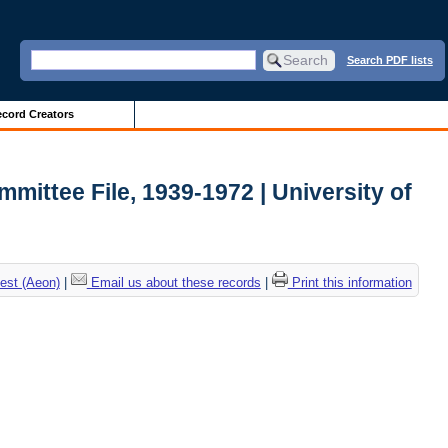
Search PDF lists
cord Creators
mmittee File, 1939-1972 | University of
est (Aeon)
|
Email us about these records
|
Print this information