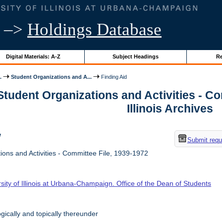
–>
Holdings Database
Digital Materials: A-Z
Subject Headings
Re
.
Student Organizations and A...
Finding Aid
Student Organizations and Activities - Co
Illinois Archives
w
Submit requ
ons and Activities - Committee File, 1939-1972
sity of Illinois at Urbana-Champaign. Office of the Dean of Students
ically and topically thereunder