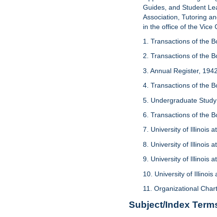
Guides, and Student Le
Association, Tutoring an
in the office of the Vice
1. Transactions of the B
2. Transactions of the 
3. Annual Register, 1942
4. Transactions of the 
5. Undergraduate Study
6. Transactions of the 
7. University of Illinoi
8. University of Illinoi
9. University of Illinoi
10. University of Illino
11. Organizational Chart
Subject/Index Term