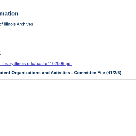
rmation
f Illinois Archives
t
n.library.illinois.edu/uasfa/4102006.pdf
udent Organizations and Activities - Committee File (41/2/6)