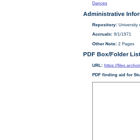
Dances
Administrative Info
Repository:
University o
Accruals:
9/1/1971
Other Note:
2 Pages
PDF Box/Folder Lis
URL:
https://files.archo
PDF finding aid for St