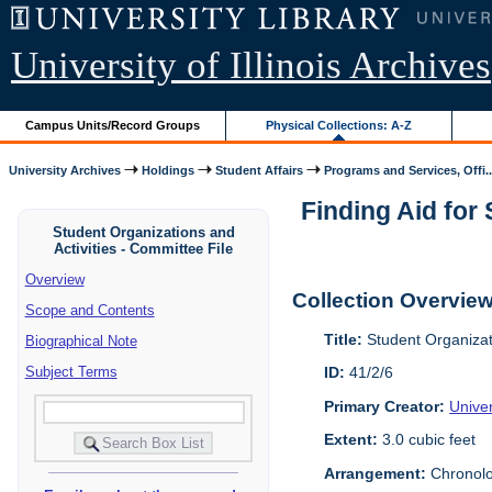
University of Illinois Archives
Campus Units/Record Groups
Physical Collections: A-Z
University Archives
Holdings
Student Affairs
Programs and Services, Offi..
Finding Aid for 
Student Organizations and
Activities - Committee File
Overview
Collection Overvie
Scope and Contents
Title:
Student Organizati
Biographical Note
Subject Terms
ID:
41/2/6
Primary Creator:
Univer
Extent:
3.0 cubic feet
Arrangement:
Chronolog