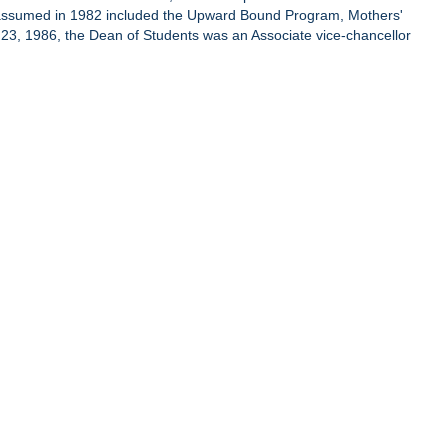
s assumed in 1982 included the Upward Bound Program, Mothers'
l 23, 1986, the Dean of Students was an Associate vice-chancellor