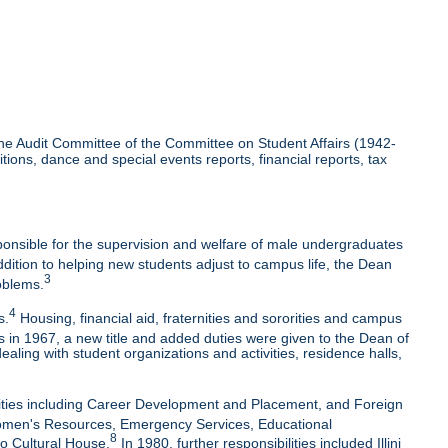
the Audit Committee of the Committee on Student Affairs (1942-
ons, dance and special events reports, financial reports, tax
ponsible for the supervision and welfare of male undergraduates
dition to helping new students adjust to campus life, the Dean
3
oblems.
4
s.
Housing, financial aid, fraternities and sororities and campus
 in 1967, a new title and added duties were given to the Dean of
ing with student organizations and activities, residence halls,
lities including Career Development and Placement, and Foreign
 Women's Resources, Emergency Services, Educational
8
no Cultural House.
In 1980, further responsibilities included Illini