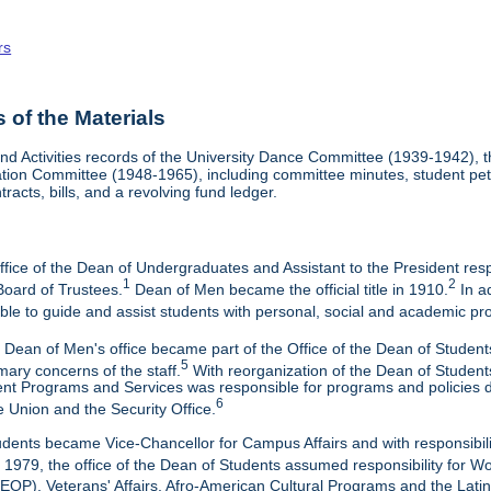
rs
of the Materials
nd Activities records of the University Dance Committee (1939-1942), 
tion Committee (1948-1965), including committee minutes, student petiti
racts, bills, and a revolving fund ledger.
ffice of the Dean of Undergraduates and Assistant to the President res
1
2
Board of Trustees.
Dean of Men became the official title in 1910.
In ad
able to guide and assist students with personal, social and academic pr
 Dean of Men's office became part of the Office of the Dean of Student
5
mary concerns of the staff.
With reorganization of the Dean of Students
t Programs and Services was responsible for programs and policies deal
6
e Union and the Security Office.
udents became Vice-Chancellor for Campus Affairs and with responsibi
 1979, the office of the Dean of Students assumed responsibility for
EOP), Veterans' Affairs, Afro-American Cultural Programs and the Lati