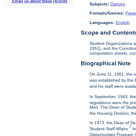
Email us about these records
Subjects:
Dances
Formats/Genres:
Pape
Languages:
English
Scope and Contents 
Student Organizations a
1951), and the Coordina
computation sheets, cont
Biographical Note
On June 11, 1901, the o
was established by the 
and his staff were avail
In September, 1943, the
regulations were the pri
Men. The Dean of Studen
the Housing Division, th
In 1973, the Dean of St
7
Student-Staff Affairs.
In
Opportunities Program (