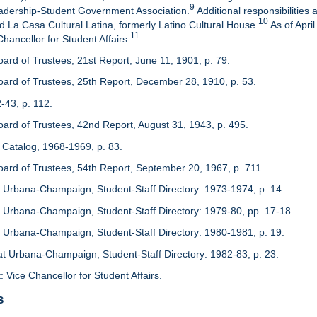
9
adership-Student Government Association.
Additional responsibilitie
10
d La Casa Cultural Latina, formerly Latino Cultural House.
As of Apri
11
 Chancellor for Student Affairs.
oard of Trustees, 21st Report, June 11, 1901, p. 79.
Board of Trustees, 25th Report, December 28, 1910, p. 53.
-43, p. 112.
Board of Trustees, 42nd Report, August 31, 1943, p. 495.
 Catalog, 1968-1969, p. 83.
Board of Trustees, 54th Report, September 20, 1967, p. 711.
s at Urbana-Champaign, Student-Staff Directory: 1973-1974, p. 14.
s at Urbana-Champaign, Student-Staff Directory: 1979-80, pp. 17-18.
s at Urbana-Champaign, Student-Staff Directory: 1980-1981, p. 19.
is at Urbana-Champaign, Student-Staff Directory: 1982-83, p. 23.
: Vice Chancellor for Student Affairs.
s