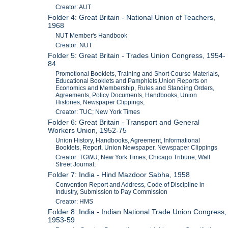
Creator: AUT
Folder 4: Great Britain - National Union of Teachers,
1968
NUT Member's Handbook
Creator: NUT
Folder 5: Great Britain - Trades Union Congress, 1954-
84
Promotional Booklets, Training and Short Course Materials,
Educational Booklets and Pamphlets,Union Reports on
Economics and Membership, Rules and Standing Orders,
Agreements, Policy Documents, Handbooks, Union
Histories, Newspaper Clippings,
Creator: TUC; New York Times
Folder 6: Great Britain - Transport and General
Workers Union, 1952-75
Union History, Handbooks, Agreement, Informational
Booklets, Report, Union Newspaper, Newspaper Clippings
Creator: TGWU; New York Times; Chicago Tribune; Wall
Street Journal;
Folder 7: India - Hind Mazdoor Sabha, 1958
Convention Report and Address, Code of Discipline in
Industry, Submission to Pay Commission
Creator: HMS
Folder 8: India - Indian National Trade Union Congress,
1953-59