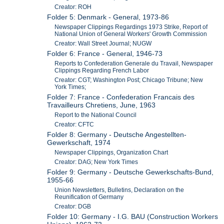
Creator: ROH
Folder 5: Denmark - General, 1973-86
Newspaper Clippings Regardings 1973 Strike, Report of
National Union of General Workers' Growth Commission
Creator: Wall Street Journal; NUGW
Folder 6: France - General, 1946-73
Reports to Confederation Generale du Travail, Newspaper
Clippings Regarding French Labor
Creator: CGT; Washington Post; Chicago Tribune; New
York Times;
Folder 7: France - Confederation Francais des
Travailleurs Chretiens, June, 1963
Report to the National Council
Creator: CFTC
Folder 8: Germany - Deutsche Angestellten-
Gewerkschaft, 1974
Newspaper Clippings, Organization Chart
Creator: DAG; New York Times
Folder 9: Germany - Deutsche Gewerkschafts-Bund,
1955-66
Union Newsletters, Bulletins, Declaration on the
Reunification of Germany
Creator: DGB
Folder 10: Germany - I.G. BAU (Construction Workers