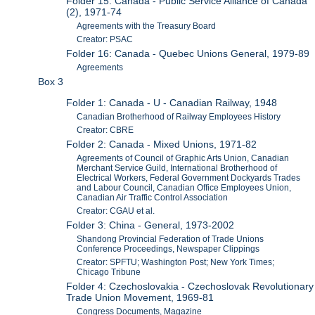
Folder 15: Canada - Public Service Alliance of Canada
(2), 1971-74
Agreements with the Treasury Board
Creator: PSAC
Folder 16: Canada - Quebec Unions General, 1979-89
Agreements
Box 3
Folder 1: Canada - U - Canadian Railway, 1948
Canadian Brotherhood of Railway Employees History
Creator: CBRE
Folder 2: Canada - Mixed Unions, 1971-82
Agreements of Council of Graphic Arts Union, Canadian
Merchant Service Guild, International Brotherhood of
Electrical Workers, Federal Government Dockyards Trades
and Labour Council, Canadian Office Employees Union,
Canadian Air Traffic Control Association
Creator: CGAU et al.
Folder 3: China - General, 1973-2002
Shandong Provincial Federation of Trade Unions
Conference Proceedings, Newspaper Clippings
Creator: SPFTU; Washington Post; New York Times;
Chicago Tribune
Folder 4: Czechoslovakia - Czechoslovak Revolutionary
Trade Union Movement, 1969-81
Congress Documents, Magazine