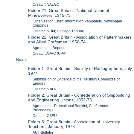
Creator: NALGO
Folder 21: Great Britain - National Union of
Mineworkers, 1945-73
Organization Chart, Information Pamphlets, Newspaper
Clippings
Creator: NUM; Chicago Tribune
Folder 22: Great Britain - Association of Patternmakers
and Allied Craftsmen, 1956-74
Agreement, Reports
Creator: APAC (UPA)
Box 4
Folder 1: Great Britain - Society of Radiographers, July,
1974
Submission of Evidence to the Halsbury Committee of
Enquiry
Creator: S of R
Folder 2: Great Britain - Confederation of Shipbuilding
and Engineering Unions, 1953-75
Agreements, Promotional Booklet, Conference
Proceedings
Creator: CSEU
Folder 3: Great Britain - Association of University
Teachers, January, 1978
AUT Bulletin