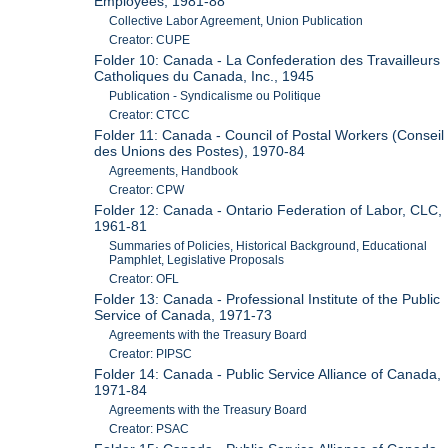
Employees, 1981-88
Collective Labor Agreement, Union Publication
Creator: CUPE
Folder 10: Canada - La Confederation des Travailleurs
Catholiques du Canada, Inc., 1945
Publication - Syndicalisme ou Politique
Creator: CTCC
Folder 11: Canada - Council of Postal Workers (Conseil
des Unions des Postes), 1970-84
Agreements, Handbook
Creator: CPW
Folder 12: Canada - Ontario Federation of Labor, CLC,
1961-81
Summaries of Policies, Historical Background, Educational
Pamphlet, Legislative Proposals
Creator: OFL
Folder 13: Canada - Professional Institute of the Public
Service of Canada, 1971-73
Agreements with the Treasury Board
Creator: PIPSC
Folder 14: Canada - Public Service Alliance of Canada,
1971-84
Agreements with the Treasury Board
Creator: PSAC