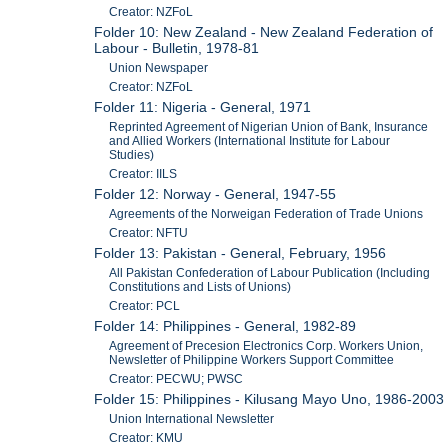
Creator: NZFoL
Folder 10: New Zealand - New Zealand Federation of
Labour - Bulletin, 1978-81
Union Newspaper
Creator: NZFoL
Folder 11: Nigeria - General, 1971
Reprinted Agreement of Nigerian Union of Bank, Insurance
and Allied Workers (International Institute for Labour
Studies)
Creator: IILS
Folder 12: Norway - General, 1947-55
Agreements of the Norweigan Federation of Trade Unions
Creator: NFTU
Folder 13: Pakistan - General, February, 1956
All Pakistan Confederation of Labour Publication (Including
Constitutions and Lists of Unions)
Creator: PCL
Folder 14: Philippines - General, 1982-89
Agreement of Precesion Electronics Corp. Workers Union,
Newsletter of Philippine Workers Support Committee
Creator: PECWU; PWSC
Folder 15: Philippines - Kilusang Mayo Uno, 1986-2003
Union International Newsletter
Creator: KMU