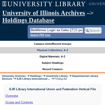
University of Illinois Archives
–>
Holdings Database
Search PDF lists
Campus Units/Record Groups
Physical Collections: A-Z
Digital Materials: A-Z
Subject Headings
Record Creators
University Archives
Holdings
University Library
Departmental Library
Services
ILIR Library International ...
Finding Aid
ILIR Library International Union and Federation Vertical File
Overview
Scope and Contents