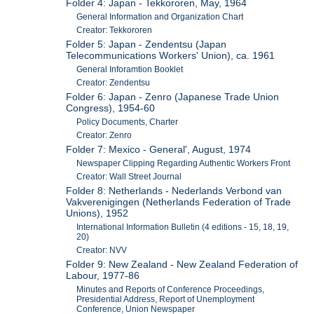
Folder 4: Japan - Tekkororen, May, 1964
General Information and Organization Chart
Creator: Tekkororen
Folder 5: Japan - Zendentsu (Japan
Telecommunications Workers' Union), ca. 1961
General Inforamtion Booklet
Creator: Zendentsu
Folder 6: Japan - Zenro (Japanese Trade Union
Congress), 1954-60
Policy Documents, Charter
Creator: Zenro
Folder 7: Mexico - General', August, 1974
Newspaper Clipping Regarding Authentic Workers Front
Creator: Wall Street Journal
Folder 8: Netherlands - Nederlands Verbond van
Vakverenigingen (Netherlands Federation of Trade
Unions), 1952
International Information Bulletin (4 editions - 15, 18, 19,
20)
Creator: NVV
Folder 9: New Zealand - New Zealand Federation of
Labour, 1977-86
Minutes and Reports of Conference Proceedings,
Presidential Address, Report of Unemployment
Conference, Union Newspaper