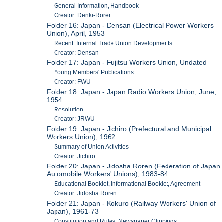
General Information, Handbook
Creator: Denki-Roren
Folder 16: Japan - Densan (Electrical Power Workers
Union), April, 1953
Recent Internal Trade Union Developments
Creator: Densan
Folder 17: Japan - Fujitsu Workers Union, Undated
Young Members' Publications
Creator: FWU
Folder 18: Japan - Japan Radio Workers Union, June,
1954
Resolution
Creator: JRWU
Folder 19: Japan - Jichiro (Prefectural and Municipal
Workers Union), 1962
Summary of Union Activities
Creator: Jichiro
Folder 20: Japan - Jidosha Roren (Federation of Japan
Automobile Workers' Unions), 1983-84
Educational Booklet, Informational Booklet, Agreement
Creator: Jidosha Roren
Folder 21: Japan - Kokuro (Railway Workers' Union of
Japan), 1961-73
Constitution and Rules, Newspaper Clippings