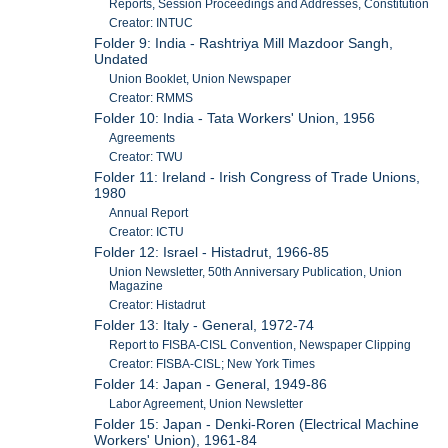
Reports, Session Proceedings and Addresses, Constitution
Creator: INTUC
Folder 9: India - Rashtriya Mill Mazdoor Sangh,
Undated
Union Booklet, Union Newspaper
Creator: RMMS
Folder 10: India - Tata Workers' Union, 1956
Agreements
Creator: TWU
Folder 11: Ireland - Irish Congress of Trade Unions,
1980
Annual Report
Creator: ICTU
Folder 12: Israel - Histadrut, 1966-85
Union Newsletter, 50th Anniversary Publication, Union
Magazine
Creator: Histadrut
Folder 13: Italy - General, 1972-74
Report to FISBA-CISL Convention, Newspaper Clipping
Creator: FISBA-CISL; New York Times
Folder 14: Japan - General, 1949-86
Labor Agreement, Union Newsletter
Folder 15: Japan - Denki-Roren (Electrical Machine
Workers' Union), 1961-84