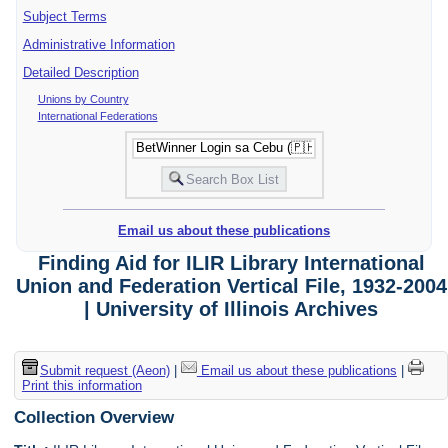
Subject Terms
Administrative Information
Detailed Description
Unions by Country
International Federations
Email us about these publications
Finding Aid for ILIR Library International
Union and Federation Vertical File, 1932-2004
| University of Illinois Archives
Submit request (Aeon)
|
Email us about these publications
|
Print this information
Collection Overview