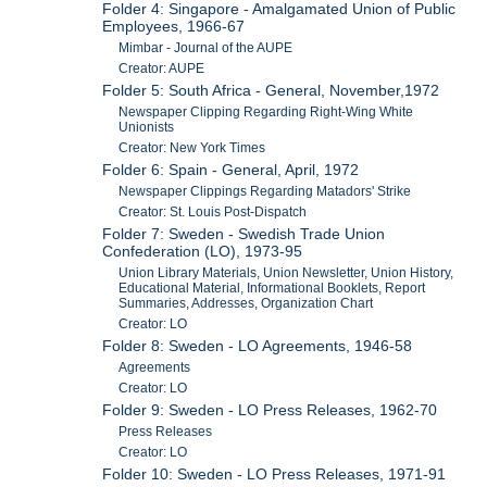
Folder 4: Singapore - Amalgamated Union of Public
Employees, 1966-67
Mimbar - Journal of the AUPE
Creator: AUPE
Folder 5: South Africa - General, November,1972
Newspaper Clipping Regarding Right-Wing White
Unionists
Creator: New York Times
Folder 6: Spain - General, April, 1972
Newspaper Clippings Regarding Matadors' Strike
Creator: St. Louis Post-Dispatch
Folder 7: Sweden - Swedish Trade Union
Confederation (LO), 1973-95
Union Library Materials, Union Newsletter, Union History,
Educational Material, Informational Booklets, Report
Summaries, Addresses, Organization Chart
Creator: LO
Folder 8: Sweden - LO Agreements, 1946-58
Agreements
Creator: LO
Folder 9: Sweden - LO Press Releases, 1962-70
Press Releases
Creator: LO
Folder 10: Sweden - LO Press Releases, 1971-91