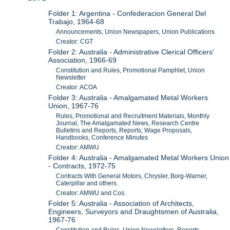
Folder 1: Argentina - Confederacion General Del
Trabajo, 1964-68
Announcements, Union Newspapers, Union Publications
Creator: CGT
Folder 2: Australia - Administrative Clerical Officers'
Association, 1966-69
Constitution and Rules, Promotional Pamphlet, Union
Newsletter
Creator: ACOA
Folder 3: Australia - Amalgamated Metal Workers
Union, 1967-76
Rules, Promotional and Recruitment Materials, Monthly
Journal, The Amalgamated News, Research Centre
Bulletins and Reports, Reports, Wage Proposals,
Handbooks, Conference Minutes
Creator: AMWU
Folder 4: Australia - Amalgamated Metal Workers Union
- Contracts, 1972-75
Contracts With General Motors, Chrysler, Borg-Warner,
Caterpillar and others.
Creator: AMWU and Cos.
Folder 5: Australia - Association of Architects,
Engineers, Surveyors and Draughtsmen of Australia,
1967-76