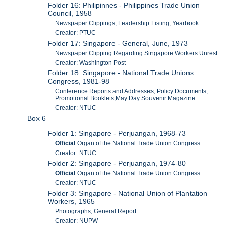
Folder 16: Philipinnes - Philippines Trade Union
Council, 1958
Newspaper Clippings, Leadership Listing, Yearbook
Creator: PTUC
Folder 17: Singapore - General, June, 1973
Newspaper Clipping Regarding Singapore Workers Unrest
Creator: Washington Post
Folder 18: Singapore - National Trade Unions
Congress, 1981-98
Conference Reports and Addresses, Policy Documents,
Promotional Booklets,May Day Souvenir Magazine
Creator: NTUC
Box 6
Folder 1: Singapore - Perjuangan, 1968-73
Official
Organ of the National Trade Union Congress
Creator: NTUC
Folder 2: Singapore - Perjuangan, 1974-80
Official
Organ of the National Trade Union Congress
Creator: NTUC
Folder 3: Singapore - National Union of Plantation
Workers, 1965
Photographs, General Report
Creator: NUPW