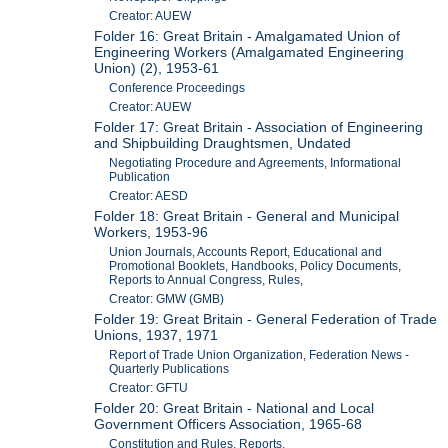
Creator: AUEW
Folder 16: Great Britain - Amalgamated Union of
Engineering Workers (Amalgamated Engineering
Union) (2), 1953-61
Conference Proceedings
Creator: AUEW
Folder 17: Great Britain - Association of Engineering
and Shipbuilding Draughtsmen, Undated
Negotiating Procedure and Agreements, Informational
Publication
Creator: AESD
Folder 18: Great Britain - General and Municipal
Workers, 1953-96
Union Journals, Accounts Report, Educational and
Promotional Booklets, Handbooks, Policy Documents,
Reports to Annual Congress, Rules,
Creator: GMW (GMB)
Folder 19: Great Britain - General Federation of Trade
Unions, 1937, 1971
Report of Trade Union Organization, Federation News -
Quarterly Publications
Creator: GFTU
Folder 20: Great Britain - National and Local
Government Officers Association, 1965-68
Constitution and Rules, Reports,