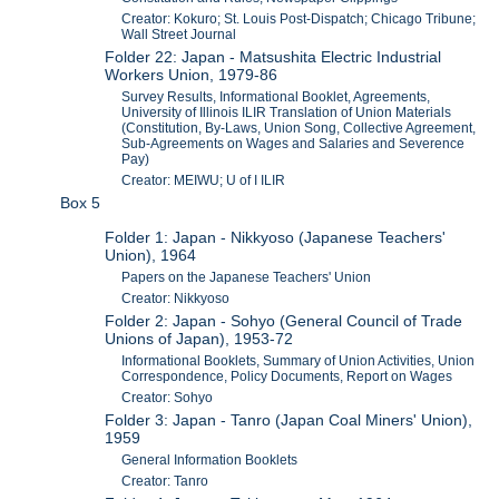
Creator: Kokuro; St. Louis Post-Dispatch; Chicago Tribune;
Wall Street Journal
Folder 22: Japan - Matsushita Electric Industrial
Workers Union, 1979-86
Survey Results, Informational Booklet, Agreements,
University of Illinois ILIR Translation of Union Materials
(Constitution, By-Laws, Union Song, Collective Agreement,
Sub-Agreements on Wages and Salaries and Severence
Pay)
Creator: MEIWU; U of I ILIR
Box 5
Folder 1: Japan - Nikkyoso (Japanese Teachers'
Union), 1964
Papers on the Japanese Teachers' Union
Creator: Nikkyoso
Folder 2: Japan - Sohyo (General Council of Trade
Unions of Japan), 1953-72
Informational Booklets, Summary of Union Activities, Union
Correspondence, Policy Documents, Report on Wages
Creator: Sohyo
Folder 3: Japan - Tanro (Japan Coal Miners' Union),
1959
General Information Booklets
Creator: Tanro