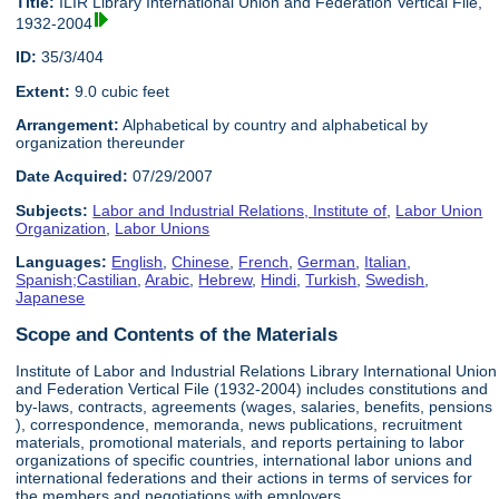
Title:
ILIR Library International Union and Federation Vertical File,
1932-2004
ID:
35/3/404
Extent:
9.0 cubic feet
Arrangement:
Alphabetical by country and alphabetical by
organization thereunder
Date Acquired:
07/29/2007
Subjects:
Labor and Industrial Relations, Institute of
,
Labor Union
Organization
,
Labor Unions
Languages:
English
,
Chinese
,
French
,
German
,
Italian
,
Spanish;Castilian
,
Arabic
,
Hebrew
,
Hindi
,
Turkish
,
Swedish
,
Japanese
Scope and Contents of the Materials
Institute of Labor and Industrial Relations Library International Union
and Federation Vertical File (1932-2004) includes constitutions and
by-laws, contracts, agreements (wages, salaries, benefits, pensions
), correspondence, memoranda, news publications, recruitment
materials, promotional materials, and reports pertaining to labor
organizations of specific countries, international labor unions and
international federations and their actions in terms of services for
the members and negotiations with employers.