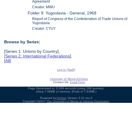
Agreement
Creator: MWU
Folder 9: Yugoslavia - General, 1968
Report of Congress of the Confederation of Trade Unions of
Yugoslavia
Creator: CTUY
Browse by Series:
[Series 1: Unions by Country],
[
Series 2: International Federations
],
[
All
]
Log In (Staff)
University of Illinois Archives
Contact Us:
Email Form
Page Generated in: 0.309 seconds (using 169 queries).
Using 7.08MB of memory. (Peak of 7.63MB.)
Powered by
Archon
Version 3.21 rev-3
Copyright ©2017
The University of Illinois at Urbana-Champaign