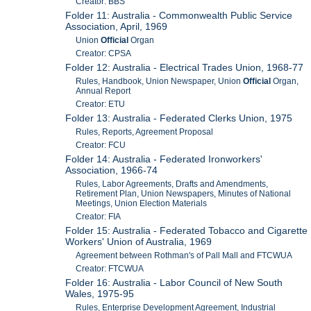
Creator: BBS
Folder 11: Australia - Commonwealth Public Service
Association, April, 1969
Union
Official
Organ
Creator: CPSA
Folder 12: Australia - Electrical Trades Union, 1968-77
Rules, Handbook, Union Newspaper, Union
Official
Organ,
Annual Report
Creator: ETU
Folder 13: Australia - Federated Clerks Union, 1975
Rules, Reports, Agreement Proposal
Creator: FCU
Folder 14: Australia - Federated Ironworkers'
Association, 1966-74
Rules, Labor Agreements, Drafts and Amendments,
Retirement Plan, Union Newspapers, Minutes of National
Meetings, Union Election Materials
Creator: FIA
Folder 15: Australia - Federated Tobacco and Cigarette
Workers' Union of Australia, 1969
Agreement between Rothman's of Pall Mall and FTCWUA
Creator: FTCWUA
Folder 16: Australia - Labor Council of New South
Wales, 1975-95
Rules, Enterprise Development Agreement, Industrial