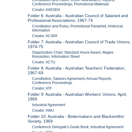
Constitution and Rules, Union Newsletters, Reports,
Conference Proceedings, Promotional Materials
Creator: AAESDA
Folder 6: Australia - Australian Council of Salaried and
Professional Associations, 1967-74
Constitution and Rules, Promotional Pamphlet, Historical
Information
Creator: ACSPA
Folder 7: Australia - Australian Council of Trade Unions,
1974-75
Organization Chart, Standard Hours Award, Wages
Resolution, Information Sheet
Creator: ACTU
Folder 8: Australia - Australian Teachers' Federation,
1967-69
Constitution, Salaries Agreement, Annual Reports,
Conference Proceedings
Creator: ATF
Folder 9: Australia - Australian Workers' Unions, April,
1969
Industrial Agreement
Creator: AWU
Folder 10: Australia - Boilermakers and Blacksmiths'
Society, 1969
Conference Delegate's Guide Book, Industrial Agreement