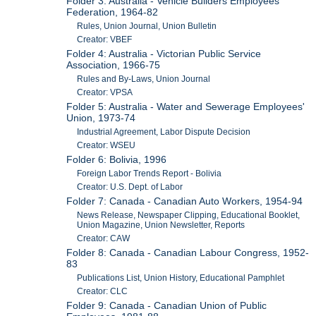
Folder 3: Australia - Vehicle Builders Employees'
Federation, 1964-82
Rules, Union Journal, Union Bulletin
Creator: VBEF
Folder 4: Australia - Victorian Public Service
Association, 1966-75
Rules and By-Laws, Union Journal
Creator: VPSA
Folder 5: Australia - Water and Sewerage Employees'
Union, 1973-74
Industrial Agreement, Labor Dispute Decision
Creator: WSEU
Folder 6: Bolivia, 1996
Foreign Labor Trends Report - Bolivia
Creator: U.S. Dept. of Labor
Folder 7: Canada - Canadian Auto Workers, 1954-94
News Release, Newspaper Clipping, Educational Booklet,
Union Magazine, Union Newsletter, Reports
Creator: CAW
Folder 8: Canada - Canadian Labour Congress, 1952-
83
Publications List, Union History, Educational Pamphlet
Creator: CLC
Folder 9: Canada - Canadian Union of Public