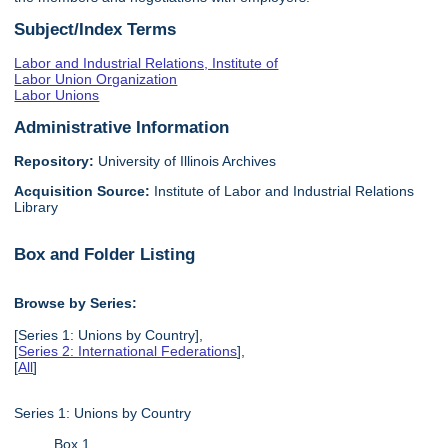
Subject/Index Terms
Labor and Industrial Relations, Institute of
Labor Union Organization
Labor Unions
Administrative Information
Repository:
University of Illinois Archives
Acquisition Source:
Institute of Labor and Industrial Relations
Library
Box and Folder Listing
Browse by Series:
[Series 1: Unions by Country],
[
Series 2: International Federations
],
[
All
]
Series 1: Unions by Country
Box 1