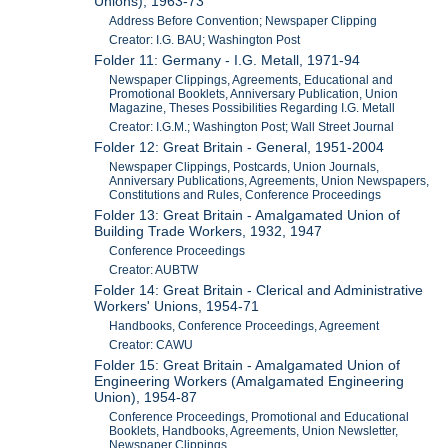
Unions), 1963-73
Address Before Convention; Newspaper Clipping
Creator: I.G. BAU; Washington Post
Folder 11: Germany - I.G. Metall, 1971-94
Newspaper Clippings, Agreements, Educational and
Promotional Booklets, Anniversary Publication, Union
Magazine, Theses Possibilities Regarding I.G. Metall
Creator: I.G.M.; Washington Post; Wall Street Journal
Folder 12: Great Britain - General, 1951-2004
Newspaper Clippings, Postcards, Union Journals,
Anniversary Publications, Agreements, Union Newspapers,
Constitutions and Rules, Conference Proceedings
Folder 13: Great Britain - Amalgamated Union of
Building Trade Workers, 1932, 1947
Conference Proceedings
Creator: AUBTW
Folder 14: Great Britain - Clerical and Administrative
Workers' Unions, 1954-71
Handbooks, Conference Proceedings, Agreement
Creator: CAWU
Folder 15: Great Britain - Amalgamated Union of
Engineering Workers (Amalgamated Engineering
Union), 1954-87
Conference Proceedings, Promotional and Educational
Booklets, Handbooks, Agreements, Union Newsletter,
Newspaper Clippings