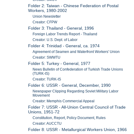
Folder 2: Taiwan - Chinese Federation of Postal
Workers, 1980-2002
Union Newsletter
Creator: CFPW
Folder 3: Thailand - General, 1996
Foreign Labor Trends Report - Thailand
Creator: U.S. Dept. of Labor
Folder 4: Trinidad - General, ca. 1974
Agreement of Seamen and Waterfront Workers' Union
Creator: SWWTU
Folder 5: Turkey - General, 1977
News Bulletin of Confederation of Turkish Trade Unions
(TURK-IS)
Creator: TURK-IS
Folder 6: USSR - General, December, 1990
Newspaper Clipping Regarding Soviet Military Labor
Movement
Creator: Memphis Commercial Appeal
Folder 7: USSR - All-Union Central Council of Trade
Unions, 1951-72
Constitution, Report, Policy Document, Rules
Creator: AUCCTU
Folder 8: USSR - Metallurgical Workers Union, 1966