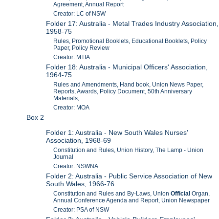
Agreement, Annual Report
Creator: LC of NSW
Folder 17: Australia - Metal Trades Industry Association,
1958-75
Rules, Promotional Booklets, Educational Booklets, Policy
Paper, Policy Review
Creator: MTIA
Folder 18: Australia - Municipal Officers' Association,
1964-75
Rules and Amendments, Hand book, Union News Paper,
Reports, Awards, Policy Document, 50th Anniversary
Materials,
Creator: MOA
Box 2
Folder 1: Australia - New South Wales Nurses'
Association, 1968-69
Constitution and Rules, Union History, The Lamp - Union
Journal
Creator: NSWNA
Folder 2: Australia - Public Service Association of New
South Wales, 1966-76
Constitution and Rules and By-Laws, Union
Official
Organ,
Annual Conference Agenda and Report, Union Newspaper
Creator: PSA of NSW