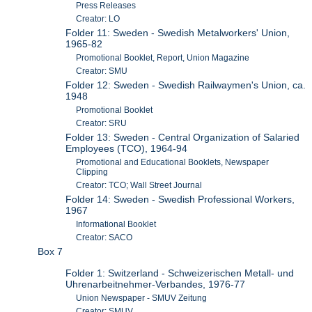
Press Releases
Creator: LO
Folder 11: Sweden - Swedish Metalworkers' Union,
1965-82
Promotional Booklet, Report, Union Magazine
Creator: SMU
Folder 12: Sweden - Swedish Railwaymen's Union, ca.
1948
Promotional Booklet
Creator: SRU
Folder 13: Sweden - Central Organization of Salaried
Employees (TCO), 1964-94
Promotional and Educational Booklets, Newspaper
Clipping
Creator: TCO; Wall Street Journal
Folder 14: Sweden - Swedish Professional Workers,
1967
Informational Booklet
Creator: SACO
Box 7
Folder 1: Switzerland - Schweizerischen Metall- und
Uhrenarbeitnehmer-Verbandes, 1976-77
Union Newspaper - SMUV Zeitung
Creator: SMUV