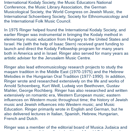
International Kodaly Society, the Music Educators National
Conference, the Music Library Association, the German
Musicological Society, the World Congress on Jewish Music, the
International Schoenberg Society, Society for Ethnomusicology and
the International Folk Music Council.
In 1975 Ringer helped found the International Kodaly Society, and
earlier Ringer was instrumental in bringing the Kodaly method in
elementary music education from Hungary to the United States and
Israel. He (with the help of Isaac Stern) received grant funding to
launch and direct the Kodaly Fellowship program for many years
both in America and in Israel. Ringer also served for many years as
artistic adviser for the Jerusalem Music Centre.
Ringer also lead ethnomusicology research projects to study the
maqam tradition in the Middle East (1970-1975) and the Hebrew
Melodies in the Hungarian Oral Tradition (1977-1990). In addition,
Ringer wrote and researched extensively on the life and works of
Arnold Schoenberg, Kurt Weill, Ludwig von Beethoven, Gustav
Mahler, George Rochberg. Ringer has also researched and written
extensively on romantic era, Western European music; eastern
influences on Western music throughout time; the history of Jewish
music and Jewish influences into Western music; and Music
Education. Ringer primarily wrote in English and German, but he
also delivered lectures in Italian, Spanish, Hebrew, Hungarian,
French and Dutch.
Ringer was a member of the editorial board of Musica Judaica and