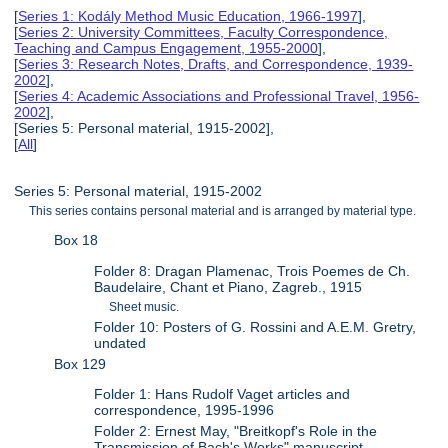
[
Series 1: Kodály Method Music Education, 1966-1997
],
[
Series 2: University Committees, Faculty Correspondence,
Teaching and Campus Engagement, 1955-2000
],
[
Series 3: Research Notes, Drafts, and Correspondence, 1939-
2002
],
[
Series 4: Academic Associations and Professional Travel, 1956-
2002
],
[Series 5: Personal material, 1915-2002],
[
All
]
Series 5: Personal material, 1915-2002
This series contains personal material and is arranged by material type.
Box 18
Folder 8: Dragan Plamenac, Trois Poemes de Ch.
Baudelaire, Chant et Piano, Zagreb., 1915
Sheet music.
Folder 10: Posters of G. Rossini and A.E.M. Gretry,
undated
Box 129
Folder 1: Hans Rudolf Vaget articles and
correspondence, 1995-1996
Folder 2: Ernest May, "Breitkopf's Role in the
Transmission of Bach's Works" manuscript