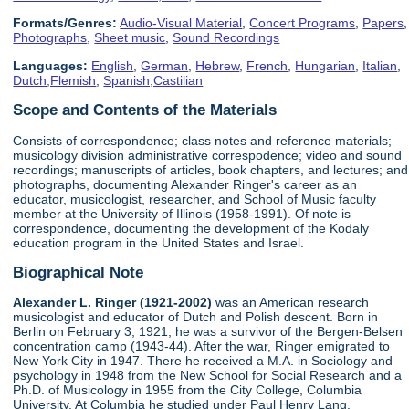
Formats/Genres:
Audio-Visual Material
,
Concert Programs
,
Papers
,
Photographs
,
Sheet music
,
Sound Recordings
Languages:
English
,
German
,
Hebrew
,
French
,
Hungarian
,
Italian
,
Dutch;Flemish
,
Spanish;Castilian
Scope and Contents of the Materials
Consists of correspondence; class notes and reference materials;
musicology division administrative correspodence; video and sound
recordings; manuscripts of articles, book chapters, and lectures; and
photographs, documenting Alexander Ringer's career as an
educator, musicologist, researcher, and School of Music faculty
member at the University of Illinois (1958-1991). Of note is
correspondence, documenting the development of the Kodaly
education program in the United States and Israel.
Biographical Note
Alexander L. Ringer (1921-2002)
was an American research
musicologist and educator of Dutch and Polish descent. Born in
Berlin on February 3, 1921, he was a survivor of the Bergen-Belsen
concentration camp (1943-44). After the war, Ringer emigrated to
New York City in 1947. There he received a M.A. in Sociology and
psychology in 1948 from the New School for Social Research and a
Ph.D. of Musicology in 1955 from the City College, Columbia
University. At Columbia he studied under Paul Henry Lang.