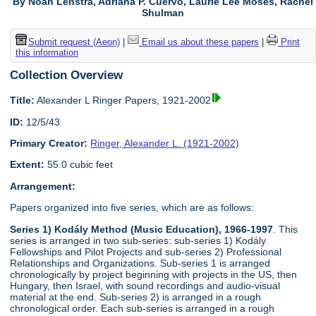
By Noah Lenstra, Adriana P. Cuervo, Laurie Lee Moses, Rachel
Shulman
Submit request (Aeon)
|
Email us about these papers
|
Print
this information
Collection Overview
Title:
Alexander L Ringer Papers, 1921-2002
ID:
12/5/43
Primary Creator:
Ringer, Alexander L. (1921-2002)
Extent:
55.0 cubic feet
Arrangement:
Papers organized into five series, which are as follows:
Series 1) Kodály Method (Music Education), 1966-1997
. This
series is arranged in two sub-series: sub-series 1) Kodály
Fellowships and Pilot Projects and sub-series 2) Professional
Relationships and Organizations. Sub-series 1 is arranged
chronologically by project beginning with projects in the US, then
Hungary, then Israel, with sound recordings and audio-visual
material at the end. Sub-series 2) is arranged in a rough
chronological order. Each sub-series is arranged in a rough