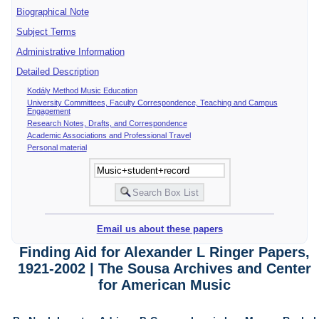
Biographical Note
Subject Terms
Administrative Information
Detailed Description
Kodály Method Music Education
University Committees, Faculty Correspondence, Teaching and Campus
Engagement
Research Notes, Drafts, and Correspondence
Academic Associations and Professional Travel
Personal material
Email us about these papers
Finding Aid for Alexander L Ringer Papers,
1921-2002 | The Sousa Archives and Center
for American Music