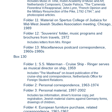
Includes Music in Time, Rubin Academy of Music and Art;
Netherlands Composers; Claude Palisca, "The 'Camerata
Fiorentina' A Reappraisal; John Lynn, "French Opinion and
the Military Resurrection of the Pike, 1792-1794."; and
photocopied articles.
Folder 11: Material on Spertus College of Judaica for
Mid-West Jewish Studies Association meeting, Chicago,
1989
Folder 12: 'Souvenirs' folder, music programs and
brochures from travels, 1972
Includes letters from Mrs. Ringer
Folder 13: Miscellaneous postcard correspondence,
1960s-1980s
Box 130
Folder 1: S.S. Waterman - Cruise Ship - Ringer serves
as musical director on ship, 1959
Includes "The Masthead" on-board publication of the
cruise-ship and correspondence, Netherlands Office for
Foreign Student Relations.
Folder 2: Personal correspondence, 1963-1974
Folder 3: Personal material, 1997-2002
Includes tax information, driver's license copy, pet
registration, Jewish material claims against Germany forms,
drawings of children,
Folder 4: European furniture purchase, related
correspondence, 1961-1962