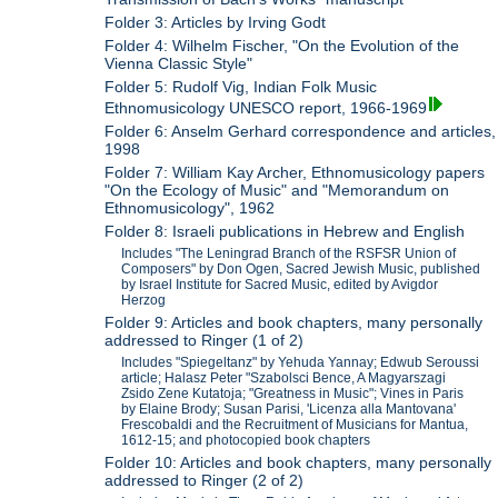
Folder 3: Articles by Irving Godt
Folder 4: Wilhelm Fischer, "On the Evolution of the
Vienna Classic Style"
Folder 5: Rudolf Vig, Indian Folk Music
Ethnomusicology UNESCO report, 1966-1969
Folder 6: Anselm Gerhard correspondence and articles,
1998
Folder 7: William Kay Archer, Ethnomusicology papers
"On the Ecology of Music" and "Memorandum on
Ethnomusicology", 1962
Folder 8: Israeli publications in Hebrew and English
Includes "The Leningrad Branch of the RSFSR Union of
Composers" by Don Ogen, Sacred Jewish Music, published
by Israel Institute for Sacred Music, edited by Avigdor
Herzog
Folder 9: Articles and book chapters, many personally
addressed to Ringer (1 of 2)
Includes "Spiegeltanz" by Yehuda Yannay; Edwub Seroussi
article; Halasz Peter "Szabolsci Bence, A Magyarszagi
Zsido Zene Kutatoja; "Greatness in Music"; Vines in Paris
by Elaine Brody; Susan Parisi, 'Licenza alla Mantovana'
Frescobaldi and the Recruitment of Musicians for Mantua,
1612-15; and photocopied book chapters
Folder 10: Articles and book chapters, many personally
addressed to Ringer (2 of 2)