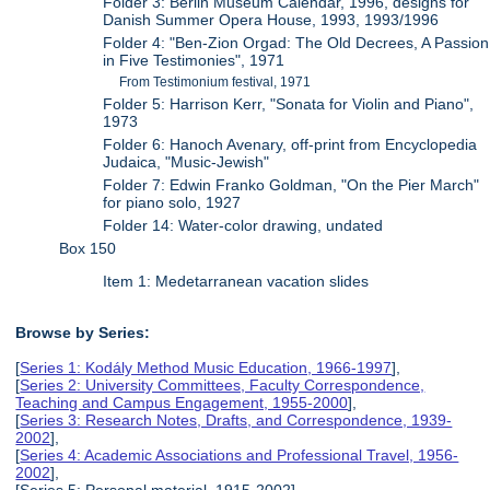
Folder 3: Berlin Museum Calendar, 1996, designs for
Danish Summer Opera House, 1993, 1993/1996
Folder 4: "Ben-Zion Orgad: The Old Decrees, A Passion
in Five Testimonies", 1971
From Testimonium festival, 1971
Folder 5: Harrison Kerr, "Sonata for Violin and Piano",
1973
Folder 6: Hanoch Avenary, off-print from Encyclopedia
Judaica, "Music-Jewish"
Folder 7: Edwin Franko Goldman, "On the Pier March"
for piano solo, 1927
Folder 14: Water-color drawing, undated
Box 150
Item 1: Medetarranean vacation slides
Browse by Series:
[
Series 1: Kodály Method Music Education, 1966-1997
],
[
Series 2: University Committees, Faculty Correspondence,
Teaching and Campus Engagement, 1955-2000
],
[
Series 3: Research Notes, Drafts, and Correspondence, 1939-
2002
],
[
Series 4: Academic Associations and Professional Travel, 1956-
2002
],
[Series 5: Personal material, 1915-2002],