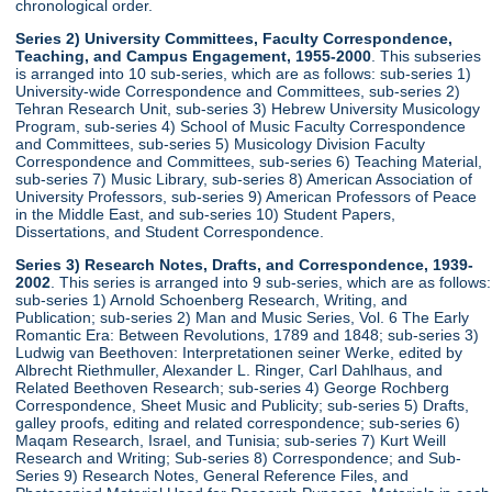
chronological order.
Series 2) University Committees, Faculty Correspondence,
Teaching, and Campus Engagement, 1955-2000
. This subseries
is arranged into 10 sub-series, which are as follows: sub-series 1)
University-wide Correspondence and Committees, sub-series 2)
Tehran Research Unit, sub-series 3) Hebrew University Musicology
Program, sub-series 4) School of Music Faculty Correspondence
and Committees, sub-series 5) Musicology Division Faculty
Correspondence and Committees, sub-series 6) Teaching Material,
sub-series 7) Music Library, sub-series 8) American Association of
University Professors, sub-series 9) American Professors of Peace
in the Middle East, and sub-series 10) Student Papers,
Dissertations, and Student Correspondence.
Series 3) Research Notes, Drafts, and Correspondence, 1939-
2002
. This series is arranged into 9 sub-series, which are as follows:
sub-series 1) Arnold Schoenberg Research, Writing, and
Publication; sub-series 2) Man and Music Series, Vol. 6 The Early
Romantic Era: Between Revolutions, 1789 and 1848; sub-series 3)
Ludwig van Beethoven: Interpretationen seiner Werke, edited by
Albrecht Riethmuller, Alexander L. Ringer, Carl Dahlhaus, and
Related Beethoven Research; sub-series 4) George Rochberg
Correspondence, Sheet Music and Publicity; sub-series 5) Drafts,
galley proofs, editing and related correspondence; sub-series 6)
Maqam Research, Israel, and Tunisia; sub-series 7) Kurt Weill
Research and Writing; Sub-series 8) Correspondence; and Sub-
Series 9) Research Notes, General Reference Files, and