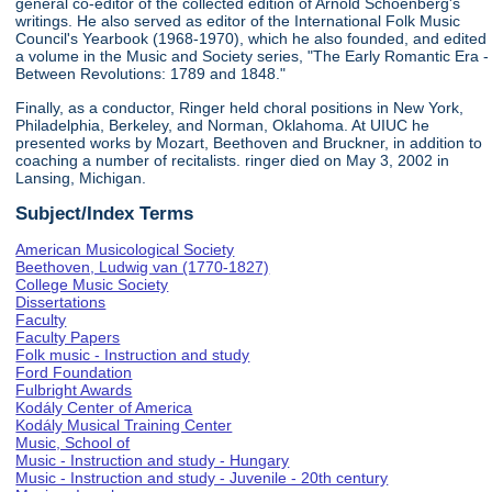
general co-editor of the collected edition of Arnold Schoenberg's
writings. He also served as editor of the International Folk Music
Council's Yearbook (1968-1970), which he also founded, and edited
a volume in the Music and Society series, "The Early Romantic Era -
Between Revolutions: 1789 and 1848."
Finally, as a conductor, Ringer held choral positions in New York,
Philadelphia, Berkeley, and Norman, Oklahoma. At UIUC he
presented works by Mozart, Beethoven and Bruckner, in addition to
coaching a number of recitalists. ringer died on May 3, 2002 in
Lansing, Michigan.
Subject/Index Terms
American Musicological Society
Beethoven, Ludwig van (1770-1827)
College Music Society
Dissertations
Faculty
Faculty Papers
Folk music - Instruction and study
Ford Foundation
Fulbright Awards
Kodály Center of America
Kodály Musical Training Center
Music, School of
Music - Instruction and study - Hungary
Music - Instruction and study - Juvenile - 20th century