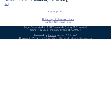
[
All
]
Log In (Staff)
University of Illinois Archives
Contact Us:
Email Form
Page Generated in: 0.317 seconds (using 180 queries).
Using 7.62MB of memory. (Peak of 7.99MB.)
Powered by
Archon
Version 3.21 rev-3
Copyright ©2017
The University of Illinois at Urbana-Champaign