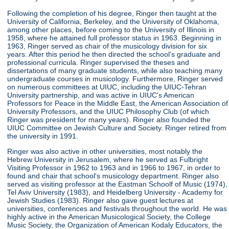
Following the completion of his degree, Ringer then taught at the
University of California, Berkeley, and the University of Oklahoma,
among other places, before coming to the University of Illinois in
1958, where he attained full professor status in 1963. Beginning in
1963, Ringer served as chair of the musicology division for six
years. After this period he then directed the school's graduate and
professional curricula. Ringer supervised the theses and
dissertations of many graduate students, while also teaching many
undergraduate courses in musicology. Furthermore, Ringer served
on numerous committees at UIUC, including the UIUC-Tehran
University partnership, and was active in UIUC's American
Professors for Peace in the Middle East, the American Association of
University Professors, and the UIUC Philosophy Club (of which
Ringer was president for many years). Ringer also founded the
UIUC Committee on Jewish Culture and Society. Ringer retired from
the university in 1991.
Ringer was also active in other universities, most notably the
Hebrew University in Jerusalem, where he served as Fulbright
Visiting Professor in 1962 to 1963 and in 1966 to 1967, in order to
found and chair that school's musicology department. Ringer also
served as visiting professor at the Eastman Schoolf of Music (1974),
Tel Aviv University (1983), and Heidelberg University - Academy for
Jewish Studies (1983). Ringer also gave guest lectures at
universities, conferences and festivals throughout the world. He was
highly active in the American Musicological Society, the College
Music Society, the Organization of American Kodaly Educators, the