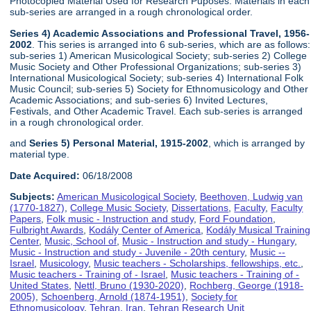
Photocopied Material Used for Research Puposes. Materials in each
sub-series are arranged in a rough chronological order.
Series 4) Academic Associations and Professional Travel, 1956-
2002
. This series is arranged into 6 sub-series, which are as follows:
sub-series 1) American Musicological Society; sub-series 2) College
Music Society and Other Professional Organizations; sub-series 3)
International Musicological Society; sub-series 4) International Folk
Music Council; sub-series 5) Society for Ethnomusicology and Other
Academic Associations; and sub-series 6) Invited Lectures,
Festivals, and Other Academic Travel. Each sub-series is arranged
in a rough chronological order.
and
Series 5) Personal Material, 1915-2002
, which is arranged by
material type.
Date Acquired:
06/18/2008
Subjects:
American Musicological Society
,
Beethoven, Ludwig van
(1770-1827)
,
College Music Society
,
Dissertations
,
Faculty
,
Faculty
Papers
,
Folk music - Instruction and study
,
Ford Foundation
,
Fulbright Awards
,
Kodály Center of America
,
Kodály Musical Training
Center
,
Music, School of
,
Music - Instruction and study - Hungary
,
Music - Instruction and study - Juvenile - 20th century
,
Music --
Israel
,
Musicology
,
Music teachers - Scholarships, fellowships, etc.
,
Music teachers - Training of - Israel
,
Music teachers - Training of -
United States
,
Nettl, Bruno (1930-2020)
,
Rochberg, George (1918-
2005)
,
Schoenberg, Arnold (1874-1951)
,
Society for
Ethnomusicology
,
Tehran, Iran
,
Tehran Research Unit