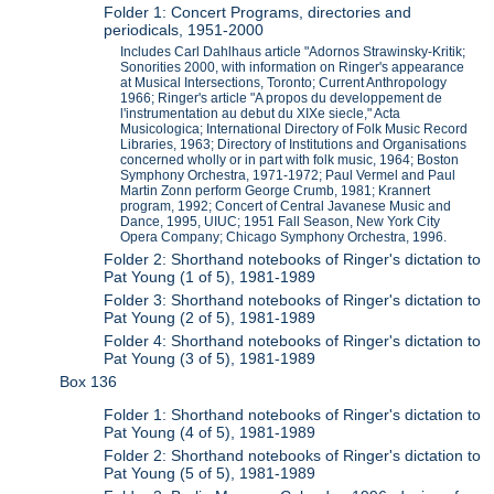
Folder 1: Concert Programs, directories and
periodicals, 1951-2000
Includes Carl Dahlhaus article "Adornos Strawinsky-Kritik;
Sonorities 2000, with information on Ringer's appearance
at Musical Intersections, Toronto; Current Anthropology
1966; Ringer's article "A propos du developpement de
l'instrumentation au debut du XIXe siecle," Acta
Musicologica; International Directory of Folk Music Record
Libraries, 1963; Directory of Institutions and Organisations
concerned wholly or in part with folk music, 1964; Boston
Symphony Orchestra, 1971-1972; Paul Vermel and Paul
Martin Zonn perform George Crumb, 1981; Krannert
program, 1992; Concert of Central Javanese Music and
Dance, 1995, UIUC; 1951 Fall Season, New York City
Opera Company; Chicago Symphony Orchestra, 1996.
Folder 2: Shorthand notebooks of Ringer's dictation to
Pat Young (1 of 5), 1981-1989
Folder 3: Shorthand notebooks of Ringer's dictation to
Pat Young (2 of 5), 1981-1989
Folder 4: Shorthand notebooks of Ringer's dictation to
Pat Young (3 of 5), 1981-1989
Box 136
Folder 1: Shorthand notebooks of Ringer's dictation to
Pat Young (4 of 5), 1981-1989
Folder 2: Shorthand notebooks of Ringer's dictation to
Pat Young (5 of 5), 1981-1989