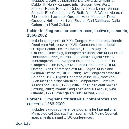
Includes articles by Marianna Danckwardt, William M.
Calder III, Henry Kahane, Edith Gerson-Kiwi, Walter
Salmen, Elaine Brody, L. Dobszay, I. Kecskemeti, Amnon
Shiloah, Erik Cohen, Lois W. Roth, Allen S. Weller, Albrecht
Riethmuller, Lawrence Gushee, Maud Karpeles, Peter
Crossley-Holland, Kurt von Fischer, Carl Dahlhaus, Dalia
Cohen, and Paul Collaer,
Folder 5: Programs for conferences, festivals, concerts,
1966-2002
Includes programs for XIXe Congres van de Internationale
Raad Voor Volksmuziek; XVIIe Concours International
D'Orgue Grand Prix de Chartres; Dean's Day '95 -
Columbia University; Vortragsreihe Russische Musik im 20.
Jahrundert, 1999; International Musicological Society
Intercongressional Symposium, 2000, Budapest; 17th
Congress of the IMS, Leuven; 19th Conference of IFMC,
Ostend; 18th Conference of IFMC, Legon; Music and
German Literature, UIUC, 1989; 14th Congress of the IMS,
Bologna, 1987; Eighth Congress of the IMS, New York;
Sixth meeting of the American Comparative Literature
Association, UIUC, 1977; Mitteilungen der Paul Sacher
Stiftung, 2002; Dvorak Sesquicentennial Festival, New
Orleans, 1991; Rheingau Musik Festival, 2000
Folder 6: Programs for festivals, conferences and
concerts, 1966-2000
Includes various conference programs for International
Musicological Society, International Folk Music Council,
special festivals and UIUC conferences.
Box 135