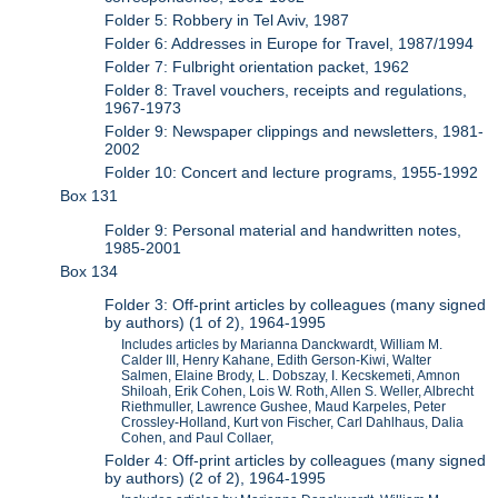
Folder 5: Robbery in Tel Aviv, 1987
Folder 6: Addresses in Europe for Travel, 1987/1994
Folder 7: Fulbright orientation packet, 1962
Folder 8: Travel vouchers, receipts and regulations,
1967-1973
Folder 9: Newspaper clippings and newsletters, 1981-
2002
Folder 10: Concert and lecture programs, 1955-1992
Box 131
Folder 9: Personal material and handwritten notes,
1985-2001
Box 134
Folder 3: Off-print articles by colleagues (many signed
by authors) (1 of 2), 1964-1995
Includes articles by Marianna Danckwardt, William M.
Calder III, Henry Kahane, Edith Gerson-Kiwi, Walter
Salmen, Elaine Brody, L. Dobszay, I. Kecskemeti, Amnon
Shiloah, Erik Cohen, Lois W. Roth, Allen S. Weller, Albrecht
Riethmuller, Lawrence Gushee, Maud Karpeles, Peter
Crossley-Holland, Kurt von Fischer, Carl Dahlhaus, Dalia
Cohen, and Paul Collaer,
Folder 4: Off-print articles by colleagues (many signed
by authors) (2 of 2), 1964-1995