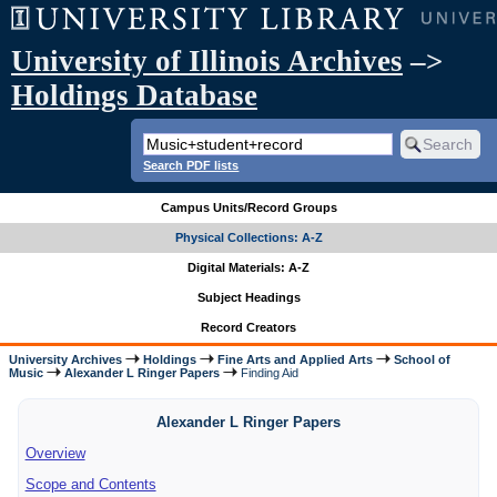
University of Illinois Archives
–>
Holdings Database
Search PDF lists
Campus Units/Record Groups
Physical Collections: A-Z
Digital Materials: A-Z
Subject Headings
Record Creators
University Archives
Holdings
Fine Arts and Applied Arts
School of
Music
Alexander L Ringer Papers
Finding Aid
Alexander L Ringer Papers
Overview
Scope and Contents