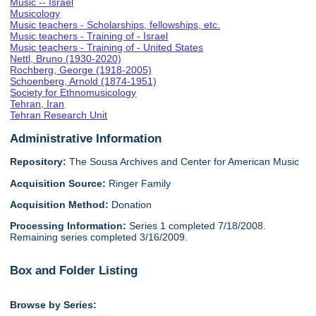
Music -- Israel
Musicology
Music teachers - Scholarships, fellowships, etc.
Music teachers - Training of - Israel
Music teachers - Training of - United States
Nettl, Bruno (1930-2020)
Rochberg, George (1918-2005)
Schoenberg, Arnold (1874-1951)
Society for Ethnomusicology
Tehran, Iran
Tehran Research Unit
Administrative Information
Repository:
The Sousa Archives and Center for American Music
Acquisition Source:
Ringer Family
Acquisition Method:
Donation
Processing Information:
Series 1 completed 7/18/2008.
Remaining series completed 3/16/2009.
Box and Folder Listing
Browse by Series: