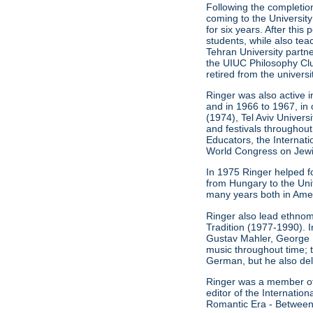
Following the completion
coming to the University
for six years. After thi
students, while also t
Tehran University partn
the UIUC Philosophy Clu
retired from the universi
Ringer was also active i
and in 1966 to 1967, in 
(1974), Tel Aviv Univers
and festivals throughout
Educators, the Internat
World Congress on Jewis
In 1975 Ringer helped f
from Hungary to the Unit
many years both in Ameri
Ringer also lead ethnom
Tradition (1977-1990). 
Gustav Mahler, George 
music throughout time; 
German, but he also del
Ringer was a member of t
editor of the Internati
Romantic Era - Between