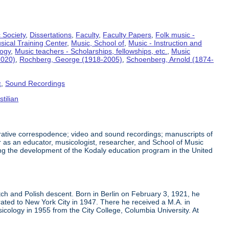
 Society
,
Dissertations
,
Faculty
,
Faculty Papers
,
Folk music -
sical Training Center
,
Music, School of
,
Music - Instruction and
logy
,
Music teachers - Scholarships, fellowships, etc.
,
Music
2020)
,
Rochberg, George (1918-2005)
,
Schoenberg, Arnold (1874-
c
,
Sound Recordings
tilian
trative correspodence; video and sound recordings; manuscripts of
 as an educator, musicologist, researcher, and School of Music
ing the development of the Kodaly education program in the United
h and Polish descent. Born in Berlin on February 3, 1921, he
ated to New York City in 1947. There he received a M.A. in
cology in 1955 from the City College, Columbia University. At