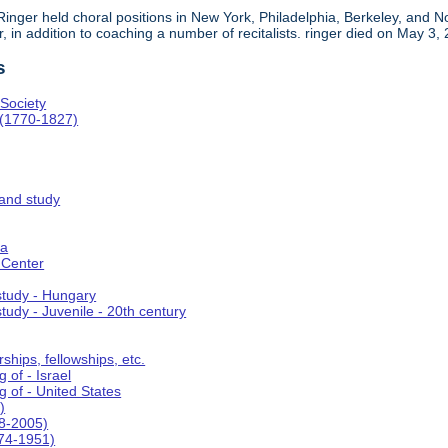
, Ringer held choral positions in New York, Philadelphia, Berkeley, an
in addition to coaching a number of recitalists. ringer died on May 3,
s
Society
 (1770-1827)
 and study
ca
 Center
 study - Hungary
study - Juvenile - 20th century
ships, fellowships, etc.
 of - Israel
g of - United States
)
8-2005)
74-1951)