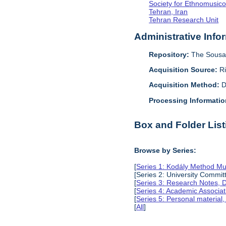
Society for Ethnomusico
Tehran, Iran
Tehran Research Unit
Administrative Info
Repository:
The Sousa 
Acquisition Source:
R
Acquisition Method:
D
Processing Informatio
Box and Folder List
Browse by Series:
[
Series 1: Kodály Method Mu
[Series 2: University Comm
[
Series 3: Research Notes, 
[
Series 4: Academic Associat
[
Series 5: Personal material
[
All
]