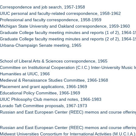
 Correspondence and job search, 1957-1958
 UIUC personal and faculty-related correspondence, 1958-1962
 Professional and faculty correspondence, 1958-1959
 Michigan State University and Oakland correspondence, 1959-1960
 Graduate College faculty meeting minutes and reports (1 of 2), 1964-
 Graduate College faculty meeting minutes and reports (2 of 2), 1964-
: Urbana-Champaign Senate meeting, 1965
 School of Liberal Arts & Sciences correspondence, 1965
 Committee on Institutional Cooperation (C.I.C.) Inter-University Music 
 Humanities at UIUC, 1966
: Medieval & Renaissance Studies Committee, 1966-1968
 Placement and grant applications, 1966-1969
 Educational Policy Committee, 1966-1969
: UIUC Philosophy Club memos and notes, 1966-1983
 Lorado Taft Committee proposals, 1967-1973
 Russian and East European Center (REEC) memos and course offering
 Russian and East European Center (REEC) memos and course offering
Midwest Universities Consortium for International Activities (M.U.C.I.A.