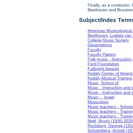
Finally, as a conductor
Beethoven and Bruckner, 
Subject/Index Term
American Musicological 
Beethoven, Ludwig van
College Music Society
Dissertations
Faculty
Faculty Papers
Folk music - Instruction
Ford Foundation
Fulbright Awards
Kodály Center of Ameri
Kodály Musical Training
Music, School of
Music - Instruction and
Music - Instruction and 
Music -- Israel
Musicology
Music teachers - Scholar
Music teachers - Training
Music teachers - Trainin
Nettl, Bruno (1930-2020
Rochberg, George (191
Schoenberg, Arnold (18