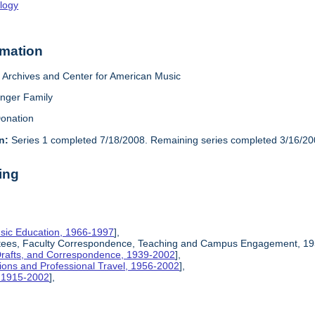
logy
rmation
Archives and Center for American Music
inger Family
onation
n:
Series 1 completed 7/18/2008. Remaining series completed 3/16/20
ing
sic Education, 1966-1997
],
ittees, Faculty Correspondence, Teaching and Campus Engagement, 19
Drafts, and Correspondence, 1939-2002
],
ions and Professional Travel, 1956-2002
],
, 1915-2002
],