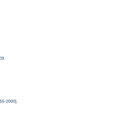
09.
55-2000],