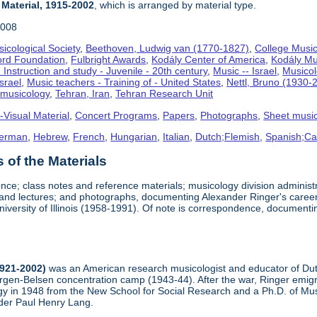
 Material, 1915-2002
, which is arranged by material type.
2008
icological Society
,
Beethoven, Ludwig van (1770-1827)
,
College Music
ord Foundation
,
Fulbright Awards
,
Kodály Center of America
,
Kodály Mu
 Instruction and study - Juvenile - 20th century
,
Music -- Israel
,
Musico
Israel
,
Music teachers - Training of - United States
,
Nettl, Bruno (1930-
omusicology
,
Tehran, Iran
,
Tehran Research Unit
-Visual Material
,
Concert Programs
,
Papers
,
Photographs
,
Sheet musi
erman
,
Hebrew
,
French
,
Hungarian
,
Italian
,
Dutch;Flemish
,
Spanish;Cas
of the Materials
nce; class notes and reference materials; musicology division adminis
, and lectures; and photographs, documenting Alexander Ringer's career
niversity of Illinois (1958-1991). Of note is correspondence, document
1921-2002)
was an American research musicologist and educator of Dutc
ergen-Belsen concentration camp (1943-44). After the war, Ringer emigr
y in 1948 from the New School for Social Research and a Ph.D. of Musi
der Paul Henry Lang.