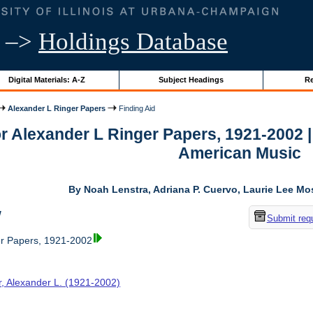
–>
Holdings Database
Digital Materials: A-Z
Subject Headings
Re
Alexander L Ringer Papers
Finding Aid
or Alexander L Ringer Papers, 1921-2002 
American Music
By Noah Lenstra, Adriana P. Cuervo, Laurie Lee M
w
Submit req
er Papers, 1921-2002
r, Alexander L. (1921-2002)