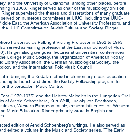
keley, and the University of Oklahoma, among other places, before
ginning in 1963, Ringer served as chair of the musicology division
la. Ringer supervised the theses and dissertations of many graduate
r served on numerous committees at UIUC, including the UIUC-
iddle East, the American Association of University Professors, and
d the UIUC Committee on Jewish Culture and Society. Ringer
where he served as Fulbright Visiting Professor in 1962 to 1963
lso served as visiting professor at the Eastman Schoolf of Music
3). Ringer also gave guest lectures at universities, conferences
, the College Music Society, the Organization of American Kodaly
c Library Association, the German Musicological Society, the
ology and the International Folk Music Council.
ntal in bringing the Kodaly method in elementary music education
funding to launch and direct the Kodaly Fellowship program for
r for the Jerusalem Music Centre.
le East (1970-1975) and the Hebrew Melodies in the Hungarian Oral
orks of Arnold Schoenberg, Kurt Weill, Ludwig von Beethoven,
ntic era, Western European music; eastern influences on Western
and Music Education. Ringer primarily wrote in English and
ch.
ected edition of Arnold Schoenberg's writings. He also served as
and edited a volume in the Music and Society series, "The Early