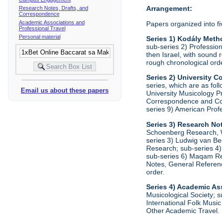
Arrangement:
Research Notes, Drafts, and
Correspondence
Academic Associations and
Papers organized into fi
Professional Travel
Personal material
Series 1) Kodály Meth
sub-series 2) Profession
then Israel, with sound 
rough chronological ord
Series 2) University
series, which are as fo
Email us about these papers
University Musicology P
Correspondence and Comm
series 9) American Prof
Series 3) Research No
Schoenberg Research, Wr
series 3) Ludwig van Be
Research; sub-series 4)
sub-series 6) Maqam Res
Notes, General Referenc
order.
Series 4) Academic As
Musicological Society; s
International Folk Music
Other Academic Travel. 