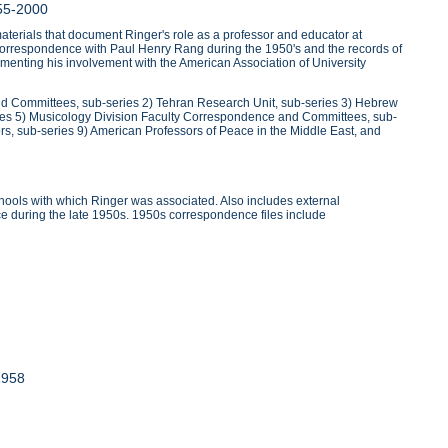
55-2000
erials that document Ringer's role as a professor and educator at
r's correspondence with Paul Henry Rang during the 1950's and the records of
menting his involvement with the American Association of University
and Committees, sub-series 2) Tehran Research Unit, sub-series 3) Hebrew
ies 5) Musicology Division Faculty Correspondence and Committees, sub-
ors, sub-series 9) American Professors of Peace in the Middle East, and
ools with which Ringer was associated. Also includes external
e during the late 1950s. 1950s correspondence files include
1958