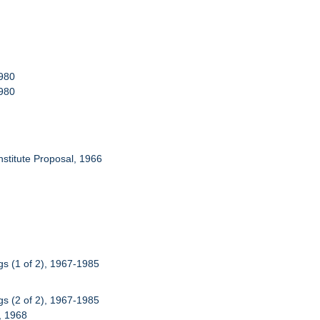
1980
1980
Institute Proposal, 1966
s (1 of 2), 1967-1985
s (2 of 2), 1967-1985
), 1968