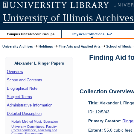
University of Illinois Archives
Campus Units/Record Groups
Physical Collections: A-Z
University Archives
Holdings
Fine Arts and Applied Arts
School of Music
Finding Aid f
Alexander L Ringer Papers
Overview
Scope and Contents
Biographical Note
Collection Overvie
Subject Terms
Title:
Alexander L Ring
Administrative Information
ID:
12/5/43
Detailed Description
Primary Creator:
Ringe
Kodály Method Music Education
University Committees, Faculty
Extent:
55.0 cubic feet
Correspondence, Teaching and
Campus Engagement