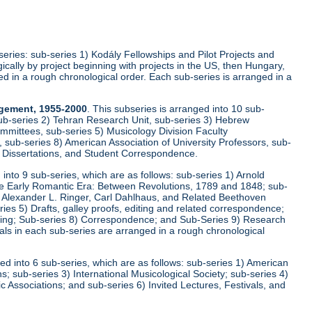
-series: sub-series 1) Kodály Fellowships and Pilot Projects and
cally by project beginning with projects in the US, then Hungary,
ed in a rough chronological order. Each sub-series is arranged in a
agement, 1955-2000
. This subseries is arranged into 10 sub-
ub-series 2) Tehran Research Unit, sub-series 3) Hebrew
mittees, sub-series 5) Musicology Division Faculty
sub-series 8) American Association of University Professors, sub-
, Dissertations, and Student Correspondence.
d into 9 sub-series, which are as follows: sub-series 1) Arnold
he Early Romantic Era: Between Revolutions, 1789 and 1848; sub-
r, Alexander L. Ringer, Carl Dahlhaus, and Related Beethoven
s 5) Drafts, galley proofs, editing and related correspondence;
iting; Sub-series 8) Correspondence; and Sub-Series 9) Research
ls in each sub-series are arranged in a rough chronological
ged into 6 sub-series, which are as follows: sub-series 1) American
; sub-series 3) International Musicological Society; sub-series 4)
 Associations; and sub-series 6) Invited Lectures, Festivals, and