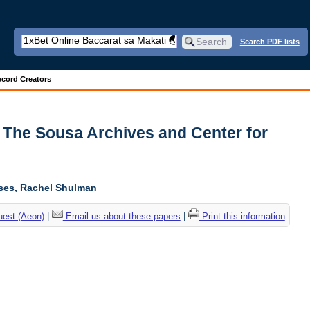
Search PDF lists
cord Creators
| The Sousa Archives and Center for
oses, Rachel Shulman
uest (Aeon)
|
Email us about these papers
|
Print this information