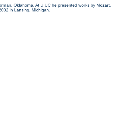
d Norman, Oklahoma. At UIUC he presented works by Mozart,
 2002 in Lansing, Michigan.