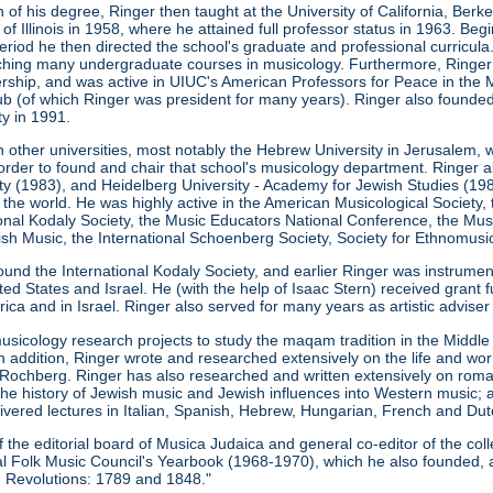
 of his degree, Ringer then taught at the University of California, Ber
 of Illinois in 1958, where he attained full professor status in 1963. Be
s period he then directed the school's graduate and professional curricu
eaching many undergraduate courses in musicology. Furthermore, Ringe
ership, and was active in UIUC's American Professors for Peace in the M
b (of which Ringer was president for many years). Ringer also founde
ty in 1991.
n other universities, most notably the Hebrew University in Jerusalem, 
order to found and chair that school's musicology department. Ringer a
ity (1983), and Heidelberg University - Academy for Jewish Studies (198
 the world. He was highly active in the American Musicological Society
ional Kodaly Society, the Music Educators National Conference, the Musi
h Music, the International Schoenberg Society, Society for Ethnomusic
ound the International Kodaly Society, and earlier Ringer was instrume
ed States and Israel. He (with the help of Isaac Stern) received grant 
ca and in Israel. Ringer also served for many years as artistic advise
usicology research projects to study the maqam tradition in the Midd
In addition, Ringer wrote and researched extensively on the life and w
Rochberg. Ringer has also researched and written extensively on roma
the history of Jewish music and Jewish influences into Western music; 
ivered lectures in Italian, Spanish, Hebrew, Hungarian, French and Dut
he editorial board of Musica Judaica and general co-editor of the coll
onal Folk Music Council's Yearbook (1968-1970), which he also founded, 
 Revolutions: 1789 and 1848."