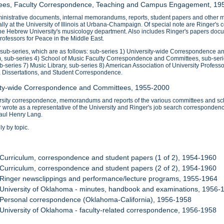
ttees, Faculty Correspondence, Teaching and Campus Engagement, 19
nistrative documents, internal memorandums, reports, student papers and other mat
ipally at the University of Illinois at Urbana-Champaign. Of special note are Ringe
the Hebrew University's musicology department. Also includes Ringer's papers docu
ofessors for Peace in the Middle East.
0 sub-series, which are as follows: sub-series 1) University-wide Correspondence 
, sub-series 4) School of Music Faculty Correspondence and Committees, sub-ser
ub-series 7) Music Library, sub-series 8) American Association of University Profess
, Dissertations, and Student Correspondence.
sity-wide Correspondence and Committees, 1955-2000
ersity correspondence, memorandums and reports of the various committees and sch
wrote as a representative of the University and Ringer's job search correspondenc
aul Henry Lang.
y by topic.
 Curriculum, correspondence and student papers (1 of 2), 1954-1960
 Curriculum, correspondence and student papers (2 of 2), 1954-1960
 Ringer newsclippings and performance/lecture programs, 1955-1964
 University of Oklahoma - minutes, handbook and examinations, 1956-
 Personal correspondence (Oklahoma-California), 1956-1958
 University of Oklahoma - faculty-related correspondence, 1956-1958