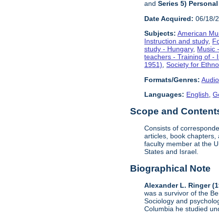
and
Series 5) Personal
Date Acquired:
06/18/
Subjects:
American Mus
Instruction and study
,
F
study - Hungary
,
Music -
teachers - Training of - 
1951)
,
Society for Ethn
Formats/Genres:
Audio
Languages:
English
,
G
Scope and Contents 
Consists of corresponde
articles, book chapters
faculty member at the U
States and Israel.
Biographical Note
Alexander L. Ringer (
was a survivor of the B
Sociology and psycholog
Columbia he studied un