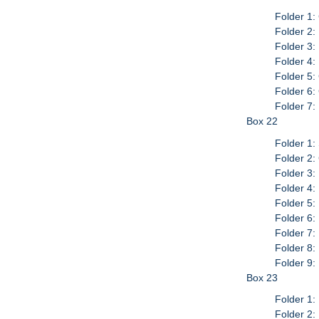
Folder 1:
Folder 2:
Folder 3:
Folder 4:
Folder 5:
Folder 6:
Folder 7
Box 22
Folder 1:
Folder 2:
Folder 3:
Folder 4
Folder 5:
Folder 6:
Folder 7
Folder 8:
Folder 9:
Box 23
Folder 1:
Folder 2: 