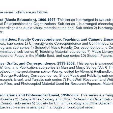
ve series, which are as follows:
od (Music Education), 1966-1997
. This series is arranged in two sub
al Relationships and Organizations. Sub-series 1 is arranged chronologi
recordings and audio-visual material at the end. Sub-series 2) is arrang
er.
 Committees, Faculty Correspondence, Teaching, and Campus Eng
llows: sub-series 1) University-wide Correspondence and Committees, s
rogram, sub-series 4) School of Music Faculty Correspondence and Com
ittees, sub-series 6) Teaching Material, sub-series 7) Music Library, 
essors of Peace in the Middle East, and sub-series 10) Student Papers
tes, Drafts, and Correspondence, 1939-2002
. This series is arrange
iting, and Publication; sub-series 2) Man and Music Series, Vol. 6 T
ethoven: Interpretationen seiner Werke, edited by Albrecht Riethmulle
 George Rochberg Correspondence, Sheet Music and Publicity; sub-serie
earch, Israel, and Tunisia; sub-series 7) Kurt Weill Research and Wr
e Files, and Photocopied Material Used for Research Puposes. Materia
sociations and Professional Travel, 1956-2002
. This series is arran
ub-series 2) College Music Society and Other Professional Organizations
 Council; sub-series 5) Society for Ethnomusicology and Other Academic
Each sub-series is arranged in a rough chronological order.