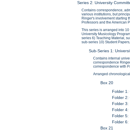
Series 2: University Commi
Contains correspondence, admi
various institutions, but princ
Ringer's involvement starting 
Professors and the American Pr
This series is arranged into 1
University Musicology Program
series 6) Teaching Material, s
sub-series 10) Student Papers
Sub-Series 1: Univer
Contains internal univ
correspondence Ringer 
correspondence with P
Arranged chronologicall
Box 20
Folder 1:
Folder 2:
Folder 3:
Folder 4:
Folder 5:
Folder 6:
Box 21