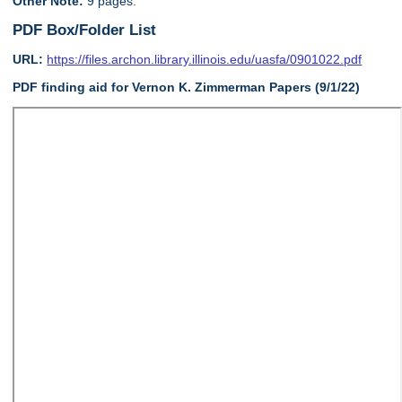
Other Note:
9 pages.
PDF Box/Folder List
URL:
https://files.archon.library.illinois.edu/uasfa/0901022.pdf
PDF finding aid for Vernon K. Zimmerman Papers (9/1/22)