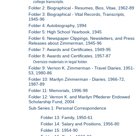
college transcripts.
Folder 2: Biographical - Resumes, Bios, Vitae, 1962-89
Folder 3: Biographical - Vital Records, Transcripts,
1945-96
Folder 4: Autobiography, 1994
Folder 5: High School Yearbook, 1945
Folder 6: Newspaper Clippings, Newsletters, and Press
Releases about Zimmerman, 1945-96
Folder 7: Awards and Certificates, 1949-95
Folder 8: Awards and Certificates, 1957-87
Oversize materials in legal folder.
Folder 9: Vernon K. Zimmerman - Travel Diaries, 1951-
53, 1980-86
Folder 10: Marilyn Zimmerman - Diaries, 1966-72,
1987-89
Folder 11: Memorials, 1996-98
Folder 12: Vernon K. and Marilyn Pflederer Endowed
Scholarship Fund, 2004
Sub-Series 1: Personal Correspondence
Folder 13: Family, 1950-61
Folder 14: Salary and Positions, 1956-80
Folder 15: 1954-90