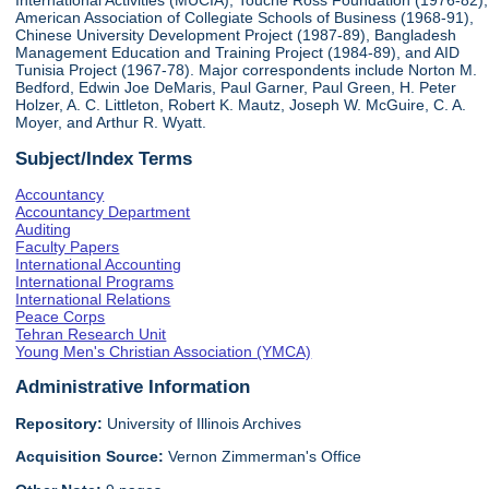
International Activities (MUCIA), Touche Ross Foundation (1976-82),
American Association of Collegiate Schools of Business (1968-91),
Chinese University Development Project (1987-89), Bangladesh
Management Education and Training Project (1984-89), and AID
Tunisia Project (1967-78). Major correspondents include Norton M.
Bedford, Edwin Joe DeMaris, Paul Garner, Paul Green, H. Peter
Holzer, A. C. Littleton, Robert K. Mautz, Joseph W. McGuire, C. A.
Moyer, and Arthur R. Wyatt.
Subject/Index Terms
Accountancy
Accountancy Department
Auditing
Faculty Papers
International Accounting
International Programs
International Relations
Peace Corps
Tehran Research Unit
Young Men's Christian Association (YMCA)
Administrative Information
Repository:
University of Illinois Archives
Acquisition Source:
Vernon Zimmerman's Office