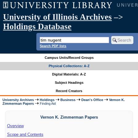
University of Illinois Archives
–>
Holdings Database
Search PDF lists
Campus Units/Record Groups
Physical Collections: A-Z
Digital Materials: A-Z
Subject Headings
Record Creators
University Archives
Holdings
Business
Dean's Office
Vernon K.
Zimmerman Papers
Finding Aid
Vernon K. Zimmerman Papers
Overview
Scope and Contents