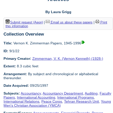
By Laura Grigg
Submit request (Aeon)
|
Email us about these papers
|
Print
this information
Collection Overview
Title:
Vernon K. Zimmerman Papers, 1945-1996
ID:
9/1/22
Primary Creator:
Zimmerman, V. K. (Vernon Kenneth) (1928-)
Extent:
8.3 cubic feet
Arrangement:
By subject and chronological or alphabetical
thereunder.
Date Acquired:
09/25/1997
Subjects:
Accountancy
,
Accountancy Department
,
Auditing
,
Faculty
Papers
,
International Accounting
,
International Programs
,
International Relations
,
Peace Corps
,
Tehran Research Unit
,
Young
Men's Christian Association (YMCA)