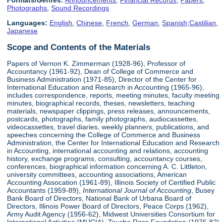
Formats/Genres:
Announcements
,
Financial Records
,
Papers
,
Photographs
,
Sound Recordings
Languages:
English
,
Chinese
,
French
,
German
,
Spanish;Castilian
,
Japanese
Scope and Contents of the Materials
Papers of Vernon K. Zimmerman (1928-96), Professor of
Accountancy (1961-92), Dean of College of Commerce and
Business Administration (1971-85), Director of the Center for
International Education and Research in Accounting (1965-96),
includes correspondence, reports, meeting minutes, faculty meeting
minutes, biographical records, theses, newsletters, teaching
materials, newspaper clippings, press releases, announcements,
postcards, photographs, family photographs, audiocassettes,
videocassettes, travel diaries, weekly planners, publications, and
speeches concerning the College of Commerce and Business
Administration, the Center for International Education and Research
in Accounting, international accounting and relations, accounting
history, exchange programs, consulting, accountancy courses,
conferences, biographical information concerning A. C. Littleton,
university committees, accounting associations, American
Accounting Assocation (1961-89), Illinois Society of Certified Public
Accountants (1959-89),
International Journal of Accounting
, Busey
Bank Board of Directors, National Bank of Urbana Board of
Directors, Illinois Power Board of Directors, Peace Corps (1962),
Army Audit Agency (1956-62), Midwest Universities Consortium for