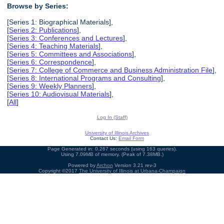
Browse by Series:
[Series 1: Biographical Materials],
[
Series 2: Publications
],
[
Series 3: Conferences and Lectures
],
[
Series 4: Teaching Materials
],
[
Series 5: Committees and Associations
],
[
Series 6: Correspondence
],
[
Series 7: College of Commerce and Business Administration File
],
[
Series 8: International Programs and Consulting
],
[
Series 9: Weekly Planners
],
[
Series 10: Audiovisual Materials
],
[
All
]
Log In (Staff)
University of Illinois Archives
Contact Us:
Email Form
Page Generated in: 0.267 seconds (using 163 queries).
Using 7.09MB of memory. (Peak of 7.38MB.)
Powered by
Archon
Version 3.21 rev-3
Copyright ©2017
The University of Illinois at Urbana-Champaign