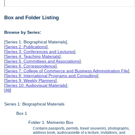
Box and Folder Listing
Browse by Series:
[Series 1: Biographical Materials],
[
Series 2: Publications
],
[
Series 3: Conferences and Lectures
],
[
Series 4: Teaching Materials
],
[
Series 5: Committees and Associations
],
[
Series 6: Correspondence
],
[
Series 7: College of Commerce and Business Administration File
],
[
Series 8: International Programs and Consulting
],
[
Series 9: Weekly Planners
],
[
Series 10: Audiovisual Materials
],
[
All
]
Series 1: Biographical Materials
Box 1
Folder 1: Memento Box
Contains passports, permits, travel souvenirs, photographs,
address book, audiocassette of a lecture, invitations, and