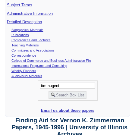
Subject Terms
Administrative Information
Detailed Description
Biographical Materials
Publications
Conferences and Lectures
Teaching Materials
Committees and Associations
Correspondence
College of Commerce and Business Administration File
International Programs and Consulting
Weekly Planners
Audiovisual Materials
Email us about these papers
Finding Aid for Vernon K. Zimmerman
Papers, 1945-1996 | University of Illinois
Archives