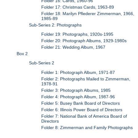
Folder 16: Cards, 1960-96
Folder 17: Christmas Cards, 1963-89
Folder 18: Marilyn Pflederer Zimmerman, 1966,
1985-89
Sub-Series 2: Photographs
Folder 19: Photographs, 1920s-1995
Folder 20: Photograph Albums, 1929-1980s
Folder 21: Wedding Album, 1967
Box 2
Sub-Series 2
Folder 1: Photograph Album, 1971-87
Folder 2: Photographs Mailed to Zimmerman,
1978-91
Folder 3: Photograph Albums, 1985
Folder 4: Photograph Album, 1987-96
Folder 5: Busey Bank Board of Directors
Folder 6: Illinois Power Board of Directors
Folder 7: National Bank of America Board of
Directors
Folder 8: Zimmerman and Family Photographs