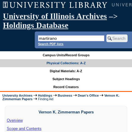
University of Illinois Archives
–>
Holdings Database
Search PDF lists
Campus Units/Record Groups
Physical Collections: A-Z
Digital Materials: A-Z
Subject Headings
Record Creators
University Archives
Holdings
Business
Dean's Office
Vernon K.
Zimmerman Papers
Finding Aid
Vernon K. Zimmerman Papers
Overview
Scope and Contents