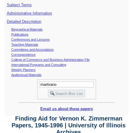
Subject Terms
Administrative Information
Detailed Description
Biographical Materials
Publications
Conferences and Lectures
Teaching Materials
Committees and Associations
Correspondence
College of Commerce and Business Administration File
International Programs and Consulting
Weekly Planners
Audiovisual Materials
Email us about these papers
Finding Aid for Vernon K. Zimmerman
Papers, 1945-1996 | University of Illinois
Archives