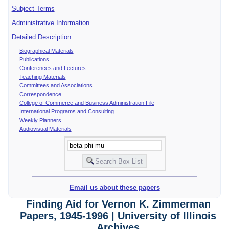
Subject Terms
Administrative Information
Detailed Description
Biographical Materials
Publications
Conferences and Lectures
Teaching Materials
Committees and Associations
Correspondence
College of Commerce and Business Administration File
International Programs and Consulting
Weekly Planners
Audiovisual Materials
Email us about these papers
Finding Aid for Vernon K. Zimmerman
Papers, 1945-1996 | University of Illinois
Archives