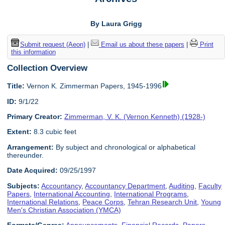
By Laura Grigg
Submit request (Aeon)
|
Email us about these papers
|
Print
this information
Collection Overview
Title:
Vernon K. Zimmerman Papers, 1945-1996
ID:
9/1/22
Primary Creator:
Zimmerman, V. K. (Vernon Kenneth) (1928-)
Extent:
8.3 cubic feet
Arrangement:
By subject and chronological or alphabetical
thereunder.
Date Acquired:
09/25/1997
Subjects:
Accountancy
,
Accountancy Department
,
Auditing
,
Faculty
Papers
,
International Accounting
,
International Programs
,
International Relations
,
Peace Corps
,
Tehran Research Unit
,
Young
Men's Christian Association (YMCA)