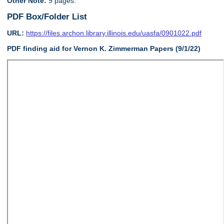
Other Note:
9 pages.
PDF Box/Folder List
URL:
https://files.archon.library.illinois.edu/uasfa/0901022.pdf
PDF finding aid for Vernon K. Zimmerman Papers (9/1/22)