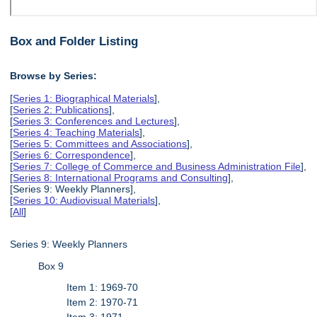
Box and Folder Listing
Browse by Series:
[
Series 1: Biographical Materials
],
[
Series 2: Publications
],
[
Series 3: Conferences and Lectures
],
[
Series 4: Teaching Materials
],
[
Series 5: Committees and Associations
],
[
Series 6: Correspondence
],
[
Series 7: College of Commerce and Business Administration File
],
[
Series 8: International Programs and Consulting
],
[Series 9: Weekly Planners],
[
Series 10: Audiovisual Materials
],
[
All
]
Series 9: Weekly Planners
Box 9
Item 1: 1969-70
Item 2: 1970-71