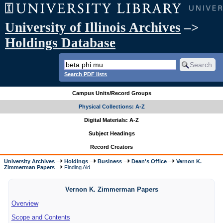
University of Illinois Archives
–>
Holdings Database
Search PDF lists
Campus Units/Record Groups
Physical Collections: A-Z
Digital Materials: A-Z
Subject Headings
Record Creators
University Archives
Holdings
Business
Dean's Office
Vernon K.
Zimmerman Papers
Finding Aid
Vernon K. Zimmerman Papers
Overview
Scope and Contents