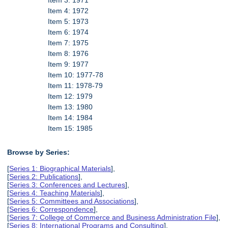
Item 3: 1971
Item 4: 1972
Item 5: 1973
Item 6: 1974
Item 7: 1975
Item 8: 1976
Item 9: 1977
Item 10: 1977-78
Item 11: 1978-79
Item 12: 1979
Item 13: 1980
Item 14: 1984
Item 15: 1985
Browse by Series:
[
Series 1: Biographical Materials
],
[
Series 2: Publications
],
[
Series 3: Conferences and Lectures
],
[
Series 4: Teaching Materials
],
[
Series 5: Committees and Associations
],
[
Series 6: Correspondence
],
[
Series 7: College of Commerce and Business Administration File
],
[
Series 8: International Programs and Consulting
],