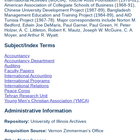
International Activities (MUCIA), Touche Ross Foundation (1976-82),
American Association of Collegiate Schools of Business (1968-91),
Chinese University Development Project (1987-89), Bangladesh
Management Education and Training Project (1984-89), and AID
Tunisia Project (1967-78). Major correspondents include Norton M.
Bedford, Edwin Joe DeMaris, Paul Garner, Paul Green, H. Peter
Holzer, A. C. Littleton, Robert K. Mautz, Joseph W. McGuire, C. A.
Moyer, and Arthur R. Wyatt.
Subject/Index Terms
Accountancy
Accountancy Department
Auditing
Faculty Papers
International Accounting
International Programs
International Relations
Peace Corps
Tehran Research Unit
Young Men's Christian Association (YMCA)
Administrative Information
Repository:
University of Illinois Archives
Acquisition Source:
Vernon Zimmerman's Office