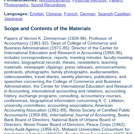
Formats/Genres:
Announcements
,
Financial Records
,
Papers
,
Photographs
,
Sound Recordings
Languages:
English
,
Chinese
,
French
,
German
,
Spanish;Castilian
,
Japanese
Scope and Contents of the Materials
Papers of Vernon K. Zimmerman (1928-96), Professor of
Accountancy (1961-92), Dean of College of Commerce and
Business Administration (1971-85), Director of the Center for
International Education and Research in Accounting (1965-96),
includes correspondence, reports, meeting minutes, faculty meeting
minutes, biographical records, theses, newsletters, teaching
materials, newspaper clippings, press releases, announcements,
postcards, photographs, family photographs, audiocassettes,
videocassettes, travel diaries, weekly planners, publications, and
speeches concerning the College of Commerce and Business
Administration, the Center for International Education and Research
in Accounting, international accounting and relations, accounting
history, exchange programs, consulting, accountancy courses,
conferences, biographical information concerning A. C. Littleton,
university committees, accounting associations, American
Accounting Assocation (1961-89), Illinois Society of Certified Public
Accountants (1959-89),
International Journal of Accounting
, Busey
Bank Board of Directors, National Bank of Urbana Board of
Directors, Illinois Power Board of Directors, Peace Corps (1962),
Army Audit Agency (1956-62), Midwest Universities Consortium for