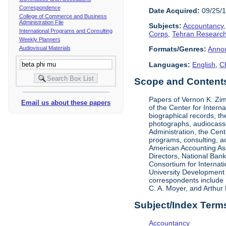
Correspondence
Date Acquired:
09/25/
College of Commerce and Business
Administration File
Subjects:
Accountancy
International Programs and Consulting
Corps
,
Tehran Research
Weekly Planners
Audiovisual Materials
Formats/Genres:
Anno
Languages:
English
,
C
Scope and Contents 
Papers of Vernon K. Zi
Email us about these papers
of the Center for Inter
biographical records, t
photographs, audiocasse
Administration, the Cent
programs, consulting, ac
American Accounting Asso
Directors, National Ban
Consortium for Internat
University Development 
correspondents include 
C. A. Moyer, and Arthur 
Subject/Index Term
Accountancy