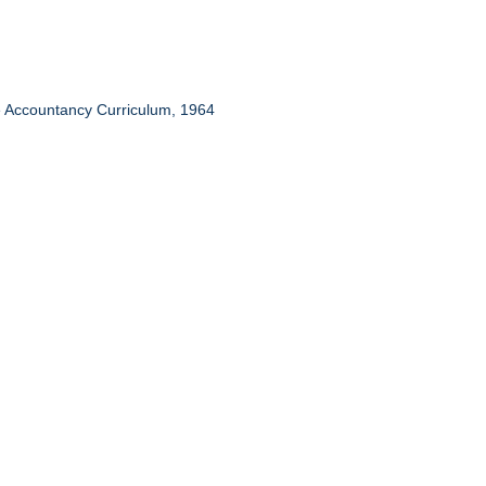
te Accountancy Curriculum, 1964