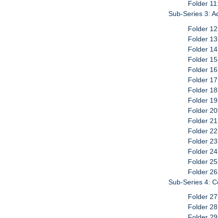
Folder 11
Sub-Series 3: A
Folder 12
Folder 13
Folder 14
Folder 15
Folder 16
Folder 17
Folder 1
Folder 1
Folder 20
Folder 21
Folder 22
Folder 23
Folder 24
Folder 2
Folder 26
Sub-Series 4: C
Folder 2
Folder 2
Folder 2