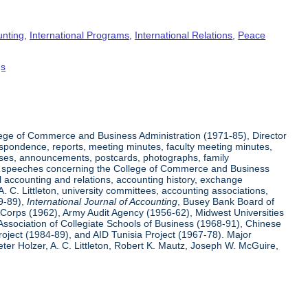
unting
,
International Programs
,
International Relations
,
Peace
gs
ege of Commerce and Business Administration (1971-85), Director
espondence, reports, meeting minutes, faculty meeting minutes,
eases, announcements, postcards, photographs, family
 and speeches concerning the College of Commerce and Business
l accounting and relations, accounting history, exchange
 C. Littleton, university committees, accounting associations,
59-89),
International Journal of Accounting
, Busey Bank Board of
e Corps (1962), Army Audit Agency (1956-62), Midwest Universities
Association of Collegiate Schools of Business (1968-91), Chinese
ject (1984-89), and AID Tunisia Project (1967-78). Major
er Holzer, A. C. Littleton, Robert K. Mautz, Joseph W. McGuire,