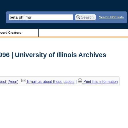
Search PDF lists
cord Creators
 | University of Illinois Archives
uest (Aeon)
|
Email us about these papers
|
Print this information