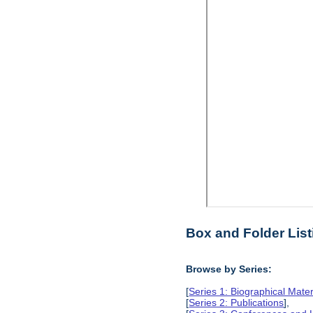
Box and Folder List
Browse by Series:
[
Series 1: Biographical Mater
[
Series 2: Publications
],