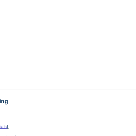
ing
ials
],