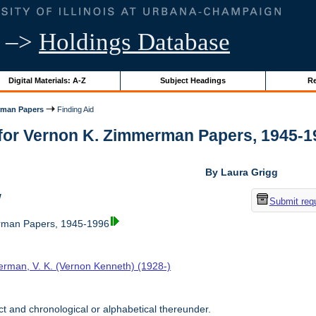
–>
Holdings Database
Digital Materials: A-Z
Subject Headings
Re
rman Papers
Finding Aid
for Vernon K. Zimmerman Papers, 1945-1996
By Laura Grigg
w
Submit req
rman Papers, 1945-1996
rman, V. K. (Vernon Kenneth) (1928-)
t and chronological or alphabetical thereunder.