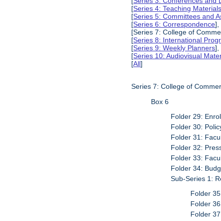
[
Series 3: Conferences and 
[
Series 4: Teaching Material
[
Series 5: Committees and A
[
Series 6: Correspondence
],
[Series 7: College of Commer
[
Series 8: International Pro
[
Series 9: Weekly Planners
],
[
Series 10: Audiovisual Mater
[
All
]
Series 7: College of Commer
Box 6
Folder 29: Enro
Folder 30: Poli
Folder 31: Facu
Folder 32: Pres
Folder 33: Facu
Folder 34: Budg
Sub-Series 1: R
Folder 35
Folder 3
Folder 37