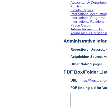
Accountancy Departmen
Auditing
Faculty Papers
International Accounting
International Programs
International Relations
Peace Corps
Tehran Research Unit
Young Men's Christian 
Administrative Info
Repository:
University o
Acquisition Source:
V
Other Note:
9 pages.
PDF Box/Folder Lis
URL:
https://files.archo
PDF finding aid for V