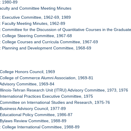
: 1980-89
Faculty and Committee Meeting Minutes
: Executive Committee, 1962-69, 1989
: Faculty Meeting Minutes, 1962-89
: Committee for the Discussion of Quantitative Courses in the Gradua
: College Steering Committee, 1967-68
: College Courses and Curricula Committee, 1967-69
4: Planning and Development Committee, 1968-69
 College Honors Council, 1969
 College of Commerce Alumni Association, 1969-81
 Advisory Committee, 1969-84
 Illinois-Tehran Research Unit (ITRU) Advisory Committee, 1973, 1976
 International Practices Executive Committee, 1975
 Committee on International Studies and Research, 1975-76
 Business Advisory Council, 1977-89
 Educational Policy Committee, 1986-87
: Bylaws Review Committee, 1988-89
: College International Committee, 1988-89