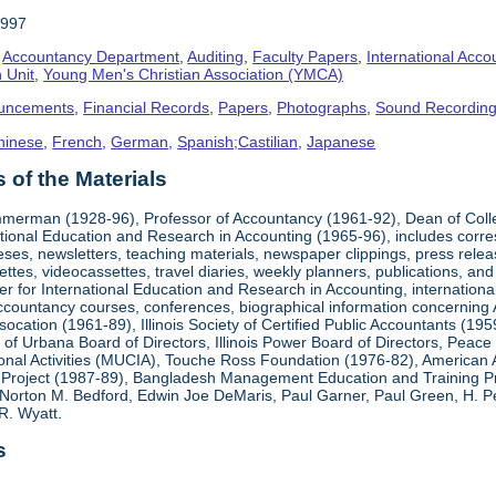
1997
,
Accountancy Department
,
Auditing
,
Faculty Papers
,
International Acco
 Unit
,
Young Men's Christian Association (YMCA)
uncements
,
Financial Records
,
Papers
,
Photographs
,
Sound Recordin
hinese
,
French
,
German
,
Spanish;Castilian
,
Japanese
of the Materials
mmerman (1928-96), Professor of Accountancy (1961-92), Dean of Coll
national Education and Research in Accounting (1965-96), includes corr
heses, newsletters, teaching materials, newspaper clippings, press rel
ttes, videocassettes, travel diaries, weekly planners, publications,
er for International Education and Research in Accounting, internationa
countancy courses, conferences, biographical information concerning A.
cation (1961-89), Illinois Society of Certified Public Accountants (19
k of Urbana Board of Directors, Illinois Power Board of Directors, Peac
ional Activities (MUCIA), Touche Ross Foundation (1976-82), American 
Project (1987-89), Bangladesh Management Education and Training Pro
Norton M. Bedford, Edwin Joe DeMaris, Paul Garner, Paul Green, H. Pet
R. Wyatt.
s