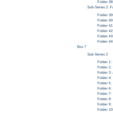
Folder 38
Sub-Series 2: 
Folder 39
Folder 40
Folder 41
Folder 42
Folder 43
Folder 4
Box 7
Sub-Series 2
Folder 1:
Folder 2:
Folder 3:
Folder 4:
Folder 5:
Folder 6:
Folder 7:
Folder 8:
Folder 9
Folder 10