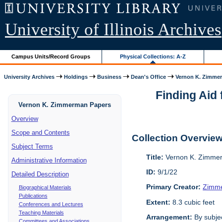
University of Illinois Archives
Campus Units/Record Groups
Physical Collections: A-Z
University Archives
Holdings
Business
Dean's Office
Vernon K. Zimme
Finding Aid 
Vernon K. Zimmerman Papers
Overview
Scope and Contents
Collection Overvie
Subject Terms
Title:
Vernon K. Zimme
Administrative Information
ID:
9/1/22
Detailed Description
Primary Creator:
Zimme
Biographical Materials
Publications
Extent:
8.3 cubic feet
Conferences and Lectures
Teaching Materials
Arrangement:
By subjec
Committees and Associations