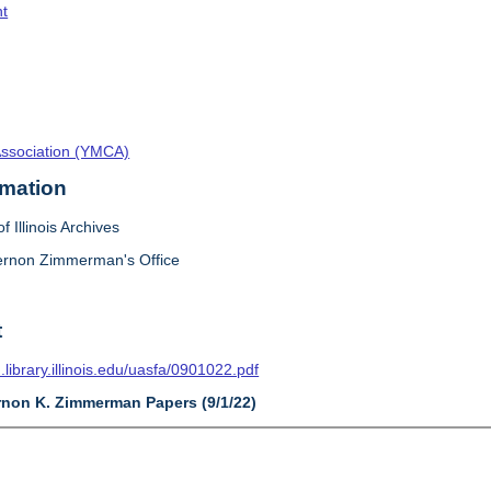
t
Association (YMCA)
rmation
f Illinois Archives
ernon Zimmerman's Office
t
n.library.illinois.edu/uasfa/0901022.pdf
ernon K. Zimmerman Papers (9/1/22)