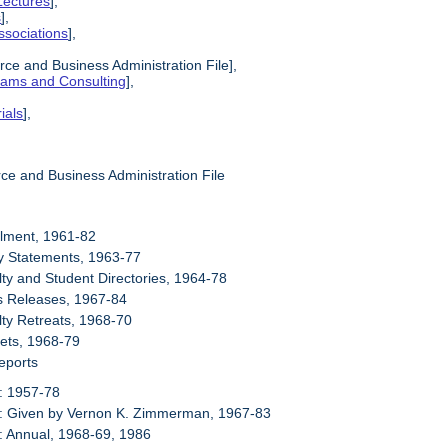
Lectures
],
s
],
ssociations
],
ce and Business Administration File],
grams and Consulting
],
ials
],
ce and Business Administration File
llment, 1961-82
cy Statements, 1963-77
lty and Student Directories, 1964-78
s Releases, 1967-84
lty Retreats, 1968-70
ets, 1968-79
eports
: 1957-78
6: Given by Vernon K. Zimmerman, 1967-83
: Annual, 1968-69, 1986