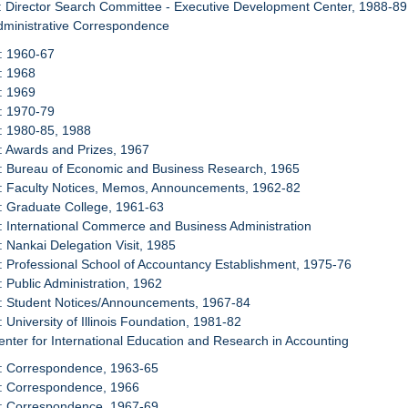
: Director Search Committee - Executive Development Center, 1988-89
dministrative Correspondence
: 1960-67
: 1968
: 1969
: 1970-79
: 1980-85, 1988
: Awards and Prizes, 1967
8: Bureau of Economic and Business Research, 1965
9: Faculty Notices, Memos, Announcements, 1962-82
: Graduate College, 1961-63
: International Commerce and Business Administration
: Nankai Delegation Visit, 1985
: Professional School of Accountancy Establishment, 1975-76
: Public Administration, 1962
5: Student Notices/Announcements, 1967-84
: University of Illinois Foundation, 1981-82
enter for International Education and Research in Accounting
7: Correspondence, 1963-65
8: Correspondence, 1966
9: Correspondence, 1967-69