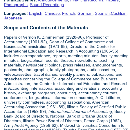
Formats/Genres:
Announcements
,
Financial Records
,
Papers
,
Photographs
,
Sound Recordings
Languages:
English
,
Chinese
,
French
,
German
,
Spanish;Castilian
,
Japanese
Scope and Contents of the Materials
Papers of Vernon K. Zimmerman (1928-96), Professor of
Accountancy (1961-92), Dean of College of Commerce and
Business Administration (1971-85), Director of the Center for
International Education and Research in Accounting (1965-96),
includes correspondence, reports, meeting minutes, faculty meeting
minutes, biographical records, theses, newsletters, teaching
materials, newspaper clippings, press releases, announcements,
postcards, photographs, family photographs, audiocassettes,
videocassettes, travel diaries, weekly planners, publications, and
speeches concerning the College of Commerce and Business
Administration, the Center for International Education and Research
in Accounting, international accounting and relations, accounting
history, exchange programs, consulting, accountancy courses,
conferences, biographical information concerning A. C. Littleton,
university committees, accounting associations, American
Accounting Assocation (1961-89), Illinois Society of Certified Public
Accountants (1959-89),
International Journal of Accounting
, Busey
Bank Board of Directors, National Bank of Urbana Board of
Directors, Illinois Power Board of Directors, Peace Corps (1962),
Army Audit Agency (1956-62), Midwest Universities Consortium for