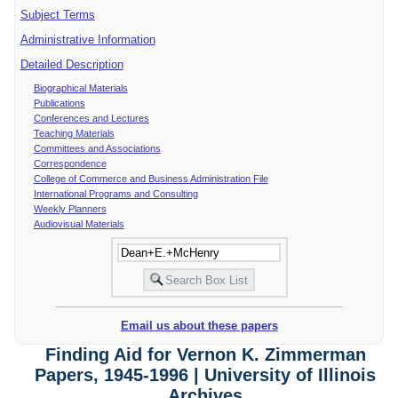
Subject Terms
Administrative Information
Detailed Description
Biographical Materials
Publications
Conferences and Lectures
Teaching Materials
Committees and Associations
Correspondence
College of Commerce and Business Administration File
International Programs and Consulting
Weekly Planners
Audiovisual Materials
Email us about these papers
Finding Aid for Vernon K. Zimmerman
Papers, 1945-1996 | University of Illinois
Archives