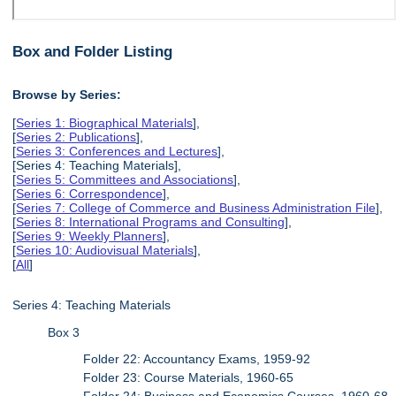
Box and Folder Listing
Browse by Series:
[
Series 1: Biographical Materials
],
[
Series 2: Publications
],
[
Series 3: Conferences and Lectures
],
[Series 4: Teaching Materials],
[
Series 5: Committees and Associations
],
[
Series 6: Correspondence
],
[
Series 7: College of Commerce and Business Administration File
],
[
Series 8: International Programs and Consulting
],
[
Series 9: Weekly Planners
],
[
Series 10: Audiovisual Materials
],
[
All
]
Series 4: Teaching Materials
Box 3
Folder 22: Accountancy Exams, 1959-92
Folder 23: Course Materials, 1960-65