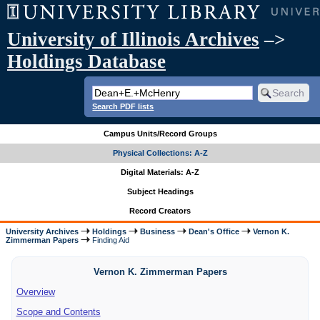
University of Illinois Archives
–>
Holdings Database
Search PDF lists
Campus Units/Record Groups
Physical Collections: A-Z
Digital Materials: A-Z
Subject Headings
Record Creators
University Archives
Holdings
Business
Dean's Office
Vernon K.
Zimmerman Papers
Finding Aid
Vernon K. Zimmerman Papers
Overview
Scope and Contents