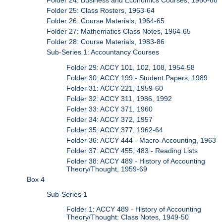
Folder 24: Business and Economics Courses, 1960-68
Folder 25: Class Rosters, 1963-64
Folder 26: Course Materials, 1964-65
Folder 27: Mathematics Class Notes, 1964-65
Folder 28: Course Materials, 1983-86
Sub-Series 1: Accountancy Courses
Folder 29: ACCY 101, 102, 108, 1954-58
Folder 30: ACCY 199 - Student Papers, 1989
Folder 31: ACCY 221, 1959-60
Folder 32: ACCY 311, 1986, 1992
Folder 33: ACCY 371, 1960
Folder 34: ACCY 372, 1957
Folder 35: ACCY 377, 1962-64
Folder 36: ACCY 444 - Macro-Accounting, 1963
Folder 37: ACCY 455, 483 - Reading Lists
Folder 38: ACCY 489 - History of Accounting
Theory/Thought, 1959-69
Box 4
Sub-Series 1
Folder 1: ACCY 489 - History of Accounting
Theory/Thought: Class Notes, 1949-50