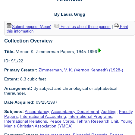
By Laura Grigg
Submit request (Aeon)
|
Email us about these papers
|
Print
this information
Collection Overview
Title:
Vernon K. Zimmerman Papers, 1945-1996
ID:
9/1/22
Primary Creator:
Zimmerman, V. K. (Vernon Kenneth) (1928-)
Extent:
8.3 cubic feet
Arrangement:
By subject and chronological or alphabetical
thereunder.
Date Acquired:
09/25/1997
Subjects:
Accountancy
,
Accountancy Department
,
Auditing
,
Faculty
Papers
,
International Accounting
,
International Programs
,
International Relations
,
Peace Corps
,
Tehran Research Unit
,
Young
Men's Christian Association (YMCA)