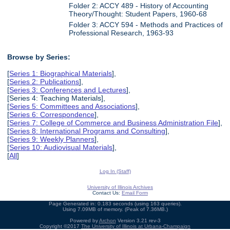
Folder 2: ACCY 489 - History of Accounting
Theory/Thought: Student Papers, 1960-68
Folder 3: ACCY 594 - Methods and Practices of
Professional Research, 1963-93
Browse by Series:
[
Series 1: Biographical Materials
],
[
Series 2: Publications
],
[
Series 3: Conferences and Lectures
],
[Series 4: Teaching Materials],
[
Series 5: Committees and Associations
],
[
Series 6: Correspondence
],
[
Series 7: College of Commerce and Business Administration File
],
[
Series 8: International Programs and Consulting
],
[
Series 9: Weekly Planners
],
[
Series 10: Audiovisual Materials
],
[
All
]
Log In (Staff)
University of Illinois Archives
Contact Us:
Email Form
Page Generated in: 0.183 seconds (using 163 queries).
Using 7.09MB of memory. (Peak of 7.36MB.)
Powered by
Archon
Version 3.21 rev-3
Copyright ©2017
The University of Illinois at Urbana-Champaign