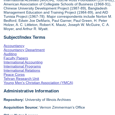
International Activities (MUCIA), Touche Ross Foundation (1976-82),
American Association of Collegiate Schools of Business (1968-91),
Chinese University Development Project (1987-89), Bangladesh
Management Education and Training Project (1984-89), and AID
Tunisia Project (1967-78). Major correspondents include Norton M.
Bedford, Edwin Joe DeMaris, Paul Garner, Paul Green, H. Peter
Holzer, A. C. Littleton, Robert K. Mautz, Joseph W. McGuire, C. A.
Moyer, and Arthur R. Wyatt.
Subject/Index Terms
Accountancy
Accountancy Department
Auditing
Faculty Papers
International Accounting
International Programs
International Relations
Peace Corps
Tehran Research Unit
Young Men's Christian Association (YMCA)
Administrative Information
Repository:
University of Illinois Archives
Acquisition Source:
Vernon Zimmerman's Office