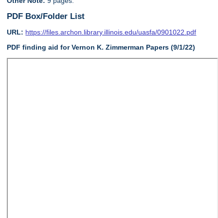
Other Note:
9 pages.
PDF Box/Folder List
URL:
https://files.archon.library.illinois.edu/uasfa/0901022.pdf
PDF finding aid for Vernon K. Zimmerman Papers (9/1/22)