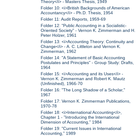
Theory</i> - Masters Thesis, 1949
Folder 10: <i>British Backgrounds of American
Accountancy</i> - Ph.D. Thesis, 1954
Folder 11: Audit Reports, 1959-69
Folder 12: "Public Accounting in a Socialistic-
Oriented Society" - Vernon K. Zimmerman and H.
Peter Holzer, 1961
Folder 13: <i>Accounting Theory: Continuity and
Change</i> - A. C. Littleton and Vernon K.
Zimmerman, 1962
Folder 14: "A Statement of Basic Accounting
Postulates and Principles" - Group Study: Drafts,
1964
Folder 15: <i>Accounting and its Uses</i> -
Vernon K. Zimmerman and Robert K. Mautz
(Unfinished), 1966-70
Folder 16: "The Long Shadow of a Scholar,"
1967
Folder 17: Vernon K. Zimmerman Publications,
1970-78
Folder 18: <i>International Accounting</i>,
Chapter 1 - "Introducing the International
Dimension of Accounting," 1984
Folder 19: "Current Issues in International
Accounting," 1989