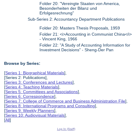
Folder 20: "Vereingte Staaten von America,
Besonderheiten der Bilanz und
Erfolgesrechnung"
Sub-Series 2: Accountancy Department Publications
Folder 20: Masters Thesis Proposals, 1959
Folder 21: <i>Accounting in Communist China</i>
- Vincent King, 1966
Folder 22: "A Study of Accounting Information for
Investment Decisions" - Sheng-Der Pan
Browse by Series:
[
Series 1: Biographical Materials
],
[Series 2: Publications],
[
Series 3: Conferences and Lectures
],
[
Series 4: Teaching Materials
],
[
Series 5: Committees and Associations
],
[
Series 6: Correspondence
],
[
Series 7: College of Commerce and Business Administration File
],
[
Series 8: International Programs and Consulting
],
[
Series 9: Weekly Planners
],
[
Series 10: Audiovisual Materials
],
[
All
]
Log In (Staff)