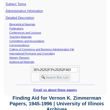
Subject Terms
Administrative Information
Detailed Description
Biographical Materials
Publications
Conferences and Lectures
Teaching Materials
Committees and Associations
Correspondence
College of Commerce and Business Administration File
International Programs and Consulting
Weekly Planners
Audiovisual Materials
Email us about these papers
Finding Aid for Vernon K. Zimmerman
Papers, 1945-1996 | University of Illinois
Archives