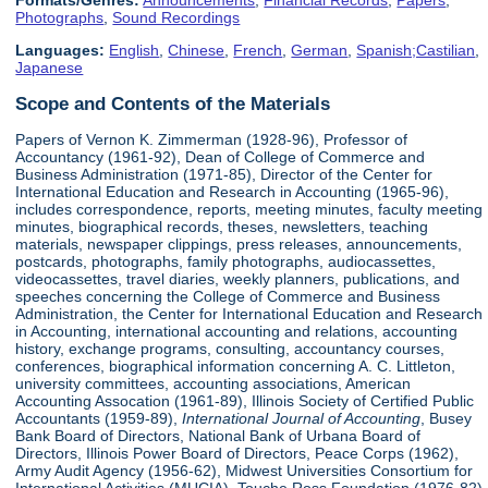
Formats/Genres:
Announcements
,
Financial Records
,
Papers
,
Photographs
,
Sound Recordings
Languages:
English
,
Chinese
,
French
,
German
,
Spanish;Castilian
,
Japanese
Scope and Contents of the Materials
Papers of Vernon K. Zimmerman (1928-96), Professor of
Accountancy (1961-92), Dean of College of Commerce and
Business Administration (1971-85), Director of the Center for
International Education and Research in Accounting (1965-96),
includes correspondence, reports, meeting minutes, faculty meeting
minutes, biographical records, theses, newsletters, teaching
materials, newspaper clippings, press releases, announcements,
postcards, photographs, family photographs, audiocassettes,
videocassettes, travel diaries, weekly planners, publications, and
speeches concerning the College of Commerce and Business
Administration, the Center for International Education and Research
in Accounting, international accounting and relations, accounting
history, exchange programs, consulting, accountancy courses,
conferences, biographical information concerning A. C. Littleton,
university committees, accounting associations, American
Accounting Assocation (1961-89), Illinois Society of Certified Public
Accountants (1959-89),
International Journal of Accounting
, Busey
Bank Board of Directors, National Bank of Urbana Board of
Directors, Illinois Power Board of Directors, Peace Corps (1962),
Army Audit Agency (1956-62), Midwest Universities Consortium for