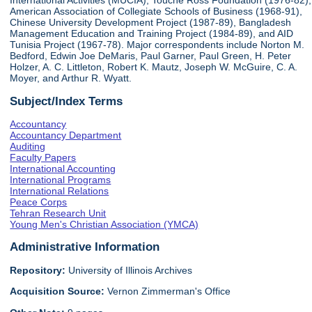
International Activities (MUCIA), Touche Ross Foundation (1976-82),
American Association of Collegiate Schools of Business (1968-91),
Chinese University Development Project (1987-89), Bangladesh
Management Education and Training Project (1984-89), and AID
Tunisia Project (1967-78). Major correspondents include Norton M.
Bedford, Edwin Joe DeMaris, Paul Garner, Paul Green, H. Peter
Holzer, A. C. Littleton, Robert K. Mautz, Joseph W. McGuire, C. A.
Moyer, and Arthur R. Wyatt.
Subject/Index Terms
Accountancy
Accountancy Department
Auditing
Faculty Papers
International Accounting
International Programs
International Relations
Peace Corps
Tehran Research Unit
Young Men's Christian Association (YMCA)
Administrative Information
Repository:
University of Illinois Archives
Acquisition Source:
Vernon Zimmerman's Office