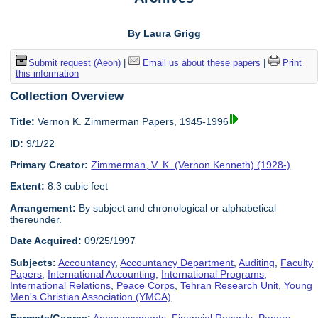
By Laura Grigg
Submit request (Aeon)
|
Email us about these papers
|
Print
this information
Collection Overview
Title:
Vernon K. Zimmerman Papers, 1945-1996
ID:
9/1/22
Primary Creator:
Zimmerman, V. K. (Vernon Kenneth) (1928-)
Extent:
8.3 cubic feet
Arrangement:
By subject and chronological or alphabetical
thereunder.
Date Acquired:
09/25/1997
Subjects:
Accountancy
,
Accountancy Department
,
Auditing
,
Faculty
Papers
,
International Accounting
,
International Programs
,
International Relations
,
Peace Corps
,
Tehran Research Unit
,
Young
Men's Christian Association (YMCA)