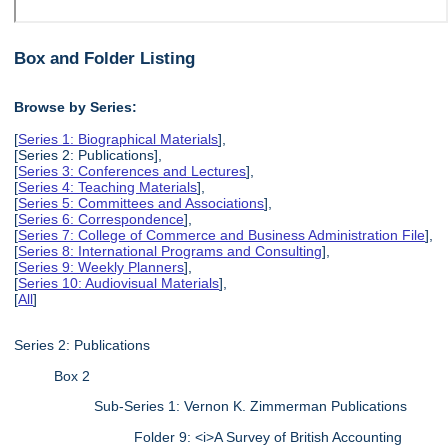
Box and Folder Listing
Browse by Series:
[
Series 1: Biographical Materials
],
[Series 2: Publications],
[
Series 3: Conferences and Lectures
],
[
Series 4: Teaching Materials
],
[
Series 5: Committees and Associations
],
[
Series 6: Correspondence
],
[
Series 7: College of Commerce and Business Administration File
],
[
Series 8: International Programs and Consulting
],
[
Series 9: Weekly Planners
],
[
Series 10: Audiovisual Materials
],
[
All
]
Series 2: Publications
Box 2
Sub-Series 1: Vernon K. Zimmerman Publications
Folder 9: <i>A Survey of British Accounting