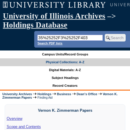
University of Illinois Archives
–>
Holdings Database
Search PDF lists
Campus Units/Record Groups
Physical Collections: A-Z
Digital Materials: A-Z
Subject Headings
Record Creators
University Archives
Holdings
Business
Dean's Office
Vernon K.
Zimmerman Papers
Finding Aid
Vernon K. Zimmerman Papers
Overview
Scope and Contents