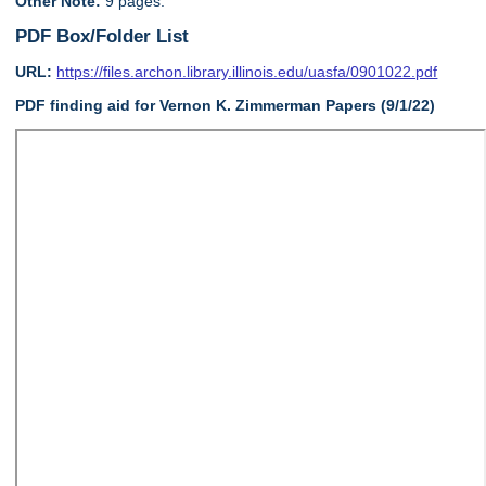
Other Note:
9 pages.
PDF Box/Folder List
URL:
https://files.archon.library.illinois.edu/uasfa/0901022.pdf
PDF finding aid for Vernon K. Zimmerman Papers (9/1/22)