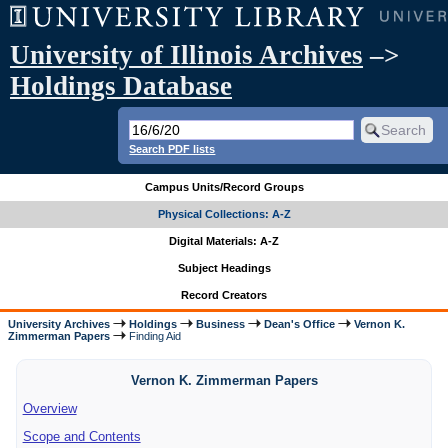
University of Illinois Archives
–>
Holdings Database
Search PDF lists
Campus Units/Record Groups
Physical Collections: A-Z
Digital Materials: A-Z
Subject Headings
Record Creators
University Archives
Holdings
Business
Dean's Office
Vernon K.
Zimmerman Papers
Finding Aid
Vernon K. Zimmerman Papers
Overview
Scope and Contents