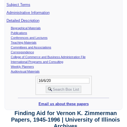
Subject Terms
Administrative Information
Detailed Description
Biographical Materials
Publications
Conferences and Lectures
Teaching Materials
Committees and Associations
Correspondence
College of Commerce and Business Administration File
International Programs and Consulting
Weekly Planners
Audiovisual Materials
Email us about these papers
Finding Aid for Vernon K. Zimmerman
Papers, 1945-1996 | University of Illinois
Archives