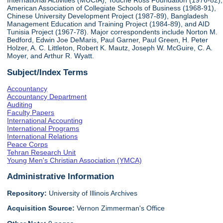
International Activities (MUCIA), Touche Ross Foundation (1976-82),
American Association of Collegiate Schools of Business (1968-91),
Chinese University Development Project (1987-89), Bangladesh
Management Education and Training Project (1984-89), and AID
Tunisia Project (1967-78). Major correspondents include Norton M.
Bedford, Edwin Joe DeMaris, Paul Garner, Paul Green, H. Peter
Holzer, A. C. Littleton, Robert K. Mautz, Joseph W. McGuire, C. A.
Moyer, and Arthur R. Wyatt.
Subject/Index Terms
Accountancy
Accountancy Department
Auditing
Faculty Papers
International Accounting
International Programs
International Relations
Peace Corps
Tehran Research Unit
Young Men's Christian Association (YMCA)
Administrative Information
Repository:
University of Illinois Archives
Acquisition Source:
Vernon Zimmerman's Office