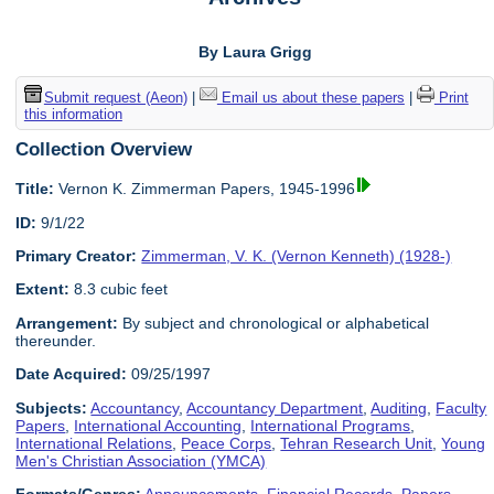
By Laura Grigg
Submit request (Aeon)
|
Email us about these papers
|
Print
this information
Collection Overview
Title:
Vernon K. Zimmerman Papers, 1945-1996
ID:
9/1/22
Primary Creator:
Zimmerman, V. K. (Vernon Kenneth) (1928-)
Extent:
8.3 cubic feet
Arrangement:
By subject and chronological or alphabetical
thereunder.
Date Acquired:
09/25/1997
Subjects:
Accountancy
,
Accountancy Department
,
Auditing
,
Faculty
Papers
,
International Accounting
,
International Programs
,
International Relations
,
Peace Corps
,
Tehran Research Unit
,
Young
Men's Christian Association (YMCA)