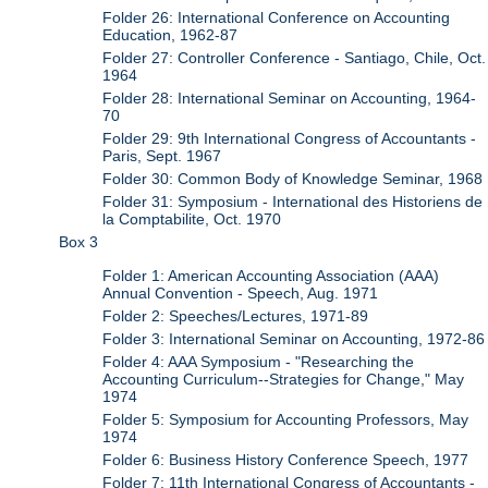
Folder 26: International Conference on Accounting
Education, 1962-87
Folder 27: Controller Conference - Santiago, Chile, Oct.
1964
Folder 28: International Seminar on Accounting, 1964-
70
Folder 29: 9th International Congress of Accountants -
Paris, Sept. 1967
Folder 30: Common Body of Knowledge Seminar, 1968
Folder 31: Symposium - International des Historiens de
la Comptabilite, Oct. 1970
Box 3
Folder 1: American Accounting Association (AAA)
Annual Convention - Speech, Aug. 1971
Folder 2: Speeches/Lectures, 1971-89
Folder 3: International Seminar on Accounting, 1972-86
Folder 4: AAA Symposium - "Researching the
Accounting Curriculum--Strategies for Change," May
1974
Folder 5: Symposium for Accounting Professors, May
1974
Folder 6: Business History Conference Speech, 1977
Folder 7: 11th International Congress of Accountants -