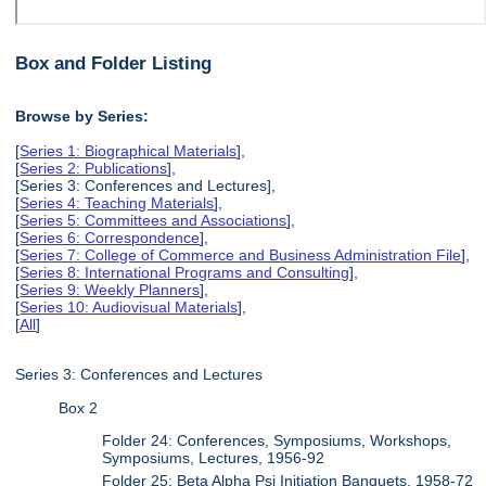
Box and Folder Listing
Browse by Series:
[
Series 1: Biographical Materials
],
[
Series 2: Publications
],
[Series 3: Conferences and Lectures],
[
Series 4: Teaching Materials
],
[
Series 5: Committees and Associations
],
[
Series 6: Correspondence
],
[
Series 7: College of Commerce and Business Administration File
],
[
Series 8: International Programs and Consulting
],
[
Series 9: Weekly Planners
],
[
Series 10: Audiovisual Materials
],
[
All
]
Series 3: Conferences and Lectures
Box 2
Folder 24: Conferences, Symposiums, Workshops,
Symposiums, Lectures, 1956-92
Folder 25: Beta Alpha Psi Initiation Banquets, 1958-72