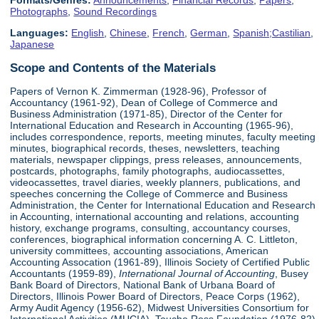
Formats/Genres:
Announcements
,
Financial Records
,
Papers
,
Photographs
,
Sound Recordings
Languages:
English
,
Chinese
,
French
,
German
,
Spanish;Castilian
,
Japanese
Scope and Contents of the Materials
Papers of Vernon K. Zimmerman (1928-96), Professor of
Accountancy (1961-92), Dean of College of Commerce and
Business Administration (1971-85), Director of the Center for
International Education and Research in Accounting (1965-96),
includes correspondence, reports, meeting minutes, faculty meeting
minutes, biographical records, theses, newsletters, teaching
materials, newspaper clippings, press releases, announcements,
postcards, photographs, family photographs, audiocassettes,
videocassettes, travel diaries, weekly planners, publications, and
speeches concerning the College of Commerce and Business
Administration, the Center for International Education and Research
in Accounting, international accounting and relations, accounting
history, exchange programs, consulting, accountancy courses,
conferences, biographical information concerning A. C. Littleton,
university committees, accounting associations, American
Accounting Assocation (1961-89), Illinois Society of Certified Public
Accountants (1959-89),
International Journal of Accounting
, Busey
Bank Board of Directors, National Bank of Urbana Board of
Directors, Illinois Power Board of Directors, Peace Corps (1962),
Army Audit Agency (1956-62), Midwest Universities Consortium for