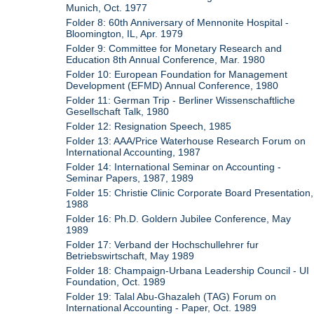
Munich, Oct. 1977
Folder 8: 60th Anniversary of Mennonite Hospital -
Bloomington, IL, Apr. 1979
Folder 9: Committee for Monetary Research and
Education 8th Annual Conference, Mar. 1980
Folder 10: European Foundation for Management
Development (EFMD) Annual Conference, 1980
Folder 11: German Trip - Berliner Wissenschaftliche
Gesellschaft Talk, 1980
Folder 12: Resignation Speech, 1985
Folder 13: AAA/Price Waterhouse Research Forum on
International Accounting, 1987
Folder 14: International Seminar on Accounting -
Seminar Papers, 1987, 1989
Folder 15: Christie Clinic Corporate Board Presentation,
1988
Folder 16: Ph.D. Goldern Jubilee Conference, May
1989
Folder 17: Verband der Hochschullehrer fur
Betriebswirtschaft, May 1989
Folder 18: Champaign-Urbana Leadership Council - UI
Foundation, Oct. 1989
Folder 19: Talal Abu-Ghazaleh (TAG) Forum on
International Accounting - Paper, Oct. 1989