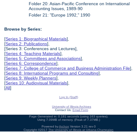
Folder 20: Asian-Pacific Conference on International
Accounting Issues, 1989-90
Folder 21: "Europe 1992," 1990
Browse by Series:
[
Series 1: Biographical Materials
],
[
Series 2: Publications
],
[Series 3: Conferences and Lectures],
[
Series 4: Teaching Materials
],
[
Series 5: Committees and Associations
],
[
Series 6: Correspondence
],
[
Series 7: College of Commerce and Business Administration File
],
[
Series 8: International Programs and Consulting
],
[
Series 9: Weekly Planners
],
[
Series 10: Audiovisual Materials
],
[
All
]
Log In (Staff)
University of Illinois Archives
Contact Us:
Email Form
Page Generated in: 0.181 seconds (using 163 queries).
Using 7.09MB of memory. (Peak of 7.37MB.)
Powered by
Archon
Version 3.21 rev-3
Copyright ©2017
The University of Illinois at Urbana-Champaign