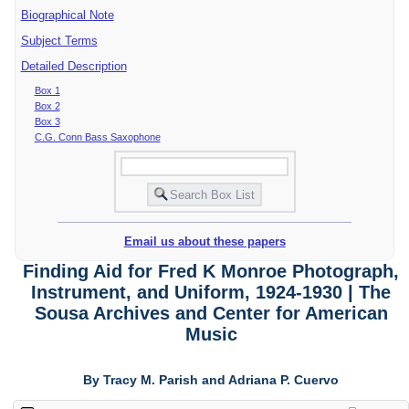
Biographical Note
Subject Terms
Detailed Description
Box 1
Box 2
Box 3
C.G. Conn Bass Saxophone
Email us about these papers
Finding Aid for Fred K Monroe Photograph,
Instrument, and Uniform, 1924-1930 | The
Sousa Archives and Center for American
Music
By Tracy M. Parish and Adriana P. Cuervo