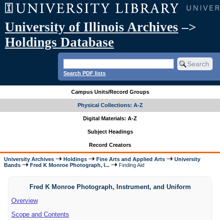
University of Illinois Archives
–>
Holdings Database
Search PDF lists
Campus Units/Record Groups
Physical Collections: A-Z
Digital Materials: A-Z
Subject Headings
Record Creators
University Archives
Holdings
Fine Arts and Applied Arts
University
Bands
Fred K Monroe Photograph, I...
Finding Aid
Fred K Monroe Photograph, Instrument, and Uniform
Overview
Scope and Contents