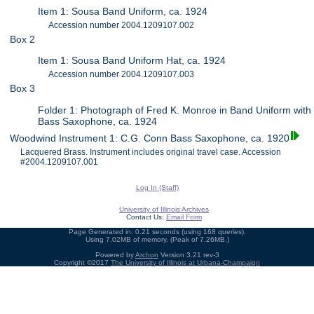
Item 1: Sousa Band Uniform, ca. 1924
Accession number 2004.1209107.002
Box 2
Item 1: Sousa Band Uniform Hat, ca. 1924
Accession number 2004.1209107.003
Box 3
Folder 1: Photograph of Fred K. Monroe in Band Uniform with
Bass Saxophone, ca. 1924
Woodwind Instrument 1: C.G. Conn Bass Saxophone, ca. 1920
Lacquered Brass. Instrument includes original travel case. Accession
#2004.1209107.001
Log In (Staff)
University of Illinois Archives
Contact Us:
Email Form
Page Generated in: 0.21 seconds (using 168 queries).
Using 7.02MB of memory. (Peak of 7.26MB.)
Powered by
Archon
Version 3.21 rev-3
Copyright ©2017
The University of Illinois at Urbana-Champaign