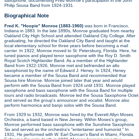
saxophone, documenting Fred Monroe's participation in the John
Philip Sousa Band from 1924-1931.
Biographical Note
Fred K. "Hoopie" Monroe (1883-1960)
was born in Francisco,
Indiana in 1883. In the late 1890s, Monroe graduated from nearby
Oakland City High School and attended Oakland City College. After
graduating, he directed the Oakland City Band and taught at the
local elementary school for three years before becoming a mail
carrier. In 1922, Monroe moved to St. Petersburg, Florida. Here, he
tuned pianos and played tenor saxophone with the Roy D. Smith
Royal Scotch Highlander Band. As a member of the Highlander
Band from 1922-1926, Monroe met and befriended an alto
saxophonist by the name of Edward J. Heney. In 1924, Heney
became a member of the Sousa Band and recommended that
Sousa hire Monroe. Monroe joined later that year and would
perform with the Sousa Band from 1924 until 1931. Monroe played
saxophone and bass saxophone with the Sousa Band for multiple
tours and radio broadcasts. Monroe led the Sousa Saxophone Octet
and served as the group's announcer and vocalist. Monroe also
perform harmonica and banjo solos with the Sousa Band.
From 1929 to 1932, Monroe was hired by the Everett Allyn Moses
Orchestra, a band based in New Jersey. Within Moses's group,
Monroe performed bass saxophone with the Sunshine Saxophone
Six and served as the orchestra's "entertainer and humorist." In
1931, He performed with W. Earl Duncan's Band in Miami, Florida.