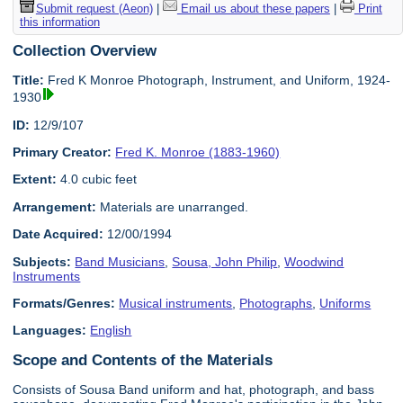
Submit request (Aeon)
|
Email us about these papers
|
Print
this information
Collection Overview
Title:
Fred K Monroe Photograph, Instrument, and Uniform, 1924-
1930
ID:
12/9/107
Primary Creator:
Fred K. Monroe (1883-1960)
Extent:
4.0 cubic feet
Arrangement:
Materials are unarranged.
Date Acquired:
12/00/1994
Subjects:
Band Musicians
,
Sousa, John Philip
,
Woodwind
Instruments
Formats/Genres:
Musical instruments
,
Photographs
,
Uniforms
Languages:
English
Scope and Contents of the Materials
Consists of Sousa Band uniform and hat, photograph, and bass