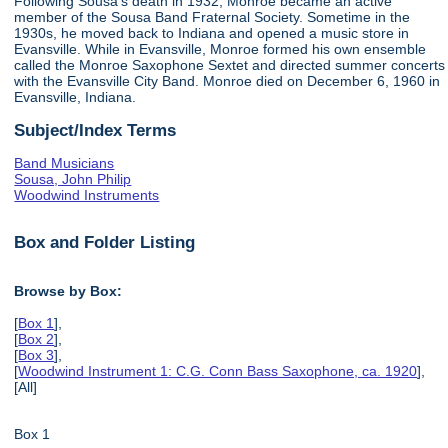
Following Sousa's death in 1932, Monroe became an active
member of the Sousa Band Fraternal Society. Sometime in the
1930s, he moved back to Indiana and opened a music store in
Evansville. While in Evansville, Monroe formed his own ensemble
called the Monroe Saxophone Sextet and directed summer concerts
with the Evansville City Band. Monroe died on December 6, 1960 in
Evansville, Indiana.
Subject/Index Terms
Band Musicians
Sousa, John Philip
Woodwind Instruments
Box and Folder Listing
Browse by Box:
[
Box 1
],
[
Box 2
],
[
Box 3
],
[
Woodwind Instrument 1: C.G. Conn Bass Saxophone, ca. 1920
],
[All]
Box 1