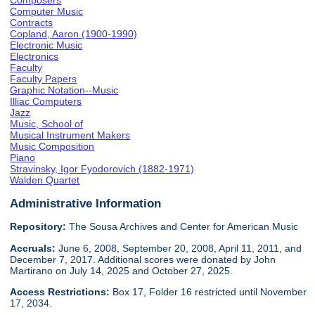
Composers
Computer Music
Contracts
Copland, Aaron (1900-1990)
Electronic Music
Electronics
Faculty
Faculty Papers
Graphic Notation--Music
Illiac Computers
Jazz
Music, School of
Musical Instrument Makers
Music Composition
Piano
Stravinsky, Igor Fyodorovich (1882-1971)
Walden Quartet
Administrative Information
Repository:
The Sousa Archives and Center for American Music
Accruals:
June 6, 2008, September 20, 2008, April 11, 2011, and
December 7, 2017. Additional scores were donated by John
Martirano on July 14, 2025 and October 27, 2025.
Access Restrictions:
Box 17, Folder 16 restricted until November
17, 2034.