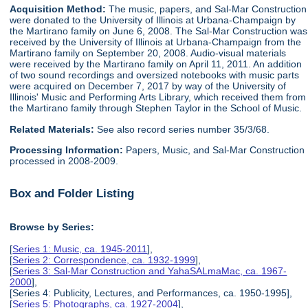
Acquisition Method:
The music, papers, and Sal-Mar Construction
were donated to the University of Illinois at Urbana-Champaign by
the Martirano family on June 6, 2008. The Sal-Mar Construction was
received by the University of Illinois at Urbana-Champaign from the
Martirano family on September 20, 2008. Audio-visual materials
were received by the Martirano family on April 11, 2011. An addition
of two sound recordings and oversized notebooks with music parts
were acquired on December 7, 2017 by way of the University of
Illinois' Music and Performing Arts Library, which received them from
the Martirano family through Stephen Taylor in the School of Music.
Related Materials:
See also record series number 35/3/68.
Processing Information:
Papers, Music, and Sal-Mar Construction
processed in 2008-2009.
Box and Folder Listing
Browse by Series:
[
Series 1: Music, ca. 1945-2011
],
[
Series 2: Correspondence, ca. 1932-1999
],
[
Series 3: Sal-Mar Construction and YahaSALmaMac, ca. 1967-
2000
],
[Series 4: Publicity, Lectures, and Performances, ca. 1950-1995],
[
Series 5: Photographs, ca. 1927-2004
],