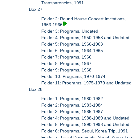
Transparencies, 1991
Box 27
Folder 2: Round House Concert Invitations,
1963-1966
Folder 3: Programs, Undated
Folder 4: Programs, 1950-1958 and Undated
Folder 5: Programs, 1960-1963
Folder 6: Programs, 1964-1965
Folder 7: Programs, 1966
Folder 8: Programs, 1967
Folder 9: Programs, 1968
Folder 10: Programs, 1970-1974
Folder 11: Programs, 1975-1979 and Undated
Box 28
Folder 1: Programs, 1980-1982
Folder 2: Programs, 1983-1984
Folder 3: Programs, 1985-1987
Folder 4: Programs, 1988-1989 and Undated
Folder 5: Programs, 1990-1998 and Undated
Folder 6: Programs, Seoul, Korea Trip, 1991
Folder 7: Travel Documents, Seoul, Korea Trip,