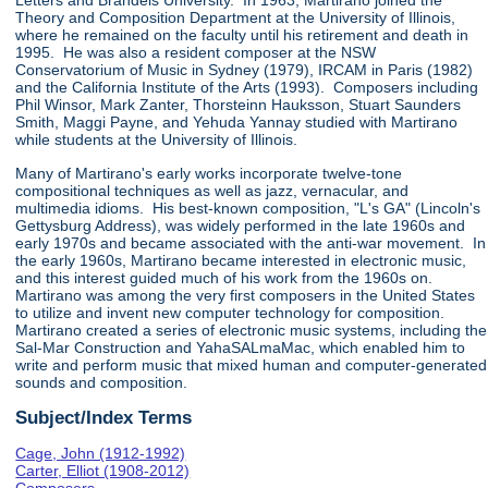
Letters and Brandeis University. In 1963, Martirano joined the
Theory and Composition Department at the University of Illinois,
where he remained on the faculty until his retirement and death in
1995. He was also a resident composer at the NSW
Conservatorium of Music in Sydney (1979), IRCAM in Paris (1982)
and the California Institute of the Arts (1993). Composers including
Phil Winsor, Mark Zanter, Thorsteinn Hauksson, Stuart Saunders
Smith, Maggi Payne, and Yehuda Yannay studied with Martirano
while students at the University of Illinois.
Many of Martirano's early works incorporate twelve-tone
compositional techniques as well as jazz, vernacular, and
multimedia idioms. His best-known composition, "L's GA" (Lincoln's
Gettysburg Address), was widely performed in the late 1960s and
early 1970s and became associated with the anti-war movement. In
the early 1960s, Martirano became interested in electronic music,
and this interest guided much of his work from the 1960s on.
Martirano was among the very first composers in the United States
to utilize and invent new computer technology for composition.
Martirano created a series of electronic music systems, including the
Sal-Mar Construction and YahaSALmaMac, which enabled him to
write and perform music that mixed human and computer-generated
sounds and composition.
Subject/Index Terms
Cage, John (1912-1992)
Carter, Elliot (1908-2012)