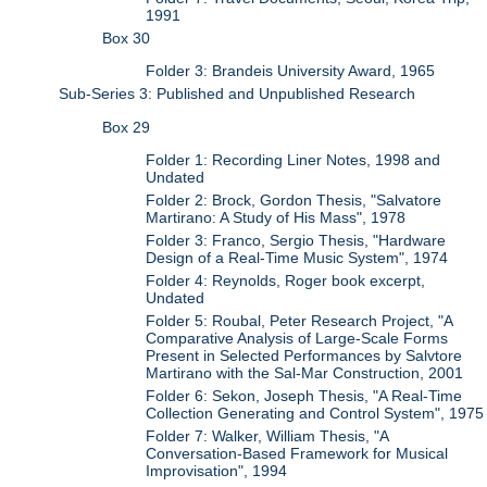
1991
Box 30
Folder 3: Brandeis University Award, 1965
Sub-Series 3: Published and Unpublished Research
Box 29
Folder 1: Recording Liner Notes, 1998 and
Undated
Folder 2: Brock, Gordon Thesis, "Salvatore
Martirano: A Study of His Mass", 1978
Folder 3: Franco, Sergio Thesis, "Hardware
Design of a Real-Time Music System", 1974
Folder 4: Reynolds, Roger book excerpt,
Undated
Folder 5: Roubal, Peter Research Project, "A
Comparative Analysis of Large-Scale Forms
Present in Selected Performances by Salvtore
Martirano with the Sal-Mar Construction, 2001
Folder 6: Sekon, Joseph Thesis, "A Real-Time
Collection Generating and Control System", 1975
Folder 7: Walker, William Thesis, "A
Conversation-Based Framework for Musical
Improvisation", 1994