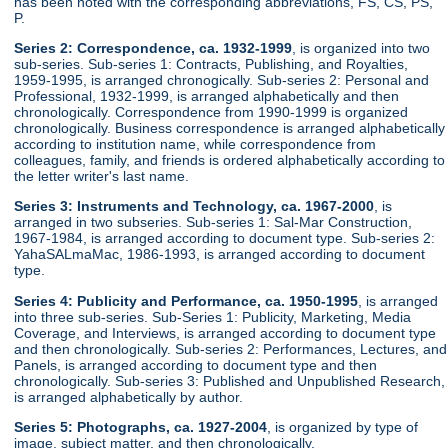
has been noted with the corresponding abbreviations, FS, CS, PS,
P.
Series 2: Correspondence, ca. 1932-1999
, is organized into two
sub-series. Sub-series 1: Contracts, Publishing, and Royalties,
1959-1995, is arranged chronogically. Sub-series 2: Personal and
Professional, 1932-1999, is arranged alphabetically and then
chronologically. Correspondence from 1990-1999 is organized
chronologically. Business correspondence is arranged alphabetically
according to institution name, while correspondence from
colleagues, family, and friends is ordered alphabetically according to
the letter writer's last name.
Series 3: Instruments and Technology, ca. 1967-2000
, is
arranged in two subseries. Sub-series 1: Sal-Mar Construction,
1967-1984, is arranged according to document type. Sub-series 2:
YahaSALmaMac, 1986-1993, is arranged according to document
type.
Series 4: Publicity and Performance, ca. 1950-1995
, is arranged
into three sub-series. Sub-Series 1: Publicity, Marketing, Media
Coverage, and Interviews, is arranged according to document type
and then chronologically. Sub-series 2: Performances, Lectures, and
Panels, is arranged according to document type and then
chronologically. Sub-series 3: Published and Unpublished Research,
is arranged alphabetically by author.
Series 5: Photographs, ca. 1927-2004
, is organized by type of
image, subject matter, and then chronologically.