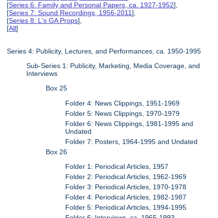
[
Series 6: Family and Personal Papers, ca. 1927-1952
],
[
Series 7: Sound Recordings, 1956-2011
],
[
Series 8: L's GA Props
],
[
All
]
Series 4: Publicity, Lectures, and Performances, ca. 1950-1995
Sub-Series 1: Publicity, Marketing, Media Coverage, and
Interviews
Box 25
Folder 4: News Clippings, 1951-1969
Folder 5: News Clippings, 1970-1979
Folder 6: News Clippings, 1981-1995 and
Undated
Folder 7: Posters, 1964-1995 and Undated
Box 26
Folder 1: Periodical Articles, 1957
Folder 2: Periodical Articles, 1962-1969
Folder 3: Periodical Articles, 1970-1978
Folder 4: Periodical Articles, 1982-1987
Folder 5: Periodical Articles, 1994-1995
Folder 6: Interviews, ca. 1965-1993