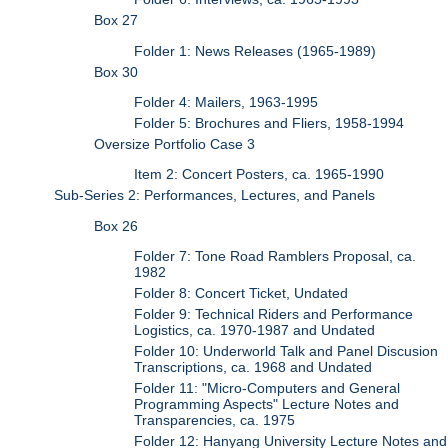
Box 27
Folder 1: News Releases (1965-1989)
Box 30
Folder 4: Mailers, 1963-1995
Folder 5: Brochures and Fliers, 1958-1994
Oversize Portfolio Case 3
Item 2: Concert Posters, ca. 1965-1990
Sub-Series 2: Performances, Lectures, and Panels
Box 26
Folder 7: Tone Road Ramblers Proposal, ca.
1982
Folder 8: Concert Ticket, Undated
Folder 9: Technical Riders and Performance
Logistics, ca. 1970-1987 and Undated
Folder 10: Underworld Talk and Panel Discusion
Transcriptions, ca. 1968 and Undated
Folder 11: "Micro-Computers and General
Programming Aspects" Lecture Notes and
Transparencies, ca. 1975
Folder 12: Hanyang University Lecture Notes and