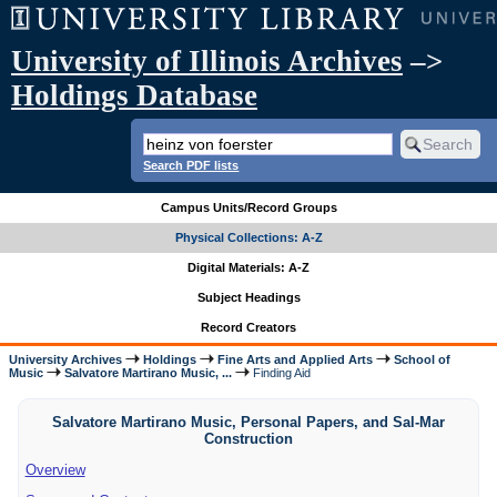
University of Illinois Archives
–>
Holdings Database
Search PDF lists
Campus Units/Record Groups
Physical Collections: A-Z
Digital Materials: A-Z
Subject Headings
Record Creators
University Archives
Holdings
Fine Arts and Applied Arts
School of
Music
Salvatore Martirano Music, ...
Finding Aid
Salvatore Martirano Music, Personal Papers, and Sal-Mar
Construction
Overview