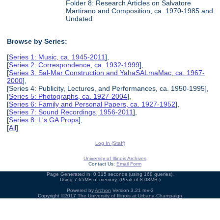
Folder 8: Research Articles on Salvatore
Martirano and Composition, ca. 1970-1985 and
Undated
Browse by Series:
[
Series 1: Music, ca. 1945-2011
],
[
Series 2: Correspondence, ca. 1932-1999
],
[
Series 3: Sal-Mar Construction and YahaSALmaMac, ca. 1967-
2000
],
[Series 4: Publicity, Lectures, and Performances, ca. 1950-1995],
[
Series 5: Photographs, ca. 1927-2004
],
[
Series 6: Family and Personal Papers, ca. 1927-1952
],
[
Series 7: Sound Recordings, 1956-2011
],
[
Series 8: L's GA Props
],
[
All
]
Log In (Staff)
University of Illinois Archives
Contact Us:
Email Form
Page Generated in: 0.315 seconds (using 168 queries).
Using 7.65MB of memory. (Peak of 8.03MB.)
Powered by
Archon
Version 3.21 rev-3
Copyright ©2017
The University of Illinois at Urbana-Champaign