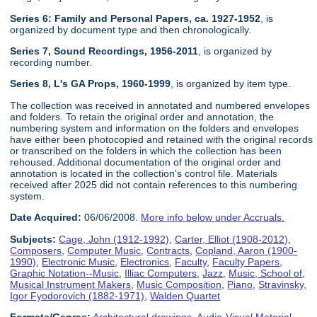
Series 6: Family and Personal Papers, ca. 1927-1952
, is
organized by document type and then chronologically.
Series 7, Sound Recordings, 1956-2011
, is organized by
recording number.
Series 8, L's GA Props, 1960-1999
, is organized by item type.
The collection was received in annotated and numbered envelopes
and folders. To retain the original order and annotation, the
numbering system and information on the folders and envelopes
have either been photocopied and retained with the original records
or transcribed on the folders in which the collection has been
rehoused. Additional documentation of the original order and
annotation is located in the collection's control file. Materials
received after 2025 did not contain references to this numbering
system.
Date Acquired:
06/06/2008.
More info below under Accruals.
Subjects:
Cage, John (1912-1992)
,
Carter, Elliot (1908-2012)
,
Composers
,
Computer Music
,
Contracts
,
Copland, Aaron (1900-
1990)
,
Electronic Music
,
Electronics
,
Faculty
,
Faculty Papers
,
Graphic Notation--Music
,
Illiac Computers
,
Jazz
,
Music, School of
,
Musical Instrument Makers
,
Music Composition
,
Piano
,
Stravinsky,
Igor Fyodorovich (1882-1971)
,
Walden Quartet
Formats/Genres:
Architectural drawings
,
Audio-Visual Material
,