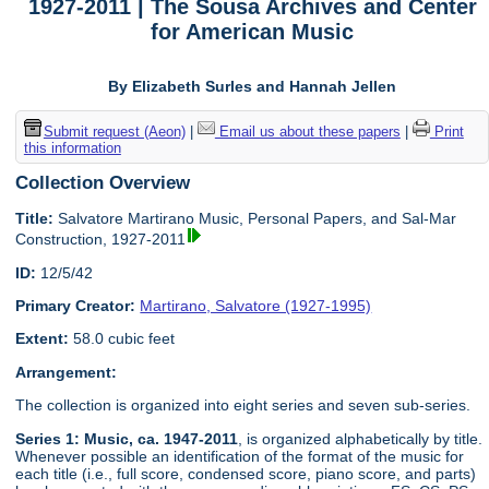
1927-2011 | The Sousa Archives and Center
for American Music
By Elizabeth Surles and Hannah Jellen
Submit request (Aeon)
|
Email us about these papers
|
Print
this information
Collection Overview
Title:
Salvatore Martirano Music, Personal Papers, and Sal-Mar
Construction, 1927-2011
ID:
12/5/42
Primary Creator:
Martirano, Salvatore (1927-1995)
Extent:
58.0 cubic feet
Arrangement:
The collection is organized into eight series and seven sub-series.
Series 1: Music, ca. 1947-2011
, is organized alphabetically by title.
Whenever possible an identification of the format of the music for
each title (i.e., full score, condensed score, piano score, and parts)