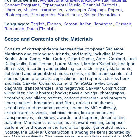
Concert Programs
,
Experimental Music
,
Financial Records
,
Librettos
,
Musical instruments
,
Newspaper Clippings
,
Papers
,
Photocopies
,
Photographs
,
Sheet music
,
Sound Recordings
Languages:
English
,
French
,
Korean
,
Italian
,
Japanese
,
German
,
Romanian
,
Dutch;Flemish
Scope and Contents of the Materials
Consists of correspondence between the composer Salvatore
Martirano and colleagues, friends, and family, including Milton
Babbit, John Cage, Elliot Carter, Gilbert Chase, Aaron Copland, Luigi
Dallapicolla, Paul Fromm, Loren Maazel, Morton Subotnik, and Igor
Stravinsky; recording and publishing contracts; royalty statements;
published and unpublished music scores, drafts, manuscripts, and
studies; grant proposals, applications, and reports; address book
and lists; Sal-Mar Construction and YahaSALmaMac circuit
diagrams, transparencies, and negatives; Sal-Mar Construction
wiring lists; circuit boards; books; news clippings; photographs,
negatives, and slides; posters, concert programs, and program
notes; mailers, brochures, and fliers; articles and theses;
scrapbooks and personal papers; poems by MC Halloway;
architectural drawings; technical riders; lecture notes and
transparencies; interviews; awards; and degrees, documenting
Salvatore Martirano's activities as an award-winning composer,
performer, and leader in the field of computer generated music.
Notably, the Sal-Mar Construction is among the items donated by