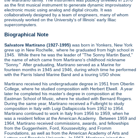
the Martirano family. The instrument was publicly unveiled in 1970
as the first musical instrument to generate dynamic improvisatory
electronic music using analog and digital circuits. It was
collaboratively designed by a team of engineers, many of whom
previously worked on the University's of Illinois' early Illiac
supercomputers.
Biographical Note
Salvatore Martirano (1927-1995)
was born in Yonkers, New York
grew up in New Rochelle, where he graduated from high school in
1945. While there he was the leader of "The Sonny Martin Band,"
the name of which came from Martirano's childhood nickname
"Sonny." After graduating, Martirano served as a Marine for
fourteen months in 1945 and 1946, during which time he performed
with the Parris Island Marine Band and a touring USO show.
Martirano received his undergraduate degree in 1951 from Oberlin
College, where he studied composition with Herbert Elwell. A year
later he completed his master's degree in composition at the
Eastman School of Music, where he studied with Bernard Rogers.
During the same year, Martirano received a Fulbright to study
composition in Italy with Luigi Dallapiccola from 1952 to 1954.
Martirano continued to work in Italy from 1956 to 1959, when he
was a resident fellow at the American Academy. Between 1959 and
1964, Martirano received commissions, awards, and fellowships
from the Guggenheim, Ford, Koussevitzky, and Fromm
Foundations, as well as from the American Academy of Arts and