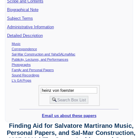
Scope and Contents
Biographical Note
Subject Terms
Administrative Information
Detailed Description
Music
Correspondence
Sal-Mar Construction and YahaSALmaMac
Publicity, Lectures, and Performances
Photographs
Family and Personal Papers
Sound Recordings
L's GA Props
Email us about these papers
Finding Aid for Salvatore Martirano Music,
Personal Papers, and Sal-Mar Construction,