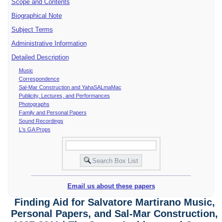
Scope and Contents
Biographical Note
Subject Terms
Administrative Information
Detailed Description
Music
Correspondence
Sal-Mar Construction and YahaSALmaMac
Publicity, Lectures, and Performances
Photographs
Family and Personal Papers
Sound Recordings
L's GA Props
Email us about these papers
Finding Aid for Salvatore Martirano Music,
Personal Papers, and Sal-Mar Construction,