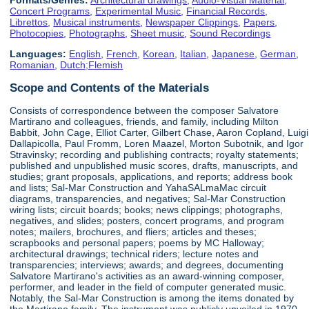
Concert Programs
,
Experimental Music
,
Financial Records
,
Librettos
,
Musical instruments
,
Newspaper Clippings
,
Papers
,
Photocopies
,
Photographs
,
Sheet music
,
Sound Recordings
Languages:
English
,
French
,
Korean
,
Italian
,
Japanese
,
German
,
Romanian
,
Dutch;Flemish
Scope and Contents of the Materials
Consists of correspondence between the composer Salvatore
Martirano and colleagues, friends, and family, including Milton
Babbit, John Cage, Elliot Carter, Gilbert Chase, Aaron Copland, Luigi
Dallapicolla, Paul Fromm, Loren Maazel, Morton Subotnik, and Igor
Stravinsky; recording and publishing contracts; royalty statements;
published and unpublished music scores, drafts, manuscripts, and
studies; grant proposals, applications, and reports; address book
and lists; Sal-Mar Construction and YahaSALmaMac circuit
diagrams, transparencies, and negatives; Sal-Mar Construction
wiring lists; circuit boards; books; news clippings; photographs,
negatives, and slides; posters, concert programs, and program
notes; mailers, brochures, and fliers; articles and theses;
scrapbooks and personal papers; poems by MC Halloway;
architectural drawings; technical riders; lecture notes and
transparencies; interviews; awards; and degrees, documenting
Salvatore Martirano's activities as an award-winning composer,
performer, and leader in the field of computer generated music.
Notably, the Sal-Mar Construction is among the items donated by