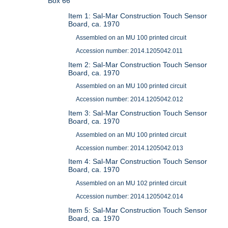
Box 66
Item 1: Sal-Mar Construction Touch Sensor
Board, ca. 1970
Assembled on an MU 100 printed circuit
Accession number: 2014.1205042.011
Item 2: Sal-Mar Construction Touch Sensor
Board, ca. 1970
Assembled on an MU 100 printed circuit
Accession number: 2014.1205042.012
Item 3: Sal-Mar Construction Touch Sensor
Board, ca. 1970
Assembled on an MU 100 printed circuit
Accession number: 2014.1205042.013
Item 4: Sal-Mar Construction Touch Sensor
Board, ca. 1970
Assembled on an MU 102 printed circuit
Accession number: 2014.1205042.014
Item 5: Sal-Mar Construction Touch Sensor
Board, ca. 1970