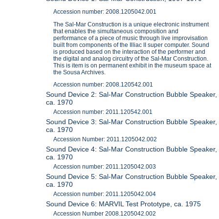
Accession number: 2008.1205042.001
The Sal-Mar Construction is a unique electronic instrument
that enables the simultaneous composition and
performance of a piece of music through live improvisation
built from components of the Illiac II super computer. Sound
is produced based on the interaction of the performer and
the digital and analog circuitry of the Sal-Mar Construction.
This is item is on permanent exhibit in the museum space at
the Sousa Archives.
Accession number: 2008.120542.001
Sound Device 2: Sal-Mar Construction Bubble Speaker,
ca. 1970
Accession number: 2011.120542.001
Sound Device 3: Sal-Mar Construction Bubble Speaker,
ca. 1970
Accession Number: 2011.1205042.002
Sound Device 4: Sal-Mar Construction Bubble Speaker,
ca. 1970
Accession number: 2011.1205042.003
Sound Device 5: Sal-Mar Construction Bubble Speaker,
ca. 1970
Accession number: 2011.1205042.004
Sound Device 6: MARVIL Test Prototype, ca. 1975
Accession Number 2008.1205042.002