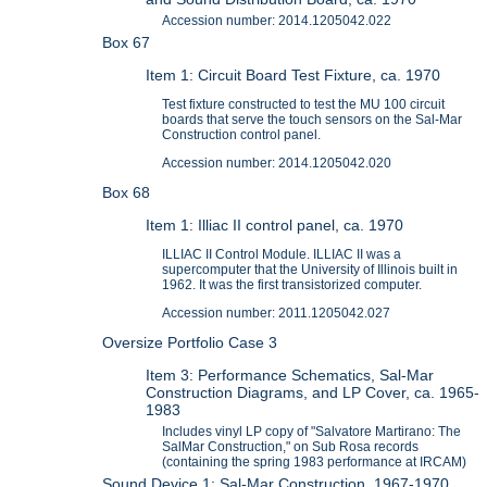
Accession number: 2014.1205042.022
Box 67
Item 1: Circuit Board Test Fixture, ca. 1970
Test fixture constructed to test the MU 100 circuit
boards that serve the touch sensors on the Sal-Mar
Construction control panel.
Accession number: 2014.1205042.020
Box 68
Item 1: Illiac II control panel, ca. 1970
ILLIAC II Control Module. ILLIAC II was a
supercomputer that the University of Illinois built in
1962. It was the first transistorized computer.
Accession number: 2011.1205042.027
Oversize Portfolio Case 3
Item 3: Performance Schematics, Sal-Mar
Construction Diagrams, and LP Cover, ca. 1965-
1983
Includes vinyl LP copy of "Salvatore Martirano: The
SalMar Construction," on Sub Rosa records
(containing the spring 1983 performance at IRCAM)
Sound Device 1: Sal-Mar Construction, 1967-1970