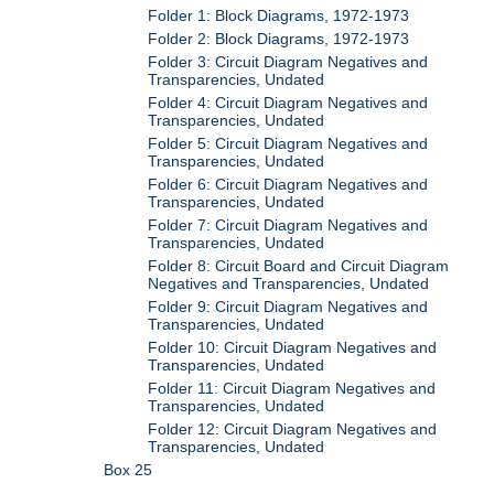
Folder 1: Block Diagrams, 1972-1973
Folder 2: Block Diagrams, 1972-1973
Folder 3: Circuit Diagram Negatives and
Transparencies, Undated
Folder 4: Circuit Diagram Negatives and
Transparencies, Undated
Folder 5: Circuit Diagram Negatives and
Transparencies, Undated
Folder 6: Circuit Diagram Negatives and
Transparencies, Undated
Folder 7: Circuit Diagram Negatives and
Transparencies, Undated
Folder 8: Circuit Board and Circuit Diagram
Negatives and Transparencies, Undated
Folder 9: Circuit Diagram Negatives and
Transparencies, Undated
Folder 10: Circuit Diagram Negatives and
Transparencies, Undated
Folder 11: Circuit Diagram Negatives and
Transparencies, Undated
Folder 12: Circuit Diagram Negatives and
Transparencies, Undated
Box 25