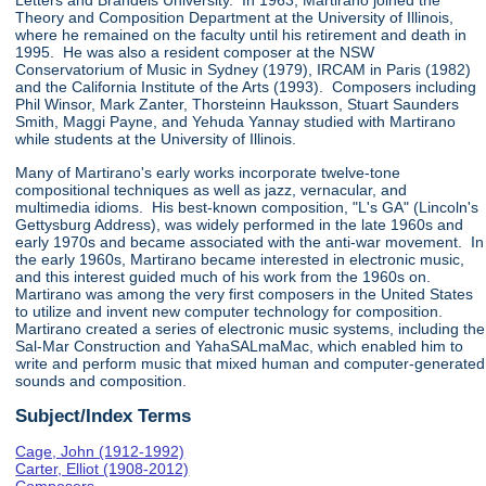
Letters and Brandeis University. In 1963, Martirano joined the
Theory and Composition Department at the University of Illinois,
where he remained on the faculty until his retirement and death in
1995. He was also a resident composer at the NSW
Conservatorium of Music in Sydney (1979), IRCAM in Paris (1982)
and the California Institute of the Arts (1993). Composers including
Phil Winsor, Mark Zanter, Thorsteinn Hauksson, Stuart Saunders
Smith, Maggi Payne, and Yehuda Yannay studied with Martirano
while students at the University of Illinois.
Many of Martirano's early works incorporate twelve-tone
compositional techniques as well as jazz, vernacular, and
multimedia idioms. His best-known composition, "L's GA" (Lincoln's
Gettysburg Address), was widely performed in the late 1960s and
early 1970s and became associated with the anti-war movement. In
the early 1960s, Martirano became interested in electronic music,
and this interest guided much of his work from the 1960s on.
Martirano was among the very first composers in the United States
to utilize and invent new computer technology for composition.
Martirano created a series of electronic music systems, including the
Sal-Mar Construction and YahaSALmaMac, which enabled him to
write and perform music that mixed human and computer-generated
sounds and composition.
Subject/Index Terms
Cage, John (1912-1992)
Carter, Elliot (1908-2012)