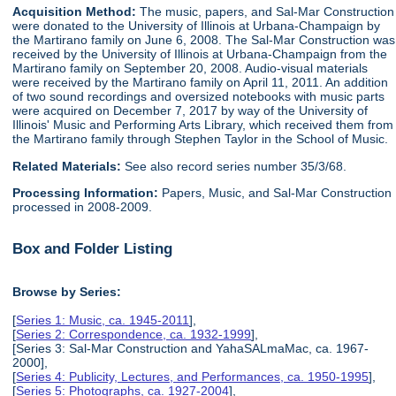
Acquisition Method:
The music, papers, and Sal-Mar Construction
were donated to the University of Illinois at Urbana-Champaign by
the Martirano family on June 6, 2008. The Sal-Mar Construction was
received by the University of Illinois at Urbana-Champaign from the
Martirano family on September 20, 2008. Audio-visual materials
were received by the Martirano family on April 11, 2011. An addition
of two sound recordings and oversized notebooks with music parts
were acquired on December 7, 2017 by way of the University of
Illinois' Music and Performing Arts Library, which received them from
the Martirano family through Stephen Taylor in the School of Music.
Related Materials:
See also record series number 35/3/68.
Processing Information:
Papers, Music, and Sal-Mar Construction
processed in 2008-2009.
Box and Folder Listing
Browse by Series:
[
Series 1: Music, ca. 1945-2011
],
[
Series 2: Correspondence, ca. 1932-1999
],
[Series 3: Sal-Mar Construction and YahaSALmaMac, ca. 1967-
2000],
[
Series 4: Publicity, Lectures, and Performances, ca. 1950-1995
],
[
Series 5: Photographs, ca. 1927-2004
],