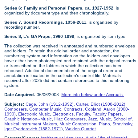
Series 6: Family and Personal Papers, ca. 1927-1952
, is
organized by document type and then chronologically.
Series 7, Sound Recordings, 1956-2011
, is organized by
recording number.
Series 8, L's GA Props, 1960-1999
, is organized by item type.
The collection was received in annotated and numbered envelopes
and folders. To retain the original order and annotation, the
numbering system and information on the folders and envelopes
have either been photocopied and retained with the original records
or transcribed on the folders in which the collection has been
rehoused. Additional documentation of the original order and
annotation is located in the collection's control file. Materials
received after 2025 did not contain references to this numbering
system.
Date Acquired:
06/06/2008.
More info below under Accruals.
Subjects:
Cage, John (1912-1992)
,
Carter, Elliot (1908-2012)
,
Composers
,
Computer Music
,
Contracts
,
Copland, Aaron (1900-
1990)
,
Electronic Music
,
Electronics
,
Faculty
,
Faculty Papers
,
Graphic Notation--Music
,
Illiac Computers
,
Jazz
,
Music, School of
,
Musical Instrument Makers
,
Music Composition
,
Piano
,
Stravinsky,
Igor Fyodorovich (1882-1971)
,
Walden Quartet
Formats/Genres:
Architectural drawings
,
Audio-Visual Material
,