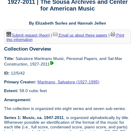
1927-2011 | The Sousa Archives and Center
for American Music
By Elizabeth Surles and Hannah Jellen
Submit request (Aeon)
|
Email us about these papers
|
Print
this information
Collection Overview
Title:
Salvatore Martirano Music, Personal Papers, and Sal-Mar
Construction, 1927-2011
ID:
12/5/42
Primary Creator:
Martirano, Salvatore (1927-1995)
Extent:
58.0 cubic feet
Arrangement:
The collection is organized into eight series and seven sub-series.
Series 1: Music, ca. 1947-2011
, is organized alphabetically by title.
Whenever possible an identification of the format of the music for
each title (i.e., full score, condensed score, piano score, and parts)