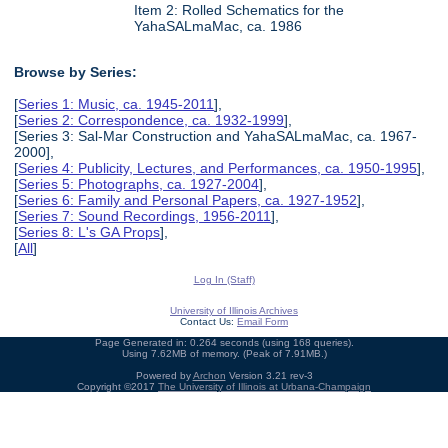
Item 2: Rolled Schematics for the
YahaSALmaMac, ca. 1986
Browse by Series:
[
Series 1: Music, ca. 1945-2011
],
[
Series 2: Correspondence, ca. 1932-1999
],
[Series 3: Sal-Mar Construction and YahaSALmaMac, ca. 1967-
2000],
[
Series 4: Publicity, Lectures, and Performances, ca. 1950-1995
],
[
Series 5: Photographs, ca. 1927-2004
],
[
Series 6: Family and Personal Papers, ca. 1927-1952
],
[
Series 7: Sound Recordings, 1956-2011
],
[
Series 8: L's GA Props
],
[
All
]
Log In (Staff)
University of Illinois Archives
Contact Us:
Email Form
Page Generated in: 0.264 seconds (using 168 queries).
Using 7.62MB of memory. (Peak of 7.91MB.)
Powered by
Archon
Version 3.21 rev-3
Copyright ©2017
The University of Illinois at Urbana-Champaign