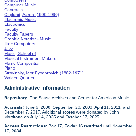
Composers
Computer Music
Contracts
Copland, Aaron (1900-1990)
Electronic Music
Electronics
Faculty
Faculty Papers
Graphic Notation--Music
Illiac Computers
Jazz
Music, School of
Musical Instrument Makers
Music Composition
Piano
Stravinsky, Igor Fyodorovich (1882-1971)
Walden Quartet
Administrative Information
Repository:
The Sousa Archives and Center for American Music
Accruals:
June 6, 2008, September 20, 2008, April 11, 2011, and
December 7, 2017. Additional scores were donated by John
Martirano on July 14, 2025 and October 27, 2025.
Access Restrictions:
Box 17, Folder 16 restricted until November
17, 2034.