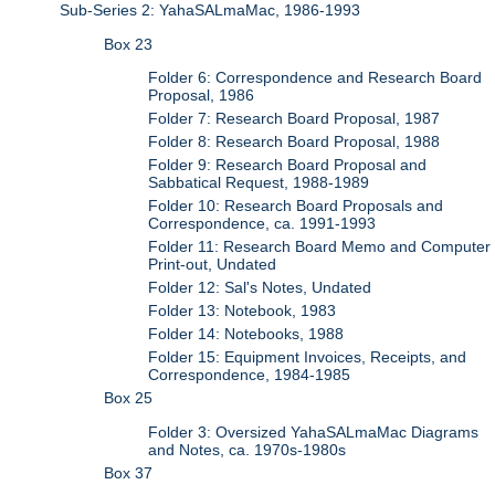
Sub-Series 2: YahaSALmaMac, 1986-1993
Box 23
Folder 6: Correspondence and Research Board
Proposal, 1986
Folder 7: Research Board Proposal, 1987
Folder 8: Research Board Proposal, 1988
Folder 9: Research Board Proposal and
Sabbatical Request, 1988-1989
Folder 10: Research Board Proposals and
Correspondence, ca. 1991-1993
Folder 11: Research Board Memo and Computer
Print-out, Undated
Folder 12: Sal's Notes, Undated
Folder 13: Notebook, 1983
Folder 14: Notebooks, 1988
Folder 15: Equipment Invoices, Receipts, and
Correspondence, 1984-1985
Box 25
Folder 3: Oversized YahaSALmaMac Diagrams
and Notes, ca. 1970s-1980s
Box 37