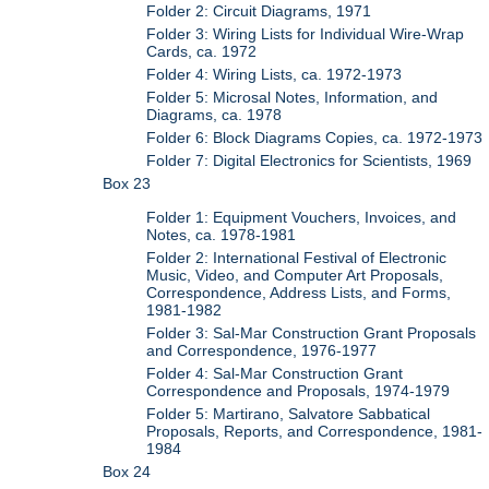
Folder 2: Circuit Diagrams, 1971
Folder 3: Wiring Lists for Individual Wire-Wrap
Cards, ca. 1972
Folder 4: Wiring Lists, ca. 1972-1973
Folder 5: Microsal Notes, Information, and
Diagrams, ca. 1978
Folder 6: Block Diagrams Copies, ca. 1972-1973
Folder 7: Digital Electronics for Scientists, 1969
Box 23
Folder 1: Equipment Vouchers, Invoices, and
Notes, ca. 1978-1981
Folder 2: International Festival of Electronic
Music, Video, and Computer Art Proposals,
Correspondence, Address Lists, and Forms,
1981-1982
Folder 3: Sal-Mar Construction Grant Proposals
and Correspondence, 1976-1977
Folder 4: Sal-Mar Construction Grant
Correspondence and Proposals, 1974-1979
Folder 5: Martirano, Salvatore Sabbatical
Proposals, Reports, and Correspondence, 1981-
1984
Box 24