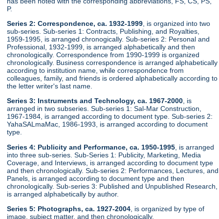
has been noted with the corresponding abbreviations, FS, CS, PS,
P.
Series 2: Correspondence, ca. 1932-1999
, is organized into two
sub-series. Sub-series 1: Contracts, Publishing, and Royalties,
1959-1995, is arranged chronogically. Sub-series 2: Personal and
Professional, 1932-1999, is arranged alphabetically and then
chronologically. Correspondence from 1990-1999 is organized
chronologically. Business correspondence is arranged alphabetically
according to institution name, while correspondence from
colleagues, family, and friends is ordered alphabetically according to
the letter writer's last name.
Series 3: Instruments and Technology, ca. 1967-2000
, is
arranged in two subseries. Sub-series 1: Sal-Mar Construction,
1967-1984, is arranged according to document type. Sub-series 2:
YahaSALmaMac, 1986-1993, is arranged according to document
type.
Series 4: Publicity and Performance, ca. 1950-1995
, is arranged
into three sub-series. Sub-Series 1: Publicity, Marketing, Media
Coverage, and Interviews, is arranged according to document type
and then chronologically. Sub-series 2: Performances, Lectures, and
Panels, is arranged according to document type and then
chronologically. Sub-series 3: Published and Unpublished Research,
is arranged alphabetically by author.
Series 5: Photographs, ca. 1927-2004
, is organized by type of
image, subject matter, and then chronologically.