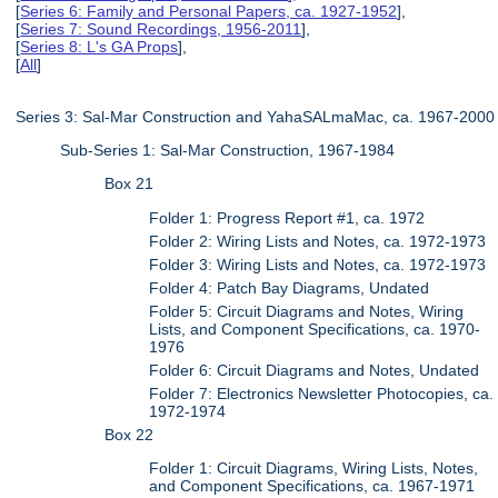
[
Series 6: Family and Personal Papers, ca. 1927-1952
],
[
Series 7: Sound Recordings, 1956-2011
],
[
Series 8: L's GA Props
],
[
All
]
Series 3: Sal-Mar Construction and YahaSALmaMac, ca. 1967-2000
Sub-Series 1: Sal-Mar Construction, 1967-1984
Box 21
Folder 1: Progress Report #1, ca. 1972
Folder 2: Wiring Lists and Notes, ca. 1972-1973
Folder 3: Wiring Lists and Notes, ca. 1972-1973
Folder 4: Patch Bay Diagrams, Undated
Folder 5: Circuit Diagrams and Notes, Wiring
Lists, and Component Specifications, ca. 1970-
1976
Folder 6: Circuit Diagrams and Notes, Undated
Folder 7: Electronics Newsletter Photocopies, ca.
1972-1974
Box 22
Folder 1: Circuit Diagrams, Wiring Lists, Notes,
and Component Specifications, ca. 1967-1971