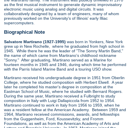
the Martirano family. The instrument was publicly unveiled in 1970
as the first musical instrument to generate dynamic improvisatory
electronic music using analog and digital circuits. It was
collaboratively designed by a team of engineers, many of whom
previously worked on the University's of Illinois' early Illiac
supercomputers.
Biographical Note
Salvatore Martirano (1927-1995)
was born in Yonkers, New York
grew up in New Rochelle, where he graduated from high school in
1945. While there he was the leader of "The Sonny Martin Band,"
the name of which came from Martirano's childhood nickname
"Sonny." After graduating, Martirano served as a Marine for
fourteen months in 1945 and 1946, during which time he performed
with the Parris Island Marine Band and a touring USO show.
Martirano received his undergraduate degree in 1951 from Oberlin
College, where he studied composition with Herbert Elwell. A year
later he completed his master's degree in composition at the
Eastman School of Music, where he studied with Bernard Rogers.
During the same year, Martirano received a Fulbright to study
composition in Italy with Luigi Dallapiccola from 1952 to 1954.
Martirano continued to work in Italy from 1956 to 1959, when he
was a resident fellow at the American Academy. Between 1959 and
1964, Martirano received commissions, awards, and fellowships
from the Guggenheim, Ford, Koussevitzky, and Fromm
Foundations, as well as from the American Academy of Arts and