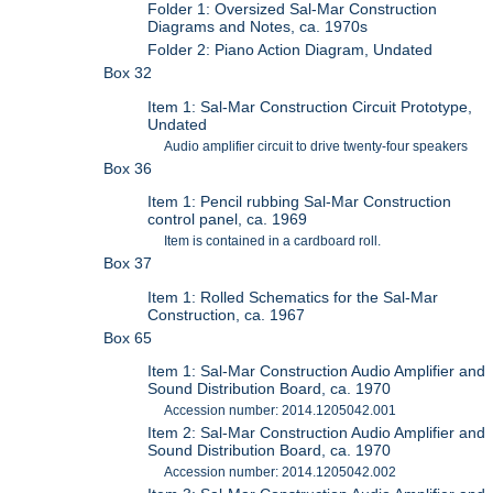
Folder 1: Oversized Sal-Mar Construction
Diagrams and Notes, ca. 1970s
Folder 2: Piano Action Diagram, Undated
Box 32
Item 1: Sal-Mar Construction Circuit Prototype,
Undated
Audio amplifier circuit to drive twenty-four speakers
Box 36
Item 1: Pencil rubbing Sal-Mar Construction
control panel, ca. 1969
Item is contained in a cardboard roll.
Box 37
Item 1: Rolled Schematics for the Sal-Mar
Construction, ca. 1967
Box 65
Item 1: Sal-Mar Construction Audio Amplifier and
Sound Distribution Board, ca. 1970
Accession number: 2014.1205042.001
Item 2: Sal-Mar Construction Audio Amplifier and
Sound Distribution Board, ca. 1970
Accession number: 2014.1205042.002