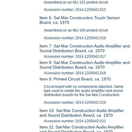
Assembled on an MU 101 printed circuit
Accession number: 2014.1205042.015
Item 6: Sal-Mar Construction Touch Sensor
Board, ca. 1970
Assembled on an MU 100 printed circuit
Accession number: 2014.1205042.016
Item 7: Sal-Mar Construction Audio Amplifier and
Sound Distribution Board, ca. 1970
Accession number: 2014.1205042.017
Item 8: Sal-Mar Construction Audio Amplifier and
Sound Distribution Board, ca. 1970
Accession number: 2014.1205042.018
Item 9: Printed Circuit Board, ca. 1970
Circuit board with no components attached. Same
type used to create the audio amplifier and sound
distribution boards for the Sal-Mar Construction.
Accession number: 2014.1205042.019
Item 10: Sal-Mar Construction Audio Amplifier
and Sound Distribution Board, ca. 1970
Accession number: 2014.1205042.021
Item 11: Sal-Mar Construction Audio Amplifier
and Sound Distribution Board, ca. 1970