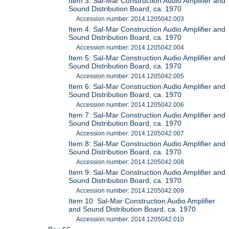
Item 3: Sal-Mar Construction Audio Amplifier and
Sound Distribution Board, ca. 1970
Accession number: 2014.1205042.003
Item 4: Sal-Mar Construction Audio Amplifier and
Sound Distribution Board, ca. 1970
Accession number: 2014.1205042.004
Item 5: Sal-Mar Construction Audio Amplifier and
Sound Distribution Board, ca. 1970
Accession number: 2014.1205042.005
Item 6: Sal-Mar Construction Audio Amplifier and
Sound Distribution Board, ca. 1970
Accession number: 2014.1205042.006
Item 7: Sal-Mar Construction Audio Amplifier and
Sound Distribution Board, ca. 1970
Accession number: 2014.1205042.007
Item 8: Sal-Mar Construction Audio Amplifier and
Sound Distribution Board, ca. 1970
Accession number: 2014.1205042.008
Item 9: Sal-Mar Construction Audio Amplifier and
Sound Distribution Board, ca. 1970
Accession number: 2014.1205042.009
Item 10: Sal-Mar Construction Audio Amplifier
and Sound Distribution Board, ca. 1970
Accession number: 2014.1205042.010