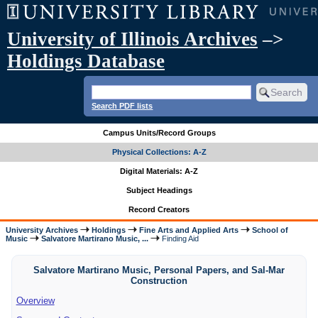
University of Illinois Archives
–>
Holdings Database
Search PDF lists
Campus Units/Record Groups
Physical Collections: A-Z
Digital Materials: A-Z
Subject Headings
Record Creators
University Archives
Holdings
Fine Arts and Applied Arts
School of
Music
Salvatore Martirano Music, ...
Finding Aid
Salvatore Martirano Music, Personal Papers, and Sal-Mar
Construction
Overview