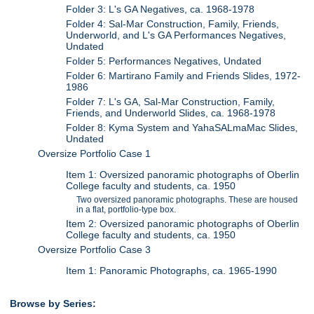
Folder 3: L's GA Negatives, ca. 1968-1978
Folder 4: Sal-Mar Construction, Family, Friends,
Underworld, and L's GA Performances Negatives,
Undated
Folder 5: Performances Negatives, Undated
Folder 6: Martirano Family and Friends Slides, 1972-
1986
Folder 7: L's GA, Sal-Mar Construction, Family,
Friends, and Underworld Slides, ca. 1968-1978
Folder 8: Kyma System and YahaSALmaMac Slides,
Undated
Oversize Portfolio Case 1
Item 1: Oversized panoramic photographs of Oberlin
College faculty and students, ca. 1950
Two oversized panoramic photographs. These are housed
in a flat, portfolio-type box.
Item 2: Oversized panoramic photographs of Oberlin
College faculty and students, ca. 1950
Oversize Portfolio Case 3
Item 1: Panoramic Photographs, ca. 1965-1990
Browse by Series: