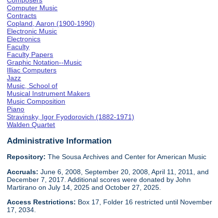
Composers
Computer Music
Contracts
Copland, Aaron (1900-1990)
Electronic Music
Electronics
Faculty
Faculty Papers
Graphic Notation--Music
Illiac Computers
Jazz
Music, School of
Musical Instrument Makers
Music Composition
Piano
Stravinsky, Igor Fyodorovich (1882-1971)
Walden Quartet
Administrative Information
Repository:
The Sousa Archives and Center for American Music
Accruals:
June 6, 2008, September 20, 2008, April 11, 2011, and
December 7, 2017. Additional scores were donated by John
Martirano on July 14, 2025 and October 27, 2025.
Access Restrictions:
Box 17, Folder 16 restricted until November
17, 2034.