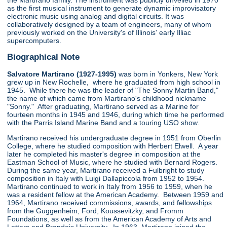
the Martirano family. The instrument was publicly unveiled in 1970
as the first musical instrument to generate dynamic improvisatory
electronic music using analog and digital circuits. It was
collaboratively designed by a team of engineers, many of whom
previously worked on the University's of Illinois' early Illiac
supercomputers.
Biographical Note
Salvatore Martirano (1927-1995)
was born in Yonkers, New York
grew up in New Rochelle, where he graduated from high school in
1945. While there he was the leader of "The Sonny Martin Band,"
the name of which came from Martirano's childhood nickname
"Sonny." After graduating, Martirano served as a Marine for
fourteen months in 1945 and 1946, during which time he performed
with the Parris Island Marine Band and a touring USO show.
Martirano received his undergraduate degree in 1951 from Oberlin
College, where he studied composition with Herbert Elwell. A year
later he completed his master's degree in composition at the
Eastman School of Music, where he studied with Bernard Rogers.
During the same year, Martirano received a Fulbright to study
composition in Italy with Luigi Dallapiccola from 1952 to 1954.
Martirano continued to work in Italy from 1956 to 1959, when he
was a resident fellow at the American Academy. Between 1959 and
1964, Martirano received commissions, awards, and fellowships
from the Guggenheim, Ford, Koussevitzky, and Fromm
Foundations, as well as from the American Academy of Arts and