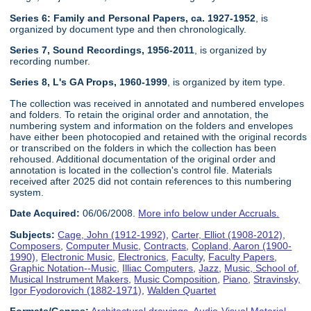
Series 6: Family and Personal Papers, ca. 1927-1952
, is
organized by document type and then chronologically.
Series 7, Sound Recordings, 1956-2011
, is organized by
recording number.
Series 8, L's GA Props, 1960-1999
, is organized by item type.
The collection was received in annotated and numbered envelopes
and folders. To retain the original order and annotation, the
numbering system and information on the folders and envelopes
have either been photocopied and retained with the original records
or transcribed on the folders in which the collection has been
rehoused. Additional documentation of the original order and
annotation is located in the collection's control file. Materials
received after 2025 did not contain references to this numbering
system.
Date Acquired:
06/06/2008.
More info below under Accruals.
Subjects:
Cage, John (1912-1992)
,
Carter, Elliot (1908-2012)
,
Composers
,
Computer Music
,
Contracts
,
Copland, Aaron (1900-
1990)
,
Electronic Music
,
Electronics
,
Faculty
,
Faculty Papers
,
Graphic Notation--Music
,
Illiac Computers
,
Jazz
,
Music, School of
,
Musical Instrument Makers
,
Music Composition
,
Piano
,
Stravinsky,
Igor Fyodorovich (1882-1971)
,
Walden Quartet
Formats/Genres:
Architectural drawings
,
Audio-Visual Material
,