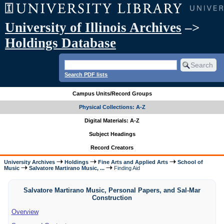
University of Illinois Archives
–>
Holdings Database
Search PDF lists
Campus Units/Record Groups
Physical Collections: A-Z
Digital Materials: A-Z
Subject Headings
Record Creators
University Archives
Holdings
Fine Arts and Applied Arts
School of
Music
Salvatore Martirano Music, ...
Finding Aid
Salvatore Martirano Music, Personal Papers, and Sal-Mar
Construction
Overview