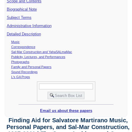
Scope and Contents
Biographical Note
Subject Terms
Administrative Information
Detailed Description
Music
Correspondence
Sal-Mar Construction and YahaSALmaMac
Publicity, Lectures, and Performances
Photographs
Family and Personal Papers
Sound Recordings
L's GA Props
Email us about these papers
Finding Aid for Salvatore Martirano Music,
Personal Papers, and Sal-Mar Construction,