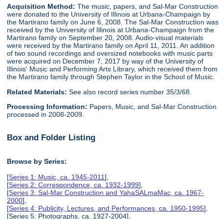
Acquisition Method:
The music, papers, and Sal-Mar Construction
were donated to the University of Illinois at Urbana-Champaign by
the Martirano family on June 6, 2008. The Sal-Mar Construction was
received by the University of Illinois at Urbana-Champaign from the
Martirano family on September 20, 2008. Audio-visual materials
were received by the Martirano family on April 11, 2011. An addition
of two sound recordings and oversized notebooks with music parts
were acquired on December 7, 2017 by way of the University of
Illinois' Music and Performing Arts Library, which received them from
the Martirano family through Stephen Taylor in the School of Music.
Related Materials:
See also record series number 35/3/68.
Processing Information:
Papers, Music, and Sal-Mar Construction
processed in 2008-2009.
Box and Folder Listing
Browse by Series:
[
Series 1: Music, ca. 1945-2011
],
[
Series 2: Correspondence, ca. 1932-1999
],
[
Series 3: Sal-Mar Construction and YahaSALmaMac, ca. 1967-
2000
],
[
Series 4: Publicity, Lectures, and Performances, ca. 1950-1995
],
[Series 5: Photographs, ca. 1927-2004],