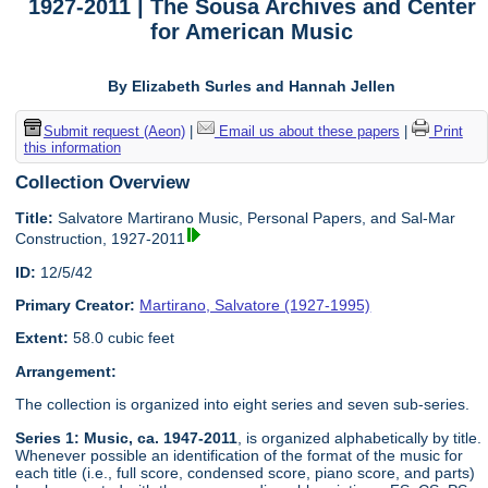
1927-2011 | The Sousa Archives and Center
for American Music
By Elizabeth Surles and Hannah Jellen
Submit request (Aeon)
|
Email us about these papers
|
Print
this information
Collection Overview
Title:
Salvatore Martirano Music, Personal Papers, and Sal-Mar
Construction, 1927-2011
ID:
12/5/42
Primary Creator:
Martirano, Salvatore (1927-1995)
Extent:
58.0 cubic feet
Arrangement:
The collection is organized into eight series and seven sub-series.
Series 1: Music, ca. 1947-2011
, is organized alphabetically by title.
Whenever possible an identification of the format of the music for
each title (i.e., full score, condensed score, piano score, and parts)