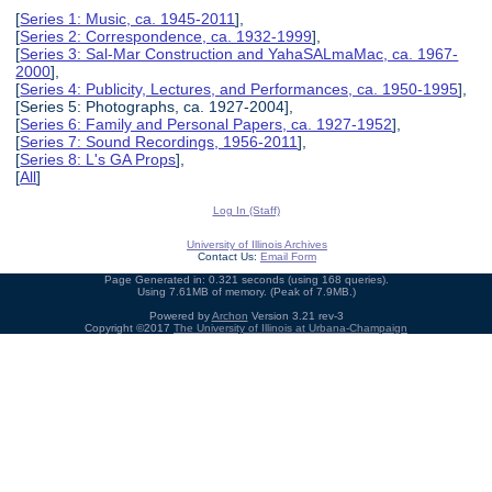
[
Series 1: Music, ca. 1945-2011
],
[
Series 2: Correspondence, ca. 1932-1999
],
[
Series 3: Sal-Mar Construction and YahaSALmaMac, ca. 1967-
2000
],
[
Series 4: Publicity, Lectures, and Performances, ca. 1950-1995
],
[Series 5: Photographs, ca. 1927-2004],
[
Series 6: Family and Personal Papers, ca. 1927-1952
],
[
Series 7: Sound Recordings, 1956-2011
],
[
Series 8: L's GA Props
],
[
All
]
Log In (Staff)
University of Illinois Archives
Contact Us:
Email Form
Page Generated in: 0.321 seconds (using 168 queries).
Using 7.61MB of memory. (Peak of 7.9MB.)
Powered by
Archon
Version 3.21 rev-3
Copyright ©2017
The University of Illinois at Urbana-Champaign