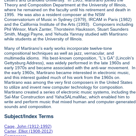
Letters and Brandeis University. In 1963, Martirano joined the
Theory and Composition Department at the University of Illinois,
where he remained on the faculty until his retirement and death in
1995. He was also a resident composer at the NSW
Conservatorium of Music in Sydney (1979), IRCAM in Paris (1982)
and the California Institute of the Arts (1993). Composers including
Phil Winsor, Mark Zanter, Thorsteinn Hauksson, Stuart Saunders
Smith, Maggi Payne, and Yehuda Yannay studied with Martirano
while students at the University of Illinois.
Many of Martirano's early works incorporate twelve-tone
compositional techniques as well as jazz, vernacular, and
multimedia idioms. His best-known composition, "L's GA" (Lincoln's
Gettysburg Address), was widely performed in the late 1960s and
early 1970s and became associated with the anti-war movement. In
the early 1960s, Martirano became interested in electronic music,
and this interest guided much of his work from the 1960s on.
Martirano was among the very first composers in the United States
to utilize and invent new computer technology for composition.
Martirano created a series of electronic music systems, including the
Sal-Mar Construction and YahaSALmaMac, which enabled him to
write and perform music that mixed human and computer-generated
sounds and composition.
Subject/Index Terms
Cage, John (1912-1992)
Carter, Elliot (1908-2012)