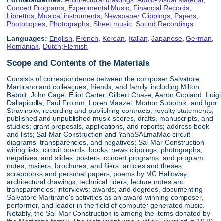
Concert Programs
,
Experimental Music
,
Financial Records
,
Librettos
,
Musical instruments
,
Newspaper Clippings
,
Papers
,
Photocopies
,
Photographs
,
Sheet music
,
Sound Recordings
Languages:
English
,
French
,
Korean
,
Italian
,
Japanese
,
German
,
Romanian
,
Dutch;Flemish
Scope and Contents of the Materials
Consists of correspondence between the composer Salvatore
Martirano and colleagues, friends, and family, including Milton
Babbit, John Cage, Elliot Carter, Gilbert Chase, Aaron Copland, Luigi
Dallapicolla, Paul Fromm, Loren Maazel, Morton Subotnik, and Igor
Stravinsky; recording and publishing contracts; royalty statements;
published and unpublished music scores, drafts, manuscripts, and
studies; grant proposals, applications, and reports; address book
and lists; Sal-Mar Construction and YahaSALmaMac circuit
diagrams, transparencies, and negatives; Sal-Mar Construction
wiring lists; circuit boards; books; news clippings; photographs,
negatives, and slides; posters, concert programs, and program
notes; mailers, brochures, and fliers; articles and theses;
scrapbooks and personal papers; poems by MC Halloway;
architectural drawings; technical riders; lecture notes and
transparencies; interviews; awards; and degrees, documenting
Salvatore Martirano's activities as an award-winning composer,
performer, and leader in the field of computer generated music.
Notably, the Sal-Mar Construction is among the items donated by