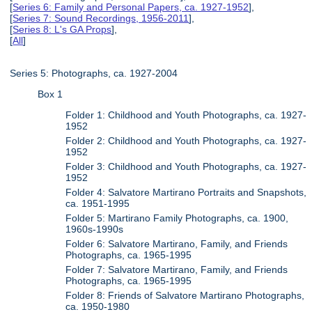
[
Series 6: Family and Personal Papers, ca. 1927-1952
],
[
Series 7: Sound Recordings, 1956-2011
],
[
Series 8: L's GA Props
],
[
All
]
Series 5: Photographs, ca. 1927-2004
Box 1
Folder 1: Childhood and Youth Photographs, ca. 1927-
1952
Folder 2: Childhood and Youth Photographs, ca. 1927-
1952
Folder 3: Childhood and Youth Photographs, ca. 1927-
1952
Folder 4: Salvatore Martirano Portraits and Snapshots,
ca. 1951-1995
Folder 5: Martirano Family Photographs, ca. 1900,
1960s-1990s
Folder 6: Salvatore Martirano, Family, and Friends
Photographs, ca. 1965-1995
Folder 7: Salvatore Martirano, Family, and Friends
Photographs, ca. 1965-1995
Folder 8: Friends of Salvatore Martirano Photographs,
ca. 1950-1980