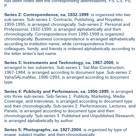
has been noted with the corresponding abbreviations, FS, CS, PS,
P.
Series 2: Correspondence, ca. 1932-1999
, is organized into two
sub-series. Sub-series 1: Contracts, Publishing, and Royalties,
1959-1995, is arranged chronogically. Sub-series 2: Personal and
Professional, 1932-1999, is arranged alphabetically and then
chronologically. Correspondence from 1990-1999 is organized
chronologically. Business correspondence is arranged alphabetically
according to institution name, while correspondence from
colleagues, family, and friends is ordered alphabetically according to
the letter writer's last name.
Series 3: Instruments and Technology, ca. 1967-2000
, is
arranged in two subseries. Sub-series 1: Sal-Mar Construction,
1967-1984, is arranged according to document type. Sub-series 2:
YahaSALmaMac, 1986-1993, is arranged according to document
type.
Series 4: Publicity and Performance, ca. 1950-1995
, is arranged
into three sub-series. Sub-Series 1: Publicity, Marketing, Media
Coverage, and Interviews, is arranged according to document type
and then chronologically. Sub-series 2: Performances, Lectures, and
Panels, is arranged according to document type and then
chronologically. Sub-series 3: Published and Unpublished Research,
is arranged alphabetically by author.
Series 5: Photographs, ca. 1927-2004
, is organized by type of
image, subject matter, and then chronologically.