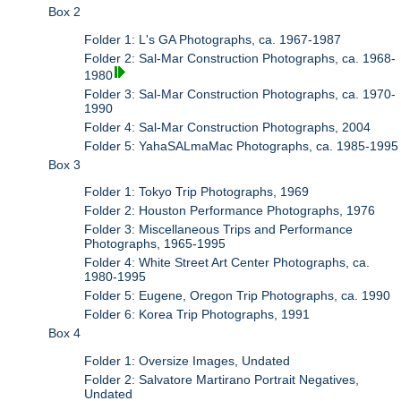
Box 2
Folder 1: L's GA Photographs, ca. 1967-1987
Folder 2: Sal-Mar Construction Photographs, ca. 1968-
1980
Folder 3: Sal-Mar Construction Photographs, ca. 1970-
1990
Folder 4: Sal-Mar Construction Photographs, 2004
Folder 5: YahaSALmaMac Photographs, ca. 1985-1995
Box 3
Folder 1: Tokyo Trip Photographs, 1969
Folder 2: Houston Performance Photographs, 1976
Folder 3: Miscellaneous Trips and Performance
Photographs, 1965-1995
Folder 4: White Street Art Center Photographs, ca.
1980-1995
Folder 5: Eugene, Oregon Trip Photographs, ca. 1990
Folder 6: Korea Trip Photographs, 1991
Box 4
Folder 1: Oversize Images, Undated
Folder 2: Salvatore Martirano Portrait Negatives,
Undated