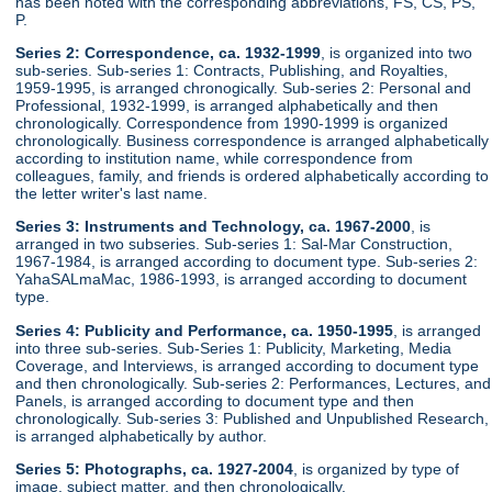
has been noted with the corresponding abbreviations, FS, CS, PS,
P.
Series 2: Correspondence, ca. 1932-1999
, is organized into two
sub-series. Sub-series 1: Contracts, Publishing, and Royalties,
1959-1995, is arranged chronogically. Sub-series 2: Personal and
Professional, 1932-1999, is arranged alphabetically and then
chronologically. Correspondence from 1990-1999 is organized
chronologically. Business correspondence is arranged alphabetically
according to institution name, while correspondence from
colleagues, family, and friends is ordered alphabetically according to
the letter writer's last name.
Series 3: Instruments and Technology, ca. 1967-2000
, is
arranged in two subseries. Sub-series 1: Sal-Mar Construction,
1967-1984, is arranged according to document type. Sub-series 2:
YahaSALmaMac, 1986-1993, is arranged according to document
type.
Series 4: Publicity and Performance, ca. 1950-1995
, is arranged
into three sub-series. Sub-Series 1: Publicity, Marketing, Media
Coverage, and Interviews, is arranged according to document type
and then chronologically. Sub-series 2: Performances, Lectures, and
Panels, is arranged according to document type and then
chronologically. Sub-series 3: Published and Unpublished Research,
is arranged alphabetically by author.
Series 5: Photographs, ca. 1927-2004
, is organized by type of
image, subject matter, and then chronologically.