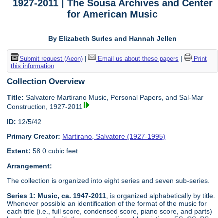
1927-2011 | The Sousa Archives and Center
for American Music
By Elizabeth Surles and Hannah Jellen
Submit request (Aeon)
|
Email us about these papers
|
Print
this information
Collection Overview
Title:
Salvatore Martirano Music, Personal Papers, and Sal-Mar
Construction, 1927-2011
ID:
12/5/42
Primary Creator:
Martirano, Salvatore (1927-1995)
Extent:
58.0 cubic feet
Arrangement:
The collection is organized into eight series and seven sub-series.
Series 1: Music, ca. 1947-2011
, is organized alphabetically by title.
Whenever possible an identification of the format of the music for
each title (i.e., full score, condensed score, piano score, and parts)