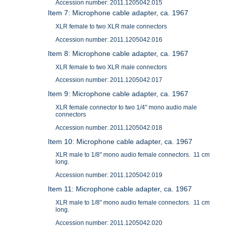
Accession number: 2011.1205042.015
Item 7: Microphone cable adapter, ca. 1967
XLR female to two XLR male connectors
Accession number: 2011.1205042.016
Item 8: Microphone cable adapter, ca. 1967
XLR female to two XLR male connectors
Accession number: 2011.1205042.017
Item 9: Microphone cable adapter, ca. 1967
XLR female connector to two 1/4" mono audio male
connectors
Accession number: 2011.1205042.018
Item 10: Microphone cable adapter, ca. 1967
XLR male to 1/8" mono audio female connectors. 11 cm
long.
Accession number: 2011.1205042.019
Item 11: Microphone cable adapter, ca. 1967
XLR male to 1/8" mono audio female connectors. 11 cm
long.
Accession number: 2011.1205042.020