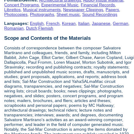
Concert Programs
,
Experimental Music
,
Financial Records
,
Librettos
,
Musical instruments
,
Newspaper Clippings
,
Papers
,
Photocopies
,
Photographs
,
Sheet music
,
Sound Recordings
Languages:
English
,
French
,
Korean
,
Italian
,
Japanese
,
German
,
Romanian
,
Dutch;Flemish
Scope and Contents of the Materials
Consists of correspondence between the composer Salvatore
Martirano and colleagues, friends, and family, including Milton
Babbit, John Cage, Elliot Carter, Gilbert Chase, Aaron Copland, Luigi
Dallapicolla, Paul Fromm, Loren Maazel, Morton Subotnik, and Igor
Stravinsky; recording and publishing contracts; royalty statements;
published and unpublished music scores, drafts, manuscripts, and
studies; grant proposals, applications, and reports; address book
and lists; Sal-Mar Construction and YahaSALmaMac circuit
diagrams, transparencies, and negatives; Sal-Mar Construction
wiring lists; circuit boards; books; news clippings; photographs,
negatives, and slides; posters, concert programs, and program
notes; mailers, brochures, and fliers; articles and theses;
scrapbooks and personal papers; poems by MC Halloway;
architectural drawings; technical riders; lecture notes and
transparencies; interviews; awards; and degrees, documenting
Salvatore Martirano's activities as an award-winning composer,
performer, and leader in the field of computer generated music.
Notably, the Sal-Mar Construction is among the items donated by