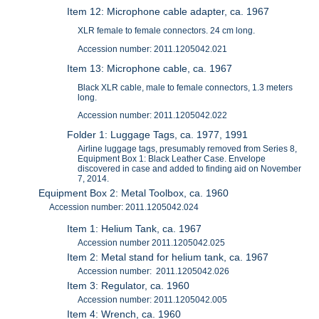
Item 12: Microphone cable adapter, ca. 1967
XLR female to female connectors. 24 cm long.
Accession number: 2011.1205042.021
Item 13: Microphone cable, ca. 1967
Black XLR cable, male to female connectors, 1.3 meters
long.
Accession number: 2011.1205042.022
Folder 1: Luggage Tags, ca. 1977, 1991
Airline luggage tags, presumably removed from Series 8,
Equipment Box 1: Black Leather Case. Envelope
discovered in case and added to finding aid on November
7, 2014.
Equipment Box 2: Metal Toolbox, ca. 1960
Accession number: 2011.1205042.024
Item 1: Helium Tank, ca. 1967
Accession number 2011.1205042.025
Item 2: Metal stand for helium tank, ca. 1967
Accession number: 2011.1205042.026
Item 3: Regulator, ca. 1960
Accession number: 2011.1205042.005
Item 4: Wrench, ca. 1960