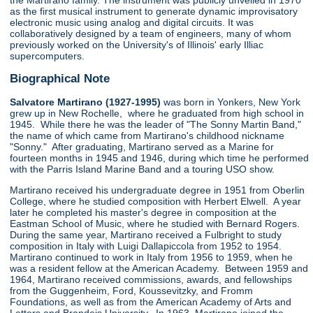
the Martirano family. The instrument was publicly unveiled in 1970
as the first musical instrument to generate dynamic improvisatory
electronic music using analog and digital circuits. It was
collaboratively designed by a team of engineers, many of whom
previously worked on the University's of Illinois' early Illiac
supercomputers.
Biographical Note
Salvatore Martirano (1927-1995)
was born in Yonkers, New York
grew up in New Rochelle, where he graduated from high school in
1945. While there he was the leader of "The Sonny Martin Band,"
the name of which came from Martirano's childhood nickname
"Sonny." After graduating, Martirano served as a Marine for
fourteen months in 1945 and 1946, during which time he performed
with the Parris Island Marine Band and a touring USO show.
Martirano received his undergraduate degree in 1951 from Oberlin
College, where he studied composition with Herbert Elwell. A year
later he completed his master's degree in composition at the
Eastman School of Music, where he studied with Bernard Rogers.
During the same year, Martirano received a Fulbright to study
composition in Italy with Luigi Dallapiccola from 1952 to 1954.
Martirano continued to work in Italy from 1956 to 1959, when he
was a resident fellow at the American Academy. Between 1959 and
1964, Martirano received commissions, awards, and fellowships
from the Guggenheim, Ford, Koussevitzky, and Fromm
Foundations, as well as from the American Academy of Arts and