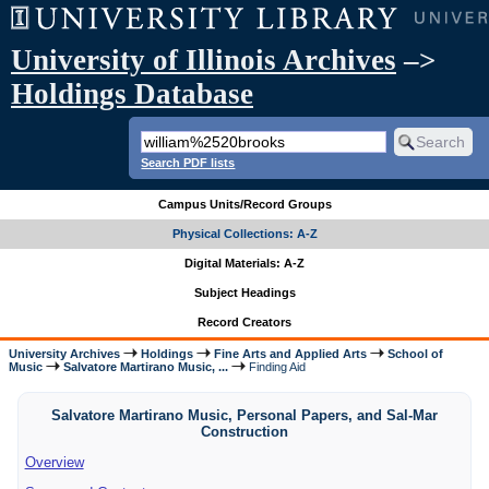
University of Illinois Archives
–>
Holdings Database
Search PDF lists
Campus Units/Record Groups
Physical Collections: A-Z
Digital Materials: A-Z
Subject Headings
Record Creators
University Archives
Holdings
Fine Arts and Applied Arts
School of
Music
Salvatore Martirano Music, ...
Finding Aid
Salvatore Martirano Music, Personal Papers, and Sal-Mar
Construction
Overview