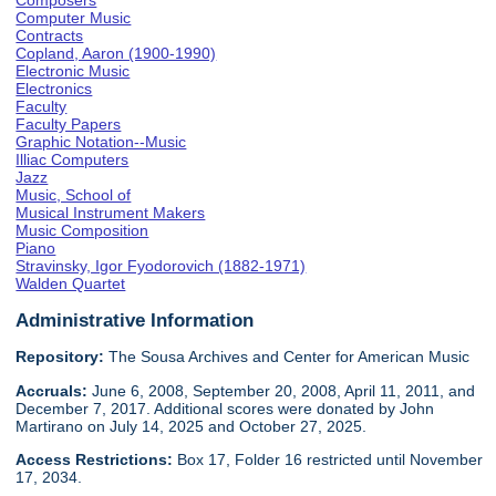
Composers
Computer Music
Contracts
Copland, Aaron (1900-1990)
Electronic Music
Electronics
Faculty
Faculty Papers
Graphic Notation--Music
Illiac Computers
Jazz
Music, School of
Musical Instrument Makers
Music Composition
Piano
Stravinsky, Igor Fyodorovich (1882-1971)
Walden Quartet
Administrative Information
Repository:
The Sousa Archives and Center for American Music
Accruals:
June 6, 2008, September 20, 2008, April 11, 2011, and
December 7, 2017. Additional scores were donated by John
Martirano on July 14, 2025 and October 27, 2025.
Access Restrictions:
Box 17, Folder 16 restricted until November
17, 2034.