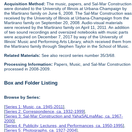
Acquisition Method:
The music, papers, and Sal-Mar Construction
were donated to the University of Illinois at Urbana-Champaign by
the Martirano family on June 6, 2008. The Sal-Mar Construction was
received by the University of Illinois at Urbana-Champaign from the
Martirano family on September 20, 2008. Audio-visual materials
were received by the Martirano family on April 11, 2011. An addition
of two sound recordings and oversized notebooks with music parts
were acquired on December 7, 2017 by way of the University of
Illinois' Music and Performing Arts Library, which received them from
the Martirano family through Stephen Taylor in the School of Music.
Related Materials:
See also record series number 35/3/68.
Processing Information:
Papers, Music, and Sal-Mar Construction
processed in 2008-2009.
Box and Folder Listing
Browse by Series:
[
Series 1: Music, ca. 1945-2011
],
[
Series 2: Correspondence, ca. 1932-1999
],
[
Series 3: Sal-Mar Construction and YahaSALmaMac, ca. 1967-
2000
],
[
Series 4: Publicity, Lectures, and Performances, ca. 1950-1995
],
[
Series 5: Photographs, ca. 1927-2004
],