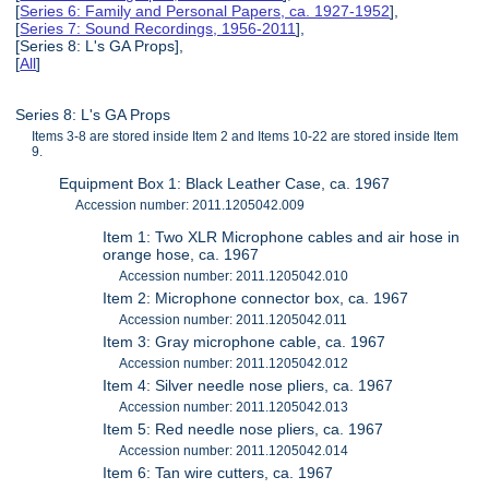
[
Series 6: Family and Personal Papers, ca. 1927-1952
],
[
Series 7: Sound Recordings, 1956-2011
],
[Series 8: L's GA Props],
[
All
]
Series 8: L's GA Props
Items 3-8 are stored inside Item 2 and Items 10-22 are stored inside Item
9.
Equipment Box 1: Black Leather Case, ca. 1967
Accession number: 2011.1205042.009
Item 1: Two XLR Microphone cables and air hose in
orange hose, ca. 1967
Accession number: 2011.1205042.010
Item 2: Microphone connector box, ca. 1967
Accession number: 2011.1205042.011
Item 3: Gray microphone cable, ca. 1967
Accession number: 2011.1205042.012
Item 4: Silver needle nose pliers, ca. 1967
Accession number: 2011.1205042.013
Item 5: Red needle nose pliers, ca. 1967
Accession number: 2011.1205042.014
Item 6: Tan wire cutters, ca. 1967