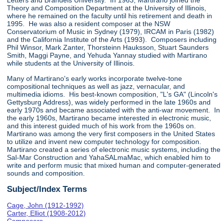
Letters and Brandeis University. In 1963, Martirano joined the
Theory and Composition Department at the University of Illinois,
where he remained on the faculty until his retirement and death in
1995. He was also a resident composer at the NSW
Conservatorium of Music in Sydney (1979), IRCAM in Paris (1982)
and the California Institute of the Arts (1993). Composers including
Phil Winsor, Mark Zanter, Thorsteinn Hauksson, Stuart Saunders
Smith, Maggi Payne, and Yehuda Yannay studied with Martirano
while students at the University of Illinois.
Many of Martirano's early works incorporate twelve-tone
compositional techniques as well as jazz, vernacular, and
multimedia idioms. His best-known composition, "L's GA" (Lincoln's
Gettysburg Address), was widely performed in the late 1960s and
early 1970s and became associated with the anti-war movement. In
the early 1960s, Martirano became interested in electronic music,
and this interest guided much of his work from the 1960s on.
Martirano was among the very first composers in the United States
to utilize and invent new computer technology for composition.
Martirano created a series of electronic music systems, including the
Sal-Mar Construction and YahaSALmaMac, which enabled him to
write and perform music that mixed human and computer-generated
sounds and composition.
Subject/Index Terms
Cage, John (1912-1992)
Carter, Elliot (1908-2012)