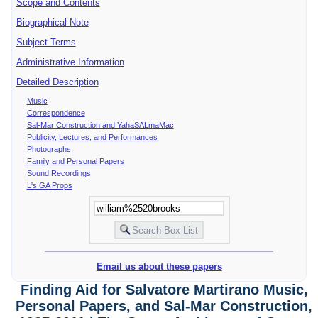
Scope and Contents
Biographical Note
Subject Terms
Administrative Information
Detailed Description
Music
Correspondence
Sal-Mar Construction and YahaSALmaMac
Publicity, Lectures, and Performances
Photographs
Family and Personal Papers
Sound Recordings
L's GA Props
Email us about these papers
Finding Aid for Salvatore Martirano Music,
Personal Papers, and Sal-Mar Construction,