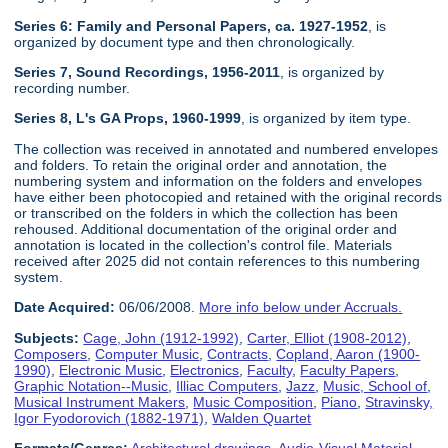
Series 6: Family and Personal Papers, ca. 1927-1952
, is
organized by document type and then chronologically.
Series 7, Sound Recordings, 1956-2011
, is organized by
recording number.
Series 8, L's GA Props, 1960-1999
, is organized by item type.
The collection was received in annotated and numbered envelopes
and folders. To retain the original order and annotation, the
numbering system and information on the folders and envelopes
have either been photocopied and retained with the original records
or transcribed on the folders in which the collection has been
rehoused. Additional documentation of the original order and
annotation is located in the collection's control file. Materials
received after 2025 did not contain references to this numbering
system.
Date Acquired:
06/06/2008.
More info below under Accruals.
Subjects:
Cage, John (1912-1992)
,
Carter, Elliot (1908-2012)
,
Composers
,
Computer Music
,
Contracts
,
Copland, Aaron (1900-
1990)
,
Electronic Music
,
Electronics
,
Faculty
,
Faculty Papers
,
Graphic Notation--Music
,
Illiac Computers
,
Jazz
,
Music, School of
,
Musical Instrument Makers
,
Music Composition
,
Piano
,
Stravinsky,
Igor Fyodorovich (1882-1971)
,
Walden Quartet
Formats/Genres:
Architectural drawings
,
Audio-Visual Material
,