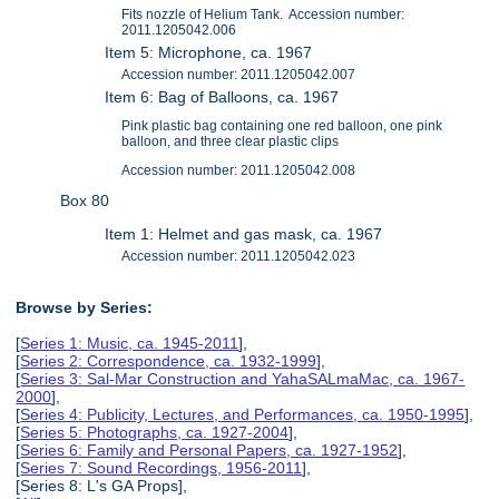
Fits nozzle of Helium Tank. Accession number:
2011.1205042.006
Item 5: Microphone, ca. 1967
Accession number: 2011.1205042.007
Item 6: Bag of Balloons, ca. 1967
Pink plastic bag containing one red balloon, one pink
balloon, and three clear plastic clips
Accession number: 2011.1205042.008
Box 80
Item 1: Helmet and gas mask, ca. 1967
Accession number: 2011.1205042.023
Browse by Series:
[
Series 1: Music, ca. 1945-2011
],
[
Series 2: Correspondence, ca. 1932-1999
],
[
Series 3: Sal-Mar Construction and YahaSALmaMac, ca. 1967-
2000
],
[
Series 4: Publicity, Lectures, and Performances, ca. 1950-1995
],
[
Series 5: Photographs, ca. 1927-2004
],
[
Series 6: Family and Personal Papers, ca. 1927-1952
],
[
Series 7: Sound Recordings, 1956-2011
],
[Series 8: L's GA Props],