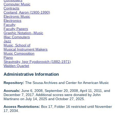
Composers
Computer Music
Contracts
Copland, Aaron (1900-1990)
Electronic Music
Electronics
Faculty
Faculty Papers
Graphic Notation--Music
Illiac Computers
Jazz
Music, School of
Musical Instrument Makers
Music Composition
Piano
Stravinsky, Igor Fyodorovich (1882-1971)
Walden Quartet
Administrative Information
Repository:
The Sousa Archives and Center for American Music
Accruals:
June 6, 2008, September 20, 2008, April 11, 2011, and
December 7, 2017. Additional scores were donated by John
Martirano on July 14, 2025 and October 27, 2025.
Access Restrictions:
Box 17, Folder 16 restricted until November
17, 2034.