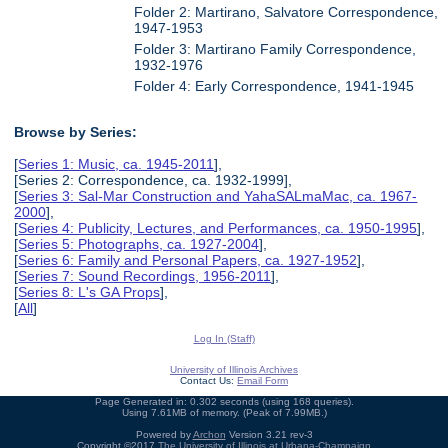
Folder 2: Martirano, Salvatore Correspondence,
1947-1953
Folder 3: Martirano Family Correspondence,
1932-1976
Folder 4: Early Correspondence, 1941-1945
Browse by Series:
[
Series 1: Music, ca. 1945-2011
],
[Series 2: Correspondence, ca. 1932-1999],
[
Series 3: Sal-Mar Construction and YahaSALmaMac, ca. 1967-
2000
],
[
Series 4: Publicity, Lectures, and Performances, ca. 1950-1995
],
[
Series 5: Photographs, ca. 1927-2004
],
[
Series 6: Family and Personal Papers, ca. 1927-1952
],
[
Series 7: Sound Recordings, 1956-2011
],
[
Series 8: L's GA Props
],
[
All
]
Log In (Staff)
University of Illinois Archives
Contact Us:
Email Form
Page Generated in: 0.302 seconds (using 168 queries).
Using 7.61MB of memory. (Peak of 7.99MB.)
Powered by
Archon
Version 3.21 rev-3
Copyright ©2017
The University of Illinois at Urbana-Champaign