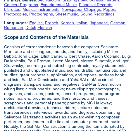
Concert Programs
,
Experimental Music
,
Financial Records
,
Librettos
,
Musical instruments
,
Newspaper Clippings
,
Papers
,
Photocopies
,
Photographs
,
Sheet music
,
Sound Recordings
Languages:
English
,
French
,
Korean
,
Italian
,
Japanese
,
German
,
Romanian
,
Dutch;Flemish
Scope and Contents of the Materials
Consists of correspondence between the composer Salvatore
Martirano and colleagues, friends, and family, including Milton
Babbit, John Cage, Elliot Carter, Gilbert Chase, Aaron Copland, Luigi
Dallapicolla, Paul Fromm, Loren Maazel, Morton Subotnik, and Igor
Stravinsky; recording and publishing contracts; royalty statements;
published and unpublished music scores, drafts, manuscripts, and
studies; grant proposals, applications, and reports; address book
and lists; Sal-Mar Construction and YahaSALmaMac circuit
diagrams, transparencies, and negatives; Sal-Mar Construction
wiring lists; circuit boards; books; news clippings; photographs,
negatives, and slides; posters, concert programs, and program
notes; mailers, brochures, and fliers; articles and theses;
scrapbooks and personal papers; poems by MC Halloway;
architectural drawings; technical riders; lecture notes and
transparencies; interviews; awards; and degrees, documenting
Salvatore Martirano's activities as an award-winning composer,
performer, and leader in the field of computer generated music.
Notably, the Sal-Mar Construction is among the items donated by