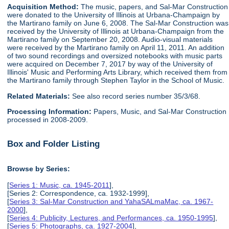
Acquisition Method:
The music, papers, and Sal-Mar Construction
were donated to the University of Illinois at Urbana-Champaign by
the Martirano family on June 6, 2008. The Sal-Mar Construction was
received by the University of Illinois at Urbana-Champaign from the
Martirano family on September 20, 2008. Audio-visual materials
were received by the Martirano family on April 11, 2011. An addition
of two sound recordings and oversized notebooks with music parts
were acquired on December 7, 2017 by way of the University of
Illinois' Music and Performing Arts Library, which received them from
the Martirano family through Stephen Taylor in the School of Music.
Related Materials:
See also record series number 35/3/68.
Processing Information:
Papers, Music, and Sal-Mar Construction
processed in 2008-2009.
Box and Folder Listing
Browse by Series:
[
Series 1: Music, ca. 1945-2011
],
[Series 2: Correspondence, ca. 1932-1999],
[
Series 3: Sal-Mar Construction and YahaSALmaMac, ca. 1967-
2000
],
[
Series 4: Publicity, Lectures, and Performances, ca. 1950-1995
],
[
Series 5: Photographs, ca. 1927-2004
],