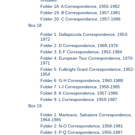
Folder 18: A Correspondence, 1955-1982
Folder 19: B Correspondence, 1957-1981
Folder 20: C Correspondence, 1957-1986
Box 18
Folder 1: Dallapiccola Correspondence, 1953-
1972
Folder 2: D Correspondence, 1968-1976
Folder 3: E-F Correspondence, 1952-1984
Folder 4: European Tour Correspondence, 1970-
1971
Folder 5: Fulbright Grant Correspondence, 1952-
1954
Folder 6: G-H Correspondence, 1960-1988
Folder 7: I-J Correspondence, 1958-1985
Folder 8: K Correspondence, 1957-1986
Folder 9: L Correspondence, 1959-1987
Box 19
Folder 1: Martirano, Salvatore Correspondence,
1964-1985
Folder 2: N-O Correspondence, 1958-1981
Folder 3: P-Q Correspondence, 1955-1987