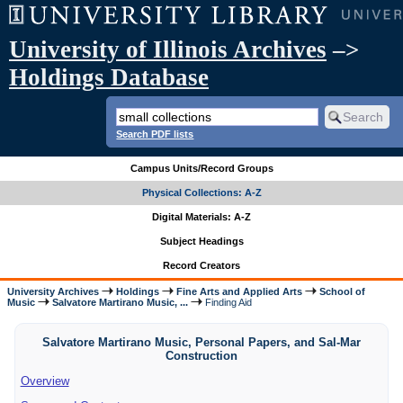
University of Illinois Archives
–>
Holdings Database
Search PDF lists
Campus Units/Record Groups
Physical Collections: A-Z
Digital Materials: A-Z
Subject Headings
Record Creators
University Archives
Holdings
Fine Arts and Applied Arts
School of
Music
Salvatore Martirano Music, ...
Finding Aid
Salvatore Martirano Music, Personal Papers, and Sal-Mar
Construction
Overview