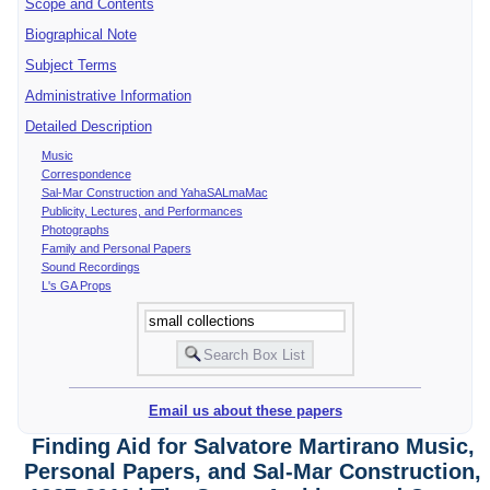
Scope and Contents
Biographical Note
Subject Terms
Administrative Information
Detailed Description
Music
Correspondence
Sal-Mar Construction and YahaSALmaMac
Publicity, Lectures, and Performances
Photographs
Family and Personal Papers
Sound Recordings
L's GA Props
Email us about these papers
Finding Aid for Salvatore Martirano Music,
Personal Papers, and Sal-Mar Construction,