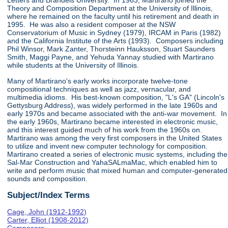
Letters and Brandeis University. In 1963, Martirano joined the
Theory and Composition Department at the University of Illinois,
where he remained on the faculty until his retirement and death in
1995. He was also a resident composer at the NSW
Conservatorium of Music in Sydney (1979), IRCAM in Paris (1982)
and the California Institute of the Arts (1993). Composers including
Phil Winsor, Mark Zanter, Thorsteinn Hauksson, Stuart Saunders
Smith, Maggi Payne, and Yehuda Yannay studied with Martirano
while students at the University of Illinois.
Many of Martirano's early works incorporate twelve-tone
compositional techniques as well as jazz, vernacular, and
multimedia idioms. His best-known composition, "L's GA" (Lincoln's
Gettysburg Address), was widely performed in the late 1960s and
early 1970s and became associated with the anti-war movement. In
the early 1960s, Martirano became interested in electronic music,
and this interest guided much of his work from the 1960s on.
Martirano was among the very first composers in the United States
to utilize and invent new computer technology for composition.
Martirano created a series of electronic music systems, including the
Sal-Mar Construction and YahaSALmaMac, which enabled him to
write and perform music that mixed human and computer-generated
sounds and composition.
Subject/Index Terms
Cage, John (1912-1992)
Carter, Elliot (1908-2012)