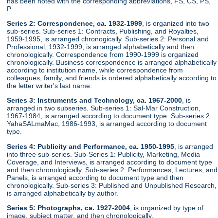
has been noted with the corresponding abbreviations, FS, CS, PS,
P.
Series 2: Correspondence, ca. 1932-1999
, is organized into two
sub-series. Sub-series 1: Contracts, Publishing, and Royalties,
1959-1995, is arranged chronogically. Sub-series 2: Personal and
Professional, 1932-1999, is arranged alphabetically and then
chronologically. Correspondence from 1990-1999 is organized
chronologically. Business correspondence is arranged alphabetically
according to institution name, while correspondence from
colleagues, family, and friends is ordered alphabetically according to
the letter writer's last name.
Series 3: Instruments and Technology, ca. 1967-2000
, is
arranged in two subseries. Sub-series 1: Sal-Mar Construction,
1967-1984, is arranged according to document type. Sub-series 2:
YahaSALmaMac, 1986-1993, is arranged according to document
type.
Series 4: Publicity and Performance, ca. 1950-1995
, is arranged
into three sub-series. Sub-Series 1: Publicity, Marketing, Media
Coverage, and Interviews, is arranged according to document type
and then chronologically. Sub-series 2: Performances, Lectures, and
Panels, is arranged according to document type and then
chronologically. Sub-series 3: Published and Unpublished Research,
is arranged alphabetically by author.
Series 5: Photographs, ca. 1927-2004
, is organized by type of
image, subject matter, and then chronologically.