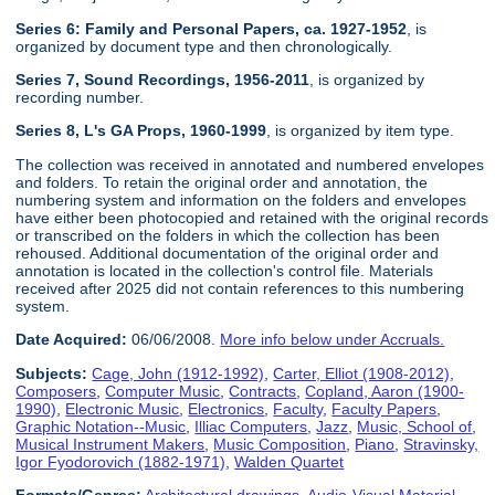
Series 6: Family and Personal Papers, ca. 1927-1952
, is
organized by document type and then chronologically.
Series 7, Sound Recordings, 1956-2011
, is organized by
recording number.
Series 8, L's GA Props, 1960-1999
, is organized by item type.
The collection was received in annotated and numbered envelopes
and folders. To retain the original order and annotation, the
numbering system and information on the folders and envelopes
have either been photocopied and retained with the original records
or transcribed on the folders in which the collection has been
rehoused. Additional documentation of the original order and
annotation is located in the collection's control file. Materials
received after 2025 did not contain references to this numbering
system.
Date Acquired:
06/06/2008.
More info below under Accruals.
Subjects:
Cage, John (1912-1992)
,
Carter, Elliot (1908-2012)
,
Composers
,
Computer Music
,
Contracts
,
Copland, Aaron (1900-
1990)
,
Electronic Music
,
Electronics
,
Faculty
,
Faculty Papers
,
Graphic Notation--Music
,
Illiac Computers
,
Jazz
,
Music, School of
,
Musical Instrument Makers
,
Music Composition
,
Piano
,
Stravinsky,
Igor Fyodorovich (1882-1971)
,
Walden Quartet
Formats/Genres:
Architectural drawings
,
Audio-Visual Material
,