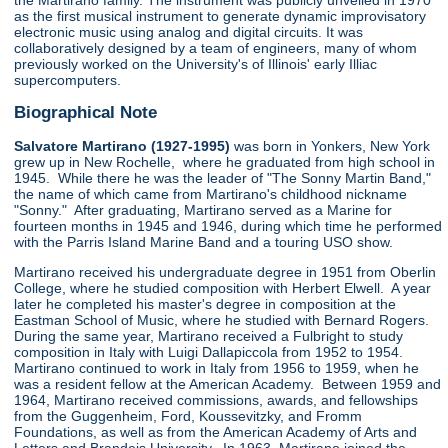
the Martirano family. The instrument was publicly unveiled in 1970
as the first musical instrument to generate dynamic improvisatory
electronic music using analog and digital circuits. It was
collaboratively designed by a team of engineers, many of whom
previously worked on the University's of Illinois' early Illiac
supercomputers.
Biographical Note
Salvatore Martirano (1927-1995)
was born in Yonkers, New York
grew up in New Rochelle, where he graduated from high school in
1945. While there he was the leader of "The Sonny Martin Band,"
the name of which came from Martirano's childhood nickname
"Sonny." After graduating, Martirano served as a Marine for
fourteen months in 1945 and 1946, during which time he performed
with the Parris Island Marine Band and a touring USO show.
Martirano received his undergraduate degree in 1951 from Oberlin
College, where he studied composition with Herbert Elwell. A year
later he completed his master's degree in composition at the
Eastman School of Music, where he studied with Bernard Rogers.
During the same year, Martirano received a Fulbright to study
composition in Italy with Luigi Dallapiccola from 1952 to 1954.
Martirano continued to work in Italy from 1956 to 1959, when he
was a resident fellow at the American Academy. Between 1959 and
1964, Martirano received commissions, awards, and fellowships
from the Guggenheim, Ford, Koussevitzky, and Fromm
Foundations, as well as from the American Academy of Arts and