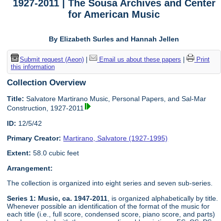
1927-2011 | The Sousa Archives and Center
for American Music
By Elizabeth Surles and Hannah Jellen
Submit request (Aeon)
|
Email us about these papers
|
Print
this information
Collection Overview
Title:
Salvatore Martirano Music, Personal Papers, and Sal-Mar
Construction, 1927-2011
ID:
12/5/42
Primary Creator:
Martirano, Salvatore (1927-1995)
Extent:
58.0 cubic feet
Arrangement:
The collection is organized into eight series and seven sub-series.
Series 1: Music, ca. 1947-2011
, is organized alphabetically by title.
Whenever possible an identification of the format of the music for
each title (i.e., full score, condensed score, piano score, and parts)