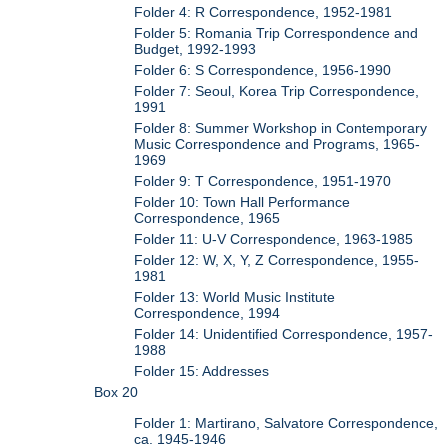
Folder 4: R Correspondence, 1952-1981
Folder 5: Romania Trip Correspondence and
Budget, 1992-1993
Folder 6: S Correspondence, 1956-1990
Folder 7: Seoul, Korea Trip Correspondence,
1991
Folder 8: Summer Workshop in Contemporary
Music Correspondence and Programs, 1965-
1969
Folder 9: T Correspondence, 1951-1970
Folder 10: Town Hall Performance
Correspondence, 1965
Folder 11: U-V Correspondence, 1963-1985
Folder 12: W, X, Y, Z Correspondence, 1955-
1981
Folder 13: World Music Institute
Correspondence, 1994
Folder 14: Unidentified Correspondence, 1957-
1988
Folder 15: Addresses
Box 20
Folder 1: Martirano, Salvatore Correspondence,
ca. 1945-1946