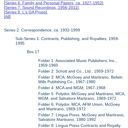
[
Series 6: Family and Personal Papers, ca. 1927-1952
],
[
Series 7: Sound Recordings, 1956-2011
],
[
Series 8: L's GA Props
],
[
All
]
Series 2: Correspondence, ca. 1932-1999
Sub-Series 1: Contracts, Publishing, and Royalties, 1959-
1995
Box 17
Folder 1: Associated Music Publishers, Inc.,
1959-1960
Folder 2: Schott and Co., Ltd., 1959-1972
Folder 3: MCA, McGoey and Martirano, Belwin
Mills Publishing Co., 1967-1980
Folder 4: MCA and MGM, 1967-1968
Folder 5: Polydor, McGoey and Martirano, MCA,
MGM, and Salvatore Martirano, 1969-1972
Folder 6: Polydor, MCA, AFM Union, McGoey
and Martirano, 1969-1972
Folder 7: Lingua Press, McGoey and Martirano,
Salvatore Martirano, 1980-1992
Folder 8: Lingua Press Contracts and Royalty