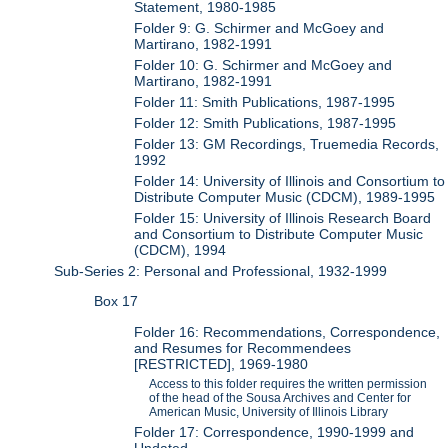
Statement, 1980-1985
Folder 9: G. Schirmer and McGoey and
Martirano, 1982-1991
Folder 10: G. Schirmer and McGoey and
Martirano, 1982-1991
Folder 11: Smith Publications, 1987-1995
Folder 12: Smith Publications, 1987-1995
Folder 13: GM Recordings, Truemedia Records,
1992
Folder 14: University of Illinois and Consortium to
Distribute Computer Music (CDCM), 1989-1995
Folder 15: University of Illinois Research Board
and Consortium to Distribute Computer Music
(CDCM), 1994
Sub-Series 2: Personal and Professional, 1932-1999
Box 17
Folder 16: Recommendations, Correspondence,
and Resumes for Recommendees
[RESTRICTED], 1969-1980
Access to this folder requires the written permission
of the head of the Sousa Archives and Center for
American Music, University of Illinois Library
Folder 17: Correspondence, 1990-1999 and
Undated