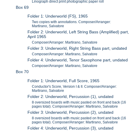
Linograph direct print photographic paper roll
Box 69
Folder 1: Underworld (FS), 1965
Two copies with annotations. Composer/Arranger:
Martirano, Salvatore
Folder 2: Underworld, Left String Bass (Amplified) part,
April 1965
Composer/Arranger: Martirano, Salvatore
Folder 3: Underworld, Right String Bass part, undated
Composer/Arranger: Martirano, Salvatore
Folder 4: Underworld, Tenor Saxophone part, undated
Composer/Arranger: Martirano, Salvatore
Box 70
Folder 1: Underworld, Full Score, 1965
Conductor's Score, Version I & II. Composer/Arranger:
Martirano, Salvatore
Folder 2: Underworld, Percussion (1), undated
8 oversized boards with music pasted on front and back (16
pages total). Composer/Arranger: Martirano, Salvatore
Folder 3: Underworld, Percussion (2), undated
8 oversized boards with music pasted on front and back (16
pages total). Composer/Arranger: Martirano, Salvatore
Folder 4: Underworld, Percussion (3), undated