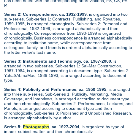
has been noted with the corresponding abbreviations, FS, CS, PS,
P.
Series 2: Correspondence, ca. 1932-1999
, is organized into two
sub-series. Sub-series 1: Contracts, Publishing, and Royalties,
1959-1995, is arranged chronogically. Sub-series 2: Personal and
Professional, 1932-1999, is arranged alphabetically and then
chronologically. Correspondence from 1990-1999 is organized
chronologically. Business correspondence is arranged alphabetically
according to institution name, while correspondence from
colleagues, family, and friends is ordered alphabetically according to
the letter writer's last name.
Series 3: Instruments and Technology, ca. 1967-2000
, is
arranged in two subseries. Sub-series 1: Sal-Mar Construction,
1967-1984, is arranged according to document type. Sub-series 2:
YahaSALmaMac, 1986-1993, is arranged according to document
type.
Series 4: Publicity and Performance, ca. 1950-1995
, is arranged
into three sub-series. Sub-Series 1: Publicity, Marketing, Media
Coverage, and Interviews, is arranged according to document type
and then chronologically. Sub-series 2: Performances, Lectures, and
Panels, is arranged according to document type and then
chronologically. Sub-series 3: Published and Unpublished Research,
is arranged alphabetically by author.
Series 5:
Photographs
, ca. 1927-2004
, is organized by type of
image, subject matter, and then chronologically.