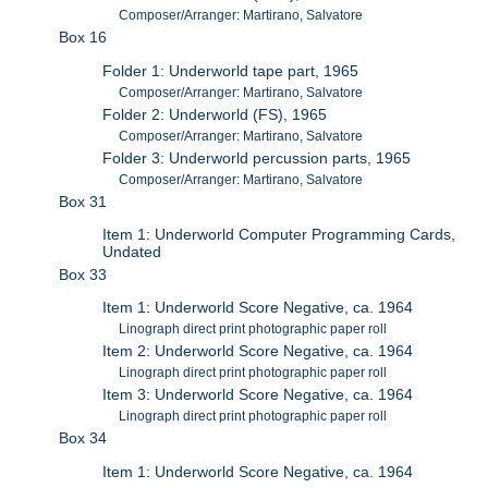
Composer/Arranger: Martirano, Salvatore
Box 16
Folder 1: Underworld tape part, 1965
Composer/Arranger: Martirano, Salvatore
Folder 2: Underworld (FS), 1965
Composer/Arranger: Martirano, Salvatore
Folder 3: Underworld percussion parts, 1965
Composer/Arranger: Martirano, Salvatore
Box 31
Item 1: Underworld Computer Programming Cards,
Undated
Box 33
Item 1: Underworld Score Negative, ca. 1964
Linograph direct print photographic paper roll
Item 2: Underworld Score Negative, ca. 1964
Linograph direct print photographic paper roll
Item 3: Underworld Score Negative, ca. 1964
Linograph direct print photographic paper roll
Box 34
Item 1: Underworld Score Negative, ca. 1964