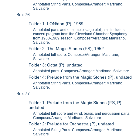
Annotated String Parts. Composer/Arranger: Martirano,
Salvatore
Box 76
Folder 1: LON/don (P), 1989
Annotated parts and ensemble stage plot, also includes
concert program from the Cleveland Chamber Symphony
from 1988-1989 season. Composer/Arranger: Martirano,
Salvatore.
Folder 2: The Magic Stones (FS), 1952
Annotated full score. Composer/Arranger: Martirano,
Salvatore
Folder 3: Octet (P), undated
Annotated parts. Composer/Arranger: Martirano, Salvatore
Folder 4: Prelude from the Magic Stones (P), undated
Annotated String Parts. Composer/Arranger: Martirano,
Salvatore.
Box 77
Folder 1: Prelude from the Magic Stones (FS, P),
undated
Annotated full score and wind, brass, and percussion parts.
Composer/Arranger: Martirano, Salvatore
Folder 2: Prelude for Orchestra (P), undated
Annotated String Parts. Composer/Arranger: Martirano,
Salvatore