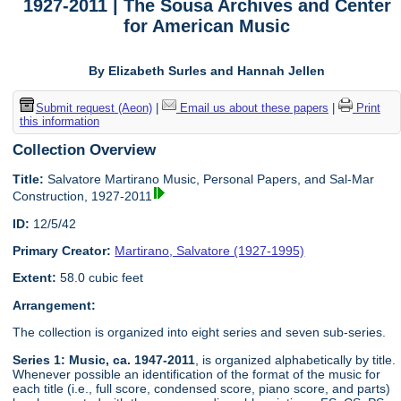
1927-2011 | The Sousa Archives and Center
for American Music
By Elizabeth Surles and Hannah Jellen
Submit request (Aeon)
|
Email us about these papers
|
Print
this information
Collection Overview
Title:
Salvatore Martirano Music, Personal Papers, and Sal-Mar
Construction, 1927-2011
ID:
12/5/42
Primary Creator:
Martirano, Salvatore (1927-1995)
Extent:
58.0 cubic feet
Arrangement:
The collection is organized into eight series and seven sub-series.
Series 1: Music, ca. 1947-2011
, is organized alphabetically by title.
Whenever possible an identification of the format of the music for
each title (i.e., full score, condensed score, piano score, and parts)