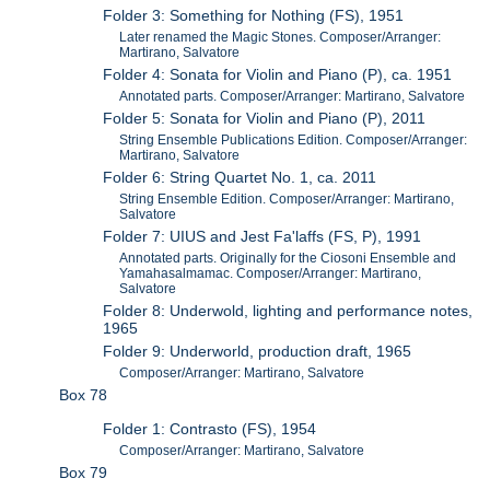
Folder 3: Something for Nothing (FS), 1951
Later renamed the Magic Stones. Composer/Arranger:
Martirano, Salvatore
Folder 4: Sonata for Violin and Piano (P), ca. 1951
Annotated parts. Composer/Arranger: Martirano, Salvatore
Folder 5: Sonata for Violin and Piano (P), 2011
String Ensemble Publications Edition. Composer/Arranger:
Martirano, Salvatore
Folder 6: String Quartet No. 1, ca. 2011
String Ensemble Edition. Composer/Arranger: Martirano,
Salvatore
Folder 7: UIUS and Jest Fa'laffs (FS, P), 1991
Annotated parts. Originally for the Ciosoni Ensemble and
Yamahasalmamac. Composer/Arranger: Martirano,
Salvatore
Folder 8: Underwold, lighting and performance notes,
1965
Folder 9: Underworld, production draft, 1965
Composer/Arranger: Martirano, Salvatore
Box 78
Folder 1: Contrasto (FS), 1954
Composer/Arranger: Martirano, Salvatore
Box 79