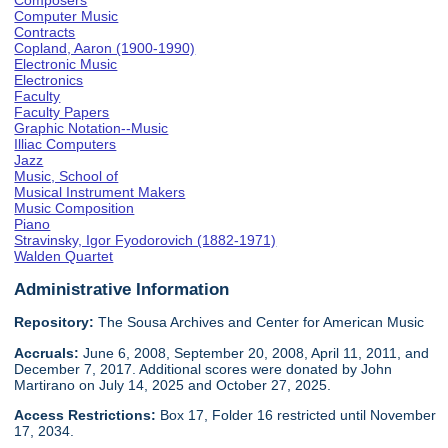
Composers
Computer Music
Contracts
Copland, Aaron (1900-1990)
Electronic Music
Electronics
Faculty
Faculty Papers
Graphic Notation--Music
Illiac Computers
Jazz
Music, School of
Musical Instrument Makers
Music Composition
Piano
Stravinsky, Igor Fyodorovich (1882-1971)
Walden Quartet
Administrative Information
Repository:
The Sousa Archives and Center for American Music
Accruals:
June 6, 2008, September 20, 2008, April 11, 2011, and
December 7, 2017. Additional scores were donated by John
Martirano on July 14, 2025 and October 27, 2025.
Access Restrictions:
Box 17, Folder 16 restricted until November
17, 2034.