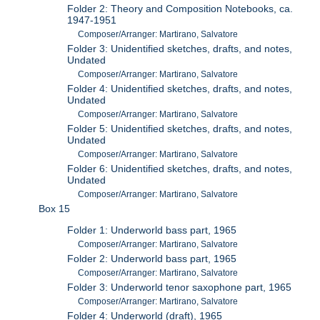
Folder 2: Theory and Composition Notebooks, ca.
1947-1951
Composer/Arranger: Martirano, Salvatore
Folder 3: Unidentified sketches, drafts, and notes,
Undated
Composer/Arranger: Martirano, Salvatore
Folder 4: Unidentified sketches, drafts, and notes,
Undated
Composer/Arranger: Martirano, Salvatore
Folder 5: Unidentified sketches, drafts, and notes,
Undated
Composer/Arranger: Martirano, Salvatore
Folder 6: Unidentified sketches, drafts, and notes,
Undated
Composer/Arranger: Martirano, Salvatore
Box 15
Folder 1: Underworld bass part, 1965
Composer/Arranger: Martirano, Salvatore
Folder 2: Underworld bass part, 1965
Composer/Arranger: Martirano, Salvatore
Folder 3: Underworld tenor saxophone part, 1965
Composer/Arranger: Martirano, Salvatore
Folder 4: Underworld (draft), 1965