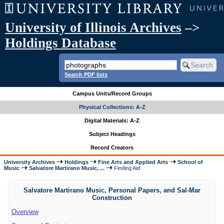
University of Illinois Archives
–>
Holdings Database
Search PDF lists
Campus Units/Record Groups
Physical Collections: A-Z
Digital Materials: A-Z
Subject Headings
Record Creators
University Archives
Holdings
Fine Arts and Applied Arts
School of
Music
Salvatore Martirano Music, ...
Finding Aid
Salvatore Martirano Music, Personal Papers, and Sal-Mar
Construction
Overview