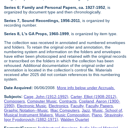
Series 6: Family and Personal Papers, ca. 1927-1952
, is
organized by document type and then chronologically.
Series 7, Sound Recordings, 1956-2011
, is organized by
recording number.
Series 8, L's GA Props, 1960-1999
, is organized by item type.
The collection was received in annotated and numbered envelopes
and folders. To retain the original order and annotation, the
numbering system and information on the folders and envelopes
have either been photocopied and retained with the original records
or transcribed on the folders in which the collection has been
rehoused. Additional documentation of the original order and
annotation is located in the collection's control file. Materials
received after 2025 did not contain references to this numbering
system.
Date Acquired:
06/06/2008.
More info below under Accruals.
Subjects:
Cage, John (1912-1992)
,
Carter, Elliot (1908-2012)
,
Composers
,
Computer Music
,
Contracts
,
Copland, Aaron (1900-
1990)
,
Electronic Music
,
Electronics
,
Faculty
,
Faculty Papers
,
Graphic Notation--Music
,
Illiac Computers
,
Jazz
,
Music, School of
,
Musical Instrument Makers
,
Music Composition
,
Piano
,
Stravinsky,
Igor Fyodorovich (1882-1971)
,
Walden Quartet
Formats/Genres:
Architectural drawings
,
Audio-Visual Material
,