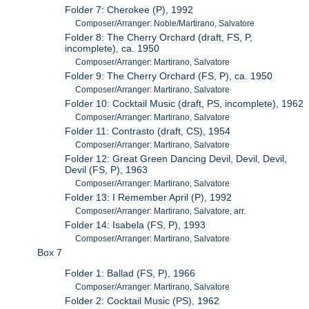
Folder 7: Cherokee (P), 1992
Composer/Arranger: Noble/Martirano, Salvatore
Folder 8: The Cherry Orchard (draft, FS, P,
incomplete), ca. 1950
Composer/Arranger: Martirano, Salvatore
Folder 9: The Cherry Orchard (FS, P), ca. 1950
Composer/Arranger: Martirano, Salvatore
Folder 10: Cocktail Music (draft, PS, incomplete), 1962
Composer/Arranger: Martirano, Salvatore
Folder 11: Contrasto (draft, CS), 1954
Composer/Arranger: Martirano, Salvatore
Folder 12: Great Green Dancing Devil, Devil, Devil,
Devil (FS, P), 1963
Composer/Arranger: Martirano, Salvatore
Folder 13: I Remember April (P), 1992
Composer/Arranger: Martirano, Salvatore, arr.
Folder 14: Isabela (FS, P), 1993
Composer/Arranger: Martirano, Salvatore
Box 7
Folder 1: Ballad (FS, P), 1966
Composer/Arranger: Martirano, Salvatore
Folder 2: Cocktail Music (PS), 1962