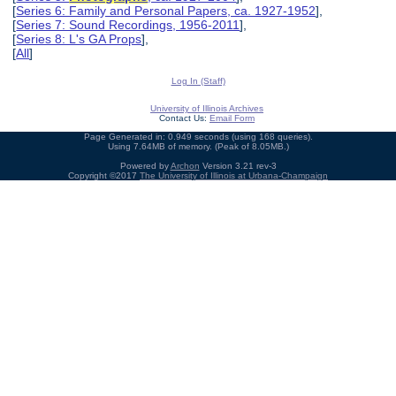
[
Series 6: Family and Personal Papers, ca. 1927-1952
],
[
Series 7: Sound Recordings, 1956-2011
],
[
Series 8: L's GA Props
],
[
All
]
Log In (Staff)
University of Illinois Archives
Contact Us:
Email Form
Page Generated in: 0.949 seconds (using 168 queries).
Using 7.64MB of memory. (Peak of 8.05MB.)
Powered by
Archon
Version 3.21 rev-3
Copyright ©2017
The University of Illinois at Urbana-Champaign