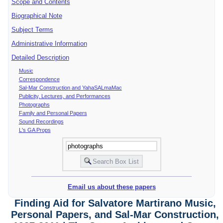
Scope and Contents
Biographical Note
Subject Terms
Administrative Information
Detailed Description
Music
Correspondence
Sal-Mar Construction and YahaSALmaMac
Publicity, Lectures, and Performances
Photographs
Family and Personal Papers
Sound Recordings
L's GA Props
Email us about these papers
Finding Aid for Salvatore Martirano Music,
Personal Papers, and Sal-Mar Construction,