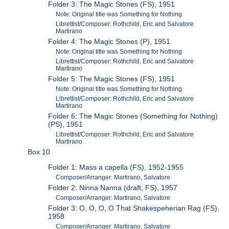
Folder 3: The Magic Stones (FS), 1951
Note: Original title was Something for Nothing
Librettist/Composer: Rothchild, Eric and Salvatore
Martirano
Folder 4: The Magic Stones (P), 1951
Note: Original title was Something for Nothing
Librettist/Composer: Rothchild, Eric and Salvatore
Martirano
Folder 5: The Magic Stones (FS), 1951
Note: Original title was Something for Nothing
Librettist/Composer: Rothchild, Eric and Salvatore
Martirano
Folder 6: The Magic Stones (Something for Nothing)
(PS), 1951
Librettist/Composer: Rothchild, Eric and Salvatore
Martirano
Box 10
Folder 1: Mass a capella (FS), 1952-1955
Composer/Arranger: Martirano, Salvatore
Folder 2: Ninna Nanna (draft, FS), 1957
Composer/Arranger: Martirano, Salvatore
Folder 3: O, O, O, O That Shakespeherian Rag (FS),
1958
Composer/Arranger: Martirano, Salvatore