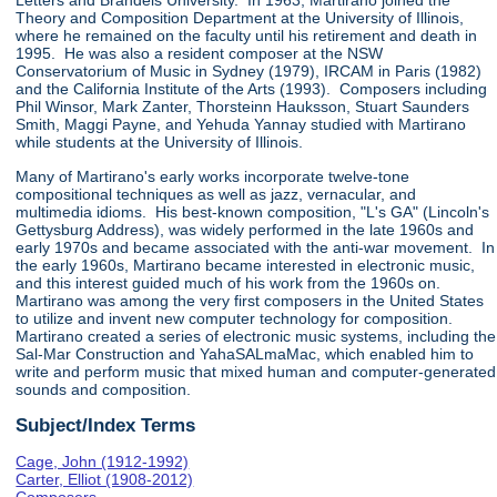
Letters and Brandeis University. In 1963, Martirano joined the
Theory and Composition Department at the University of Illinois,
where he remained on the faculty until his retirement and death in
1995. He was also a resident composer at the NSW
Conservatorium of Music in Sydney (1979), IRCAM in Paris (1982)
and the California Institute of the Arts (1993). Composers including
Phil Winsor, Mark Zanter, Thorsteinn Hauksson, Stuart Saunders
Smith, Maggi Payne, and Yehuda Yannay studied with Martirano
while students at the University of Illinois.
Many of Martirano's early works incorporate twelve-tone
compositional techniques as well as jazz, vernacular, and
multimedia idioms. His best-known composition, "L's GA" (Lincoln's
Gettysburg Address), was widely performed in the late 1960s and
early 1970s and became associated with the anti-war movement. In
the early 1960s, Martirano became interested in electronic music,
and this interest guided much of his work from the 1960s on.
Martirano was among the very first composers in the United States
to utilize and invent new computer technology for composition.
Martirano created a series of electronic music systems, including the
Sal-Mar Construction and YahaSALmaMac, which enabled him to
write and perform music that mixed human and computer-generated
sounds and composition.
Subject/Index Terms
Cage, John (1912-1992)
Carter, Elliot (1908-2012)