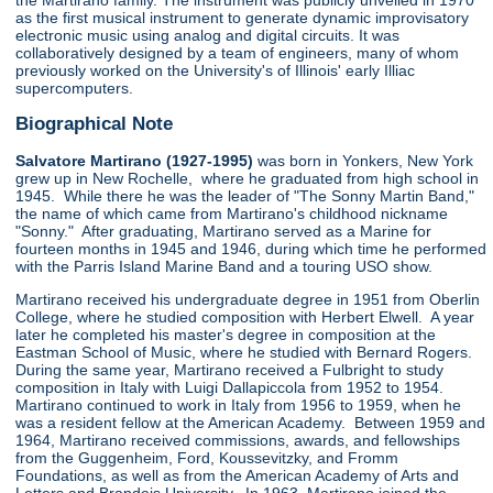
the Martirano family. The instrument was publicly unveiled in 1970
as the first musical instrument to generate dynamic improvisatory
electronic music using analog and digital circuits. It was
collaboratively designed by a team of engineers, many of whom
previously worked on the University's of Illinois' early Illiac
supercomputers.
Biographical Note
Salvatore Martirano (1927-1995)
was born in Yonkers, New York
grew up in New Rochelle, where he graduated from high school in
1945. While there he was the leader of "The Sonny Martin Band,"
the name of which came from Martirano's childhood nickname
"Sonny." After graduating, Martirano served as a Marine for
fourteen months in 1945 and 1946, during which time he performed
with the Parris Island Marine Band and a touring USO show.
Martirano received his undergraduate degree in 1951 from Oberlin
College, where he studied composition with Herbert Elwell. A year
later he completed his master's degree in composition at the
Eastman School of Music, where he studied with Bernard Rogers.
During the same year, Martirano received a Fulbright to study
composition in Italy with Luigi Dallapiccola from 1952 to 1954.
Martirano continued to work in Italy from 1956 to 1959, when he
was a resident fellow at the American Academy. Between 1959 and
1964, Martirano received commissions, awards, and fellowships
from the Guggenheim, Ford, Koussevitzky, and Fromm
Foundations, as well as from the American Academy of Arts and