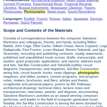
Concert Programs
,
Experimental Music
,
Financial Records
,
Librettos
,
Musical instruments
,
Newspaper Clippings
,
Papers
,
Photocopies
,
Photographs
,
Sheet music
,
Sound Recordings
Languages:
English
,
French
,
Korean
,
Italian
,
Japanese
,
German
,
Romanian
,
Dutch;Flemish
Scope and Contents of the Materials
Consists of correspondence between the composer Salvatore
Martirano and colleagues, friends, and family, including Milton
Babbit, John Cage, Elliot Carter, Gilbert Chase, Aaron Copland, Luigi
Dallapicolla, Paul Fromm, Loren Maazel, Morton Subotnik, and Igor
Stravinsky; recording and publishing contracts; royalty statements;
published and unpublished music scores, drafts, manuscripts, and
studies; grant proposals, applications, and reports; address book
and lists; Sal-Mar Construction and YahaSALmaMac circuit
diagrams, transparencies, and negatives; Sal-Mar Construction
wiring lists; circuit boards; books; news clippings;
photographs
,
negatives, and slides; posters, concert programs, and program
notes; mailers, brochures, and fliers; articles and theses;
scrapbooks and personal papers; poems by MC Halloway;
architectural drawings; technical riders; lecture notes and
transparencies; interviews; awards; and degrees, documenting
Salvatore Martirano's activities as an award-winning composer,
performer, and leader in the field of computer generated music.
Notably, the Sal-Mar Construction is among the items donated by