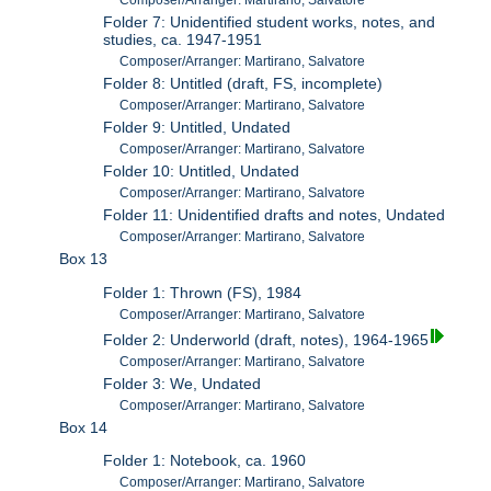
Composer/Arranger: Martirano, Salvatore
Folder 7: Unidentified student works, notes, and
studies, ca. 1947-1951
Composer/Arranger: Martirano, Salvatore
Folder 8: Untitled (draft, FS, incomplete)
Composer/Arranger: Martirano, Salvatore
Folder 9: Untitled, Undated
Composer/Arranger: Martirano, Salvatore
Folder 10: Untitled, Undated
Composer/Arranger: Martirano, Salvatore
Folder 11: Unidentified drafts and notes, Undated
Composer/Arranger: Martirano, Salvatore
Box 13
Folder 1: Thrown (FS), 1984
Composer/Arranger: Martirano, Salvatore
Folder 2: Underworld (draft, notes), 1964-1965
Composer/Arranger: Martirano, Salvatore
Folder 3: We, Undated
Composer/Arranger: Martirano, Salvatore
Box 14
Folder 1: Notebook, ca. 1960
Composer/Arranger: Martirano, Salvatore