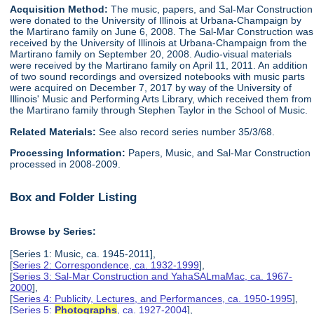
Acquisition Method:
The music, papers, and Sal-Mar Construction
were donated to the University of Illinois at Urbana-Champaign by
the Martirano family on June 6, 2008. The Sal-Mar Construction was
received by the University of Illinois at Urbana-Champaign from the
Martirano family on September 20, 2008. Audio-visual materials
were received by the Martirano family on April 11, 2011. An addition
of two sound recordings and oversized notebooks with music parts
were acquired on December 7, 2017 by way of the University of
Illinois' Music and Performing Arts Library, which received them from
the Martirano family through Stephen Taylor in the School of Music.
Related Materials:
See also record series number 35/3/68.
Processing Information:
Papers, Music, and Sal-Mar Construction
processed in 2008-2009.
Box and Folder Listing
Browse by Series:
[Series 1: Music, ca. 1945-2011],
[
Series 2: Correspondence, ca. 1932-1999
],
[
Series 3: Sal-Mar Construction and YahaSALmaMac, ca. 1967-
2000
],
[
Series 4: Publicity, Lectures, and Performances, ca. 1950-1995
],
[
Series 5:
Photographs
, ca. 1927-2004
],