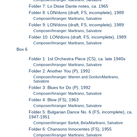
Composer/Arranger: Martirano, Salvatore
Folder 7: Lo Disse Dante notes, ca. 1965
Folder 8: LON/dons (draft, FS, incomplete), 1989
Composer/Arranger: Martirano, Salvatore
Folder 9: LON/dons (draft, FS, incomplete), 1989
Composer/Arranger: Martirano, Salvatore
Folder 10: LON/dons (draft, FS, incomplete), 1989
Composer/Arranger: Martirano, Salvatore
Box 6
Folder 1: 1st Orchestra Piece (CS), ca. late 1940s
Composer/Arranger: Martirano, Salvatore
Folder 2: Another You (P), 1992
Composer/Arranger: Warren and Gordon/Martirano,
Salvatore
Folder 3: Blues for Do (P), 1992
Composer/Arranger: Martirano, Salvatore
Folder 4: Blow (FS), 1963
Composer/Arranger: Martirano, Salvatore
Folder 5: Bulgarian Dance No. 6 (FS, incomplete), ca.
1947-1951
Composer/Arranger: Bartok, Bela/Martirano, Salvatore
Folder 6: Chansons Innocentes (FS), 1955
Composer/Arranger: Martirano, Salvatore