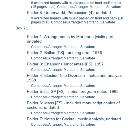
8 oversized boards with music pasted on front and/or back
(15 pages total). Composer/Arranger: Martirano, Salvatore
Folder 5: Underworld, Percussion (4), undated
9 oversized boards with music pasted on front and back (18
pages total). Composer/Arranger: Martirano, Salvatore
Box 71
Folder 1: Arrangements by Martirano [violin part],
undated
Composer/Arranger: Martirano, Salvatore
Folder 2: Ballad [FS] - printing draft, 1966
Composer/Arranger: Martirano, Salvatore
Folder 3: Chansons Innocentes [FS], 1957
Composer/Arranger: Martirano, Salvatore
Folder 4: Election Nite Diversion - notes and analysis,
1968
Composer/Arranger: Martirano, Salvatore
Folder 5: L's GA [FS] - notes, program notes, 1968
Composer/Arranger: Martirano, Salvatore
Folder 6: Mass [FS] - includes manuscript copies of
sections, undated
Composer/Arranger: Martirano, Salvatore
Folder 7: Notes for Cocktail music analysis, undated
Composer/Arranger: Martirano, Salvatore