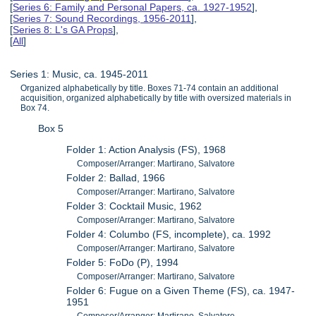
[
Series 6: Family and Personal Papers, ca. 1927-1952
],
[
Series 7: Sound Recordings, 1956-2011
],
[
Series 8: L's GA Props
],
[
All
]
Series 1: Music, ca. 1945-2011
Organized alphabetically by title. Boxes 71-74 contain an additional
acquisition, organized alphabetically by title with oversized materials in
Box 74.
Box 5
Folder 1: Action Analysis (FS), 1968
Composer/Arranger: Martirano, Salvatore
Folder 2: Ballad, 1966
Composer/Arranger: Martirano, Salvatore
Folder 3: Cocktail Music, 1962
Composer/Arranger: Martirano, Salvatore
Folder 4: Columbo (FS, incomplete), ca. 1992
Composer/Arranger: Martirano, Salvatore
Folder 5: FoDo (P), 1994
Composer/Arranger: Martirano, Salvatore
Folder 6: Fugue on a Given Theme (FS), ca. 1947-
1951