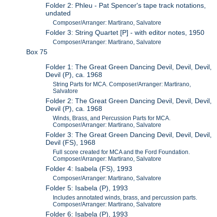
Folder 2: Phleu - Pat Spencer's tape track notations,
undated
Composer/Arranger: Martirano, Salvatore
Folder 3: String Quartet [P] - with editor notes, 1950
Composer/Arranger: Martirano, Salvatore
Box 75
Folder 1: The Great Green Dancing Devil, Devil, Devil,
Devil (P), ca. 1968
String Parts for MCA. Composer/Arranger: Martirano,
Salvatore
Folder 2: The Great Green Dancing Devil, Devil, Devil,
Devil (P), ca. 1968
Winds, Brass, and Percussion Parts for MCA.
Composer/Arranger: Martirano, Salvatore
Folder 3: The Great Green Dancing Devil, Devil, Devil,
Devil (FS), 1968
Full score created for MCA and the Ford Foundation.
Composer/Arranger: Martirano, Salvatore
Folder 4: Isabela (FS), 1993
Composer/Arranger: Martirano, Salvatore
Folder 5: Isabela (P), 1993
Includes annotated winds, brass, and percussion parts.
Composer/Arranger: Martirano, Salvatore
Folder 6: Isabela (P), 1993