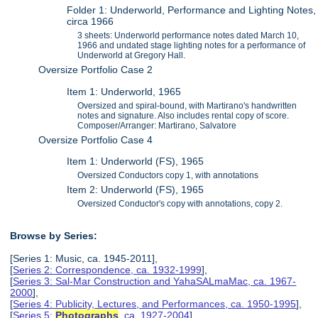
Folder 1: Underworld, Performance and Lighting Notes,
circa 1966
3 sheets: Underworld performance notes dated March 10,
1966 and undated stage lighting notes for a performance of
Underworld at Gregory Hall.
Oversize Portfolio Case 2
Item 1: Underworld, 1965
Oversized and spiral-bound, with Martirano's handwritten
notes and signature. Also includes rental copy of score.
Composer/Arranger: Martirano, Salvatore
Oversize Portfolio Case 4
Item 1: Underworld (FS), 1965
Oversized Conductors copy 1, with annotations
Item 2: Underworld (FS), 1965
Oversized Conductor's copy with annotations, copy 2.
Browse by Series:
[Series 1: Music, ca. 1945-2011],
[
Series 2: Correspondence, ca. 1932-1999
],
[
Series 3: Sal-Mar Construction and YahaSALmaMac, ca. 1967-
2000
],
[
Series 4: Publicity, Lectures, and Performances, ca. 1950-1995
],
[
Series 5:
Photographs
, ca. 1927-2004
],