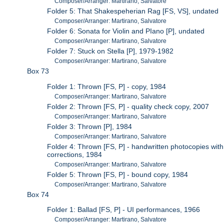
Composer/Arranger: Martirano, Salvatore
Folder 5: That Shakespeherian Rag [FS, VS], undated
Composer/Arranger: Martirano, Salvatore
Folder 6: Sonata for Violin and PIano [P], undated
Composer/Arranger: Martirano, Salvatore
Folder 7: Stuck on Stella [P], 1979-1982
Composer/Arranger: Martirano, Salvatore
Box 73
Folder 1: Thrown [FS, P] - copy, 1984
Composer/Arranger: Martirano, Salvatore
Folder 2: Thrown [FS, P] - quality check copy, 2007
Composer/Arranger: Martirano, Salvatore
Folder 3: Thrown [P], 1984
Composer/Arranger: Martirano, Salvatore
Folder 4: Thrown [FS, P] - handwritten photocopies with
corrections, 1984
Composer/Arranger: Martirano, Salvatore
Folder 5: Thrown [FS, P] - bound copy, 1984
Composer/Arranger: Martirano, Salvatore
Box 74
Folder 1: Ballad [FS, P] - UI performances, 1966
Composer/Arranger: Martirano, Salvatore