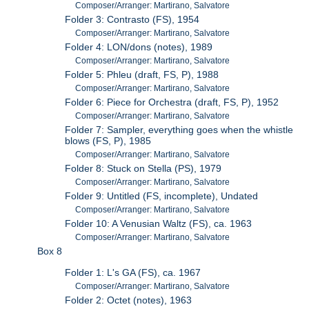
Composer/Arranger: Martirano, Salvatore
Folder 3: Contrasto (FS), 1954
Composer/Arranger: Martirano, Salvatore
Folder 4: LON/dons (notes), 1989
Composer/Arranger: Martirano, Salvatore
Folder 5: Phleu (draft, FS, P), 1988
Composer/Arranger: Martirano, Salvatore
Folder 6: Piece for Orchestra (draft, FS, P), 1952
Composer/Arranger: Martirano, Salvatore
Folder 7: Sampler, everything goes when the whistle
blows (FS, P), 1985
Composer/Arranger: Martirano, Salvatore
Folder 8: Stuck on Stella (PS), 1979
Composer/Arranger: Martirano, Salvatore
Folder 9: Untitled (FS, incomplete), Undated
Composer/Arranger: Martirano, Salvatore
Folder 10: A Venusian Waltz (FS), ca. 1963
Composer/Arranger: Martirano, Salvatore
Box 8
Folder 1: L's GA (FS), ca. 1967
Composer/Arranger: Martirano, Salvatore
Folder 2: Octet (notes), 1963