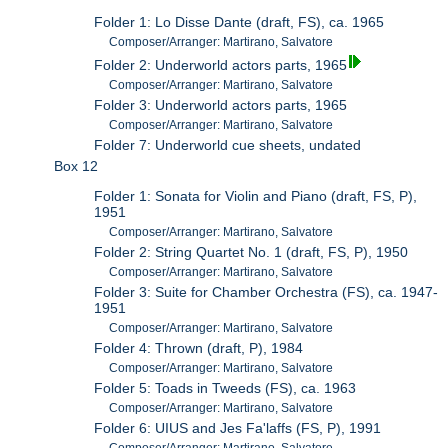
Folder 1: Lo Disse Dante (draft, FS), ca. 1965
Composer/Arranger: Martirano, Salvatore
Folder 2: Underworld actors parts, 1965
Composer/Arranger: Martirano, Salvatore
Folder 3: Underworld actors parts, 1965
Composer/Arranger: Martirano, Salvatore
Folder 7: Underworld cue sheets, undated
Box 12
Folder 1: Sonata for Violin and Piano (draft, FS, P),
1951
Composer/Arranger: Martirano, Salvatore
Folder 2: String Quartet No. 1 (draft, FS, P), 1950
Composer/Arranger: Martirano, Salvatore
Folder 3: Suite for Chamber Orchestra (FS), ca. 1947-
1951
Composer/Arranger: Martirano, Salvatore
Folder 4: Thrown (draft, P), 1984
Composer/Arranger: Martirano, Salvatore
Folder 5: Toads in Tweeds (FS), ca. 1963
Composer/Arranger: Martirano, Salvatore
Folder 6: UIUS and Jes Fa'laffs (FS, P), 1991