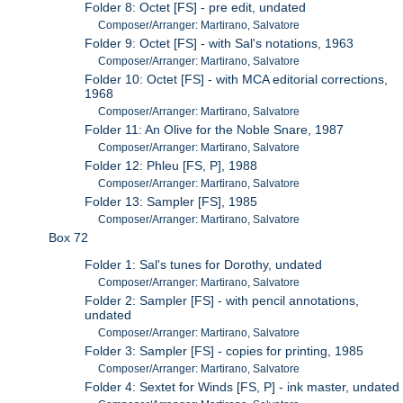
Folder 8: Octet [FS] - pre edit, undated
Composer/Arranger: Martirano, Salvatore
Folder 9: Octet [FS] - with Sal's notations, 1963
Composer/Arranger: Martirano, Salvatore
Folder 10: Octet [FS] - with MCA editorial corrections,
1968
Composer/Arranger: Martirano, Salvatore
Folder 11: An Olive for the Noble Snare, 1987
Composer/Arranger: Martirano, Salvatore
Folder 12: Phleu [FS, P], 1988
Composer/Arranger: Martirano, Salvatore
Folder 13: Sampler [FS], 1985
Composer/Arranger: Martirano, Salvatore
Box 72
Folder 1: Sal's tunes for Dorothy, undated
Composer/Arranger: Martirano, Salvatore
Folder 2: Sampler [FS] - with pencil annotations,
undated
Composer/Arranger: Martirano, Salvatore
Folder 3: Sampler [FS] - copies for printing, 1985
Composer/Arranger: Martirano, Salvatore
Folder 4: Sextet for Winds [FS, P] - ink master, undated