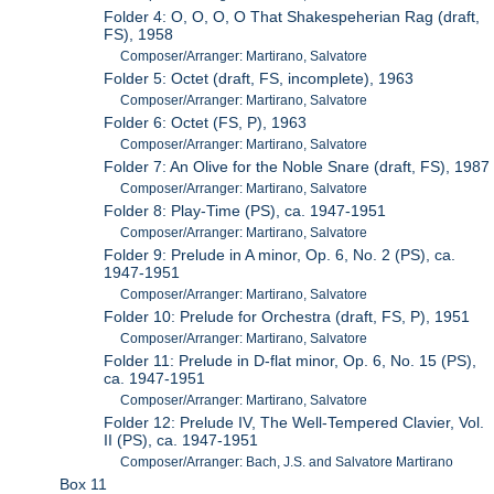
Folder 4: O, O, O, O That Shakespeherian Rag (draft,
FS), 1958
Composer/Arranger: Martirano, Salvatore
Folder 5: Octet (draft, FS, incomplete), 1963
Composer/Arranger: Martirano, Salvatore
Folder 6: Octet (FS, P), 1963
Composer/Arranger: Martirano, Salvatore
Folder 7: An Olive for the Noble Snare (draft, FS), 1987
Composer/Arranger: Martirano, Salvatore
Folder 8: Play-Time (PS), ca. 1947-1951
Composer/Arranger: Martirano, Salvatore
Folder 9: Prelude in A minor, Op. 6, No. 2 (PS), ca.
1947-1951
Composer/Arranger: Martirano, Salvatore
Folder 10: Prelude for Orchestra (draft, FS, P), 1951
Composer/Arranger: Martirano, Salvatore
Folder 11: Prelude in D-flat minor, Op. 6, No. 15 (PS),
ca. 1947-1951
Composer/Arranger: Martirano, Salvatore
Folder 12: Prelude IV, The Well-Tempered Clavier, Vol.
II (PS), ca. 1947-1951
Composer/Arranger: Bach, J.S. and Salvatore Martirano
Box 11