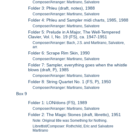
Composer/Arranger: Martirano, Salvatore
Folder 3: Phleu (draft, notes), 1988
Composer/Arranger: Martirano, Salvatore
Folder 4: Phleu and Sampler midi charts, 1985, 1988
Composer/Arranger: Martirano, Salvatore
Folder 5: Prelude in A Major, The Well-Tempered
Clavier, Vol. I, No. 19 (FS), ca. 1947-1951
Composer/Arranger: Bach, J.S. and Martirano, Salvatore,
arr.
Folder 6: Scrape Rim Skin, 1990
Composer/Arranger: Martirano, Salvatore
Folder 7: Sampler, everything goes when the whistle
blows (draft, P), 1985
Composer/Arranger: Martirano, Salvatore
Folder 8: String Quartet No. 1 (FS, P), 1950
Composer/Arranger: Martirano, Salvatore
Box 9
Folder 1: LON/dons (FS), 1989
Composer/Arranger: Martirano, Salvatore
Folder 2: The Magic Stones (draft, libretto), 1951
Note: Original title was Something for Nothing.
Librettist/Composer: Rothchild, Eric and Salvatore
Martirano