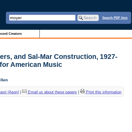
Search PDF lists
cord Creators
pers, and Sal-Mar Construction, 1927-
 for American Music
llen
uest (Aeon)
|
Email us about these papers
|
Print this information