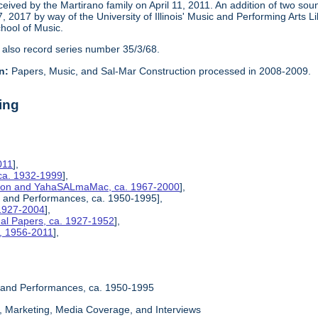
eceived by the Martirano family on April 11, 2011. An addition of two s
2017 by way of the University of Illinois' Music and Performing Arts L
chool of Music.
 also record series number 35/3/68.
n:
Papers, Music, and Sal-Mar Construction processed in 2008-2009.
ing
011
],
ca. 1932-1999
],
ction and YahaSALmaMac, ca. 1967-2000
],
es, and Performances, ca. 1950-1995],
 1927-2004
],
nal Papers, ca. 1927-1952
],
s, 1956-2011
],
s, and Performances, ca. 1950-1995
ty, Marketing, Media Coverage, and Interviews