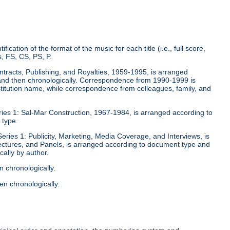
fication of the format of the music for each title (i.e., full score,
, FS, CS, PS, P.
ontracts, Publishing, and Royalties, 1959-1995, is arranged
y and then chronologically. Correspondence from 1990-1999 is
stitution name, while correspondence from colleagues, family, and
eries 1: Sal-Mar Construction, 1967-1984, is arranged according to
 type.
Series 1: Publicity, Marketing, Media Coverage, and Interviews, is
ectures, and Panels, is arranged according to document type and
ally by author.
n chronologically.
en chronologically.