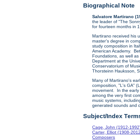
Biographical Note
Salvatore Martirano (
the leader of "The Sonn
for fourteen months in 
Martirano received his 
master's degree in comp
study composition in Ita
American Academy. Betw
Foundations, as well as
Department at the Univer
Conservatorium of Music
Thorsteinn Hauksson, St
Many of Martirano's ear
composition, "L's GA" (
movement. In the early 
among the very first com
music systems, includi
generated sounds and c
Subject/Index Term
Cage, John (1912-1992
Carter, Elliot (1908-201
Composers