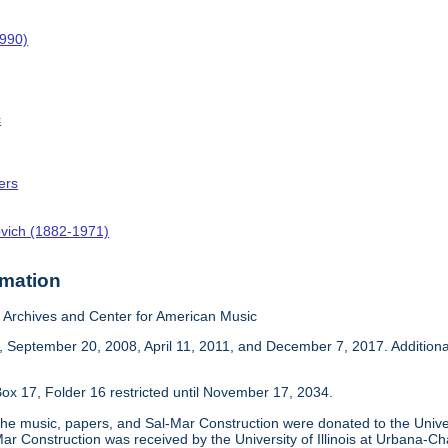
1990)
c
ers
ovich (1882-1971)
rmation
Archives and Center for American Music
 September 20, 2008, April 11, 2011, and December 7, 2017. Addition
ox 17, Folder 16 restricted until November 17, 2034.
he music, papers, and Sal-Mar Construction were donated to the Univer
ar Construction was received by the University of Illinois at Urbana-