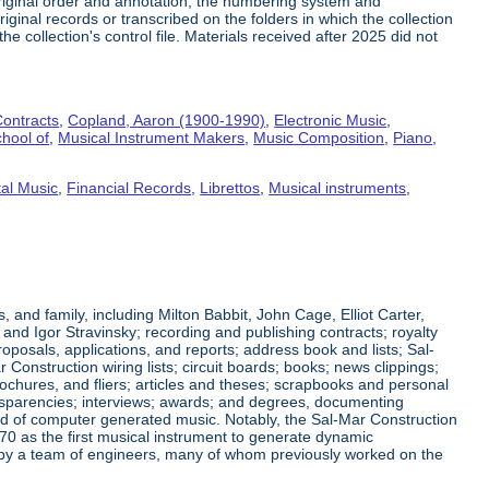
riginal order and annotation, the numbering system and
ginal records or transcribed on the folders in which the collection
e collection's control file. Materials received after 2025 did not
ontracts
,
Copland, Aaron (1900-1990)
,
Electronic Music
,
hool of
,
Musical Instrument Makers
,
Music Composition
,
Piano
,
al Music
,
Financial Records
,
Librettos
,
Musical instruments
,
nd family, including Milton Babbit, John Cage, Elliot Carter,
nd Igor Stravinsky; recording and publishing contracts; royalty
posals, applications, and reports; address book and lists; Sal-
nstruction wiring lists; circuit boards; books; news clippings;
ochures, and fliers; articles and theses; scrapbooks and personal
ansparencies; interviews; awards; and degrees, documenting
eld of computer generated music. Notably, the Sal-Mar Construction
70 as the first musical instrument to generate dynamic
ned by a team of engineers, many of whom previously worked on the