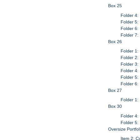
Box 25
Folder 4:
Folder 5:
Folder 6:
Folder 7:
Box 26
Folder 1: 
Folder 2:
Folder 3:
Folder 4:
Folder 5:
Folder 6:
Box 27
Folder 1
Box 30
Folder 4:
Folder 5:
Oversize Portfo
Item 2: C