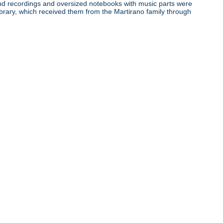
ound recordings and oversized notebooks with music parts were
ibrary, which received them from the Martirano family through