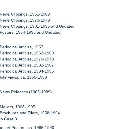
 News Clippings, 1951-1969
 News Clippings, 1970-1979
 News Clippings, 1981-1995 and Undated
 Posters, 1964-1995 and Undated
Periodical Articles, 1957
 Periodical Articles, 1962-1969
 Periodical Articles, 1970-1978
 Periodical Articles, 1982-1987
 Periodical Articles, 1994-1995
 Interviews, ca. 1965-1993
: News Releases (1965-1989)
 Mailers, 1963-1995
 Brochures and Fliers, 1958-1994
lio Case 3
oncert Posters, ca. 1965-1990