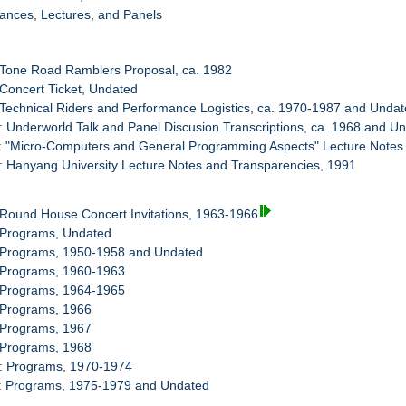
ances, Lectures, and Panels
 Tone Road Ramblers Proposal, ca. 1982
 Concert Ticket, Undated
 Technical Riders and Performance Logistics, ca. 1970-1987 and Unda
: Underworld Talk and Panel Discusion Transcriptions, ca. 1968 and U
: "Micro-Computers and General Programming Aspects" Lecture Notes
: Hanyang University Lecture Notes and Transparencies, 1991
 Round House Concert Invitations, 1963-1966
: Programs, Undated
: Programs, 1950-1958 and Undated
: Programs, 1960-1963
: Programs, 1964-1965
 Programs, 1966
 Programs, 1967
 Programs, 1968
0: Programs, 1970-1974
1: Programs, 1975-1979 and Undated