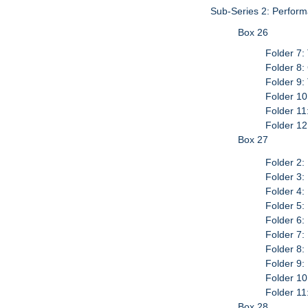
Sub-Series 2: Perform
Box 26
Folder 7:
Folder 8:
Folder 9:
Folder 10
Folder 11
Folder 12
Box 27
Folder 2:
Folder 3
Folder 4
Folder 5
Folder 6
Folder 7:
Folder 8:
Folder 9:
Folder 1
Folder 1
Box 28