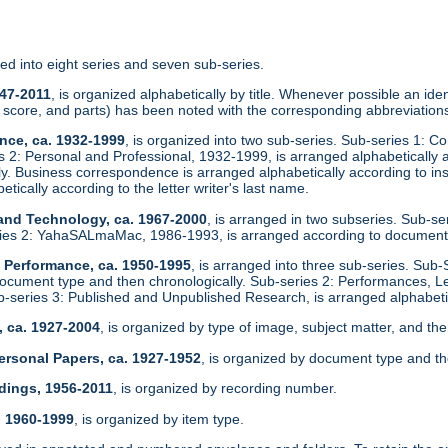
zed into eight series and seven sub-series.
947-2011
, is organized alphabetically by title. Whenever possible an identi
score, and parts) has been noted with the corresponding abbreviations
nce, ca. 1932-1999
, is organized into two sub-series. Sub-series 1: C
es 2: Personal and Professional, 1932-1999, is arranged alphabeticall
ly. Business correspondence is arranged alphabetically according to in
etically according to the letter writer's last name.
 and Technology, ca. 1967-2000
, is arranged in two subseries. Sub-s
ies 2: YahaSALmaMac, 1986-1993, is arranged according to document
d Performance, ca. 1950-1995
, is arranged into three sub-series. Sub-
ocument type and then chronologically. Sub-series 2: Performances, L
ub-series 3: Published and Unpublished Research, is arranged alphabetic
, ca. 1927-2004
, is organized by type of image, subject matter, and the
ersonal Papers, ca. 1927-1952
, is organized by document type and th
dings, 1956-2011
, is organized by recording number.
, 1960-1999
, is organized by item type.