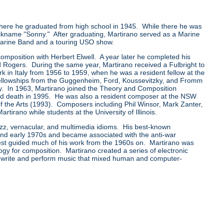
ere he graduated from high school in 1945. While there he was
ckname "Sonny." After graduating, Martirano served as a Marine
 Marine Band and a touring USO show.
mposition with Herbert Elwell. A year later he completed his
 Rogers. During the same year, Martirano received a Fulbright to
rk in Italy from 1956 to 1959, when he was a resident fellow at the
llowships from the Guggenheim, Ford, Koussevitzky, and Fromm
y. In 1963, Martirano joined the Theory and Composition
t and death in 1995. He was also a resident composer at the NSW
of the Arts (1993). Composers including Phil Winsor, Mark Zanter,
rano while students at the University of Illinois.
azz, vernacular, and multimedia idioms. His best-known
 and early 1970s and became associated with the anti-war
rest guided much of his work from the 1960s on. Martirano was
ogy for composition. Martirano created a series of electronic
 write and perform music that mixed human and computer-