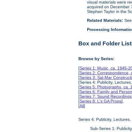
visual materials were r
acquired on December 7, 
Stephen Taylor in the S
Related Materials:
See
Processing Informatio
Box and Folder List
Browse by Series:
[
Series 1: Music, ca. 1945-2
[
Series 2: Correspondence, 
[
Series 3: Sal-Mar Constru
[Series 4: Publicity, Lectur
[
Series 5: Photographs, ca.
[
Series 6: Family and Perso
[
Series 7: Sound Recording
[
Series 8: L's GA Props
],
[
All
]
Series 4: Publicity, Lecture
Sub-Series 1: Publici