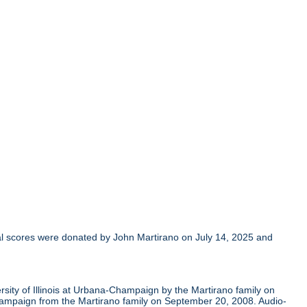
al scores were donated by John Martirano on July 14, 2025 and
sity of Illinois at Urbana-Champaign by the Martirano family on
Champaign from the Martirano family on September 20, 2008. Audio-