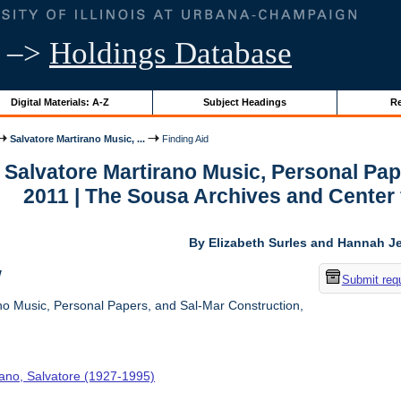
–>
Holdings Database
Digital Materials: A-Z
Subject Headings
Re
Salvatore Martirano Music, ...
Finding Aid
r Salvatore Martirano Music, Personal Pa
2011 | The Sousa Archives and Center
By Elizabeth Surles and Hannah Je
w
Submit req
no Music, Personal Papers, and Sal-Mar Construction,
rano, Salvatore (1927-1995)