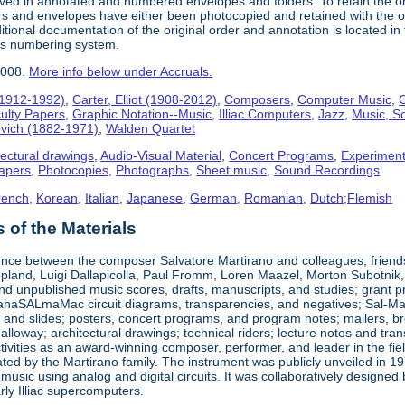
ived in annotated and numbered envelopes and folders. To retain the o
rs and envelopes have either been photocopied and retained with the ori
ional documentation of the original order and annotation is located in th
his numbering system.
2008.
More info below under Accruals.
(1912-1992)
,
Carter, Elliot (1908-2012)
,
Composers
,
Computer Music
,
C
ulty Papers
,
Graphic Notation--Music
,
Illiac Computers
,
Jazz
,
Music, Sc
ovich (1882-1971)
,
Walden Quartet
tectural drawings
,
Audio-Visual Material
,
Concert Programs
,
Experiment
apers
,
Photocopies
,
Photographs
,
Sheet music
,
Sound Recordings
rench
,
Korean
,
Italian
,
Japanese
,
German
,
Romanian
,
Dutch;Flemish
of the Materials
nce between the composer Salvatore Martirano and colleagues, friends, a
pland, Luigi Dallapicolla, Paul Fromm, Loren Maazel, Morton Subotnik, a
d unpublished music scores, drafts, manuscripts, and studies; grant pro
haSALmaMac circuit diagrams, transparencies, and negatives; Sal-Mar Co
 and slides; posters, concert programs, and program notes; mailers, br
loway; architectural drawings; technical riders; lecture notes and tr
ctivities as an award-winning composer, performer, and leader in the fi
ted by the Martirano family. The instrument was publicly unveiled in 19
 music using analog and digital circuits. It was collaboratively desig
early Illiac supercomputers.