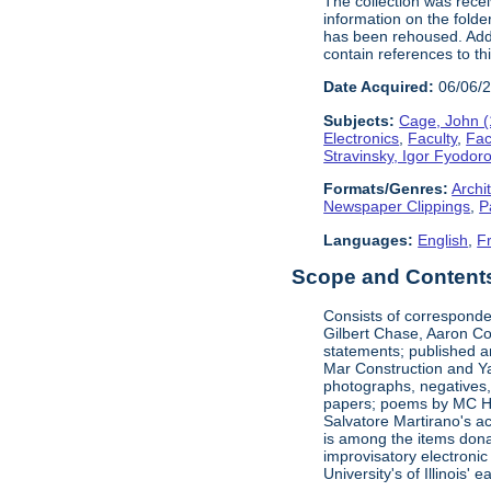
The collection was rece
information on the folde
has been rehoused. Addit
contain references to t
Date Acquired:
06/06/
Subjects:
Cage, John 
Electronics
,
Faculty
,
Fac
Stravinsky, Igor Fyodor
Formats/Genres:
Archi
Newspaper Clippings
,
P
Languages:
English
,
F
Scope and Contents 
Consists of corresponde
Gilbert Chase, Aaron Co
statements; published an
Mar Construction and Ya
photographs, negatives,
papers; poems by MC Hal
Salvatore Martirano's a
is among the items dona
improvisatory electronic
University's of Illinois' 