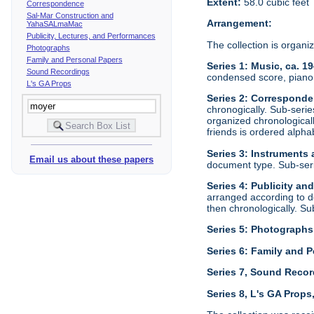
Extent:
58.0 cubic feet
Correspondence
Sal-Mar Construction and
Arrangement:
YahaSALmaMac
Publicity, Lectures, and Performances
The collection is organi
Photographs
Family and Personal Papers
Series 1: Music, ca. 1
Sound Recordings
condensed score, piano 
L's GA Props
Series 2: Corresponde
chronogically. Sub-seri
organized chronological
friends is ordered alphab
Series 3: Instruments
Email us about these papers
document type. Sub-ser
Series 4: Publicity an
arranged according to d
then chronologically. S
Series 5: Photographs
Series 6: Family and P
Series 7, Sound Recor
Series 8, L's GA Props