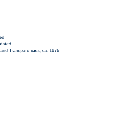
ted
ndated
 and Transparencies, ca. 1975