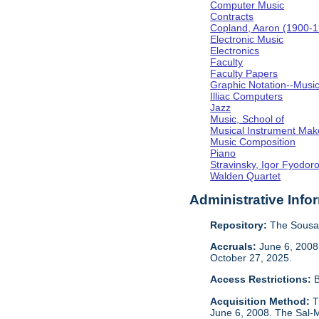
Computer Music
Contracts
Copland, Aaron (1900-
Electronic Music
Electronics
Faculty
Faculty Papers
Graphic Notation--Musi
Illiac Computers
Jazz
Music, School of
Musical Instrument Mak
Music Composition
Piano
Stravinsky, Igor Fyodor
Walden Quartet
Administrative Info
Repository:
The Sousa 
Accruals:
June 6, 2008,
October 27, 2025.
Access Restrictions:
B
Acquisition Method:
T
June 6, 2008. The Sal-M