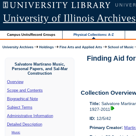
University of Illinois Archives
Campus Units/Record Groups
Physical Collections: A-Z
University Archives
Holdings
Fine Arts and Applied Arts
School of Music
Finding Aid fo
Salvatore Martirano Music,
Personal Papers, and Sal-Mar
Construction
Overview
Scope and Contents
Collection Overvie
Biographical Note
Title:
Salvatore Martira
Subject Terms
1927-2011
Administrative Information
ID:
12/5/42
Detailed Description
Primary Creator:
Marti
Music