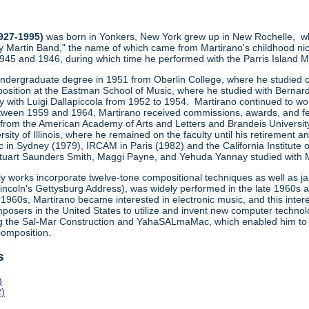
1927-1995)
was born in Yonkers, New York grew up in New Rochelle, wh
y Martin Band," the name of which came from Martirano's childhood ni
1945 and 1946, during which time he performed with the Parris Island
undergraduate degree in 1951 from Oberlin College, where he studied co
osition at the Eastman School of Music, where he studied with Bernard
ly with Luigi Dallapiccola from 1952 to 1954. Martirano continued to wo
een 1959 and 1964, Martirano received commissions, awards, and fe
 from the American Academy of Arts and Letters and Brandeis Universit
sity of Illinois, where he remained on the faculty until his retiremen
 in Sydney (1979), IRCAM in Paris (1982) and the California Institute 
uart Saunders Smith, Maggi Payne, and Yehuda Yannay studied with Marti
ly works incorporate twelve-tone compositional techniques as well as j
Lincoln's Gettysburg Address), was widely performed in the late 1960s
1960s, Martirano became interested in electronic music, and this inte
posers in the United States to utilize and invent new computer technol
ng the Sal-Mar Construction and YahaSALmaMac, which enabled him to
omposition.
s
)
2)