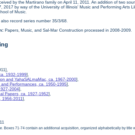
eceived by the Martirano family on April 11, 2011. An addition of two s
2017 by way of the University of Illinois' Music and Performing Arts L
chool of Music.
 also record series number 35/3/68.
n:
Papers, Music, and Sal-Mar Construction processed in 2008-2009.
ing
011],
ca. 1932-1999
],
ction and YahaSALmaMac, ca. 1967-2000
],
es, and Performances, ca. 1950-1995
],
 1927-2004
],
nal Papers, ca. 1927-1952
],
s, 1956-2011
],
011
le. Boxes 71-74 contain an additional acquisition, organized alphabetically by title 