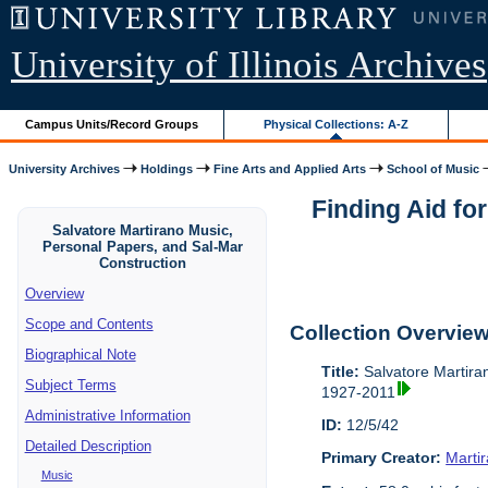
University of Illinois Archives
Campus Units/Record Groups
Physical Collections: A-Z
University Archives
Holdings
Fine Arts and Applied Arts
School of Music
Finding Aid fo
Salvatore Martirano Music,
Personal Papers, and Sal-Mar
Construction
Overview
Scope and Contents
Collection Overvie
Biographical Note
Title:
Salvatore Martira
Subject Terms
1927-2011
Administrative Information
ID:
12/5/42
Detailed Description
Primary Creator:
Marti
Music