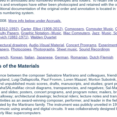
ived in annotated and numbered envelopes and folders. To retain the o
rs and envelopes have either been photocopied and retained with the ori
ional documentation of the original order and annotation is located in th
his numbering system.
2008.
More info below under Accruals.
(1912-1992)
,
Carter, Elliot (1908-2012)
,
Composers
,
Computer Music
,
C
ulty Papers
,
Graphic Notation--Music
,
Illiac Computers
,
Jazz
,
Music, Sc
ovich (1882-1971)
,
Walden Quartet
tectural drawings
,
Audio-Visual Material
,
Concert Programs
,
Experiment
apers
,
Photocopies
,
Photographs
,
Sheet music
,
Sound Recordings
rench
,
Korean
,
Italian
,
Japanese
,
German
,
Romanian
,
Dutch;Flemish
of the Materials
nce between the composer Salvatore Martirano and colleagues, friends, a
pland, Luigi Dallapicolla, Paul Fromm, Loren Maazel, Morton Subotnik, a
d unpublished music scores, drafts, manuscripts, and studies; grant pro
haSALmaMac circuit diagrams, transparencies, and negatives; Sal-Mar Co
 and slides; posters, concert programs, and program notes; mailers, br
loway; architectural drawings; technical riders; lecture notes and tr
ctivities as an award-winning composer, performer, and leader in the fi
ted by the Martirano family. The instrument was publicly unveiled in 19
 music using analog and digital circuits. It was collaboratively desig
early Illiac supercomputers.