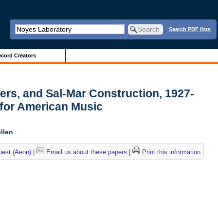
Search PDF lists
cord Creators
pers, and Sal-Mar Construction, 1927-
 for American Music
llen
uest (Aeon)
|
Email us about these papers
|
Print this information