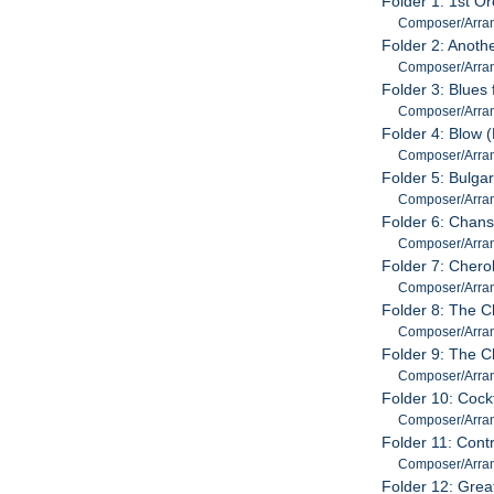
Folder 1: 1st Or
Composer/Arrang
Folder 2: Anoth
Composer/Arran
Folder 3: Blues 
Composer/Arrang
Folder 4: Blow 
Composer/Arrang
Folder 5: Bulga
Composer/Arrang
Folder 6: Chan
Composer/Arrang
Folder 7: Chero
Composer/Arran
Folder 8: The C
Composer/Arrang
Folder 9: The C
Composer/Arrang
Folder 10: Cockt
Composer/Arrang
Folder 11: Contr
Composer/Arrang
Folder 12: Great