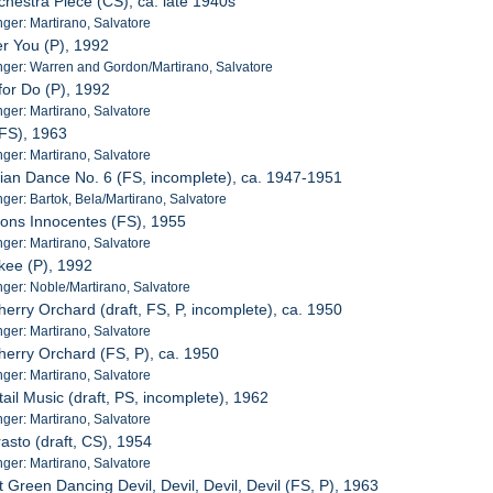
chestra Piece (CS), ca. late 1940s
er: Martirano, Salvatore
er You (P), 1992
ger: Warren and Gordon/Martirano, Salvatore
for Do (P), 1992
er: Martirano, Salvatore
(FS), 1963
er: Martirano, Salvatore
rian Dance No. 6 (FS, incomplete), ca. 1947-1951
er: Bartok, Bela/Martirano, Salvatore
sons Innocentes (FS), 1955
er: Martirano, Salvatore
kee (P), 1992
ger: Noble/Martirano, Salvatore
herry Orchard (draft, FS, P, incomplete), ca. 1950
er: Martirano, Salvatore
herry Orchard (FS, P), ca. 1950
er: Martirano, Salvatore
ail Music (draft, PS, incomplete), 1962
er: Martirano, Salvatore
asto (draft, CS), 1954
er: Martirano, Salvatore
 Green Dancing Devil, Devil, Devil, Devil (FS, P), 1963