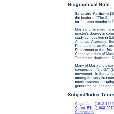
Biographical Note
Salvatore Martirano (
the leader of "The Sonn
for fourteen months in 
Martirano received his 
master's degree in comp
study composition in Ita
American Academy. Betw
Foundations, as well as
Department at the Univer
Conservatorium of Music
Thorsteinn Hauksson, St
Many of Martirano's ear
composition, "L's GA" (
movement. In the early 
among the very first com
music systems, includi
generated sounds and c
Subject/Index Term
Cage, John (1912-1992
Carter, Elliot (1908-201
Composers