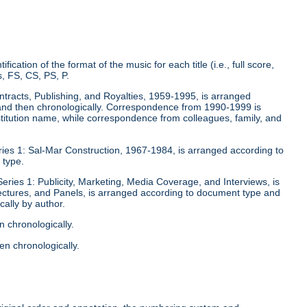
fication of the format of the music for each title (i.e., full score,
, FS, CS, PS, P.
ontracts, Publishing, and Royalties, 1959-1995, is arranged
y and then chronologically. Correspondence from 1990-1999 is
stitution name, while correspondence from colleagues, family, and
eries 1: Sal-Mar Construction, 1967-1984, is arranged according to
 type.
Series 1: Publicity, Marketing, Media Coverage, and Interviews, is
ectures, and Panels, is arranged according to document type and
ally by author.
n chronologically.
en chronologically.