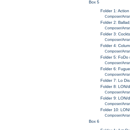
Box 5
Folder 1: Action
Composer/Arrang
Folder 2: Balla
Composer/Arrang
Folder 3: Cockt
Composer/Arrang
Folder 4: Colum
Composer/Arrang
Folder 5: FoDo 
Composer/Arrang
Folder 6: Fugu
Composer/Arrang
Folder 7: Lo Di
Folder 8: LON/d
Composer/Arrang
Folder 9: LON/d
Composer/Arrang
Folder 10: LON/
Composer/Arrang
Box 6