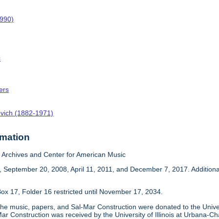
1990)
c
ers
ovich (1882-1971)
rmation
Archives and Center for American Music
 September 20, 2008, April 11, 2011, and December 7, 2017. Addition
ox 17, Folder 16 restricted until November 17, 2034.
he music, papers, and Sal-Mar Construction were donated to the Univer
ar Construction was received by the University of Illinois at Urbana-