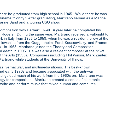
ere he graduated from high school in 1945. While there he was
ckname "Sonny." After graduating, Martirano served as a Marine
 Marine Band and a touring USO show.
mposition with Herbert Elwell. A year later he completed his
 Rogers. During the same year, Martirano received a Fulbright to
rk in Italy from 1956 to 1959, when he was a resident fellow at the
llowships from the Guggenheim, Ford, Koussevitzky, and Fromm
y. In 1963, Martirano joined the Theory and Composition
t and death in 1995. He was also a resident composer at the NSW
of the Arts (1993). Composers including Phil Winsor, Mark Zanter,
rano while students at the University of Illinois.
azz, vernacular, and multimedia idioms. His best-known
 and early 1970s and became associated with the anti-war
rest guided much of his work from the 1960s on. Martirano was
ogy for composition. Martirano created a series of electronic
 write and perform music that mixed human and computer-