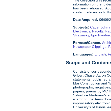
The collection was rece
information on the folde
has been rehoused. Addit
contain references to t
Date Acquired:
06/06/
Subjects:
Cage, John 
Electronics
,
Faculty
,
Fac
Stravinsky, Igor Fyodor
Formats/Genres:
Archi
Newspaper Clippings
,
P
Languages:
English
,
F
Scope and Contents 
Consists of corresponde
Gilbert Chase, Aaron Co
statements; published an
Mar Construction and Ya
photographs, negatives,
papers; poems by MC Hal
Salvatore Martirano's a
is among the items dona
improvisatory electronic
University's of Illinois' 