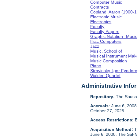
Computer Music
Contracts
Copland, Aaron (1900-
Electronic Music
Electronics
Faculty
Faculty Papers
Graphic Notation--Musi
Illiac Computers
Jazz
Music, School of
Musical Instrument Mak
Music Composition
Piano
Stravinsky, Igor Fyodor
Walden Quartet
Administrative Info
Repository:
The Sousa 
Accruals:
June 6, 2008,
October 27, 2025.
Access Restrictions:
B
Acquisition Method:
T
June 6, 2008. The Sal-M