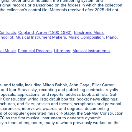
riginal order and annotation, the numbering system and
ginal records or transcribed on the folders in which the collection
e collection's control file. Materials received after 2025 did not
ontracts
,
Copland, Aaron (1900-1990)
,
Electronic Music
,
hool of
,
Musical Instrument Makers
,
Music Composition
,
Piano
,
al Music
,
Financial Records
,
Librettos
,
Musical instruments
,
nd family, including Milton Babbit, John Cage, Elliot Carter,
nd Igor Stravinsky; recording and publishing contracts; royalty
posals, applications, and reports; address book and lists; Sal-
nstruction wiring lists; circuit boards; books; news clippings;
ochures, and fliers; articles and theses; scrapbooks and personal
ansparencies; interviews; awards; and degrees, documenting
eld of computer generated music. Notably, the Sal-Mar Construction
70 as the first musical instrument to generate dynamic
ned by a team of engineers, many of whom previously worked on the