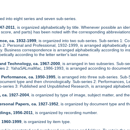
zed into eight series and seven sub-series.
947-2011
, is organized alphabetically by title. Whenever possible an identi
score, and parts) has been noted with the corresponding abbreviations
nce, ca. 1932-1999
, is organized into two sub-series. Sub-series 1: C
es 2: Personal and Professional, 1932-1999, is arranged alphabeticall
ly. Business correspondence is arranged alphabetically according to in
etically according to the letter writer's last name.
 and Technology, ca. 1967-2000
, is arranged in two subseries. Sub-s
ies 2: YahaSALmaMac, 1986-1993, is arranged according to document
d Performance, ca. 1950-1995
, is arranged into three sub-series. Sub-
ocument type and then chronologically. Sub-series 2: Performances, L
ub-series 3: Published and Unpublished Research, is arranged alphabetic
, ca. 1927-2004
, is organized by type of image, subject matter, and the
ersonal Papers, ca. 1927-1952
, is organized by document type and th
dings, 1956-2011
, is organized by recording number.
, 1960-1999
, is organized by item type.