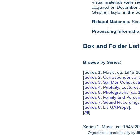
visual materials were r
acquired on December 7, 
Stephen Taylor in the S
Related Materials:
See
Processing Informatio
Box and Folder List
Browse by Series:
[Series 1: Music, ca. 1945-2
[
Series 2: Correspondence, 
[
Series 3: Sal-Mar Constru
[
Series 4: Publicity, Lectur
[
Series 5: Photographs, ca.
[
Series 6: Family and Perso
[
Series 7: Sound Recording
[
Series 8: L's GA Props
],
[
All
]
Series 1: Music, ca. 1945-2
Organized alphabetically by tit