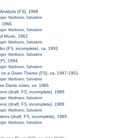
 Analysis (FS), 1968
er: Martirano, Salvatore
d, 1966
er: Martirano, Salvatore
ail Music, 1962
er: Martirano, Salvatore
bo (FS, incomplete), ca. 1992
er: Martirano, Salvatore
(P), 1994
er: Martirano, Salvatore
e on a Given Theme (FS), ca. 1947-1951
er: Martirano, Salvatore
sse Dante notes, ca. 1965
ons (draft, FS, incomplete), 1989
er: Martirano, Salvatore
ons (draft, FS, incomplete), 1989
er: Martirano, Salvatore
dons (draft, FS, incomplete), 1989
er: Martirano, Salvatore