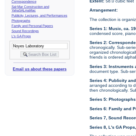
Extent:
58.0 cubic feet
Correspondence
Sal-Mar Construction and
Arrangement:
YahaSALmaMac
Publicity, Lectures, and Performances
The collection is organi
Photographs
Family and Personal Papers
Series 1: Music, ca. 1
Sound Recordings
condensed score, piano 
L's GA Props
Series 2: Corresponde
chronogically. Sub-seri
organized chronological
friends is ordered alphab
Series 3: Instruments
Email us about these papers
document type. Sub-ser
Series 4: Publicity an
arranged according to d
then chronologically. S
Series 5: Photographs
Series 6: Family and P
Series 7, Sound Recor
Series 8, L's GA Props