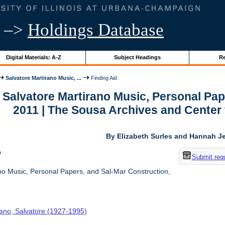
–>
Holdings Database
Digital Materials: A-Z
Subject Headings
Re
Salvatore Martirano Music, ...
Finding Aid
r Salvatore Martirano Music, Personal Pa
2011 | The Sousa Archives and Center
By Elizabeth Surles and Hannah Je
w
Submit req
no Music, Personal Papers, and Sal-Mar Construction,
rano, Salvatore (1927-1995)