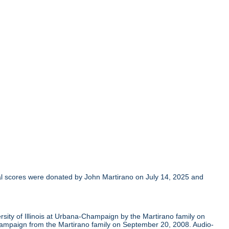
al scores were donated by John Martirano on July 14, 2025 and
sity of Illinois at Urbana-Champaign by the Martirano family on
Champaign from the Martirano family on September 20, 2008. Audio-