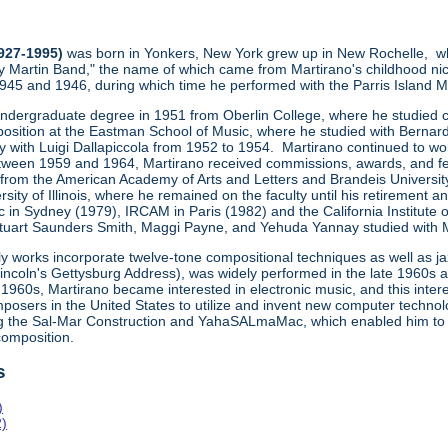
1927-1995)
was born in Yonkers, New York grew up in New Rochelle, wh
y Martin Band," the name of which came from Martirano's childhood ni
1945 and 1946, during which time he performed with the Parris Island
undergraduate degree in 1951 from Oberlin College, where he studied co
osition at the Eastman School of Music, where he studied with Bernard
ly with Luigi Dallapiccola from 1952 to 1954. Martirano continued to wo
een 1959 and 1964, Martirano received commissions, awards, and fe
 from the American Academy of Arts and Letters and Brandeis Universit
sity of Illinois, where he remained on the faculty until his retiremen
 in Sydney (1979), IRCAM in Paris (1982) and the California Institute 
uart Saunders Smith, Maggi Payne, and Yehuda Yannay studied with Marti
ly works incorporate twelve-tone compositional techniques as well as j
Lincoln's Gettysburg Address), was widely performed in the late 1960s
1960s, Martirano became interested in electronic music, and this inte
posers in the United States to utilize and invent new computer technol
ng the Sal-Mar Construction and YahaSALmaMac, which enabled him to
omposition.
s
)
2)