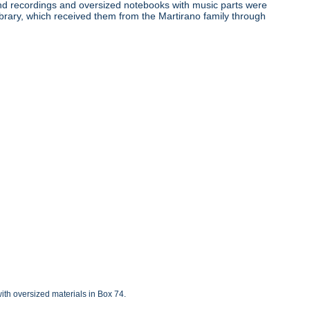
ound recordings and oversized notebooks with music parts were
ibrary, which received them from the Martirano family through
with oversized materials in Box 74.