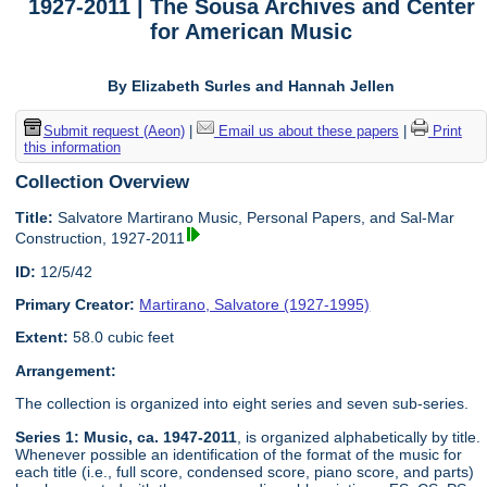
1927-2011 | The Sousa Archives and Center
for American Music
By Elizabeth Surles and Hannah Jellen
Submit request (Aeon)
|
Email us about these papers
|
Print
this information
Collection Overview
Title:
Salvatore Martirano Music, Personal Papers, and Sal-Mar
Construction, 1927-2011
ID:
12/5/42
Primary Creator:
Martirano, Salvatore (1927-1995)
Extent:
58.0 cubic feet
Arrangement:
The collection is organized into eight series and seven sub-series.
Series 1: Music, ca. 1947-2011
, is organized alphabetically by title.
Whenever possible an identification of the format of the music for
each title (i.e., full score, condensed score, piano score, and parts)