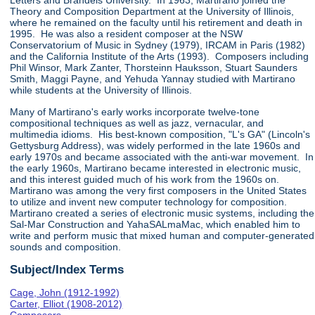
Letters and Brandeis University. In 1963, Martirano joined the
Theory and Composition Department at the University of Illinois,
where he remained on the faculty until his retirement and death in
1995. He was also a resident composer at the NSW
Conservatorium of Music in Sydney (1979), IRCAM in Paris (1982)
and the California Institute of the Arts (1993). Composers including
Phil Winsor, Mark Zanter, Thorsteinn Hauksson, Stuart Saunders
Smith, Maggi Payne, and Yehuda Yannay studied with Martirano
while students at the University of Illinois.
Many of Martirano's early works incorporate twelve-tone
compositional techniques as well as jazz, vernacular, and
multimedia idioms. His best-known composition, "L's GA" (Lincoln's
Gettysburg Address), was widely performed in the late 1960s and
early 1970s and became associated with the anti-war movement. In
the early 1960s, Martirano became interested in electronic music,
and this interest guided much of his work from the 1960s on.
Martirano was among the very first composers in the United States
to utilize and invent new computer technology for composition.
Martirano created a series of electronic music systems, including the
Sal-Mar Construction and YahaSALmaMac, which enabled him to
write and perform music that mixed human and computer-generated
sounds and composition.
Subject/Index Terms
Cage, John (1912-1992)
Carter, Elliot (1908-2012)