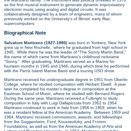
the Martirano family. The instrument was publicly unveiled in 1970
as the first musical instrument to generate dynamic improvisatory
electronic music using analog and digital circuits. It was
collaboratively designed by a team of engineers, many of whom
previously worked on the University's of Illinois' early Illiac
supercomputers.
Biographical Note
Salvatore Martirano (1927-1995)
was born in Yonkers, New York
grew up in New Rochelle, where he graduated from high school in
1945. While there he was the leader of "The Sonny Martin Band,"
the name of which came from Martirano's childhood nickname
"Sonny." After graduating, Martirano served as a Marine for
fourteen months in 1945 and 1946, during which time he performed
with the Parris Island Marine Band and a touring USO show.
Martirano received his undergraduate degree in 1951 from Oberlin
College, where he studied composition with Herbert Elwell. A year
later he completed his master's degree in composition at the
Eastman School of Music, where he studied with Bernard Rogers.
During the same year, Martirano received a Fulbright to study
composition in Italy with Luigi Dallapiccola from 1952 to 1954.
Martirano continued to work in Italy from 1956 to 1959, when he
was a resident fellow at the American Academy. Between 1959 and
1964, Martirano received commissions, awards, and fellowships
from the Guggenheim, Ford, Koussevitzky, and Fromm
Foundations, as well as from the American Academy of Arts and