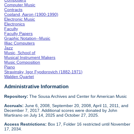
Composers
Computer Music
Contracts
Copland, Aaron (1900-1990)
Electronic Music
Electronics
Faculty
Faculty Papers
Graphic Notation--Music
Illiac Computers
Jazz
Music, School of
Musical Instrument Makers
Music Composition
Piano
Stravinsky, Igor Fyodorovich (1882-1971)
Walden Quartet
Administrative Information
Repository:
The Sousa Archives and Center for American Music
Accruals:
June 6, 2008, September 20, 2008, April 11, 2011, and
December 7, 2017. Additional scores were donated by John
Martirano on July 14, 2025 and October 27, 2025.
Access Restrictions:
Box 17, Folder 16 restricted until November
17, 2034.