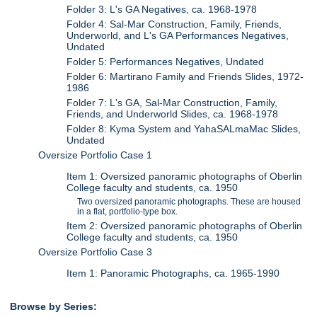
Folder 3: L's GA Negatives, ca. 1968-1978
Folder 4: Sal-Mar Construction, Family, Friends,
Underworld, and L's GA Performances Negatives,
Undated
Folder 5: Performances Negatives, Undated
Folder 6: Martirano Family and Friends Slides, 1972-
1986
Folder 7: L's GA, Sal-Mar Construction, Family,
Friends, and Underworld Slides, ca. 1968-1978
Folder 8: Kyma System and YahaSALmaMac Slides,
Undated
Oversize Portfolio Case 1
Item 1: Oversized panoramic photographs of Oberlin
College faculty and students, ca. 1950
Two oversized panoramic photographs. These are housed
in a flat, portfolio-type box.
Item 2: Oversized panoramic photographs of Oberlin
College faculty and students, ca. 1950
Oversize Portfolio Case 3
Item 1: Panoramic Photographs, ca. 1965-1990
Browse by Series: