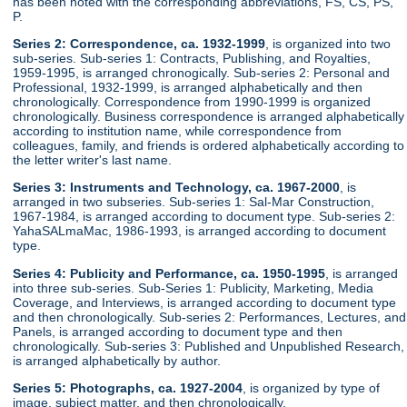
has been noted with the corresponding abbreviations, FS, CS, PS,
P.
Series 2: Correspondence, ca. 1932-1999
, is organized into two
sub-series. Sub-series 1: Contracts, Publishing, and Royalties,
1959-1995, is arranged chronogically. Sub-series 2: Personal and
Professional, 1932-1999, is arranged alphabetically and then
chronologically. Correspondence from 1990-1999 is organized
chronologically. Business correspondence is arranged alphabetically
according to institution name, while correspondence from
colleagues, family, and friends is ordered alphabetically according to
the letter writer's last name.
Series 3: Instruments and Technology, ca. 1967-2000
, is
arranged in two subseries. Sub-series 1: Sal-Mar Construction,
1967-1984, is arranged according to document type. Sub-series 2:
YahaSALmaMac, 1986-1993, is arranged according to document
type.
Series 4: Publicity and Performance, ca. 1950-1995
, is arranged
into three sub-series. Sub-Series 1: Publicity, Marketing, Media
Coverage, and Interviews, is arranged according to document type
and then chronologically. Sub-series 2: Performances, Lectures, and
Panels, is arranged according to document type and then
chronologically. Sub-series 3: Published and Unpublished Research,
is arranged alphabetically by author.
Series 5: Photographs, ca. 1927-2004
, is organized by type of
image, subject matter, and then chronologically.