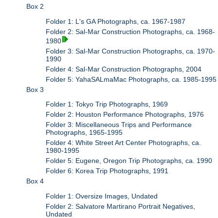
Box 2
Folder 1: L's GA Photographs, ca. 1967-1987
Folder 2: Sal-Mar Construction Photographs, ca. 1968-
1980
Folder 3: Sal-Mar Construction Photographs, ca. 1970-
1990
Folder 4: Sal-Mar Construction Photographs, 2004
Folder 5: YahaSALmaMac Photographs, ca. 1985-1995
Box 3
Folder 1: Tokyo Trip Photographs, 1969
Folder 2: Houston Performance Photographs, 1976
Folder 3: Miscellaneous Trips and Performance
Photographs, 1965-1995
Folder 4: White Street Art Center Photographs, ca.
1980-1995
Folder 5: Eugene, Oregon Trip Photographs, ca. 1990
Folder 6: Korea Trip Photographs, 1991
Box 4
Folder 1: Oversize Images, Undated
Folder 2: Salvatore Martirano Portrait Negatives,
Undated