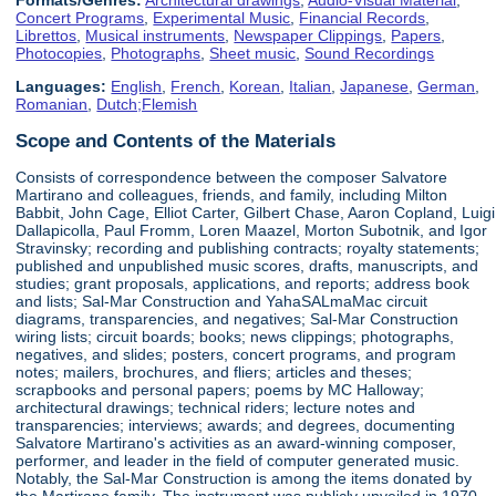
Concert Programs
,
Experimental Music
,
Financial Records
,
Librettos
,
Musical instruments
,
Newspaper Clippings
,
Papers
,
Photocopies
,
Photographs
,
Sheet music
,
Sound Recordings
Languages:
English
,
French
,
Korean
,
Italian
,
Japanese
,
German
,
Romanian
,
Dutch;Flemish
Scope and Contents of the Materials
Consists of correspondence between the composer Salvatore
Martirano and colleagues, friends, and family, including Milton
Babbit, John Cage, Elliot Carter, Gilbert Chase, Aaron Copland, Luigi
Dallapicolla, Paul Fromm, Loren Maazel, Morton Subotnik, and Igor
Stravinsky; recording and publishing contracts; royalty statements;
published and unpublished music scores, drafts, manuscripts, and
studies; grant proposals, applications, and reports; address book
and lists; Sal-Mar Construction and YahaSALmaMac circuit
diagrams, transparencies, and negatives; Sal-Mar Construction
wiring lists; circuit boards; books; news clippings; photographs,
negatives, and slides; posters, concert programs, and program
notes; mailers, brochures, and fliers; articles and theses;
scrapbooks and personal papers; poems by MC Halloway;
architectural drawings; technical riders; lecture notes and
transparencies; interviews; awards; and degrees, documenting
Salvatore Martirano's activities as an award-winning composer,
performer, and leader in the field of computer generated music.
Notably, the Sal-Mar Construction is among the items donated by