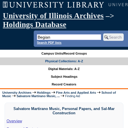
University of Illinois Archives
–>
Holdings Database
Search PDF lists
Campus Units/Record Groups
Physical Collections: A-Z
Digital Materials: A-Z
Subject Headings
Record Creators
University Archives
Holdings
Fine Arts and Applied Arts
School of
Music
Salvatore Martirano Music, ...
Finding Aid
Salvatore Martirano Music, Personal Papers, and Sal-Mar
Construction
Overview