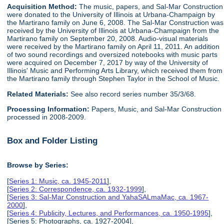
Acquisition Method:
The music, papers, and Sal-Mar Construction
were donated to the University of Illinois at Urbana-Champaign by
the Martirano family on June 6, 2008. The Sal-Mar Construction was
received by the University of Illinois at Urbana-Champaign from the
Martirano family on September 20, 2008. Audio-visual materials
were received by the Martirano family on April 11, 2011. An addition
of two sound recordings and oversized notebooks with music parts
were acquired on December 7, 2017 by way of the University of
Illinois' Music and Performing Arts Library, which received them from
the Martirano family through Stephen Taylor in the School of Music.
Related Materials:
See also record series number 35/3/68.
Processing Information:
Papers, Music, and Sal-Mar Construction
processed in 2008-2009.
Box and Folder Listing
Browse by Series:
[
Series 1: Music, ca. 1945-2011
],
[
Series 2: Correspondence, ca. 1932-1999
],
[
Series 3: Sal-Mar Construction and YahaSALmaMac, ca. 1967-
2000
],
[
Series 4: Publicity, Lectures, and Performances, ca. 1950-1995
],
[Series 5: Photographs, ca. 1927-2004],