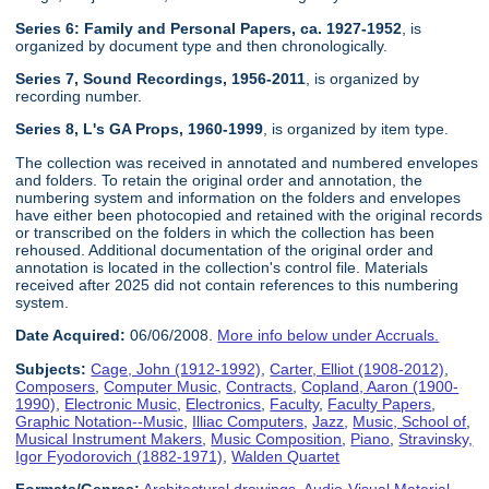
Series 6: Family and Personal Papers, ca. 1927-1952
, is
organized by document type and then chronologically.
Series 7, Sound Recordings, 1956-2011
, is organized by
recording number.
Series 8, L's GA Props, 1960-1999
, is organized by item type.
The collection was received in annotated and numbered envelopes
and folders. To retain the original order and annotation, the
numbering system and information on the folders and envelopes
have either been photocopied and retained with the original records
or transcribed on the folders in which the collection has been
rehoused. Additional documentation of the original order and
annotation is located in the collection's control file. Materials
received after 2025 did not contain references to this numbering
system.
Date Acquired:
06/06/2008.
More info below under Accruals.
Subjects:
Cage, John (1912-1992)
,
Carter, Elliot (1908-2012)
,
Composers
,
Computer Music
,
Contracts
,
Copland, Aaron (1900-
1990)
,
Electronic Music
,
Electronics
,
Faculty
,
Faculty Papers
,
Graphic Notation--Music
,
Illiac Computers
,
Jazz
,
Music, School of
,
Musical Instrument Makers
,
Music Composition
,
Piano
,
Stravinsky,
Igor Fyodorovich (1882-1971)
,
Walden Quartet
Formats/Genres:
Architectural drawings
,
Audio-Visual Material
,