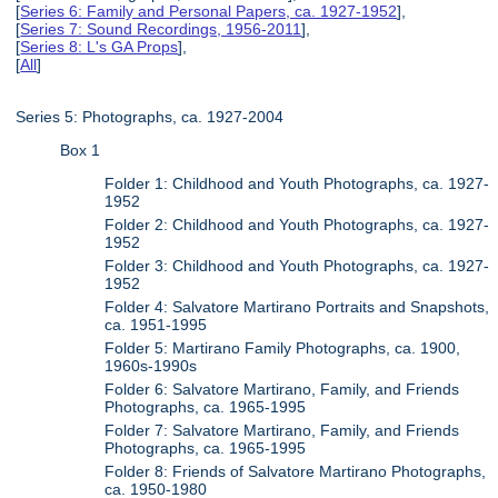
[
Series 6: Family and Personal Papers, ca. 1927-1952
],
[
Series 7: Sound Recordings, 1956-2011
],
[
Series 8: L's GA Props
],
[
All
]
Series 5: Photographs, ca. 1927-2004
Box 1
Folder 1: Childhood and Youth Photographs, ca. 1927-
1952
Folder 2: Childhood and Youth Photographs, ca. 1927-
1952
Folder 3: Childhood and Youth Photographs, ca. 1927-
1952
Folder 4: Salvatore Martirano Portraits and Snapshots,
ca. 1951-1995
Folder 5: Martirano Family Photographs, ca. 1900,
1960s-1990s
Folder 6: Salvatore Martirano, Family, and Friends
Photographs, ca. 1965-1995
Folder 7: Salvatore Martirano, Family, and Friends
Photographs, ca. 1965-1995
Folder 8: Friends of Salvatore Martirano Photographs,
ca. 1950-1980