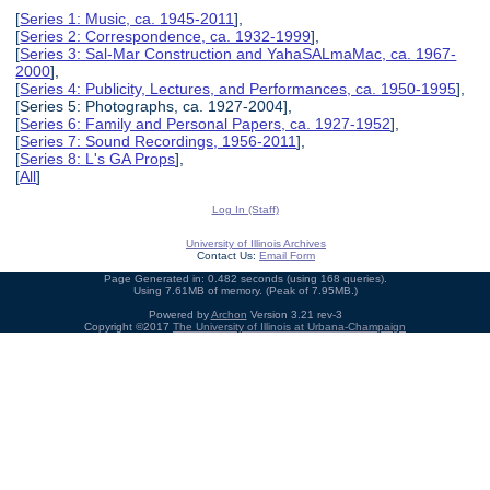
[
Series 1: Music, ca. 1945-2011
],
[
Series 2: Correspondence, ca. 1932-1999
],
[
Series 3: Sal-Mar Construction and YahaSALmaMac, ca. 1967-
2000
],
[
Series 4: Publicity, Lectures, and Performances, ca. 1950-1995
],
[Series 5: Photographs, ca. 1927-2004],
[
Series 6: Family and Personal Papers, ca. 1927-1952
],
[
Series 7: Sound Recordings, 1956-2011
],
[
Series 8: L's GA Props
],
[
All
]
Log In (Staff)
University of Illinois Archives
Contact Us:
Email Form
Page Generated in: 0.482 seconds (using 168 queries).
Using 7.61MB of memory. (Peak of 7.95MB.)
Powered by
Archon
Version 3.21 rev-3
Copyright ©2017
The University of Illinois at Urbana-Champaign