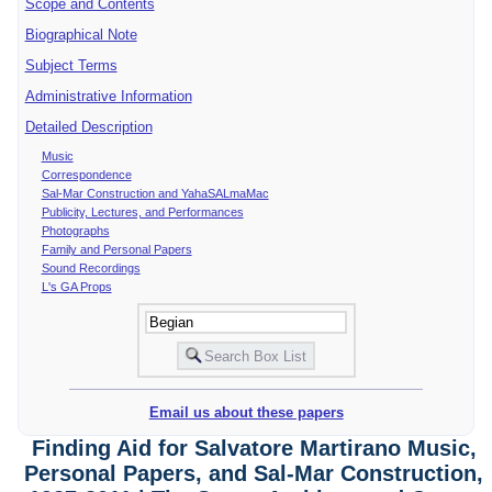
Scope and Contents
Biographical Note
Subject Terms
Administrative Information
Detailed Description
Music
Correspondence
Sal-Mar Construction and YahaSALmaMac
Publicity, Lectures, and Performances
Photographs
Family and Personal Papers
Sound Recordings
L's GA Props
Email us about these papers
Finding Aid for Salvatore Martirano Music,
Personal Papers, and Sal-Mar Construction,