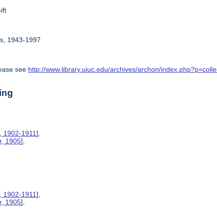
ift
rs, 1943-1997
lease see
http://www.library.uiuc.edu/archives/archon/index.php?p=c
ing
s, 1902-1911
],
r, 1905
],
s, 1902-1911
],
r, 1905
],