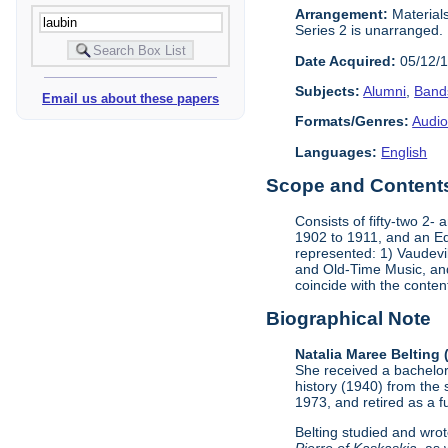
Arrangement:
Materials
Series 2 is unarranged.
Date Acquired:
05/12/
Subjects:
Alumni
,
Band
Email us about these papers
Formats/Genres:
Audio
Languages:
English
Scope and Contents 
Consists of fifty-two 2
1902 to 1911, and an Ed
represented: 1) Vaudevi
and Old-Time Music, and 
coincide with the conten
Biographical Note
Natalia Maree Belting
She received a bachelor'
history (1940) from the 
1973, and retired as a fu
Belting studied and wrot