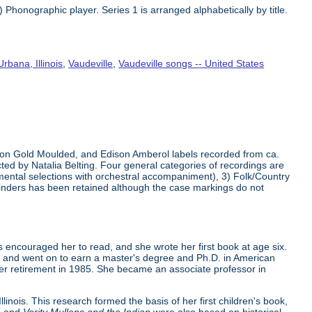
Phonographic player. Series 1 is arranged alphabetically by title.
Urbana, Illinois
,
Vaudeville
,
Vaudeville songs -- United States
dison Gold Moulded, and Edison Amberol labels recorded from ca.
ed by Natalia Belting. Four general categories of recordings are
umental selections with orchestral accompaniment), 3) Folk/Country
ylinders has been retained although the case markings do not
 encouraged her to read, and she wrote her first book at age six.
36, and went on to earn a master's degree and Ph.D. in American
 her retirement in 1985. She became an associate professor in
linois. This research formed the basis of her first children's book,