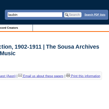
Search PDF lists
cord Creators
ction, 1902-1911 | The Sousa Archives
 Music
uest (Aeon)
|
Email us about these papers
|
Print this information