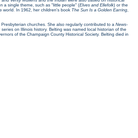
n
and
Verity Mullens and the Indian
were also based on historical
 a single theme, such as "little people" (
Elves and Ellefolk
) or the
e world. In 1962, her children's book
The Sun Is a Golden Earring
,
t Presbyterian churches. She also regularly contributed to a
News-
r series on Illinois history. Belting was named local historian of the
nors of the Champaign County Historical Society. Belting died in