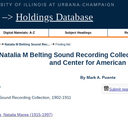
–>
Holdings Database
Digital Materials: A-Z
Subject Headings
Re
Natalia M Belting Sound Rec...
Finding Aid
 Natalia M Belting Sound Recording Colle
and Center for American
By Mark A. Puente
w
Submit req
 Sound Recording Collection, 1902-1911
ng, Natalia Maree (1915-1997)