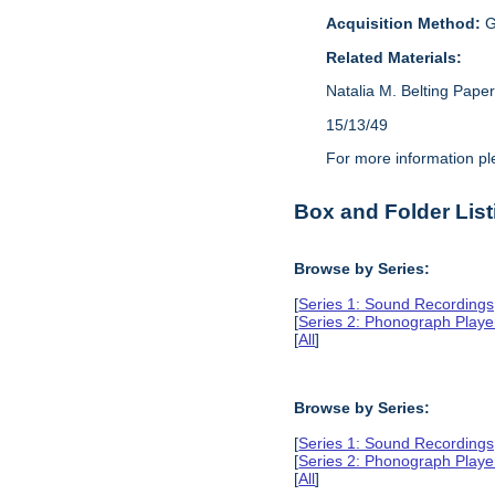
Acquisition Method:
G
Related Materials:
Natalia M. Belting Pape
15/13/49
For more information p
Box and Folder List
Browse by Series:
[
Series 1: Sound Recording
[
Series 2: Phonograph Playe
[
All
]
Browse by Series:
[
Series 1: Sound Recording
[
Series 2: Phonograph Playe
[
All
]