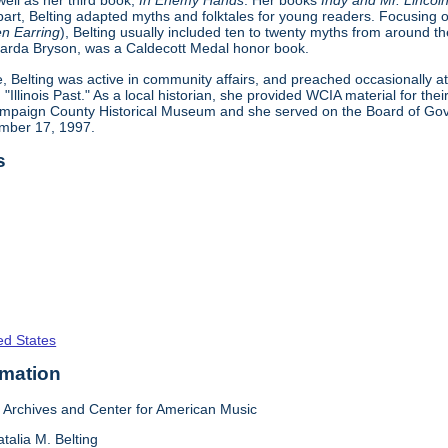
well as her third book,
In Enemy Hands
. Her books
Indy and Mr. Lincol
part, Belting adapted myths and folktales for young readers. Focusing on
n Earring
), Belting usually included ten to twenty myths from around th
ernarda Bryson, was a Caldecott Medal honor book.
e, Belting was active in community affairs, and preached occasionally a
 "Illinois Past." As a local historian, she provided WCIA material for thei
mpaign County Historical Museum and she served on the Board of Gover
ember 17, 1997.
s
ed States
rmation
Archives and Center for American Music
talia M. Belting