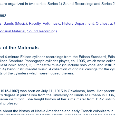
 are organized in two series: Series 1) Sound Recordings and Series 2) 
1992
s
,
Bands (Music)
,
Faculty
,
Folk music
,
History Department
,
Orchestra
,
-Visual Material
,
Sound Recordings
of the Materials
- and 4-minute Edison cylinder recordings from the Edison Standard, E
ison Standard Phonograph cylinder player, ca. 1905, which were collect
lles/Comic songs, 2) Orchestral music (to include solo vocal and instr
4) Band/Instrumental music. A collection of original casings for the c
ts of the cylinders which were housed therein.
 (1915-1997)
was born on July 11, 1915 in Oskaloosa, Iowa. Her parents
s degree in journalism from the University of Illinois at Urbana in 19
same institution. She taught history at her alma mater from 1942 until
ll professor.
e about the history of Native Americans and early French colonizers in Il