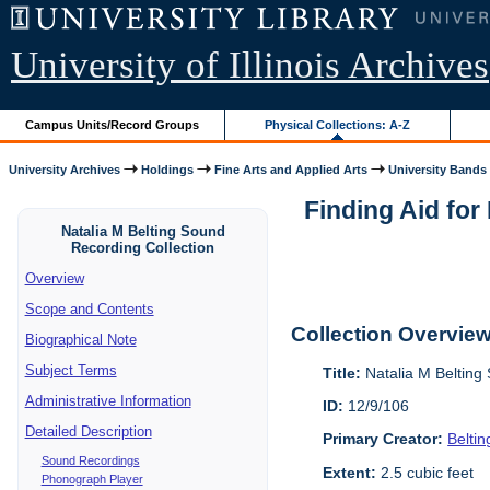
University of Illinois Archives
Campus Units/Record Groups
Physical Collections: A-Z
University Archives
Holdings
Fine Arts and Applied Arts
University Bands
Finding Aid for
Natalia M Belting Sound
Recording Collection
Overview
Scope and Contents
Collection Overvie
Biographical Note
Subject Terms
Title:
Natalia M Belting
Administrative Information
ID:
12/9/106
Detailed Description
Primary Creator:
Belti
Sound Recordings
Extent:
2.5 cubic feet
Phonograph Player