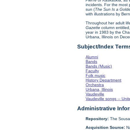
Pierre of Kaskaskia
, as 
incidents. For the most 
sun (
The Sun Is a Golde
with illustrations by B
Throughout her adult lif
Gazette
column entitled,
year in 1983 by the Cha
Urbana, Illinois on Dec
Subject/Index Term
Alumni
Bands
Bands (Music)
Faculty
Folk music
History Department
Orchestra
Urbana, Illinois
Vaudeville
Vaudeville songs -- Unit
Administrative Info
Repository:
The Sousa 
Acquisition Source:
Na