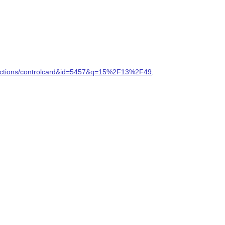
ollections/controlcard&id=5457&q=15%2F13%2F49
.