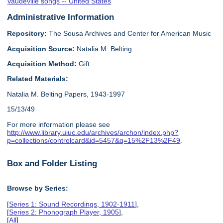
Vaudeville songs -- United States
Administrative Information
Repository:
The Sousa Archives and Center for American Music
Acquisition Source:
Natalia M. Belting
Acquisition Method:
Gift
Related Materials:
Natalia M. Belting Papers, 1943-1997
15/13/49
For more information please see
http://www.library.uiuc.edu/archives/archon/index.php?
p=collections/controlcard&id=5457&q=15%2F13%2F49
.
Box and Folder Listing
Browse by Series:
[
Series 1: Sound Recordings, 1902-1911
],
[
Series 2: Phonograph Player, 1905
],
[
All
]