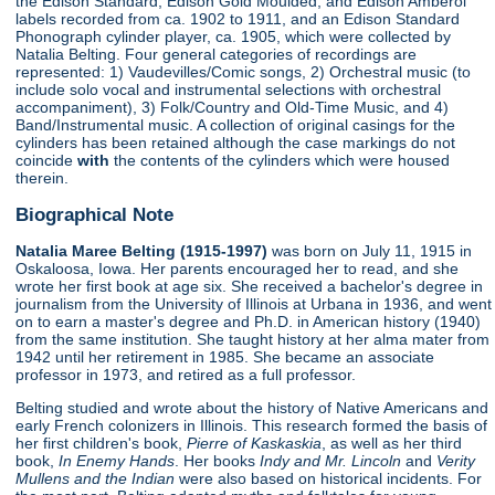
the Edison Standard, Edison Gold Moulded, and Edison Amberol
labels recorded from ca. 1902 to 1911, and an Edison Standard
Phonograph cylinder player, ca. 1905, which were collected by
Natalia Belting. Four general categories of recordings are
represented: 1) Vaudevilles/Comic songs, 2) Orchestral music (to
include solo vocal and instrumental selections with orchestral
accompaniment), 3) Folk/Country and Old-Time Music, and 4)
Band/Instrumental music. A collection of original casings for the
cylinders has been retained although the case markings do not
coincide
with
the contents of the cylinders which were housed
therein.
Biographical Note
Natalia Maree Belting (1915-1997)
was born on July 11, 1915 in
Oskaloosa, Iowa. Her parents encouraged her to read, and she
wrote her first book at age six. She received a bachelor's degree in
journalism from the University of Illinois at Urbana in 1936, and went
on to earn a master's degree and Ph.D. in American history (1940)
from the same institution. She taught history at her alma mater from
1942 until her retirement in 1985. She became an associate
professor in 1973, and retired as a full professor.
Belting studied and wrote about the history of Native Americans and
early French colonizers in Illinois. This research formed the basis of
her first children's book,
Pierre of Kaskaskia
, as well as her third
book,
In Enemy Hands
. Her books
Indy and Mr. Lincoln
and
Verity
Mullens and the Indian
were also based on historical incidents. For