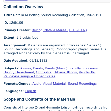
Collection Overview
Title:
Natalia M Belting Sound Recording Collection, 1902-1911
ID:
12/9/106
Primary Creator:
Belting, Natalia Maree (1915-1997)
Extent:
2.5 cubic feet
Arrangement:
Materials are organized in two series: Series 1)
Sound Recordings and Series 2) Phonographic player. Series 1 is
arranged alphabetically by title. Series 2 is unarranged.
Date Acquired:
05/12/1992
Subjects:
Alumni
,
Bands
,
Bands (Music)
,
Faculty
,
Folk music
,
History Department
,
Orchestra
,
Urbana, Illinois
,
Vaudeville
,
Vaudeville songs -- United States
Formats/Genres:
Audio-Visual Material
,
Sound Recordings
Languages:
English
Scope and Contents of the Materials
Consists of fifty-two 2- and 4-minute Edison cylinder recordings from