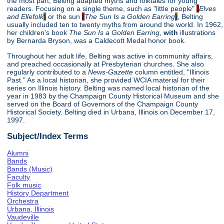
the most part, Belting adapted myths and folktales for young
readers. Focusing on a single theme, such as "little people"
(
Elves
and Ellefolk
)
or the sun
(
The Sun Is a Golden Earring
)
, Belting
usually included ten to twenty myths from around the world. In 1962,
her children's book
The Sun Is a Golden Earring
,
with
illustrations
by Bernarda Bryson, was a Caldecott Medal honor book.
Throughout her adult life, Belting was active in community affairs,
and preached occasionally at Presbyterian churches. She also
regularly contributed to a
News-Gazette
column entitled, "Illinois
Past." As a local historian, she provided WCIA material for their
series on Illinois history. Belting was named local historian of the
year in 1983 by the Champaign County Historical Museum and she
served on the Board of Governors of the Champaign County
Historical Society. Belting died in Urbana, Illinois on December 17,
1997.
Subject/Index Terms
Alumni
Bands
Bands (Music)
Faculty
Folk music
History Department
Orchestra
Urbana, Illinois
Vaudeville