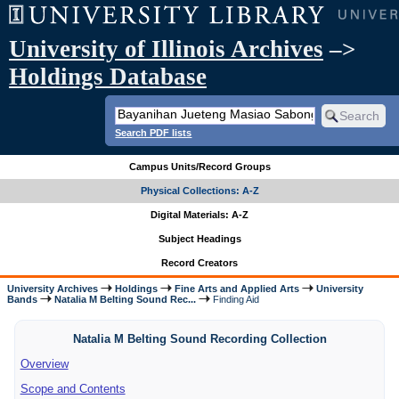
University of Illinois Archives
–>
Holdings Database
Search PDF lists
Campus Units/Record Groups
Physical Collections: A-Z
Digital Materials: A-Z
Subject Headings
Record Creators
University Archives
Holdings
Fine Arts and Applied Arts
University
Bands
Natalia M Belting Sound Rec...
Finding Aid
Natalia M Belting Sound Recording Collection
Overview
Scope and Contents