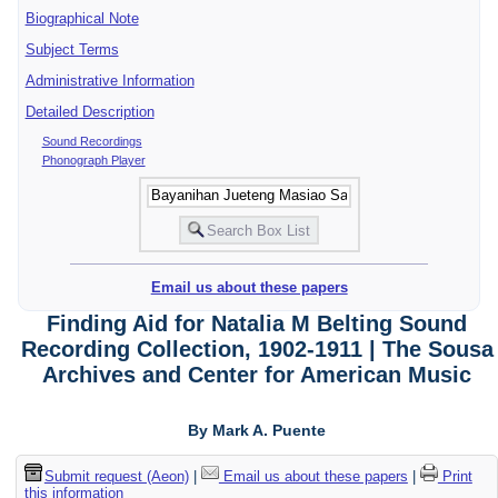
Biographical Note
Subject Terms
Administrative Information
Detailed Description
Sound Recordings
Phonograph Player
Email us about these papers
Finding Aid for Natalia M Belting Sound
Recording Collection, 1902-1911 | The Sousa
Archives and Center for American Music
By Mark A. Puente
Submit request (Aeon)
|
Email us about these papers
|
Print
this information