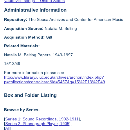
Vaudeville songs -- United States
Administrative Information
Repository:
The Sousa Archives and Center for American Music
Acquisition Source:
Natalia M. Belting
Acquisition Method:
Gift
Related Materials:
Natalia M. Belting Papers, 1943-1997
15/13/49
For more information please see
http://www.library.uiuc.edu/archives/archon/index.php?
p=collections/controlcard&id=5457&q=15%2F13%2F49
.
Box and Folder Listing
Browse by Series:
[
Series 1: Sound Recordings, 1902-1911
],
[
Series 2: Phonograph Player, 1905
],
[
All
]