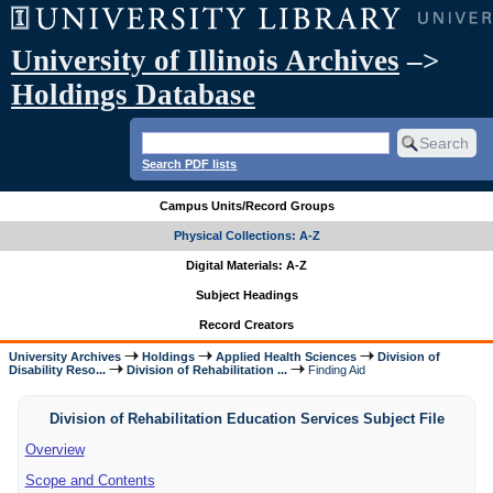
University of Illinois Archives
–>
Holdings Database
Search PDF lists
Campus Units/Record Groups
Physical Collections: A-Z
Digital Materials: A-Z
Subject Headings
Record Creators
University Archives
Holdings
Applied Health Sciences
Division of
Disability Reso...
Division of Rehabilitation ...
Finding Aid
Division of Rehabilitation Education Services Subject File
Overview
Scope and Contents