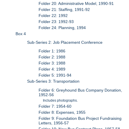
Folder 20: Administrative Model, 1990-91
Folder 21: Staffing, 1991-92
Folder 22: 1992
Folder 23: 1992-93
Folder 24: Planning, 1994
Box 4
Sub-Series 2: Job Placement Conference
Folder 1: 1986
Folder 2: 1988
Folder 3: 1988
Folder 4: 1989
Folder 5: 1991-94
Sub-Series 3: Transportation
Folder 6: Greyhound Bus Company Donation,
1952-56
Includes photographs.
Folder 7: 1954-60
Folder 8: Expenses, 1955
Folder 9: Foundation Bus Project Fundraising
Letters, 1956-57
Folder 10: New Bus Contract Plans, 1957-58