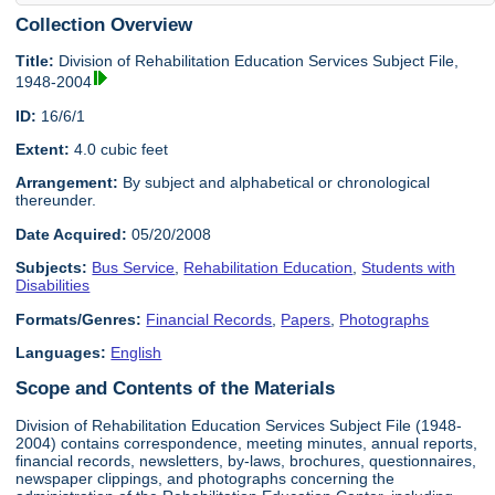
Collection Overview
Title:
Division of Rehabilitation Education Services Subject File,
1948-2004
ID:
16/6/1
Extent:
4.0 cubic feet
Arrangement:
By subject and alphabetical or chronological
thereunder.
Date Acquired:
05/20/2008
Subjects:
Bus Service
,
Rehabilitation Education
,
Students with
Disabilities
Formats/Genres:
Financial Records
,
Papers
,
Photographs
Languages:
English
Scope and Contents of the Materials
Division of Rehabilitation Education Services Subject File (1948-
2004) contains correspondence, meeting minutes, annual reports,
financial records, newsletters, by-laws, brochures, questionnaires,
newspaper clippings, and photographs concerning the