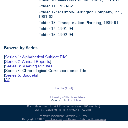
Folder 11: 1959-62
Folder 12: Marmon-Herrington Company, Inc.,
1961-62
Folder 13: Transportation Planning, 1989-91
Folder 14: 1991-94
Folder 15: 1992-94
Browse by Series:
[
Series 1: Alphabetical Subject File
],
[
Series 2: Annual Reports
],
[
Series 3: Meeting Minutes
],
[Series 4: Chronological Correspondence File],
[
Series 5: Budgets
],
[
All
]
Log In (Staff)
University of Illinois Archives
Contact Us:
Email Form
Page Generated in: 0.311 seconds (using 169 queries).
Using 7.01MB of memory. (Peak of 7.26MB.)
Powered by
Archon
Version 3.21 rev-3
Copyright ©2017
The University of Illinois at Urbana-Champaign