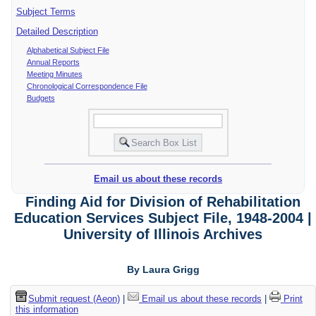
Subject Terms
Detailed Description
Alphabetical Subject File
Annual Reports
Meeting Minutes
Chronological Correspondence File
Budgets
Email us about these records
Finding Aid for Division of Rehabilitation
Education Services Subject File, 1948-2004 |
University of Illinois Archives
By Laura Grigg
Submit request (Aeon)
|
Email us about these records
|
Print
this information