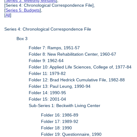
[
Series 3: Meeting Minutes
],
[Series 4: Chronological Correspondence File],
[
Series 5: Budgets
],
[
All
]
Series 4: Chronological Correspondence File
Box 3
Folder 7: Ramps, 1951-57
Folder 8: New Rehabilitation Center, 1960-67
Folder 9: 1962-64
Folder 10: Applied Life Sciences, College of, 1977-84
Folder 11: 1979-82
Folder 12: Brad Hedrick Cumulative File, 1982-88
Folder 13: Paul Leung, 1990-94
Folder 14: 1990-95
Folder 15: 2001-04
Sub-Series 1: Beckwith Living Center
Folder 16: 1986-89
Folder 17: 1989-92
Folder 18: 1990
Folder 19: Questionnaire, 1990