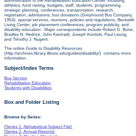
administration of the Rehabilitation Education Center, including
athletics, fund raising, budgets, staff, students, programming,
strategic planning, conferences, transportation, research,
registration, admissions, bus donations (Greyhound Bus Company,
1954), special services, reunions, policies and regulations, Beckwith
Living Center, job placement conferences, program publicity, and
disability education. Major correspondents include Robert G. Bone,
Bradley N. Hedrick, John Kamradt, Joseph Konitzki, Paul Leung,
and Timothy J. Nugent.
The online Guide to Disability Resources
(http://archives.library.illinois.edu/guides/disability/) contains more
information.
Subject/Index Terms
Bus Service
Rehabilitation Education
Students with Disabilities
Box and Folder Listing
Browse by Series:
[
Series 1: Alphabetical Subject File
],
[
Series 2: Annual Reports
],