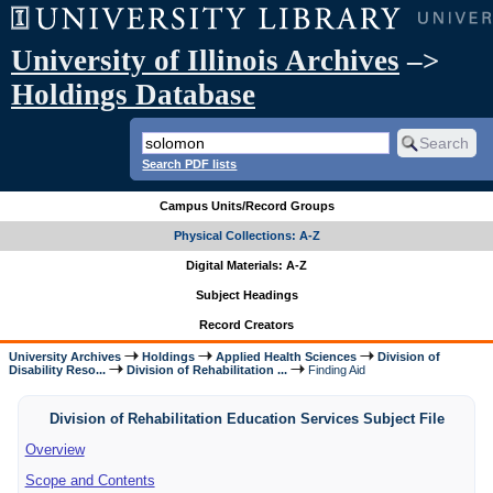
University of Illinois Archives
–>
Holdings Database
Search PDF lists
Campus Units/Record Groups
Physical Collections: A-Z
Digital Materials: A-Z
Subject Headings
Record Creators
University Archives
Holdings
Applied Health Sciences
Division of
Disability Reso...
Division of Rehabilitation ...
Finding Aid
Division of Rehabilitation Education Services Subject File
Overview
Scope and Contents