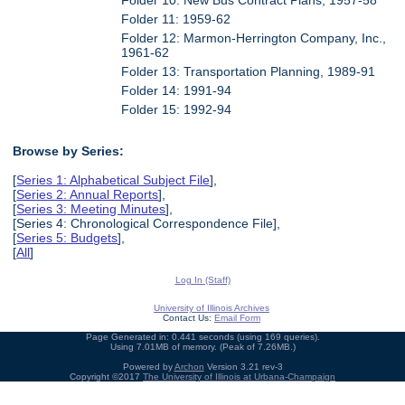
Folder 11: 1959-62
Folder 12: Marmon-Herrington Company, Inc.,
1961-62
Folder 13: Transportation Planning, 1989-91
Folder 14: 1991-94
Folder 15: 1992-94
Browse by Series:
[
Series 1: Alphabetical Subject File
],
[
Series 2: Annual Reports
],
[
Series 3: Meeting Minutes
],
[Series 4: Chronological Correspondence File],
[
Series 5: Budgets
],
[
All
]
Log In (Staff)
University of Illinois Archives
Contact Us:
Email Form
Page Generated in: 0.441 seconds (using 169 queries).
Using 7.01MB of memory. (Peak of 7.26MB.)
Powered by
Archon
Version 3.21 rev-3
Copyright ©2017
The University of Illinois at Urbana-Champaign