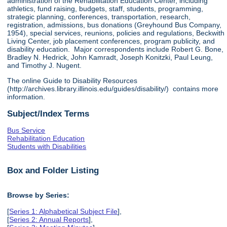
administration of the Rehabilitation Education Center, including
athletics, fund raising, budgets, staff, students, programming,
strategic planning, conferences, transportation, research,
registration, admissions, bus donations (Greyhound Bus Company,
1954), special services, reunions, policies and regulations, Beckwith
Living Center, job placement conferences, program publicity, and
disability education. Major correspondents include Robert G. Bone,
Bradley N. Hedrick, John Kamradt, Joseph Konitzki, Paul Leung,
and Timothy J. Nugent.
The online Guide to Disability Resources
(http://archives.library.illinois.edu/guides/disability/) contains more
information.
Subject/Index Terms
Bus Service
Rehabilitation Education
Students with Disabilities
Box and Folder Listing
Browse by Series:
[
Series 1: Alphabetical Subject File
],
[
Series 2: Annual Reports
],