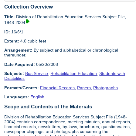
Collection Overview
Title:
Division of Rehabilitation Education Services Subject File,
1948-2004
ID:
16/6/1
Extent:
4.0 cubic feet
Arrangement:
By subject and alphabetical or chronological
thereunder.
Date Acquired:
05/20/2008
Subjects:
Bus Service
,
Rehabilitation Education
,
Students with
Disabilities
Formats/Genres:
Financial Records
,
Papers
,
Photographs
Languages:
English
Scope and Contents of the Materials
Division of Rehabilitation Education Services Subject File (1948-
2004) contains correspondence, meeting minutes, annual reports,
financial records, newsletters, by-laws, brochures, questionnaires,
newspaper clippings, and photographs concerning the