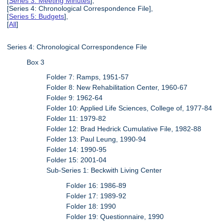
[
Series 3: Meeting Minutes
],
[Series 4: Chronological Correspondence File],
[
Series 5: Budgets
],
[
All
]
Series 4: Chronological Correspondence File
Box 3
Folder 7: Ramps, 1951-57
Folder 8: New Rehabilitation Center, 1960-67
Folder 9: 1962-64
Folder 10: Applied Life Sciences, College of, 1977-84
Folder 11: 1979-82
Folder 12: Brad Hedrick Cumulative File, 1982-88
Folder 13: Paul Leung, 1990-94
Folder 14: 1990-95
Folder 15: 2001-04
Sub-Series 1: Beckwith Living Center
Folder 16: 1986-89
Folder 17: 1989-92
Folder 18: 1990
Folder 19: Questionnaire, 1990