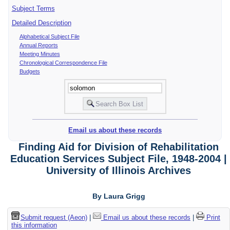
Subject Terms
Detailed Description
Alphabetical Subject File
Annual Reports
Meeting Minutes
Chronological Correspondence File
Budgets
Email us about these records
Finding Aid for Division of Rehabilitation
Education Services Subject File, 1948-2004 |
University of Illinois Archives
By Laura Grigg
Submit request (Aeon)
|
Email us about these records
|
Print
this information