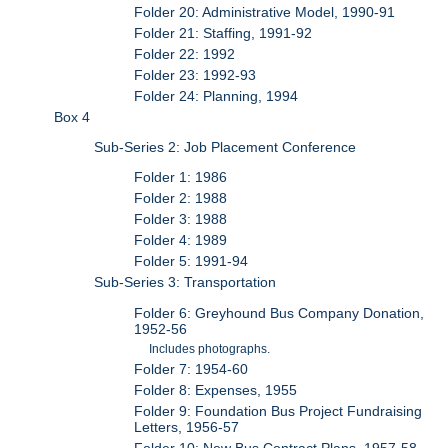
Folder 20: Administrative Model, 1990-91
Folder 21: Staffing, 1991-92
Folder 22: 1992
Folder 23: 1992-93
Folder 24: Planning, 1994
Box 4
Sub-Series 2: Job Placement Conference
Folder 1: 1986
Folder 2: 1988
Folder 3: 1988
Folder 4: 1989
Folder 5: 1991-94
Sub-Series 3: Transportation
Folder 6: Greyhound Bus Company Donation,
1952-56
Includes photographs.
Folder 7: 1954-60
Folder 8: Expenses, 1955
Folder 9: Foundation Bus Project Fundraising
Letters, 1956-57
Folder 10: New Bus Contract Plans, 1957-58