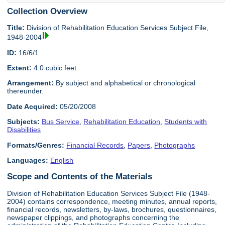
Collection Overview
Title:
Division of Rehabilitation Education Services Subject File,
1948-2004
ID:
16/6/1
Extent:
4.0 cubic feet
Arrangement:
By subject and alphabetical or chronological
thereunder.
Date Acquired:
05/20/2008
Subjects:
Bus Service
,
Rehabilitation Education
,
Students with
Disabilities
Formats/Genres:
Financial Records
,
Papers
,
Photographs
Languages:
English
Scope and Contents of the Materials
Division of Rehabilitation Education Services Subject File (1948-
2004) contains correspondence, meeting minutes, annual reports,
financial records, newsletters, by-laws, brochures, questionnaires,
newspaper clippings, and photographs concerning the