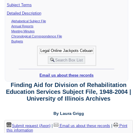
Subject Terms
Detailed Description
Alphabetical Subject File
Annual Reports
Meeting Minutes
Chronological Correspondence File
Budgets
Email us about these records
Finding Aid for Division of Rehabilitation
Education Services Subject File, 1948-2004 |
University of Illinois Archives
By Laura Grigg
Submit request (Aeon)
|
Email us about these records
|
Print
this information