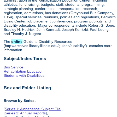
administration of the Rehabilitation Education Center, including
athletics, fund raising, budgets, staff, students, programming,
strategic planning, conferences, transportation, research,
registration, admissions, bus donations (Greyhound Bus Company,
1954), special services, reunions, policies and regulations, Beckwith
Living Center, job placement conferences, program publicity, and
disability education. Major correspondents include Robert G. Bone,
Bradley N. Hedrick, John Kamradt, Joseph Konitzki, Paul Leung,
and Timothy J. Nugent.
The
online
Guide to Disability Resources
(http://archives.library.illinois.edu/guides/disability/) contains more
information.
Subject/Index Terms
Bus Service
Rehabilitation Education
Students with Disabilities
Box and Folder Listing
Browse by Series:
[
Series 1: Alphabetical Subject File
],
[
Series 2: Annual Reports
],