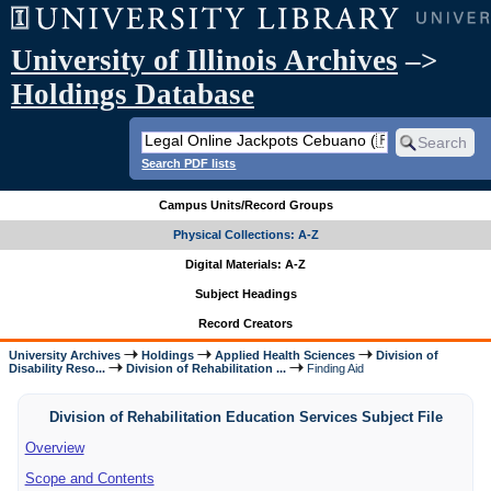
University of Illinois Archives
–>
Holdings Database
Search PDF lists
Campus Units/Record Groups
Physical Collections: A-Z
Digital Materials: A-Z
Subject Headings
Record Creators
University Archives
Holdings
Applied Health Sciences
Division of
Disability Reso...
Division of Rehabilitation ...
Finding Aid
Division of Rehabilitation Education Services Subject File
Overview
Scope and Contents