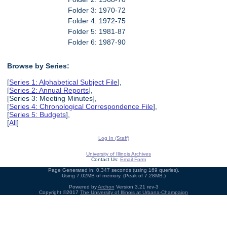
Folder 3: 1970-72
Folder 4: 1972-75
Folder 5: 1981-87
Folder 6: 1987-90
Browse by Series:
[
Series 1: Alphabetical Subject File
],
[
Series 2: Annual Reports
],
[Series 3: Meeting Minutes],
[
Series 4: Chronological Correspondence File
],
[
Series 5: Budgets
],
[
All
]
Log In (Staff)
University of Illinois Archives
Contact Us:
Email Form
Page Generated in: 0.347 seconds (using 169 queries).
Using 7.02MB of memory. (Peak of 7.28MB.)
Powered by
Archon
Version 3.21 rev-3
Copyright ©2017
The University of Illinois at Urbana-Champaign