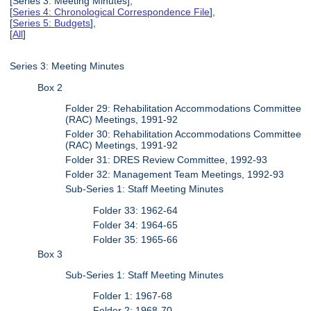
[Series 3: Meeting Minutes],
[
Series 4: Chronological Correspondence File
],
[
Series 5: Budgets
],
[
All
]
Series 3: Meeting Minutes
Box 2
Folder 29: Rehabilitation Accommodations Committee
(RAC) Meetings, 1991-92
Folder 30: Rehabilitation Accommodations Committee
(RAC) Meetings, 1991-92
Folder 31: DRES Review Committee, 1992-93
Folder 32: Management Team Meetings, 1992-93
Sub-Series 1: Staff Meeting Minutes
Folder 33: 1962-64
Folder 34: 1964-65
Folder 35: 1965-66
Box 3
Sub-Series 1: Staff Meeting Minutes
Folder 1: 1967-68
Folder 2: 1968-70