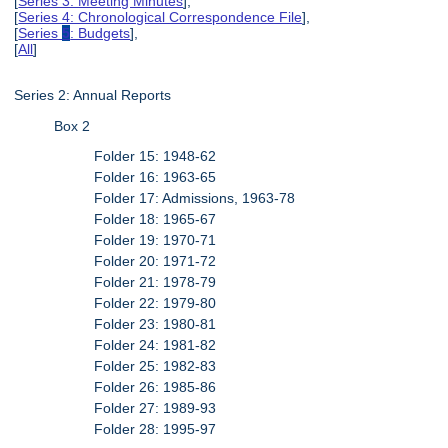
[
Series 3: Meeting Minutes
],
[
Series 4: Chronological Correspondence File
],
[
Series
5
: Budgets
],
[
All
]
Series 2: Annual Reports
Box 2
Folder 15: 1948-62
Folder 16: 1963-65
Folder 17: Admissions, 1963-78
Folder 18: 1965-67
Folder 19: 1970-71
Folder 20: 1971-72
Folder 21: 1978-79
Folder 22: 1979-80
Folder 23: 1980-81
Folder 24: 1981-82
Folder 25: 1982-83
Folder 26: 1985-86
Folder 27: 1989-93
Folder 28: 1995-97