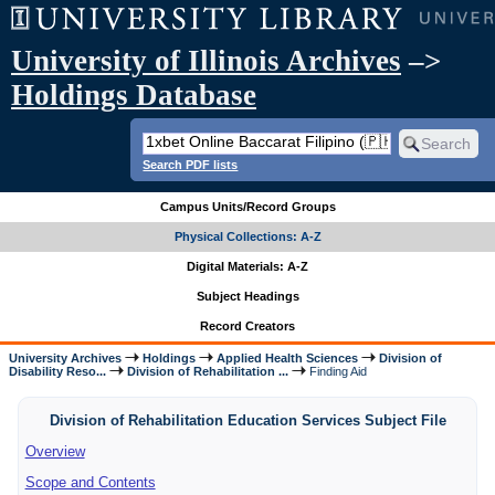
University of Illinois Archives
–>
Holdings Database
Search PDF lists
Campus Units/Record Groups
Physical Collections: A-Z
Digital Materials: A-Z
Subject Headings
Record Creators
University Archives
Holdings
Applied Health Sciences
Division of
Disability Reso...
Division of Rehabilitation ...
Finding Aid
Division of Rehabilitation Education Services Subject File
Overview
Scope and Contents