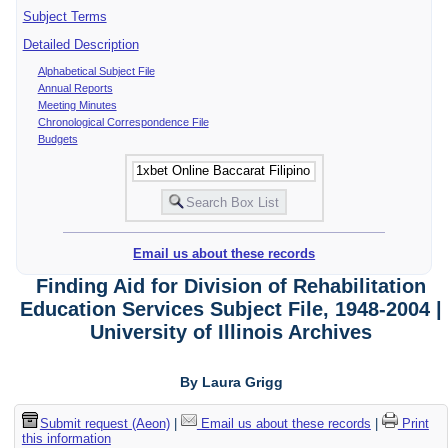
Subject Terms
Detailed Description
Alphabetical Subject File
Annual Reports
Meeting Minutes
Chronological Correspondence File
Budgets
Email us about these records
Finding Aid for Division of Rehabilitation
Education Services Subject File, 1948-2004 |
University of Illinois Archives
By Laura Grigg
Submit request (Aeon)
|
Email us about these records
|
Print
this information