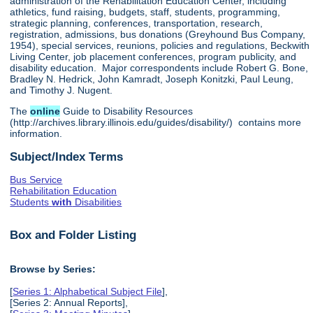
administration of the Rehabilitation Education Center, including
athletics, fund raising, budgets, staff, students, programming,
strategic planning, conferences, transportation, research,
registration, admissions, bus donations (Greyhound Bus Company,
1954), special services, reunions, policies and regulations, Beckwith
Living Center, job placement conferences, program publicity, and
disability education. Major correspondents include Robert G. Bone,
Bradley N. Hedrick, John Kamradt, Joseph Konitzki, Paul Leung,
and Timothy J. Nugent.
The
online
Guide to Disability Resources
(http://archives.library.illinois.edu/guides/disability/) contains more
information.
Subject/Index Terms
Bus Service
Rehabilitation Education
Students
with
Disabilities
Box and Folder Listing
Browse by Series:
[
Series 1: Alphabetical Subject File
],
[Series 2: Annual Reports],