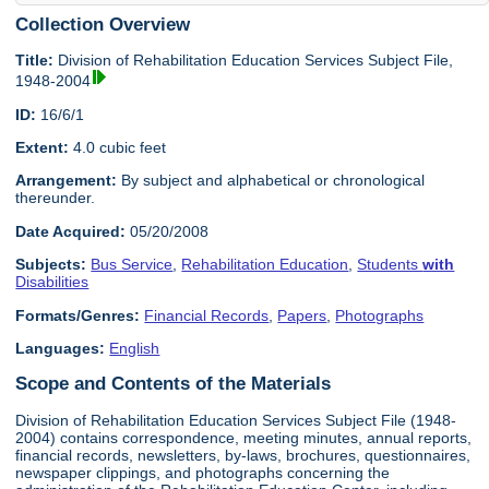
Collection Overview
Title:
Division of Rehabilitation Education Services Subject File,
1948-2004
ID:
16/6/1
Extent:
4.0 cubic feet
Arrangement:
By subject and alphabetical or chronological
thereunder.
Date Acquired:
05/20/2008
Subjects:
Bus Service
,
Rehabilitation Education
,
Students
with
Disabilities
Formats/Genres:
Financial Records
,
Papers
,
Photographs
Languages:
English
Scope and Contents of the Materials
Division of Rehabilitation Education Services Subject File (1948-
2004) contains correspondence, meeting minutes, annual reports,
financial records, newsletters, by-laws, brochures, questionnaires,
newspaper clippings, and photographs concerning the