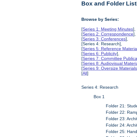
Box and Folder List
Browse by Series:
[
Series 1: Meeting Minutes
],
[
Series 2: Correspondence
],
[
Series 3: Conferences
],
[Series 4: Research],
[
Series 5: Reference Materia
[
Series 6: Publicity
],
[
Series 7: Committee Publica
[
Series 8: Audiovisual Materi
[
Series 9: Oversize Material
[
All
]
Series 4: Research
Box 1
Folder 21: Stude
Folder 22: Ramp
Folder 23: Arch
Folder 24: Archi
Folder 25: Han