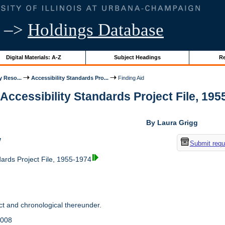
–>
Holdings Database
Digital Materials: A-Z
Subject Headings
Re
y Reso...
Accessibility Standards Pro...
Finding Aid
 Accessibility Standards Project File, 1955
By Laura Grigg
w
Submit requ
dards Project File, 1955-1974
t and chronological thereunder.
2008