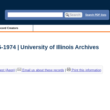
Search PDF lists
cord Creators
-1974 | University of Illinois Archives
est (Aeon)
|
Email us about these records
|
Print this information