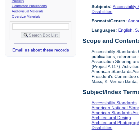
Publicity
Subjects:
Accessibility
Committee Publications
Disabilities
Audiovisual Materials
Oversize Materials
Formats/Genres:
Anno
Languages:
English
,
S
Scope and Contents 
Email us about these records
Accessibility Standards
publications, reference 
Association Steering and
(Project A 117). Activit
American Standards Assoc
President's Committee o
Mass, K. Vernon Banta, L
Subject/Index Term
Accessibility Standards
American National Stand
American Standards Ass
Architectural Design
Architectural Photograp
Disabilities