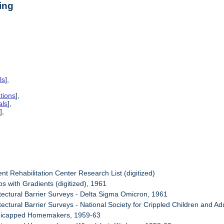
ing
ls
],
tions
],
als
],
s
],
nt Rehabilitation Center Research List (digitized)
s with Gradients (digitized), 1961
itectural Barrier Surveys - Delta Sigma Omicron, 1961
tectural Barrier Surveys - National Society for Crippled Children and Ad
dicapped Homemakers, 1959-63