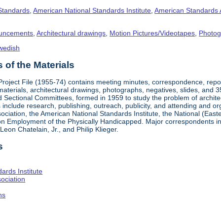
 Standards
,
American National Standards Institute
,
American Standards 
uncements
,
Architectural drawings
,
Motion Pictures/Videotapes
,
Photog
wedish
of the Materials
 Project File (1955-74) contains meeting minutes, correspondence, rep
materials, architectural drawings, photographs, negatives, slides, and 
 Sectional Committees, formed in 1959 to study the problem of architectu
ies include research, publishing, outreach, publicity, and attending and 
iation, the American National Standards Institute, the National (Easte
n Employment of the Physically Handicapped. Major correspondents in
eon Chatelain, Jr., and Philip Klieger.
s
ards Institute
ociation
hs