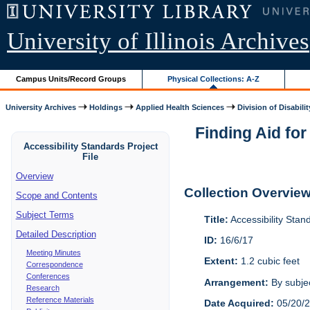
University of Illinois Archives
Campus Units/Record Groups
Physical Collections: A-Z
University Archives
Holdings
Applied Health Sciences
Division of Disabilit
Finding Aid for
Accessibility Standards Project
File
Overview
Collection Overvie
Scope and Contents
Subject Terms
Title:
Accessibility Stan
Detailed Description
ID:
16/6/17
Meeting Minutes
Extent:
1.2 cubic feet
Correspondence
Conferences
Arrangement:
By subjec
Research
Reference Materials
Date Acquired:
05/20/