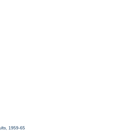
ults, 1959-65