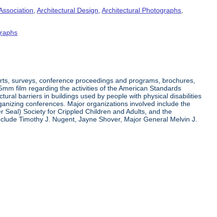
Association
,
Architectural Design
,
Architectural Photographs
,
raphs
orts, surveys, conference proceedings and programs, brochures,
35mm film regarding the activities of the American Standards
ral barriers in buildings used by people with physical disabilities
organizing conferences. Major organizations involved include the
r Seal) Society for Crippled Children and Adults, and the
clude Timothy J. Nugent, Jayne Shover, Major General Melvin J.