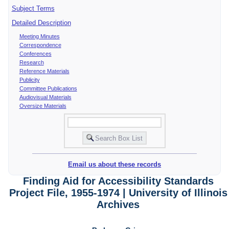
Subject Terms
Detailed Description
Meeting Minutes
Correspondence
Conferences
Research
Reference Materials
Publicity
Committee Publications
Audiovisual Materials
Oversize Materials
Email us about these records
Finding Aid for Accessibility Standards
Project File, 1955-1974 | University of Illinois
Archives