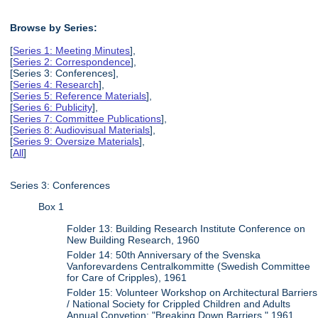
Browse by Series:
[
Series 1: Meeting Minutes
],
[
Series 2: Correspondence
],
[Series 3: Conferences],
[
Series 4: Research
],
[
Series 5: Reference Materials
],
[
Series 6: Publicity
],
[
Series 7: Committee Publications
],
[
Series 8: Audiovisual Materials
],
[
Series 9: Oversize Materials
],
[
All
]
Series 3: Conferences
Box 1
Folder 13: Building Research Institute Conference on
New Building Research, 1960
Folder 14: 50th Anniversary of the Svenska
Vanforevardens Centralkommitte (Swedish Committee
for Care of Cripples), 1961
Folder 15: Volunteer Workshop on Architectural Barriers
/ National Society for Crippled Children and Adults
Annual Convetion: "Breaking Down Barriers," 1961