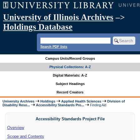
University of Illinois Archives
–>
Holdings Database
Search PDF lists
Campus Units/Record Groups
Physical Collections: A-Z
Digital Materials: A-Z
Subject Headings
Record Creators
University Archives
Holdings
Applied Health Sciences
Division of
Disability Reso...
Accessibility Standards Pro...
Finding Aid
Accessibility Standards Project File
Overview
Scope and Contents