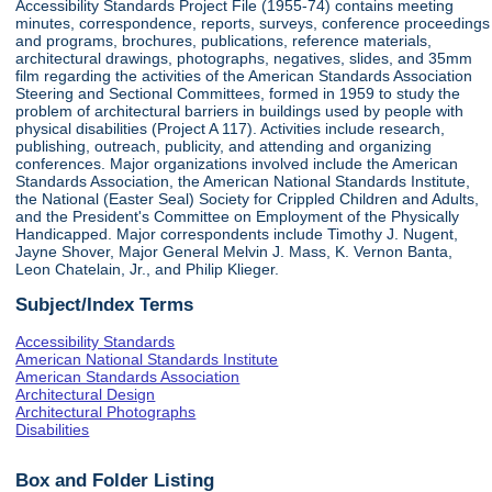
Accessibility Standards Project File (1955-74) contains meeting
minutes, correspondence, reports, surveys, conference proceedings
and programs, brochures, publications, reference materials,
architectural drawings, photographs, negatives, slides, and 35mm
film regarding the activities of the American Standards Association
Steering and Sectional Committees, formed in 1959 to study the
problem of architectural barriers in buildings used by people with
physical disabilities (Project A 117). Activities include research,
publishing, outreach, publicity, and attending and organizing
conferences. Major organizations involved include the American
Standards Association, the American National Standards Institute,
the National (Easter Seal) Society for Crippled Children and Adults,
and the President's Committee on Employment of the Physically
Handicapped. Major correspondents include Timothy J. Nugent,
Jayne Shover, Major General Melvin J. Mass, K. Vernon Banta,
Leon Chatelain, Jr., and Philip Klieger.
Subject/Index Terms
Accessibility Standards
American National Standards Institute
American Standards Association
Architectural Design
Architectural Photographs
Disabilities
Box and Folder Listing