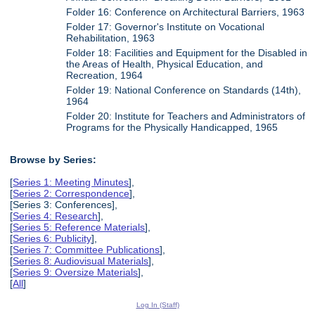
Folder 16: Conference on Architectural Barriers, 1963
Folder 17: Governor's Institute on Vocational
Rehabilitation, 1963
Folder 18: Facilities and Equipment for the Disabled in
the Areas of Health, Physical Education, and
Recreation, 1964
Folder 19: National Conference on Standards (14th),
1964
Folder 20: Institute for Teachers and Administrators of
Programs for the Physically Handicapped, 1965
Browse by Series:
[
Series 1: Meeting Minutes
],
[
Series 2: Correspondence
],
[Series 3: Conferences],
[
Series 4: Research
],
[
Series 5: Reference Materials
],
[
Series 6: Publicity
],
[
Series 7: Committee Publications
],
[
Series 8: Audiovisual Materials
],
[
Series 9: Oversize Materials
],
[
All
]
Log In (Staff)