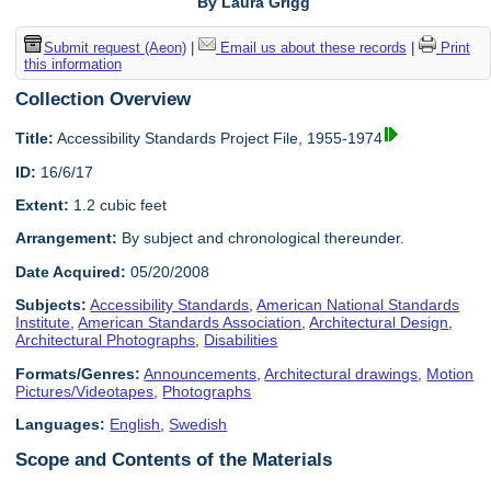
By Laura Grigg
Submit request (Aeon)
|
Email us about these records
|
Print
this information
Collection Overview
Title:
Accessibility Standards Project File, 1955-1974
ID:
16/6/17
Extent:
1.2 cubic feet
Arrangement:
By subject and chronological thereunder.
Date Acquired:
05/20/2008
Subjects:
Accessibility Standards
,
American National Standards
Institute
,
American Standards Association
,
Architectural Design
,
Architectural Photographs
,
Disabilities
Formats/Genres:
Announcements
,
Architectural drawings
,
Motion
Pictures/Videotapes
,
Photographs
Languages:
English
,
Swedish
Scope and Contents of the Materials